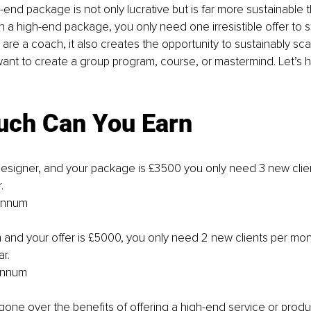
h-end package is not only lucrative but is far more sustainable 
 a high-end package, you only need one irresistible offer to str
ou are a coach, it also creates the opportunity to sustainably sca
want to create a group program, course, or mastermind. Let’s h
ch Can You Earn
designer, and your package is £3500 you only need 3 new clie
.
 annum
h and your offer is £5000, you only need 2 new clients per mon
ar.
annum
one over the benefits of offering a high-end service or product,