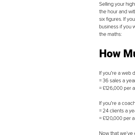
Selling your hig
the hour and with
six figures. If y
business if you 
the maths: 
How Mu
If you’re a web 
= 36 sales a year
= £126,000 per
If you’re a coac
= 24 clients a ye
= £120,000 per 
Now that we've g