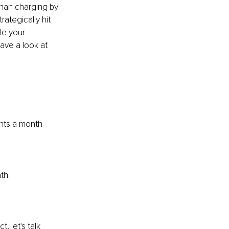
than charging by 
ategically hit 
le your 
ave a look at 
nts a month 
th.
 let's talk 