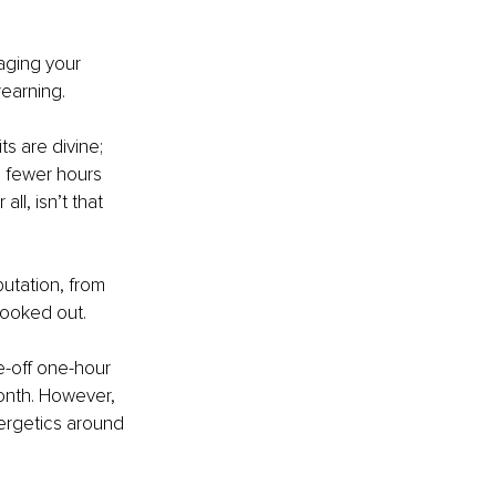
aging your 
rearning.
s are divine; 
g fewer hours 
ll, isn’t that 
utation, from 
booked out.
e-off one-hour 
onth. However, 
ergetics around 