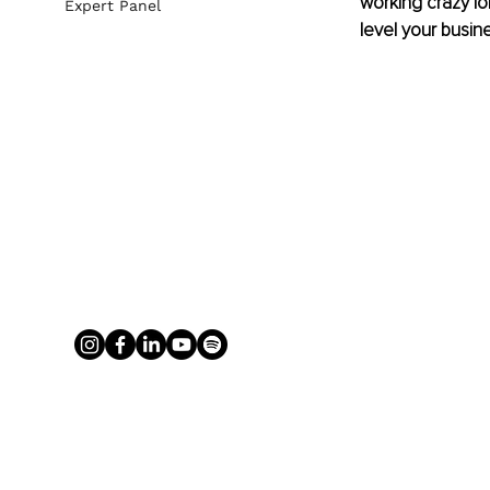
working crazy l
Expert Panel
level your busine