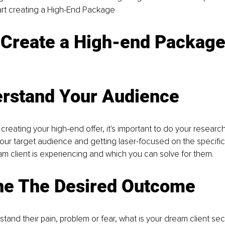
art creating a High-End Package
 Create a High-end Packag
erstand Your Audience
 creating your high-end offer, it's important to do your researc
ur target audience and getting laser-focused on the specific
am client is experiencing and which you can solve for them.
ine The Desired Outcome
and their pain, problem or fear, what is your dream client sec