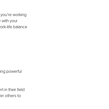
 you’re working 
 with your 
ork-life balance 
ing powerful 
 in their field 
er others to 