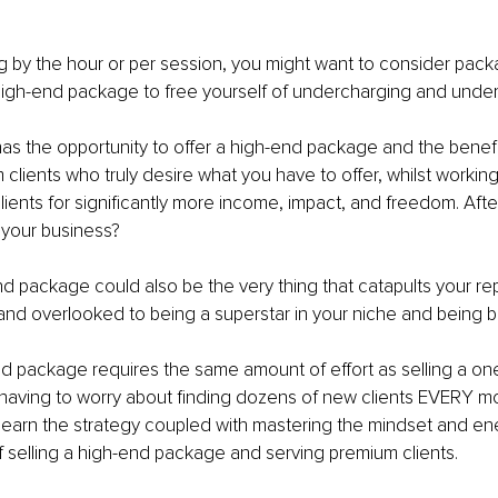
ng by the hour or per session, you might want to consider pack
a high-end package to free yourself of undercharging and unde
as the opportunity to offer a high-end package and the benefit
clients who truly desire what you have to offer, whilst workin
ients for significantly more income, impact, and freedom. After a
 your business? 
d package could also be the very thing that catapults your rep
nd overlooked to being a superstar in your niche and being 
nd package requires the same amount of effort as selling a on
 having to worry about finding dozens of new clients EVERY m
learn the strategy coupled with mastering the mindset and en
f selling a high-end package and serving premium clients. 