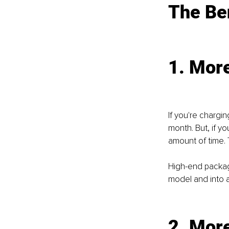
The Ben
1. Mor
If you're chargi
month. But, if y
amount of time.
High-end package
model and into 
2. Mor