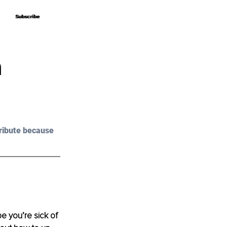
Subscribe
Subscribe
n
ribute because 
e you’re sick of 