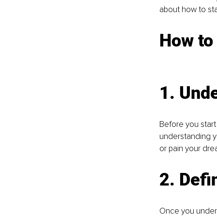
about how to st
Ho
w to
1. Und
Before you start
understanding yo
or pain your dre
2. Def
Once you underst