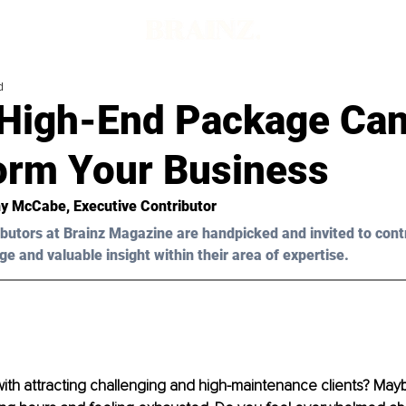
d
High-End Package Ca
orm Your Business
ny McCabe
, Executive Contributor
butors at Brainz Magazine are handpicked and invited to cont
ge and valuable insight within their area of expertise.
ith attracting challenging and high-maintenance clients? Mayb