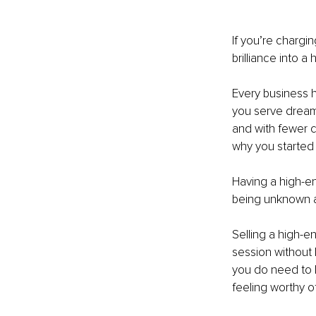
If you’re chargi
brilliance into 
Every business h
you serve dream 
and with fewer cl
why you started
Having a high-en
being unknown a
Selling a high-e
session without
you do need to 
feeling worthy o