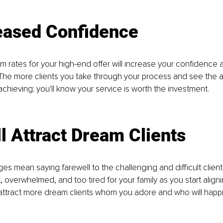
reased Confidence
 rates for your high-end offer will increase your confidence a
 The more clients you take through your process and see the a
achieving; you'll know your service is worth the investment. 
ll Attract Dream Clients
s mean saying farewell to the challenging and difficult clien
, overwhelmed, and too tired for your family as you start aligni
attract more dream clients whom you adore and who will happi