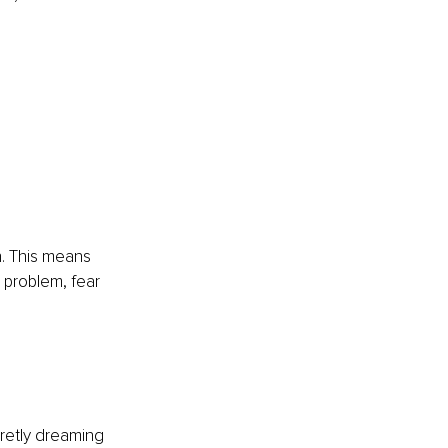
e
h. This means 
 problem, fear 
retly dreaming 