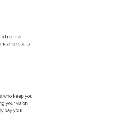
nd up-level 
mazing results 
ts who keep you 
ng your vision 
ly pay your 