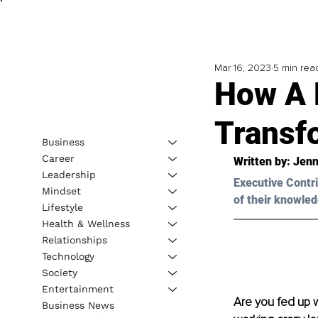
Mar 16, 2023
5 min rea
How A 
Transf
Business
Career
Written by: 
Jen
Leadership
Executive Contri
Mindset
of their knowled
Lifestyle
Health & Wellness
Relationships
Technology
Society
Entertainment
Are you fed up w
Business News