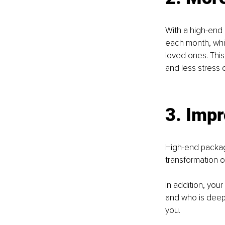
With a high-end 
each month, whi
loved ones. This
and less stress o
3. Impr
High-end package
transformation o
In addition, your
and who is deeply
you.