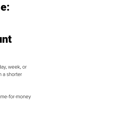
e:
unt
ay, week, or 
 a shorter 
time-for-money 