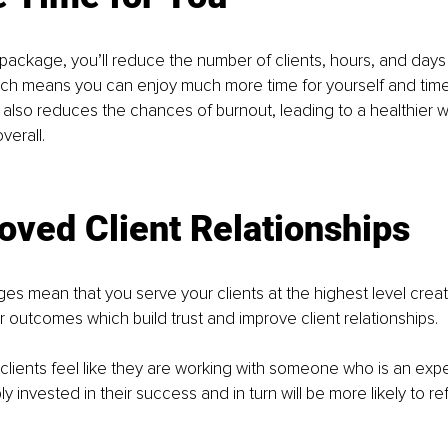
package, you’ll reduce the number of clients, hours, and days
ch means you can enjoy much more time for yourself and time
 also reduces the chances of burnout, leading to a healthier w
verall.
oved Client Relationships
s mean that you serve your clients at the highest level creat
r outcomes which build trust and improve client relationships. 
 clients feel like they are working with someone who is an expert
 invested in their success and in turn will be more likely to ref