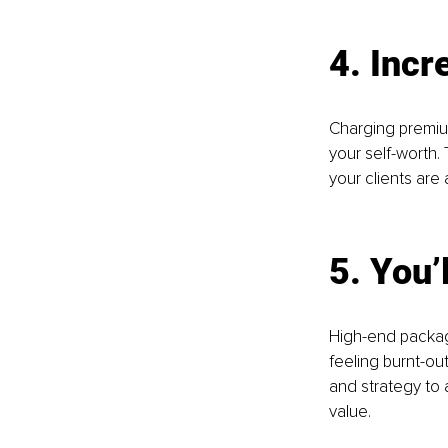
4. Inc
Charging premium
your self-worth.
your clients are 
5. You’
High-end package
feeling burnt-out
and strategy to 
value. 