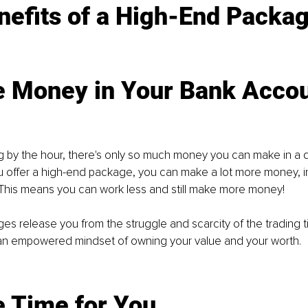
efits of a
 High-End Packag
e Money in Yo
ur Bank Acco
ng by the hour, there's only so much money you can make in a d
ou offer a high-end package, you can make a lot more money, in
 This means you can work less and still make more money!
s release you from the struggle and scarcity of the trading 
an empowered mindset of owning your value and your worth. 
e Time for You