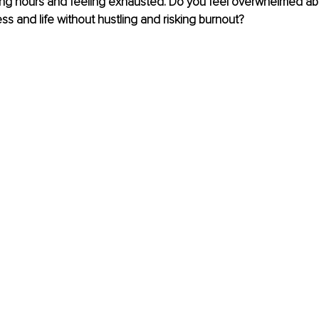
ong hours and feeling exhausted. Do you feel overwhelmed ab
ss and life without hustling and risking burnout? 