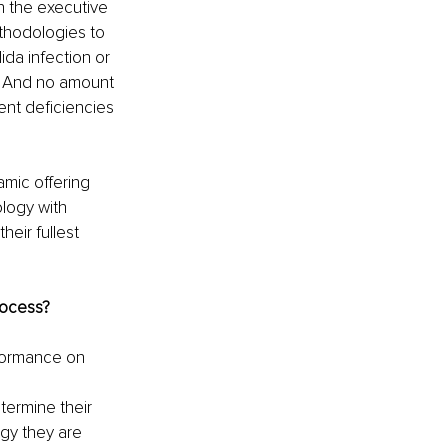
n the executive 
thodologies to 
da infection or 
s. And no amount 
ent deficiencies 
mic offering 
ology with 
eir fullest 
ocess? 
formance on 
termine their 
gy they are 