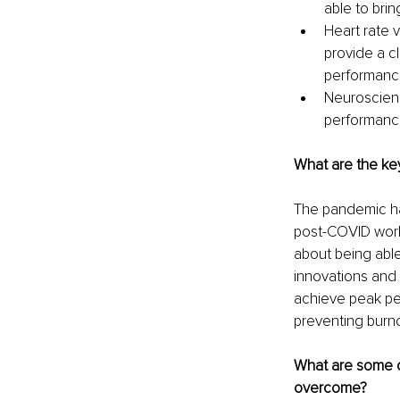
able to bring
Heart rate v
provide a c
performanc
Neuroscienc
performanc
What are the key
The pandemic ha
post-COVID world
about being abl
innovations and
achieve peak pe
preventing burno
What are some o
overcome? 