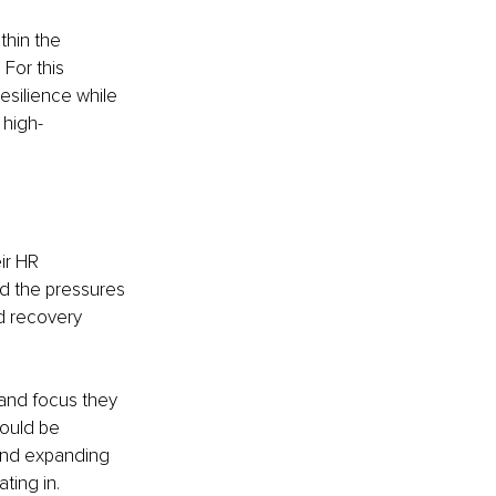
hin the 
For this 
esilience while 
 high-
ir HR 
nd the pressures 
d recovery 
 and focus they 
ould be 
 and expanding 
ting in.