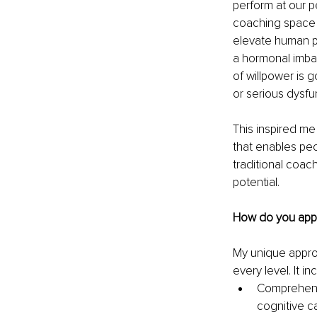
perform at our p
coaching space 
elevate human pe
a hormonal imbal
of willpower is g
or serious dysf
This inspired me
that enables peop
traditional coac
potential.
How do you appr
My unique appro
every level. It in
Comprehensi
cognitive c