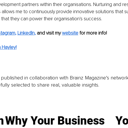
elopment partners within their organisations. Nurturing and re
llows me to continuously provide innovative solutions that s
hat they can power their organisation's success.
stagram
, 
LinkedIn
,
and visit my 
website
for more info! 
 Hayley!
is published in collaboration with Brainz Magazine’s networ
fully selected to share real, valuable insights.
n
Why Your Business
Yo