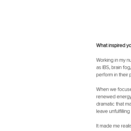
What inspired y
Working in my nu
as IBS, brain fog
perform in their p
When we focused
renewed energy, 
dramatic that ma
leave unfulfilli
It made me reali