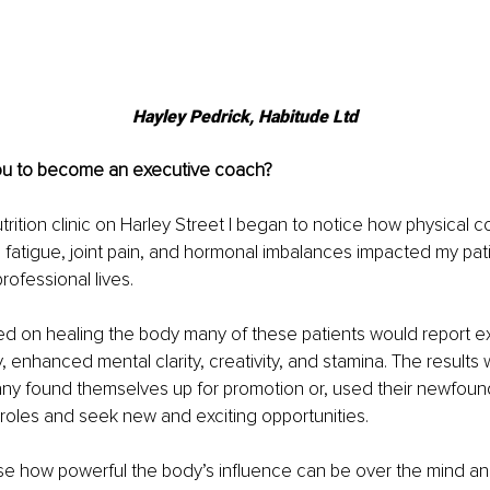
Hayley Pedrick, 
Habitude Ltd
ou to become an executive coach?
trition clinic on Harley Street I began to notice how physical c
, fatigue, joint pain, and hormonal imbalances impacted my patien
rofessional lives. 
 on healing the body many of these patients would report e
enhanced mental clarity, creativity, and stamina. The results 
ny found themselves up for promotion or, used their newfound
ng roles and seek new and exciting opportunities.
se how powerful the body’s influence can be over the mind and 