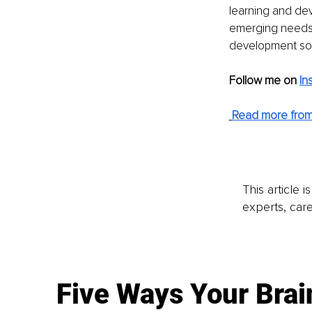
learning and dev
emerging needs a
development so t
Follow me on
In
Read more from
This article 
experts, care
Five Ways Your Brai