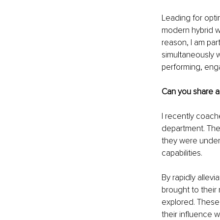
Leading for opt
modern hybrid wo
reason, I am par
simultaneously wo
performing, eng
Can you share a
I recently coach
department. Thei
they were under 
capabilities.
By rapidly allev
brought to their
explored. These 
their influence 