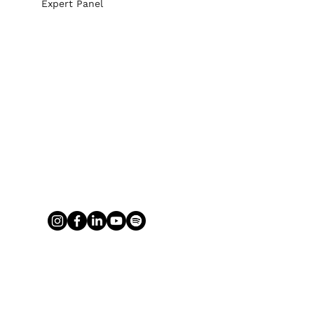
Expert Panel