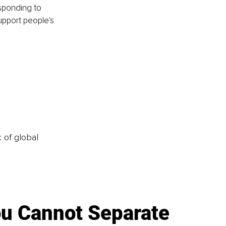
sponding to 
upport people's 
k of global
u Cannot Separate