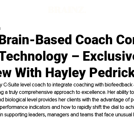
d
Brain-Based Coach C
 Technology – Exclusiv
ew With Hayley Pedric
ly C-Suite level coach to integrate coaching with biofeedback 
ng a truly comprehensive approach to excellence. Her ability to
d biological level provides her clients with the advantage of 
r performance indicators and how to rapidly shift the dial to ac
in supporting leaders, managers and teams that face unusual l