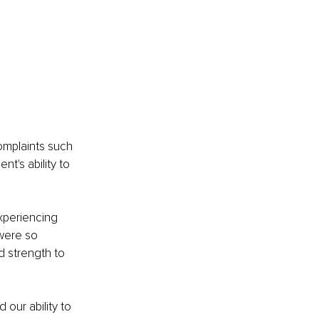
omplaints such 
t's ability to 
xperiencing 
were so 
 strength to 
our ability to 