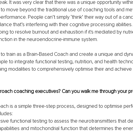
eak. It was very clear that there was a unique opportunity withi
to move beyond the traditional use of coaching tools and me
rformance. People can’t simply ‘think’ their way out of a candi
ance that’s interfering with their cognitive processing abilitie
oing to resolve burnout and exhaustion if it's mediated by nutri
unction in the neuroendocrine-immune system. 
 to train as a Brain-Based Coach and create a unique and dyna
le to integrate functional testing, nutrition, and health techn
hing modalities to comprehensively optimise their and achieve th
oach coaching executives? Can you walk me through your pr
ach is a simple three-step process, designed to optimise per
cludes:
ve functional testing to assess the neurotransmitters that de
apabilities and mitochondrial function that determines the ener