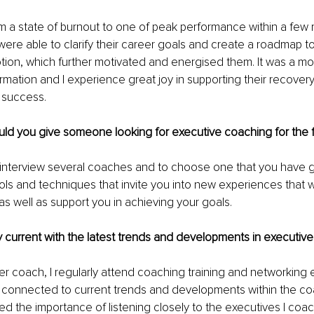
 a state of burnout to one of peak performance within a few
ere able to clarify their career goals and create a roadmap to
tion, which further motivated and energised them. It was a mo
rmation and I experience great joy in supporting their recover
 success.
d you give someone looking for executive coaching for the fi
to interview several coaches and to choose one that you have 
ols and techniques that invite you into new experiences that wi
s well as support you in achieving your goals.
 current with the latest trends and developments in executiv
 coach, I regularly attend coaching training and networking e
 connected to current trends and developments within the coa
ned the importance of listening closely to the executives I coac