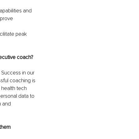
apabilities and 
mprove 
ilitate peak 
xecutive coach? 
Success in our 
ful coaching is 
 health tech 
ersonal data to 
h and 
them 