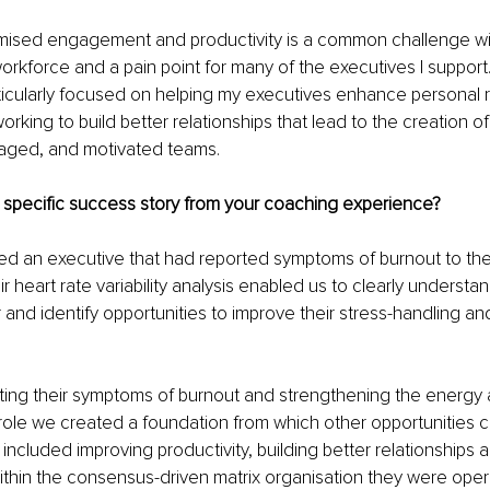
imised engagement and productivity is a common challenge wit
rkforce and a pain point for many of the executives I support. 
ticularly focused on helping my executives enhance personal r
rking to build better relationships that lead to the creation of
aged, and motivated teams.
 specific success story from your coaching experience?
ed an executive that had reported symptoms of burnout to the
r heart rate variability analysis enabled us to clearly understa
and identify opportunities to improve their stress-handling an
iating their symptoms of burnout and strengthening the energy
 role we created a foundation from which other opportunities c
included improving productivity, building better relationships
within the consensus-driven matrix organisation they were opera