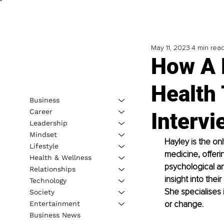
May 11, 2023
4 min rea
How A 
Health
Business
Career
Intervi
Leadership
Mindset
Hayley is the on
Lifestyle
medicine, offeri
Health & Wellness
psychological an
Relationships
insight into thei
Technology
She specialises 
Society
or change. 
Entertainment
Business News