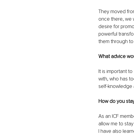
They moved from
once there, we w
desire for promo
powerful transfo
them through to
What advice woul
It is important 
with, who has to
self-knowledge a
How do you stay
As an ICF member
allow me to stay
I have also lear