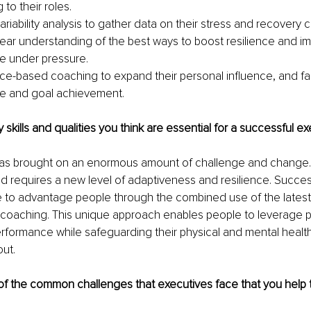
 to their roles.
ariability analysis to gather data on their stress and recovery c
lear understanding of the best ways to boost resilience and i
e under pressure.
e-based coaching to expand their personal influence, and fac
e and goal achievement.
 skills and qualities you think are essential for a successful e
s brought on an enormous amount of challenge and change. 
 requires a new level of adaptiveness and resilience. Success
e to advantage people through the combined use of the latest
 coaching. This unique approach enables people to leverage p
rformance while safeguarding their physical and mental healt
ut. 
f the common challenges that executives face that you help 