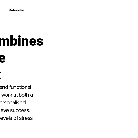
Subscribe
Subscribe
ombines
e
k
and functional 
 work at both a 
personalised 
hieve success. 
evels of stress 