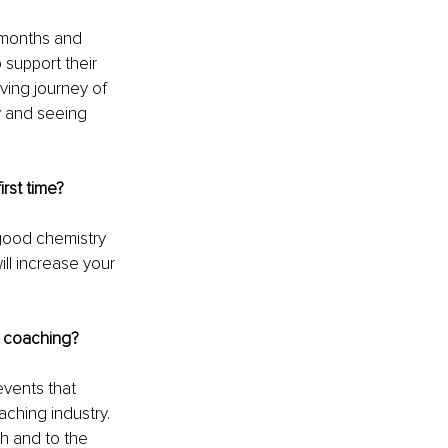
 months and 
 support their 
ving journey of 
y and seeing 
rst time?
good chemistry 
ll increase your 
e coaching?
vents that 
ching industry. 
h and to the 