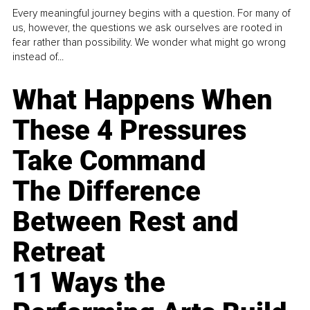
Every meaningful journey begins with a question. For many of
us, however, the questions we ask ourselves are rooted in
fear rather than possibility. We wonder what might go wrong
instead of...
What Happens When
These 4 Pressures
Take Command
The Difference
Between Rest and
Retreat
11 Ways the