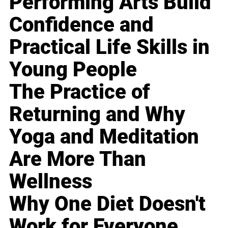
Performing Arts Build
Confidence and
Practical Life Skills in
Young People
The Practice of
Returning and Why
Yoga and Meditation
Are More Than
Wellness
Why One Diet Doesn't
Work for Everyone