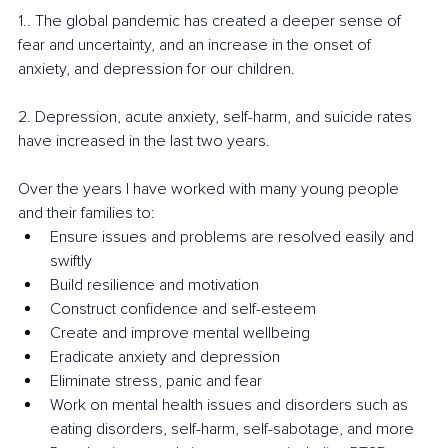
1.. The global pandemic has created a deeper sense of 
fear and uncertainty, and an increase in the onset of 
anxiety, and depression for our children. 
2. Depression, acute anxiety, self-harm, and suicide rates 
have increased in the last two years.
Over the years I have worked with many young people 
and their families to: 
Ensure issues and problems are resolved easily and 
swiftly 
Build resilience and motivation 
Construct confidence and self-esteem 
Create and improve mental wellbeing
Eradicate anxiety and depression 
Eliminate stress, panic and fear
Work on mental health issues and disorders such as 
eating disorders, self-harm, self-sabotage, and more