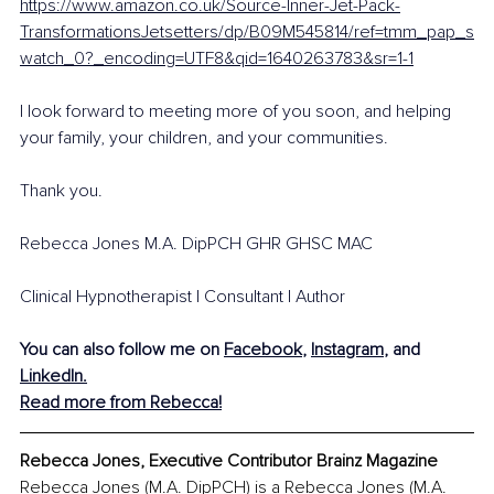
https://www.amazon.co.uk/Source-Inner-Jet-Pack-
TransformationsJetsetters/dp/B09M545814/ref=tmm_pap_s
watch_0?_encoding=UTF8&qid=1640263783&sr=1-1
I look forward to meeting more of you soon, and helping 
your family, your children, and your communities.
Thank you. 
Rebecca Jones M.A. DipPCH GHR GHSC MAC 
Clinical Hypnotherapist | Consultant | Author
You can also follow me on 
Facebook
, 
Instagram
, and 
LinkedIn
.
Read more from Rebecca!
Rebecca Jones, Executive Contributor Brainz Magazine
Rebecca Jones (M.A. DipPCH) is a Rebecca Jones (M.A. 