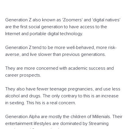
Generation Z also known as 'Zoomers' and 'digital natives' 
are the first social generation to have access to the 
Internet and portable digital technology. 
Generation Z tend to be more well-behaved, more risk-
averse, and live slower than previous generations. 
They are more concerned with academic success and 
career prospects. 
They also have fewer teenage pregnancies, and use less 
alcohol and drugs. The only contrary to this is an increase 
in sexting. This his is a real concern.
Generation Alpha are mostly the children of Millenials. Their 
entertainment lifestyles are dominated by Streaming 