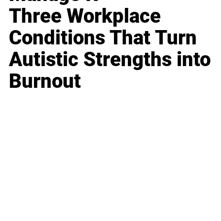
Three Workplace
Conditions That Turn
Autistic Strengths into
Burnout
Business
Career
Leadership