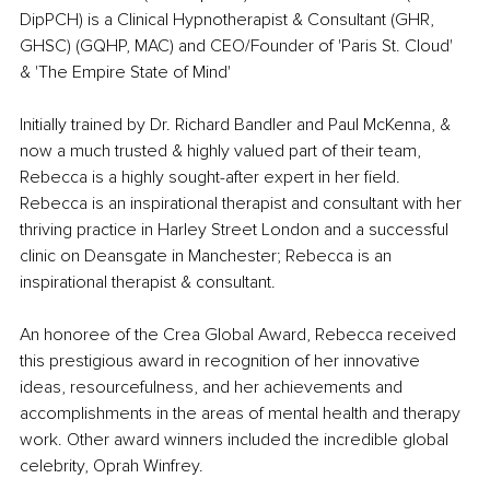
DipPCH) is a Clinical Hypnotherapist & Consultant (GHR, 
GHSC) (GQHP, MAC) and CEO/Founder of 'Paris St. Cloud' 
& 'The Empire State of Mind' 
Initially trained by Dr. Richard Bandler and Paul McKenna, & 
now a much trusted & highly valued part of their team, 
Rebecca is a highly sought-after expert in her field. 
Rebecca is an inspirational therapist and consultant with her 
thriving practice in Harley Street London and a successful 
clinic on Deansgate in Manchester; Rebecca is an 
inspirational therapist & consultant.
An honoree of the Crea Global Award, Rebecca received 
this prestigious award in recognition of her innovative 
ideas, resourcefulness, and her achievements and 
accomplishments in the areas of mental health and therapy 
work. Other award winners included the incredible global 
celebrity, Oprah Winfrey. 