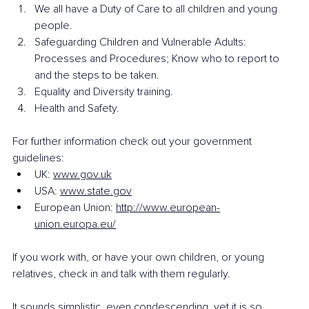
We all have a Duty of Care to all children and young 
people.
Safeguarding Children and Vulnerable Adults: 
Processes and Procedures; Know who to report to 
and the steps to be taken.
Equality and Diversity training.
Health and Safety. 
For further information check out your government 
guidelines:
UK: 
www.gov.uk
USA: 
www.state.gov
European Union: 
http://www.european-
union.europa.eu/
If you work with, or have your own children, or young 
relatives, check in and talk with them regularly. 
It sounds simplistic, even condescending, yet it is so 