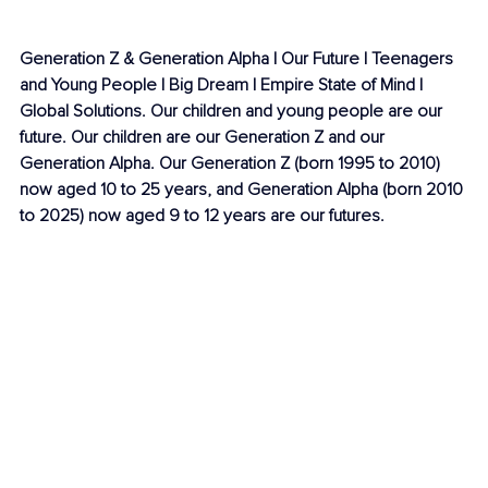
Generation Z & Generation Alpha | Our Future | Teenagers 
and Young People | Big Dream | Empire State of Mind | 
Global Solutions. Our children and young people are our 
future. Our children are our Generation Z and our 
Generation Alpha. Our Generation Z (born 1995 to 2010) 
now aged 10 to 25 years, and Generation Alpha (born 2010 
to 2025) now aged 9 to 12 years are our futures. 