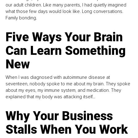
our adult children. Like many parents, I had quietly imagined
what those few days would look like. Long conversations.
Family bonding.
Five Ways Your Brain
Can Learn Something
New
When I was diagnosed with autoimmune disease at
seventeen, nobody spoke to me about my brain. They spoke
about my eyes, my immune system, and medication. They
explained that my body was attacking itself...
Why Your Business
Stalls When You Work