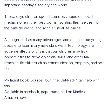
important in today's society and world.
These days children spend countless hours on social 
media, alone in their bedrooms, isolating themselves from 
the outside world, and living a virtual life online.
Although this has many advantages and enables our young 
people to learn many new skills within technology, the 
adverse affects of this is that our children may lack 
opportunities to develop social skills, and other far-
reaching life skills such as communication, empathy, and so 
on.
My latest book 'Source Your Inner Jet-Pack ' can help with 
this. 
Available in hardback, paperback, and on Kindle on 
Amazon now: 