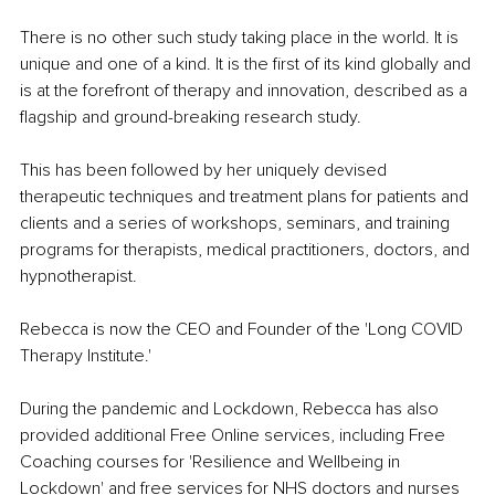
There is no other such study taking place in the world. It is 
unique and one of a kind. It is the first of its kind globally and 
is at the forefront of therapy and innovation, described as a 
flagship and ground-breaking research study.
This has been followed by her uniquely devised 
therapeutic techniques and treatment plans for patients and 
clients and a series of workshops, seminars, and training 
programs for therapists, medical practitioners, doctors, and 
hypnotherapist. 
Rebecca is now the CEO and Founder of the 'Long COVID 
Therapy Institute.' 
During the pandemic and Lockdown, Rebecca has also 
provided additional Free Online services, including Free 
Coaching courses for 'Resilience and Wellbeing in 
Lockdown' and free services for NHS doctors and nurses 