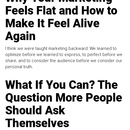
Feels Flat and How to
Make It Feel Alive
Again
I think we were taught marketing backward. We learned to
optimize before we learned to express, to perfect before we
share, and to consider the audience before we consider our
personal truth.
What If You Can? The
Question More People
Should Ask
Themselves