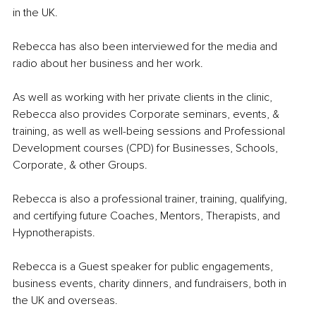
in the UK. 
Rebecca has also been interviewed for the media and 
radio about her business and her work. 
As well as working with her private clients in the clinic, 
Rebecca also provides Corporate seminars, events, & 
training, as well as well-being sessions and Professional 
Development courses (CPD) for Businesses, Schools, 
Corporate, & other Groups. 
Rebecca is also a professional trainer, training, qualifying, 
and certifying future Coaches, Mentors, Therapists, and 
Hypnotherapists. 
Rebecca is a Guest speaker for public engagements, 
business events, charity dinners, and fundraisers, both in 
the UK and overseas. 