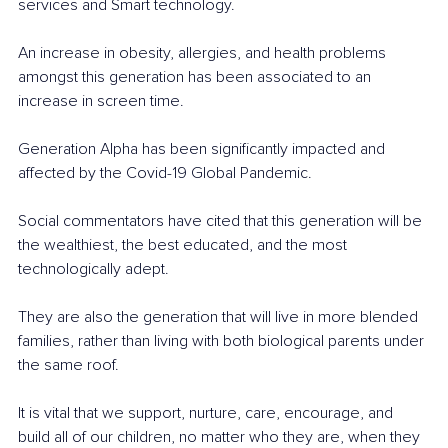
services and Smart technology. 
An increase in obesity, allergies, and health problems 
amongst this generation has been associated to an 
increase in screen time.
Generation Alpha has been significantly impacted and 
affected by the Covid-19 Global Pandemic. 
Social commentators have cited that this generation will be 
the wealthiest, the best educated, and the most 
technologically adept. 
They are also the generation that will live in more blended 
families, rather than living with both biological parents under 
the same roof. 
It is vital that we support, nurture, care, encourage, and 
build all of our children, no matter who they are, when they 