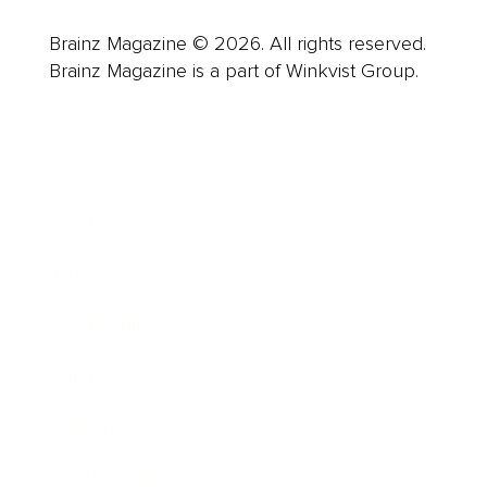
Brainz Magazine © 2026. All rights reserved.
Brainz Magazine is a part of Winkvist Group.
Business
Career
Leadership
Mindset
Lifestyle
Health & Wellness