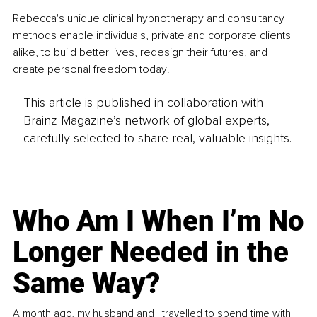
Rebecca's unique clinical hypnotherapy and consultancy 
methods enable individuals, private and corporate clients 
alike, to build better lives, redesign their futures, and 
create personal freedom today!
This article is published in collaboration with
Brainz Magazine’s network of global experts,
carefully selected to share real, valuable insights.
Who Am I When I’m No
Longer Needed in the
Same Way?
A month ago, my husband and I travelled to spend time with