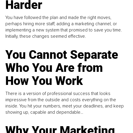
Harder
You have followed the plan and made the right moves,
perhaps hiring more staff, adding a marketing channel, or
implementing a new system that promised to save you time.
Initially, these changes seemed effective.
You Cannot Separate
Who You Are from
How You Work
There is a version of professional success that looks
impressive from the outside and costs everything on the
inside. You hit your numbers, meet your deadlines, and keep
showing up, capable and dependable...
Why Your Marketing