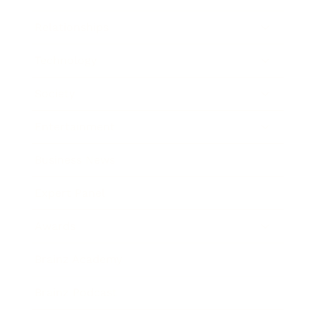
Relationships
Technology
Society
Entertainment
Business News
Expert Panel
Awards
Brainz Academy
Brainz Podcast