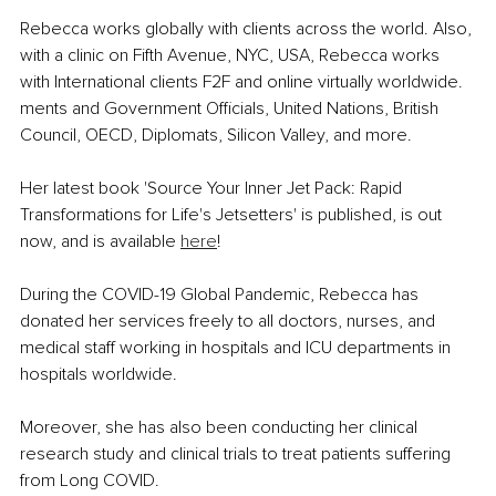
Rebecca works globally with clients across the world. Also, 
with a clinic on Fifth Avenue, NYC, USA, Rebecca works 
with International clients F2F and online virtually worldwide. 
ments and Government Officials, United Nations, British 
Council, OECD, Diplomats, Silicon Valley, and more. 
Her latest book 'Source Your Inner Jet Pack: Rapid 
Transformations for Life's Jetsetters' is published, is out 
now, and is available 
here
!
During the COVID-19 Global Pandemic, Rebecca has 
donated her services freely to all doctors, nurses, and 
medical staff working in hospitals and ICU departments in 
hospitals worldwide.
Moreover, she has also been conducting her clinical 
research study and clinical trials to treat patients suffering 
from Long COVID. 