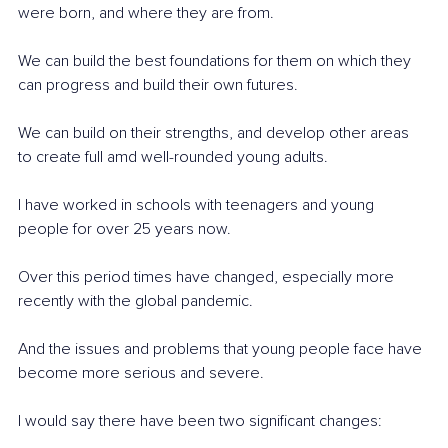
were born, and where they are from.
We can build the best foundations for them on which they 
can progress and build their own futures. 
We can build on their strengths, and develop other areas 
to create full amd well-rounded young adults.
I have worked in schools with teenagers and young 
people for over 25 years now. 
Over this period times have changed, especially more 
recently with the global pandemic. 
And the issues and problems that young people face have 
become more serious and severe.
I would say there have been two significant changes: 