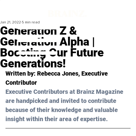
Jan 21, 2022
5 min read
Generation Z &
Generation Alpha |
Boosting Our Future
Generations!
Written by: 
Rebecca Jones
, Executive 
Contributor
Executive Contributors at Brainz Magazine 
are handpicked and invited to contribute 
because of their knowledge and valuable 
insight within their area of expertise.