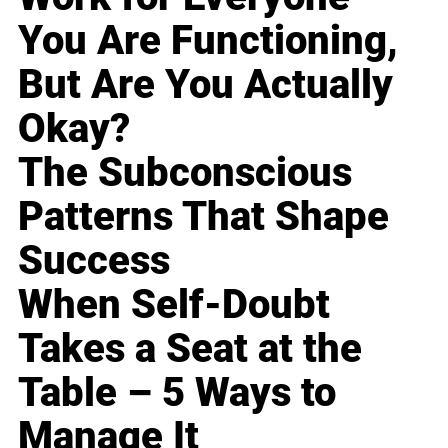
You Are Functioning,
But Are You Actually
Okay?
The Subconscious
Patterns That Shape
Success
When Self-Doubt
Takes a Seat at the
Table – 5 Ways to
Manage It