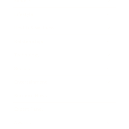
Mindset
Lifestyle
Health & Wellness
Relationships
Technology
Society
Entertainment
Business News
Expert Panel
Awards