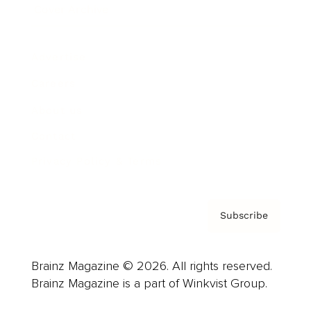
Cover Archive
Advertise
Careers
About us
Contact
Privacy Policy & Terms
Subscribe
Brainz Magazine © 2026. All rights reserved.
Brainz Magazine is a part of Winkvist Group.