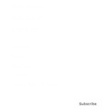
Brainz Academy
Brainz Podcast
Cover Archive
Advertise
Careers
About us
Contact
Privacy Policy & Terms
Subscribe