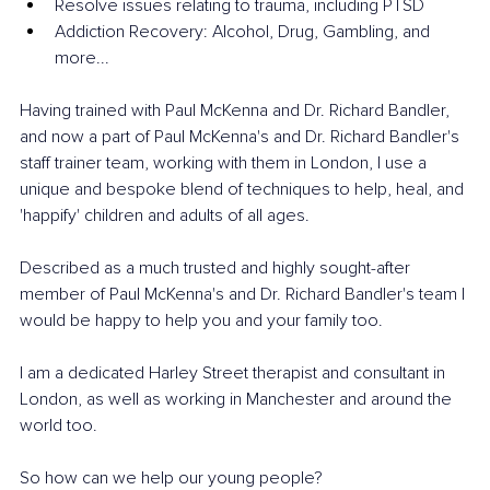
Resolve issues relating to trauma, including PTSD
Addiction Recovery: Alcohol, Drug, Gambling, and 
more...
Having trained with Paul McKenna and Dr. Richard Bandler, 
and now a part of Paul McKenna's and Dr. Richard Bandler's 
staff trainer team, working with them in London, I use a 
unique and bespoke blend of techniques to help, heal, and 
'happify' children and adults of all ages. 
Described as a much trusted and highly sought-after 
member of Paul McKenna's and Dr. Richard Bandler's team I 
would be happy to help you and your family too.
I am a dedicated Harley Street therapist and consultant in 
London, as well as working in Manchester and around the 
world too. 
So how can we help our young people? 