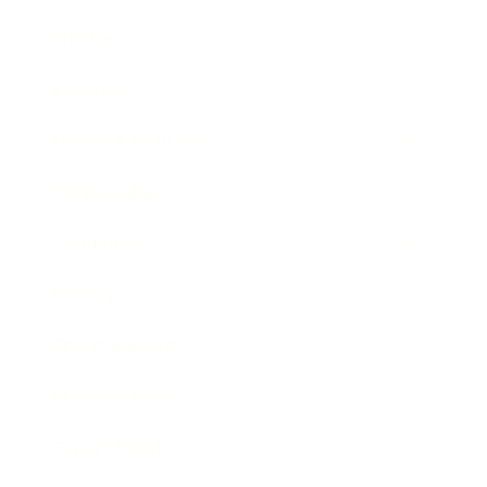
Mindset
Lifestyle
Health & Wellness
Relationships
Technology
Society
Entertainment
Business News
Expert Panel