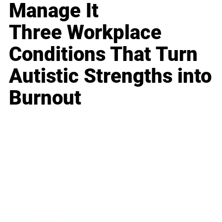
Manage It
Three Workplace
Conditions That Turn
Autistic Strengths into
Burnout
Business
Career
Leadership