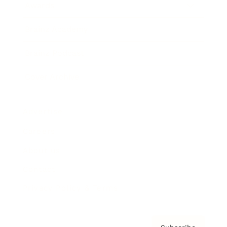
Awards
Brainz Academy
Brainz Podcast
Cover Archive
Advertise
Careers
About us
Contact
Privacy Policy & Terms