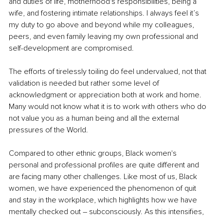
and duties of life, motherhood's responsibilities, being a 
wife, and fostering intimate relationships. I always feel it’s 
my duty to go above and beyond while my colleagues, 
peers, and even family leaving my own professional and 
self-development are compromised. 
The efforts of tirelessly toiling do feel undervalued, not that 
validation is needed but rather some level of 
acknowledgment or appreciation both at work and home. 
Many would not know what it is to work with others who do 
not value you as a human being and all the external 
pressures of the World. 
Compared to other ethnic groups, Black women's 
personal and professional profiles are quite different and 
are facing many other challenges. Like most of us, Black 
women, we have experienced the phenomenon of quit 
and stay in the workplace, which highlights how we have 
mentally checked out – subconsciously. As this intensifies, 