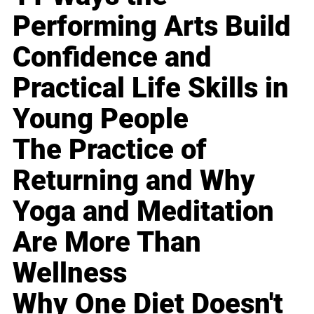
Performing Arts Build
Confidence and
Practical Life Skills in
Young People
The Practice of
Returning and Why
Yoga and Meditation
Are More Than
Wellness
Why One Diet Doesn't