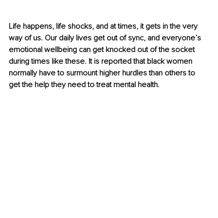
Life happens, life shocks, and at times, it gets in the very 
way of us. Our daily lives get out of sync, and everyone’s 
emotional wellbeing can get knocked out of the socket 
during times like these. It is reported that black women 
normally have to surmount higher hurdles than others to 
get the help they need to treat mental health.