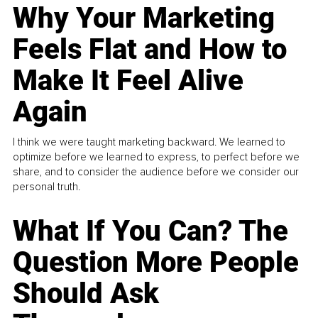
Why Your Marketing
Feels Flat and How to
Make It Feel Alive
Again
I think we were taught marketing backward. We learned to
optimize before we learned to express, to perfect before we
share, and to consider the audience before we consider our
personal truth.
What If You Can? The
Question More People
Should Ask