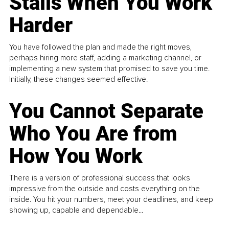
Stalls When You Work
Harder
You have followed the plan and made the right moves,
perhaps hiring more staff, adding a marketing channel, or
implementing a new system that promised to save you time.
Initially, these changes seemed effective.
You Cannot Separate
Who You Are from
How You Work
There is a version of professional success that looks
impressive from the outside and costs everything on the
inside. You hit your numbers, meet your deadlines, and keep
showing up, capable and dependable...