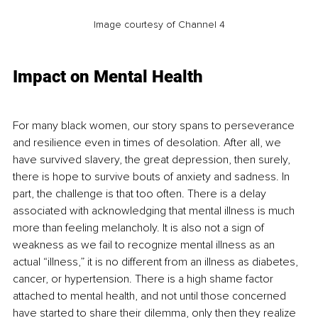
Image courtesy of Channel 4
Impact on Mental Health
For many black women, our story spans to perseverance 
and resilience even in times of desolation. After all, we 
have survived slavery, the great depression, then surely, 
there is hope to survive bouts of anxiety and sadness. In 
part, the challenge is that too often. There is a delay 
associated with acknowledging that mental illness is much 
more than feeling melancholy. It is also not a sign of 
weakness as we fail to recognize mental illness as an 
actual “illness,” it is no different from an illness as diabetes, 
cancer, or hypertension. There is a high shame factor 
attached to mental health, and not until those concerned 
have started to share their dilemma, only then they realize 