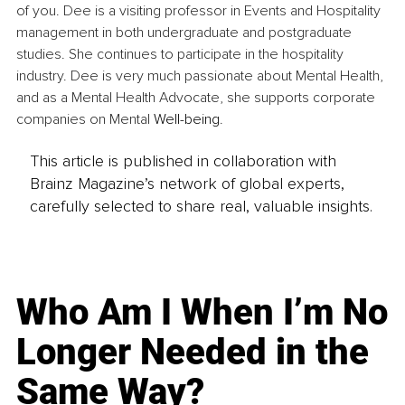
of you. Dee is a visiting professor in Events and Hospitality 
management in both undergraduate and postgraduate 
studies. She continues to participate in the hospitality 
industry. Dee is very much passionate about Mental Health, 
and as a Mental Health Advocate, she supports corporate 
companies on Mental 
Well-being
.
This article is published in collaboration with
Brainz Magazine’s network of global experts,
carefully selected to share real, valuable insights.
Who Am I When I’m No
Longer Needed in the
Same Way?