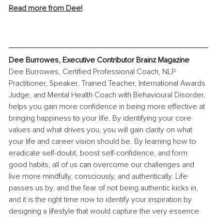
Read more from Dee!
Dee Burrowes, Executive Contributor Brainz Magazine
Dee Burrowes, Certified Professional Coach, NLP 
Practitioner, Speaker, Trained Teacher, International Awards 
Judge, and Mental Health Coach with Behavioural Disorder, 
helps you gain more confidence in being more effective at 
bringing happiness 
to 
your life. By identifying your core 
values and what drives you, you will gain clarity on what 
your life and career vision should be. By learning how to 
eradicate self-doubt, boost self-confidence, and form 
good habits, all of us 
can
 overcome our challenges and 
live more mindfully, consciously, and authentically. Life 
passes us by, and the fear of not being authentic kicks in, 
and it is the right time now to identify your inspiration by 
designing a lifestyle that would capture the very essence 