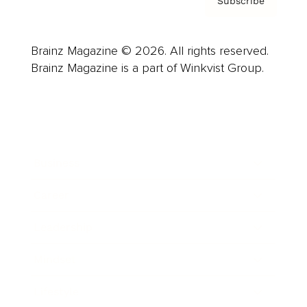
Subscribe
Brainz Magazine © 2026. All rights reserved.
Brainz Magazine is a part of Winkvist Group.
Business
Career
Leadership
Mindset
Lifestyle