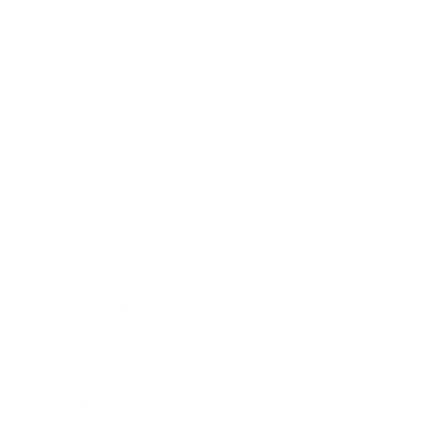
Health & Wellness
Relationships
Technology
Society
Entertainment
Business News
Expert Panel
Awards
Brainz Academy
Brainz Podcast