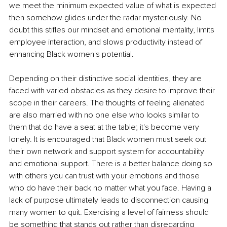
we meet the minimum expected value of what is expected 
then somehow glides under the radar mysteriously. No 
doubt this stifles our mindset and emotional mentality, limits 
employee interaction, and slows productivity instead of 
enhancing Black women's potential.
Depending on their distinctive social identities, they are 
faced with varied obstacles as they desire to improve their 
scope in their careers. The thoughts of feeling alienated 
are also married with no one else who looks similar to 
them that do have a seat at the table; it's become very 
lonely. It is encouraged that Black women must seek out 
their own network and support system for accountability 
and emotional support. There is a better balance doing so 
with others you can trust with your emotions and those 
who do have their back no matter what you face. Having a 
lack of purpose ultimately leads to disconnection causing 
many women to quit. Exercising a level of fairness should 
be something that stands out rather than disregarding 