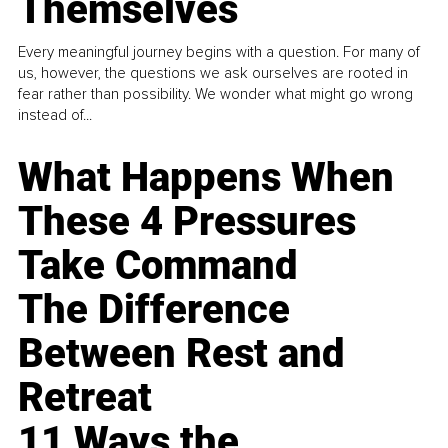
Themselves
Every meaningful journey begins with a question. For many of
us, however, the questions we ask ourselves are rooted in
fear rather than possibility. We wonder what might go wrong
instead of...
What Happens When
These 4 Pressures
Take Command
The Difference
Between Rest and
Retreat
11 Ways the