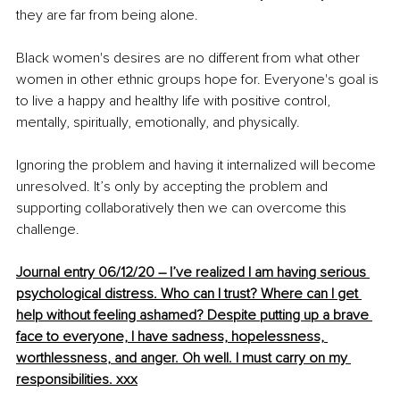
they are far from being alone.
Black women's desires are no different from what other 
women in other ethnic groups hope for. Everyone's goal is 
to live a happy and healthy life with positive control, 
mentally, spiritually, emotionally, and physically. 
Ignoring the problem and having it internalized will become 
unresolved. It’s only by accepting the problem and 
supporting collaboratively then we can overcome this 
challenge. 
Journal entry 06/12/20 – I’ve 
realized
 I am having serious 
psychological distress. Who can I trust
? Where
 can I get 
help without feeling ashamed? Despite putting up a brave 
face to everyone, I have sadness, hopelessness, 
worthlessness
, and
 anger. Oh well. I must carry on my 
responsibilities. xxx