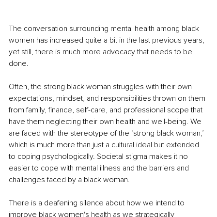
The conversation surrounding mental health among black 
women has increased quite a bit in the last previous years, 
yet still, there is much more advocacy that needs to be 
done.
Often, the strong black woman struggles with their own 
expectations, mindset, and responsibilities thrown on them 
from family, finance, self-care, and professional scope that 
have them neglecting their own health and well-being. We 
are faced with the stereotype of the ‘strong black woman,’ 
which is much more than just a cultural ideal but extended 
to coping psychologically. Societal stigma makes it no 
easier to cope with mental illness and the barriers and 
challenges faced by a black woman.
There is a deafening silence about how we intend to 
improve black women's health as we strategically 