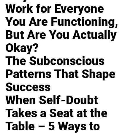
Work for Everyone
You Are Functioning,
But Are You Actually
Okay?
The Subconscious
Patterns That Shape
Success
When Self-Doubt
Takes a Seat at the
Table – 5 Ways to