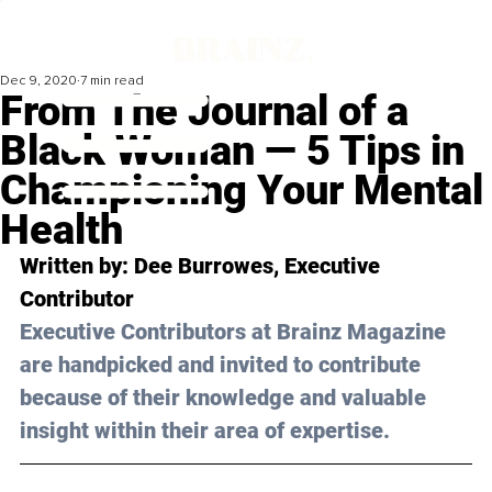
Dec 9, 2020
7 min read
From The Journal of a
Black Woman — 5 Tips in
Championing Your Mental
Health
Written by: Dee Burrowes, Executive 
Contributor 
Executive Contributors at Brainz Magazine 
are handpicked and invited to contribute 
because of their knowledge and valuable 
insight within their area of expertise.