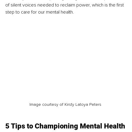
of silent voices needed to reclaim power, which is the first 
step to care for our mental health.
Image courtesy of Kirsty Latoya Peters 
5 Tips to Championing Mental Health