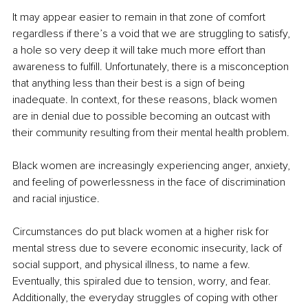
It may appear easier to remain in that zone of comfort 
regardless if there’s a void that we are struggling to satisfy, 
a hole so very deep it will take much more effort than 
awareness to fulfill. Unfortunately, there is a misconception 
that anything less than their best is a sign of being 
inadequate. In context, for these reasons, black women 
are in denial due to possible becoming an outcast with 
their community resulting from their mental health problem. 
Black women are increasingly experiencing anger, anxiety, 
and feeling of powerlessness in the face of discrimination 
and racial injustice.
Circumstances do put black women at a higher risk for 
mental stress due to severe economic insecurity, lack of 
social support, and physical illness, to name a few. 
Eventually, this spiraled due to tension, worry, and fear. 
Additionally, the everyday struggles of coping with other 