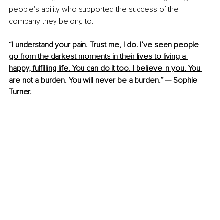
people's ability who supported the success of the 
company they belong to.
“I understand your pain. Trust me, I do. I’ve seen people 
go from the darkest moments in their lives to living a 
happy, fulfilling life. You can do it too. I believe in you. You 
are not a burden. You will never be a burden.” — Sophie 
Turner
.