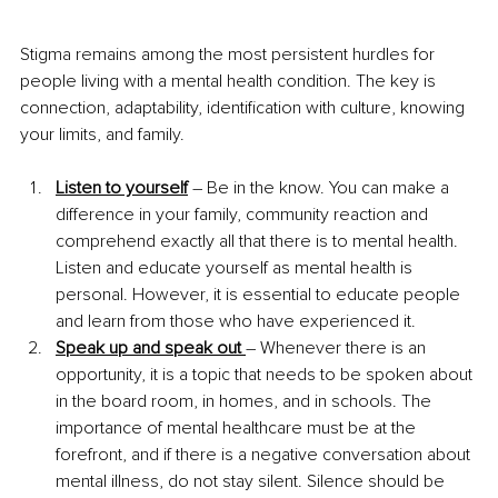
Stigma remains among the most persistent hurdles for 
people living with a mental health condition. The key is 
connection, adaptability, identification with culture, knowing 
your limits, and family. 
Listen to yourself
 – Be in the know. You can make a 
difference in your family, community reaction and 
comprehend exactly all that there is to mental health. 
Listen and educate yourself as mental health is 
personal. However, it is essential to educate people 
and learn from those who have experienced it.
Speak up and speak out 
– Whenever there is an 
opportunity, it is a topic that needs to be spoken about 
in the board room, in homes, and in schools. The 
importance of mental healthcare must be at the 
forefront, and if there is a negative conversation about 
mental illness, do not stay silent. Silence should be 