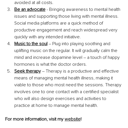
avoided at all costs.
Be an advocate
 - Bringing awareness to mental health 
issues and supporting those living with mental illness. 
Social media platforms are a quick method of 
productive engagement and reach widespread very 
quickly with any intended initiative.
Music to the soul
 – Plug into playing soothing and 
uplifting music on the regular. It will gradually calm the 
mind and increase dopamine level – a touch of happy 
hormones is what the doctor orders.
Seek therapy
 – Therapy is a productive and effective 
means of managing mental health illness, making it 
viable to those who most need the sessions. Therapy 
involves one to one contact with a certified specialist 
who will also design exercises and activities to 
practice at home to manage mental health.
For more information, visit my 
website
!