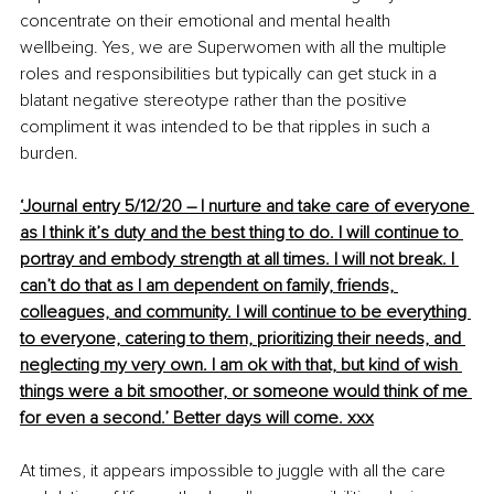
concentrate on their emotional and mental health 
wellbeing. Yes, we are Superwomen with all the multiple 
roles and responsibilities but typically can get stuck in a 
blatant negative stereotype rather than the positive 
compliment it was intended to be that ripples in such a 
burden.
‘Journal entry 5/12/20 – I nurture and take care of everyone 
as I think it’s duty and the best thing to do. I will continue to 
portray and embody strength at all times. I will not break
. I
can’t do that as I am 
dependent
 on family, friends, 
colleagues, and community. I will continue to be everything 
to everyone, catering to them, 
prioritizing
 their needs, and 
neglecting my very own. I am ok with that, but kind of wish 
things were a bit smoother, or someone would think of me 
for even a second.’ Better days will come. xxx
At times, it appears impossible to juggle with all the care 