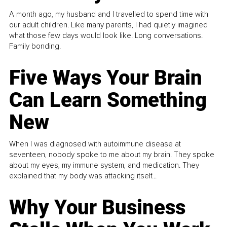
A month ago, my husband and I travelled to spend time with
our adult children. Like many parents, I had quietly imagined
what those few days would look like. Long conversations.
Family bonding.
Five Ways Your Brain
Can Learn Something
New
When I was diagnosed with autoimmune disease at
seventeen, nobody spoke to me about my brain. They spoke
about my eyes, my immune system, and medication. They
explained that my body was attacking itself...
Why Your Business