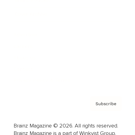
Cover Archive
Advertise
Careers
About us
Contact
Privacy Policy & Terms
Subscribe
Brainz Magazine © 2026. All rights reserved.
Brainz Magazine is a part of Winkvist Group.