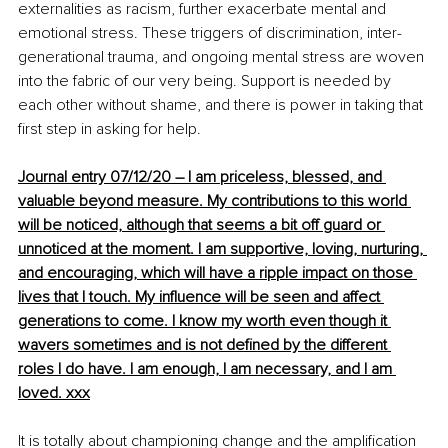
externalities as racism, further exacerbate mental and 
emotional stress. These triggers of discrimination, inter-
generational trauma, and ongoing mental stress are woven 
into the fabric of our very being. Support is needed by 
each other without shame, and there is power in taking that 
first step in asking for help.
Journal entry 07/12/20 – I am priceless, blessed, and 
valuable beyond measure. My contributions to this world 
will be noticed, although that seems a bit off guard or 
unnoticed at the moment. I am supportive, loving, nurturing, 
and encouraging
, which
 will have a ripple impact 
on
 those 
lives that I touch. My influence will be seen and 
affect
generations to come. I know my worth even though it 
wavers
 sometimes and 
is 
not defined by the different 
roles I do have. I am enough, I am necessary, and I am 
loved. xxx
It is totally about championing change and the amplification 