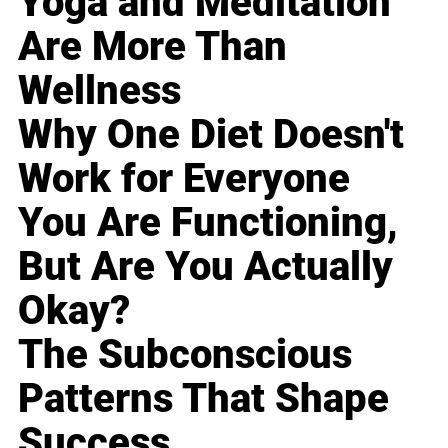
Yoga and Meditation
Are More Than
Wellness
Why One Diet Doesn't
Work for Everyone
You Are Functioning,
But Are You Actually
Okay?
The Subconscious
Patterns That Shape
Success