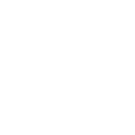
Entertainment
Business News
Expert Panel
Awards
Brainz Academy
Brainz Podcast
Cover Archive
Advertise
Careers
About us