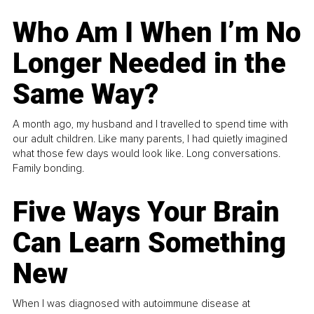
Who Am I When I’m No
Longer Needed in the
Same Way?
A month ago, my husband and I travelled to spend time with
our adult children. Like many parents, I had quietly imagined
what those few days would look like. Long conversations.
Family bonding.
Five Ways Your Brain
Can Learn Something
New
When I was diagnosed with autoimmune disease at