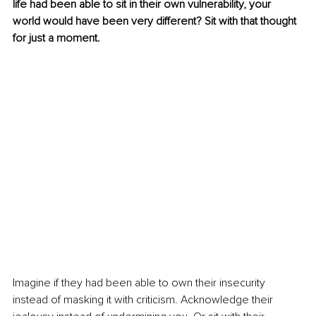
life had been able to sit in their own vulnerability, your 
world would have been very different? Sit with that thought 
for just a moment.
Imagine if they had been able to own their insecurity 
instead of masking it with criticism. Acknowledge their 