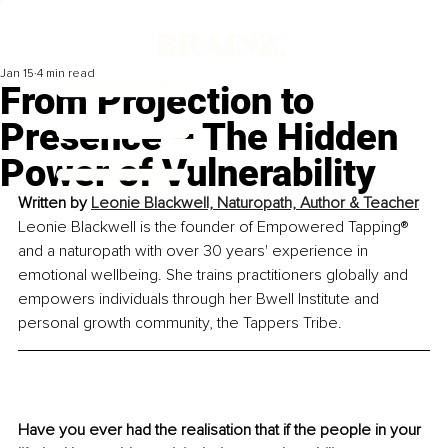
Jan 15
4 min read
From Projection to
Presence – The Hidden
Power of Vulnerability
Written by 
Leonie Blackwell, Naturopath, Author & Teacher
Leonie Blackwell is the founder of Empowered Tapping® 
and a naturopath with over 30 years' experience in 
emotional wellbeing. She trains practitioners globally and 
empowers individuals through her Bwell Institute and 
personal growth community, the Tappers Tribe.
Have you ever had the realisation that if the people in your 