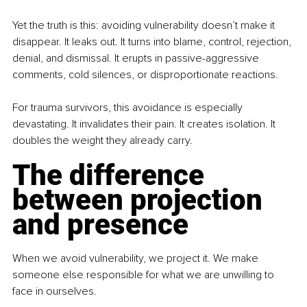
Yet the truth is this: avoiding vulnerability doesn’t make it 
disappear. It leaks out. It turns into blame, control, rejection, 
denial, and dismissal. It erupts in passive-aggressive 
comments, cold silences, or disproportionate reactions.
For trauma survivors, this avoidance is especially 
devastating. It invalidates their pain. It creates isolation. It 
doubles the weight they already carry.
The difference 
between projection 
and presence
When we avoid vulnerability, we project it. We make 
someone else responsible for what we are unwilling to 
face in ourselves.