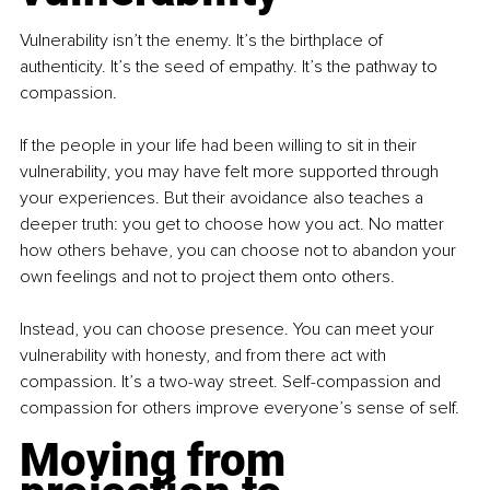
Vulnerability isn’t the enemy. It’s the birthplace of 
authenticity. It’s the seed of empathy. It’s the pathway to 
compassion.
If the people in your life had been willing to sit in their 
vulnerability, you may have felt more supported through 
your experiences. But their avoidance also teaches a 
deeper truth: you get to choose how you act. No matter 
how others behave, you can choose not to abandon your 
own feelings and not to project them onto others.
Instead, you can choose presence. You can meet your 
vulnerability with honesty, and from there act with 
compassion. It’s a two-way street. Self-compassion and 
compassion for others improve everyone’s sense of self.
Moving from 