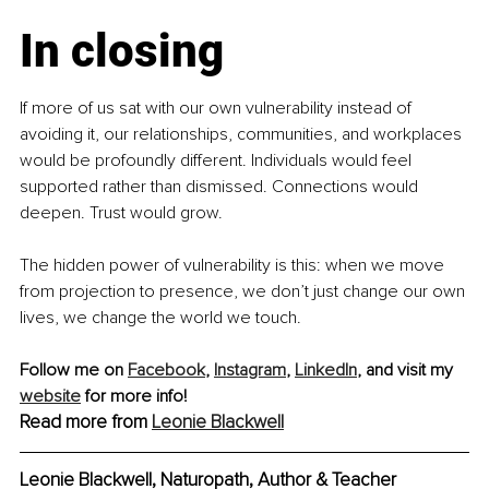
In closing
If more of us sat with our own vulnerability instead of 
avoiding it, our relationships, communities, and workplaces 
would be profoundly different. Individuals would feel 
supported rather than dismissed. Connections would 
deepen. Trust would grow.
The hidden power of vulnerability is this: when we move 
from projection to presence, we don’t just change our own 
lives, we change the world we touch.
Follow me on 
Facebook
, 
Instagram
,
LinkedIn
, and visit my 
website
 for more info! 
Read more from 
Leonie Blackwell
Leonie Blackwell, Naturopath, Author & Teacher