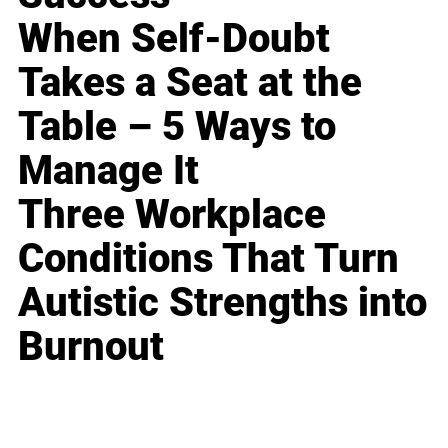
When Self-Doubt
Takes a Seat at the
Table – 5 Ways to
Manage It
Three Workplace
Conditions That Turn
Autistic Strengths into
Burnout