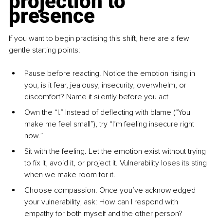
projection to 
presence
If you want to begin practising this shift, here are a few 
gentle starting points:
Pause before reacting. Notice the emotion rising in 
you, is it fear, jealousy, insecurity, overwhelm, or 
discomfort? Name it silently before you act.
Own the “I.” Instead of deflecting with blame (“You 
make me feel small”), try “I’m feeling insecure right 
now.”
Sit with the feeling. Let the emotion exist without trying 
to fix it, avoid it, or project it. Vulnerability loses its sting 
when we make room for it.
Choose compassion. Once you’ve acknowledged 
your vulnerability, ask: How can I respond with 
empathy for both myself and the other person?