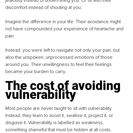
jealousy instead of undermining you. Or sit with their 
discomfort instead of shouting at you.
Imagine the difference in your life. Their avoidance might 
not have compounded your experience of heartache and 
pain.
Instead, you were left to navigate not only your pain, but 
also the unspoken, unprocessed emotions of those 
around you. Their unwillingness to feel their feelings 
became your burden to carry.
The cost of avoiding 
vulnerability
Most people are never taught to sit with vulnerability. 
Instead, they learn to avoid it, swallow it, project it, or 
disguise it. Vulnerability is labelled as weakness, 
something shameful that must be hidden at all costs.