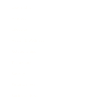
Leadership
Mindset
Lifestyle
Health & Wellness
Relationships
Technology
Society
Entertainment
Business News