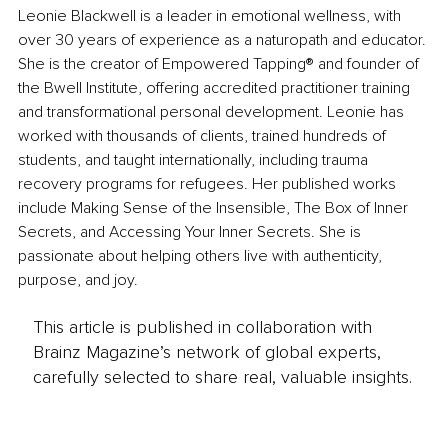
Leonie Blackwell is a leader in emotional wellness, with 
over 30 years of experience as a naturopath and educator. 
She is the creator of Empowered Tapping® and founder of 
the Bwell Institute, offering accredited practitioner training 
and transformational personal development. Leonie has 
worked with thousands of clients, trained hundreds of 
students, and taught internationally, including trauma 
recovery programs for refugees. Her published works 
include Making Sense of the Insensible, The Box of Inner 
Secrets, and Accessing Your Inner Secrets. She is 
passionate about helping others live with authenticity, 
purpose, and joy.
This article is published in collaboration with
Brainz Magazine’s network of global experts,
carefully selected to share real, valuable insights.