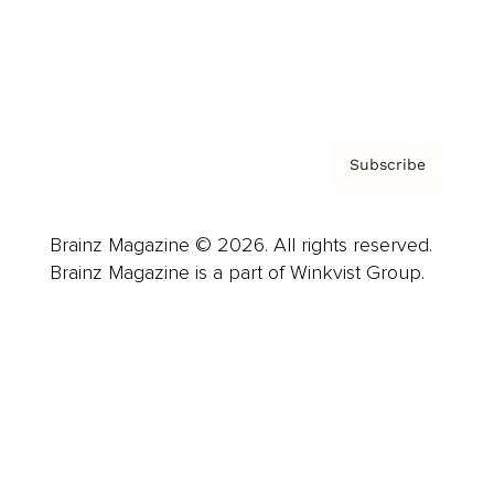
Contact
Privacy Policy & Terms
Subscribe
Brainz Magazine © 2026. All rights reserved.
Brainz Magazine is a part of Winkvist Group.
Business
Career