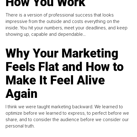
How You Work
There is a version of professional success that looks
impressive from the outside and costs everything on the
inside. You hit your numbers, meet your deadlines, and keep
showing up, capable and dependable...
Why Your Marketing
Feels Flat and How to
Make It Feel Alive
Again
I think we were taught marketing backward. We learned to
optimize before we learned to express, to perfect before we
share, and to consider the audience before we consider our
personal truth.