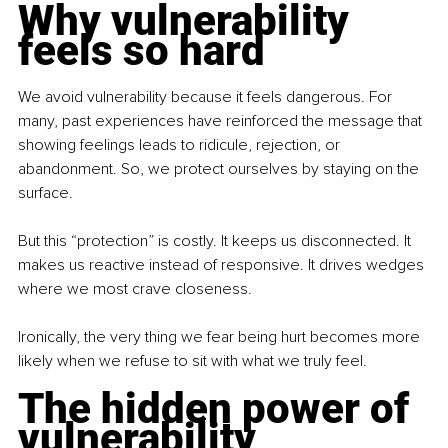
Why vulnerability 
feels so hard
We avoid vulnerability because it feels dangerous. For 
many, past experiences have reinforced the message that 
showing feelings leads to ridicule, rejection, or 
abandonment. So, we protect ourselves by staying on the 
surface.
But this “protection” is costly. It keeps us disconnected. It 
makes us reactive instead of responsive. It drives wedges 
where we most crave closeness.
Ironically, the very thing we fear being hurt becomes more 
likely when we refuse to sit with what we truly feel.
The hidden power of 
vulnerability