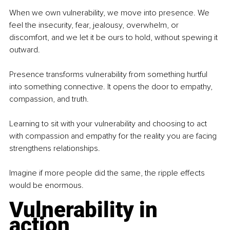
When we own vulnerability, we move into presence. We 
feel the insecurity, fear, jealousy, overwhelm, or 
discomfort, and we let it be ours to hold, without spewing it 
outward.
Presence transforms vulnerability from something hurtful 
into something connective. It opens the door to empathy, 
compassion, and truth.
Learning to sit with your vulnerability and choosing to act 
with compassion and empathy for the reality you are facing 
strengthens relationships.
Imagine if more people did the same, the ripple effects 
would be enormous.
Vulnerability in 
action