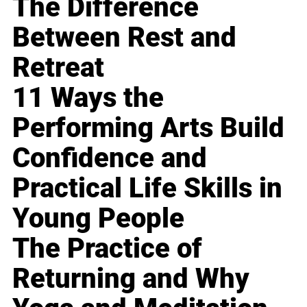
The Difference
Between Rest and
Retreat
11 Ways the
Performing Arts Build
Confidence and
Practical Life Skills in
Young People
The Practice of
Returning and Why