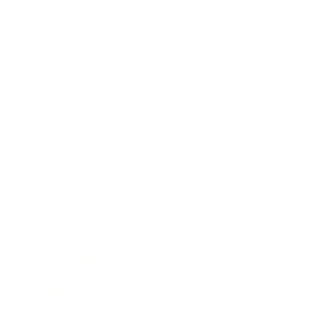
Business
Career
Leadership
Mindset
Lifestyle
Health & Wellness
Relationships
Technology
Society