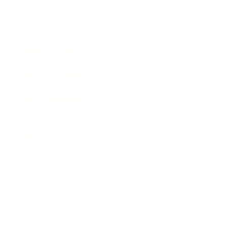
Expert Panel
Awards
Brainz Academy
Brainz Podcast
Cover Archive
Advertise
Careers
About us
Contact
Privacy Policy & Terms