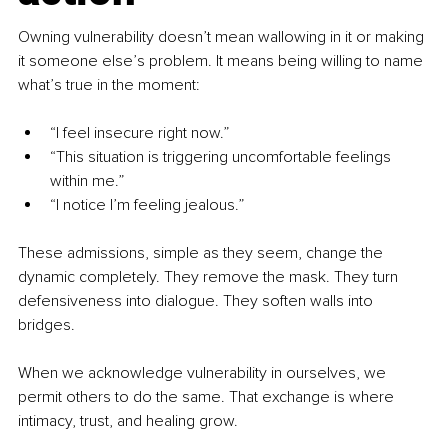
Owning vulnerability doesn’t mean wallowing in it or making 
it someone else’s problem. It means being willing to name 
what’s true in the moment:
“I feel insecure right now.”
“This situation is triggering uncomfortable feelings 
within me.”
“I notice I’m feeling jealous.”
These admissions, simple as they seem, change the 
dynamic completely. They remove the mask. They turn 
defensiveness into dialogue. They soften walls into 
bridges.
When we acknowledge vulnerability in ourselves, we 
permit others to do the same. That exchange is where 
intimacy, trust, and healing grow.