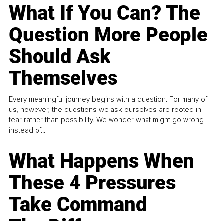
What If You Can? The
Question More People
Should Ask
Themselves
Every meaningful journey begins with a question. For many of
us, however, the questions we ask ourselves are rooted in
fear rather than possibility. We wonder what might go wrong
instead of...
What Happens When
These 4 Pressures
Take Command