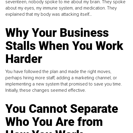
seventeen, nobody spoke to me about my brain. They spoke
about my eyes, my immune system, and medication. They
explained that my body was attacking itself...
Why Your Business
Stalls When You Work
Harder
You have followed the plan and made the right moves,
perhaps hiring more staff, adding a marketing channel, or
implementing a new system that promised to save you time.
Initially, these changes seemed effective.
You Cannot Separate
Who You Are from