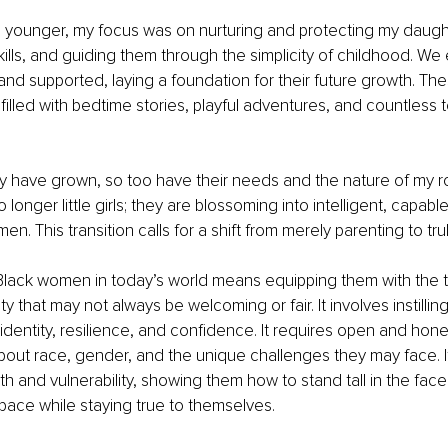
younger, my focus was on nurturing and protecting my daught
skills, and guiding them through the simplicity of childhood. We
, and supported, laying a foundation for their future growth. Th
 filled with bedtime stories, playful adventures, and countless 
 have grown, so too have their needs and the nature of my ro
longer little girls; they are blossoming into intelligent, capabl
. This transition calls for a shift from merely parenting to tru
lack women in today’s world means equipping them with the t
y that may not always be welcoming or fair. It involves instilling
identity, resilience, and confidence. It requires open and hone
bout race, gender, and the unique challenges they may face. 
h and vulnerability, showing them how to stand tall in the face 
pace while staying true to themselves.