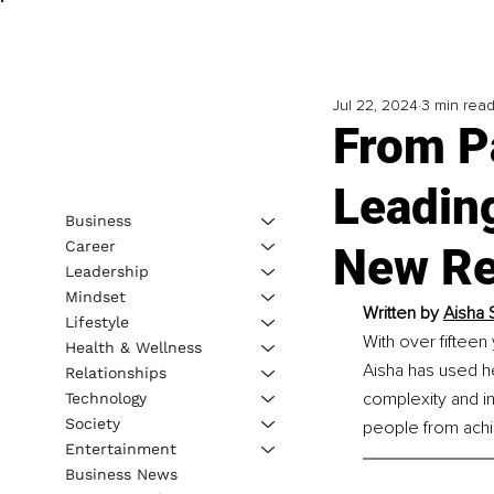
Jul 22, 2024
3 min rea
From Pa
Leadin
Business
Career
New Re
Leadership
Mindset
Written by 
Aisha 
Lifestyle
With over fifteen
Health & Wellness
Aisha has used he
Relationships
complexity and int
Technology
Society
people from achie
Entertainment
Business News