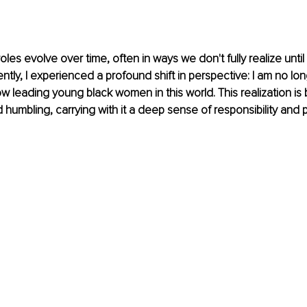
oles evolve over time, often in ways we don't fully realize unti
ently, I experienced a profound shift in perspective: I am no lo
m now leading young black women in this world. This realization is 
umbling, carrying with it a deep sense of responsibility and p