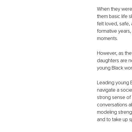
When they were 
them basic life 
felt loved, safe
formative years,
moments.
However, as they
daughters are no 
young Black women
Leading young B
navigate a societ
strong sense of 
conversations a
modeling strengt
and to take up s