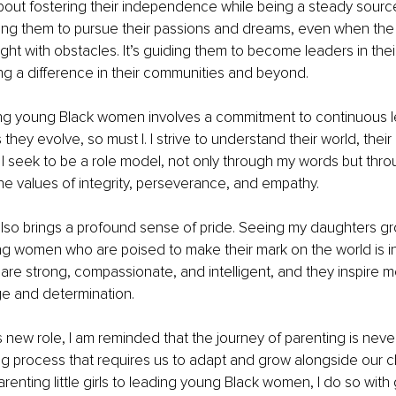
about fostering their independence while being a steady source 
ng them to pursue their passions and dreams, even when the p
ght with obstacles. It’s guiding them to become leaders in their
g a difference in their communities and beyond.
ng young Black women involves a commitment to continuous le
hey evolve, so must I. I strive to understand their world, their
s. I seek to be a role model, not only through my words but thro
e values of integrity, perseverance, and empathy.
 also brings a profound sense of pride. Seeing my daughters gr
g women who are poised to make their mark on the world is in
are strong, compassionate, and intelligent, and they inspire 
ge and determination.
 new role, I am reminded that the journey of parenting is never st
g process that requires us to adapt and grow alongside our chi
arenting little girls to leading young Black women, I do so with 