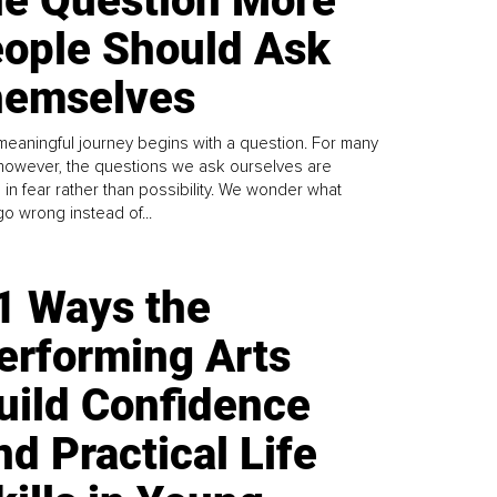
e Question More
ople Should Ask
emselves
meaningful journey begins with a question. For many
 however, the questions we ask ourselves are
 in fear rather than possibility. We wonder what
go wrong instead of...
1 Ways the
erforming Arts
uild Confidence
nd Practical Life