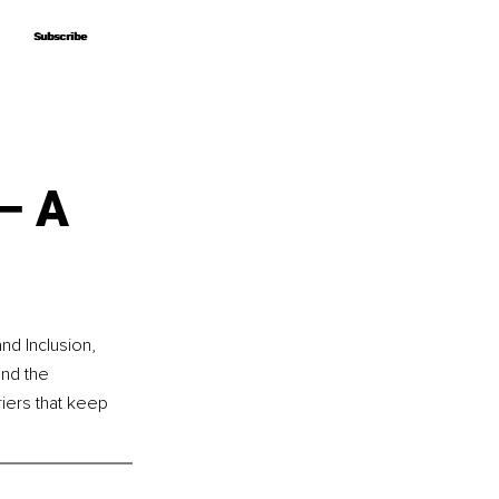
Subscribe
Subscribe
– A
nd Inclusion, 
nd the 
riers that keep 