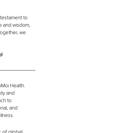
a testament to 
ve and wisdom, 
Together, we 
o!
Moi Health. 
ity and 
ch to 
nal, and 
llness.
k of global