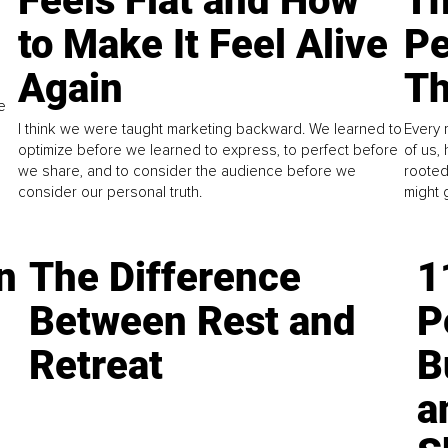
Feels Flat and How
Th
to Make It Feel Alive
Pe
Again
Th
e
I think we were taught marketing backward. We learned to
Every 
optimize before we learned to express, to perfect before
of us,
we share, and to consider the audience before we
rooted
consider our personal truth.
might 
n
The Difference
1
Between Rest and
P
Retreat
B
a