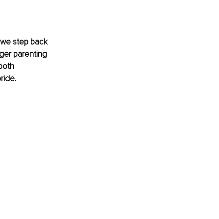
l we step back 
nger parenting 
both 
ride.