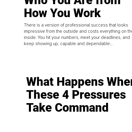
Who You Are from
How You Work
There is a version of professional success that looks
impressive from the outside and costs everything on th
inside. You hit your numbers, meet your deadlines, and
keep showing up, capable and dependable...
What Happens Whe
These 4 Pressures
Take Command