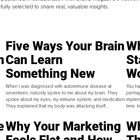
fully selected to share real, valuable insights.
Five Ways Your Brain
Wh
n
Can Learn
St
Something New
Wo
When I was diagnosed with autoimmune disease at
You ha
seventeen, nobody spoke to me about my brain. They
perhap
spoke about my eyes, my immune system, and medication.
implem
They explained that my body was attacking itself...
time. 
e
Why Your Marketing
Wh