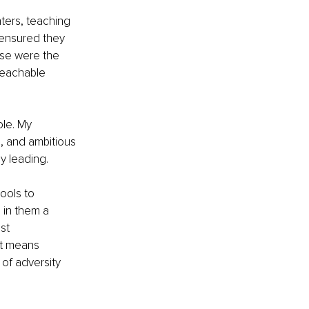
ers, teaching 
 ensured they 
ese were the 
teachable 
le. My 
e, and ambitious 
ly leading.
ools to 
 in them a 
st 
It means 
of adversity 