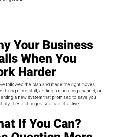
y Your Business
alls When You
rk Harder
ve followed the plan and made the right moves,
s hiring more staff, adding a marketing channel, or
enting a new system that promised to save you
Initially, these changes seemed effective.
at If You Can?