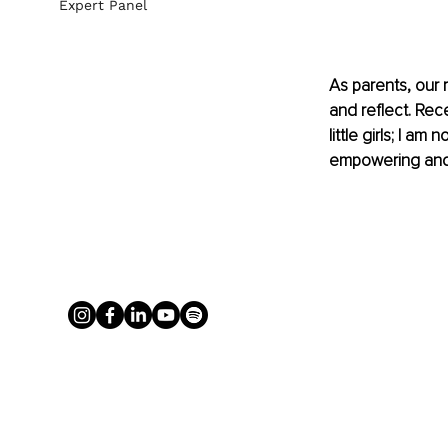
Expert Panel
As parents, our r
and reflect. Rec
little girls; I a
empowering and h