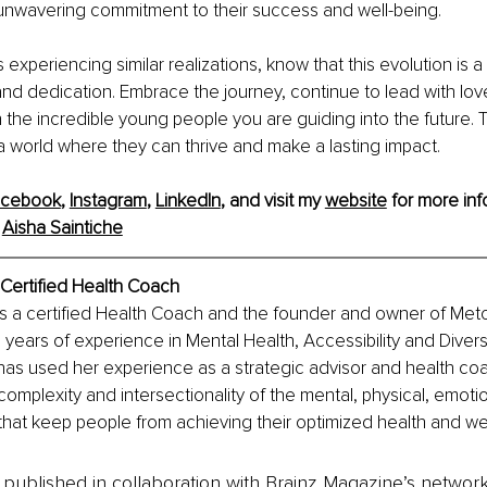
 unwavering commitment to their success and well-being.
s experiencing similar realizations, know that this evolution is 
nd dedication. Embrace the journey, continue to lead with lo
n the incredible young people you are guiding into the future. 
 world where they can thrive and make a lasting impact.
acebook
, 
Instagram
, 
LinkedIn
, and visit my 
website
 for more inf
 
Aisha Saintiche
Certified Health Coach
is a certified Health Coach and the founder and owner of Meto
n years of experience in Mental Health, Accessibility and Divers
 has used her experience as a strategic advisor and health coa
omplexity and intersectionality of the mental, physical, emotio
rs that keep people from achieving their optimized health and we
is published in collaboration with Brainz Magazine’s networ