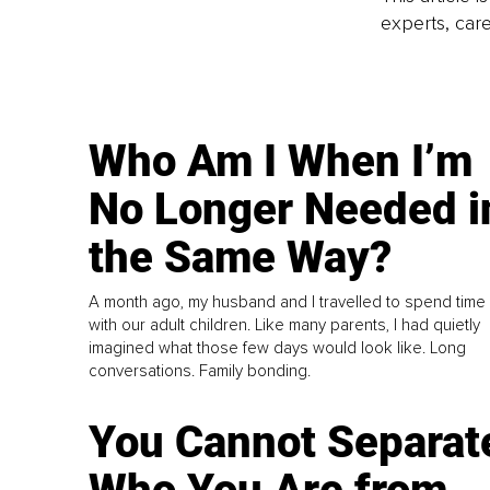
experts, care
Who Am I When I’m
No Longer Needed i
the Same Way?
A month ago, my husband and I travelled to spend time
with our adult children. Like many parents, I had quietly
imagined what those few days would look like. Long
conversations. Family bonding.
You Cannot Separat