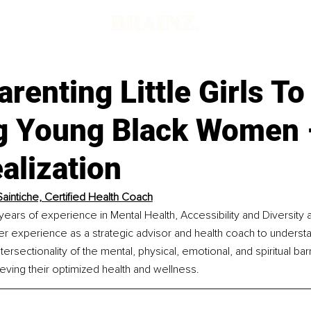
d
renting Little Girls To
g Young Black Women 
alization
Saintiche, Certified Health Coach
 years of experience in Mental Health, Accessibility and Diversity a
r experience as a strategic advisor and health coach to understa
ersectionality of the mental, physical, emotional, and spiritual bar
ving their optimized health and wellness.