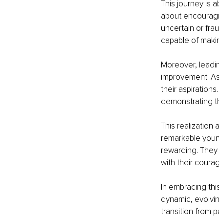
This journey is 
about encouragi
uncertain or frau
capable of makin
Moreover, leadi
improvement. As t
their aspiration
demonstrating th
This realization
remarkable youn
rewarding. They 
with their coura
In embracing this
dynamic, evolvin
transition from p