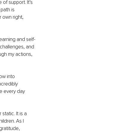
of support. It’s 
ath is 
 own right, 
arning and self-
 challenges, and 
ugh my actions, 
ow into 
credibly 
me every day 
atic. It is a 
ldren. As I 
gratitude, 