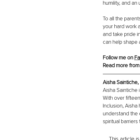
humility, and an
To all the parent
your hard work a
and take pride i
can help shape a
Follow me on 
F
Read more from
Aisha Saintiche, 
Aisha Saintiche 
With over fiftee
Inclusion, Aisha
understand the c
spiritual barrie
This article 