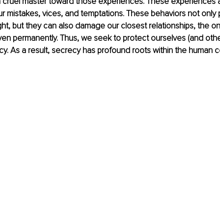
a cruel master toward those experiences. These experiences a
ur mistakes, vices, and temptations. These behaviors not only p
ight, but they can also damage our closest relationships, the o
en permanently. Thus, we seek to protect ourselves (and othe
cy. As a result, secrecy has profound roots within the human c