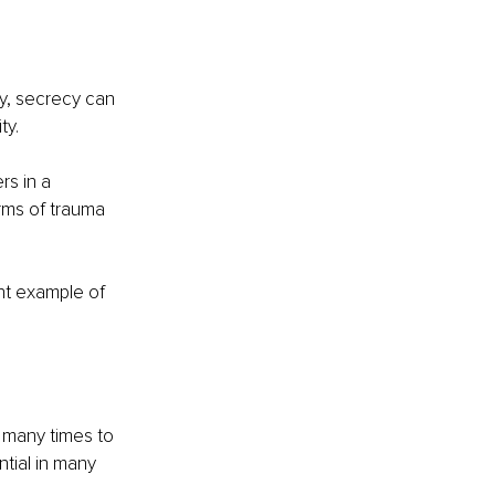
ty, secrecy can 
ty.
s in a 
rms of trauma 
nt example of 
 many times to 
tial in many 