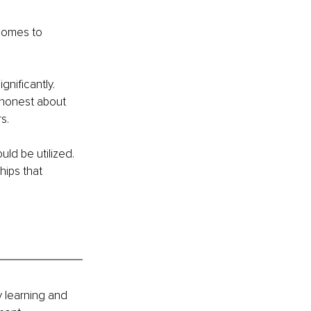
comes to 
nificantly. 
 honest about 
s.
ld be utilized. 
hips that 
 learning and 