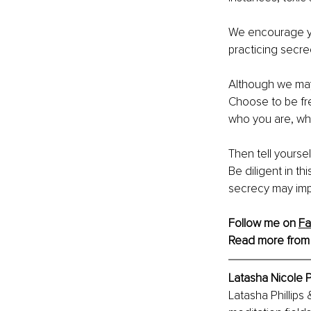
We encourage you
practicing secrec
Although we may b
Choose to be fr
who you are, whi
Then tell yoursel
Be diligent in thi
secrecy may imp
Follow me on 
F
Read more from
Latasha Nicole P
Latasha Phillips