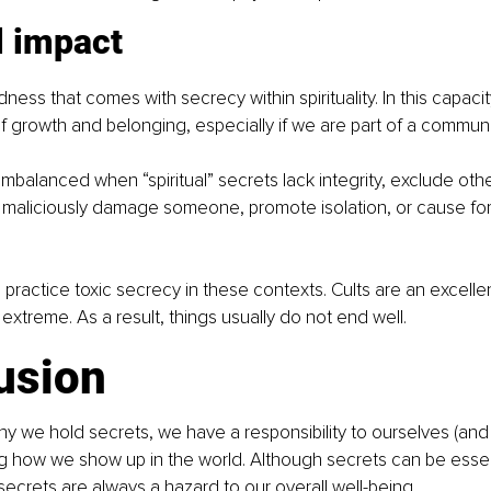
l impact
ness that comes with secrecy within spirituality. In this capaci
 growth and belonging, especially if we are part of a communi
balanced when “spiritual” secrets lack integrity, exclude other
 maliciously damage someone, promote isolation, or cause fo
s practice toxic secrecy in these contexts. Cults are an excelle
 extreme. As a result, things usually do not end well.
usion
y we hold secrets, we have a responsibility to ourselves (and
g how we show up in the world. Although secrets can be essen
 secrets are always a hazard to our overall well-being.