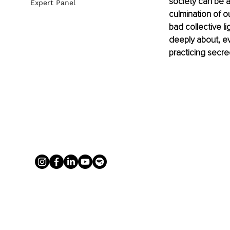
society can be 
Expert Panel
culmination of o
bad collective l
deeply about, ev
practicing secre