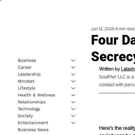
Jun 12, 2025
4 min rea
Four Da
Secrec
Business
Career
Written by 
Latash
Leadership
SoulFlwr LLC is a
Mindset
contact with per
Lifestyle
Health & Wellness
Relationships
Technology
Society
Entertainment
Here’s the realit
Business News