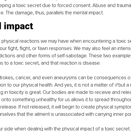
eping a toxic secret due to forced consent. Abuse and traum
ce. The damage, thus, parallels the mental impact.
l impact
t physical reactions we may have when encountering a toxic s
ur fight, flight, or fawn responses. We may also feel an intens
dictions and other forms of self-sabotage. These two examples 
s to a toxic secret, and that reaction is disease.
strokes, cancer, and even aneurysms can be consequences of
ion to our physical health. And yes, it is not a matter of 
if
 but a 
ng in toxicity is great. Our bodies are made to receive and rele
d onto something unhealthy for us allows it to spread throughou
elease. If not released, it will begin to create physical sympto
selves that the ailment is unassociated with carrying inner po
ur side when dealing with the physical impact of a toxic secret.