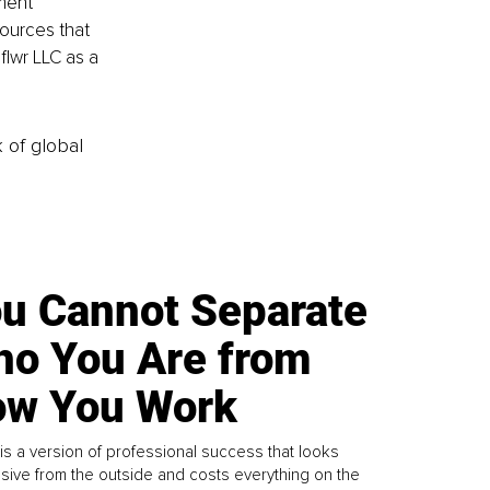
ment 
ources that 
flwr LLC as a 
k of global
u Cannot Separate
o You Are from
w You Work
is a version of professional success that looks
sive from the outside and costs everything on the