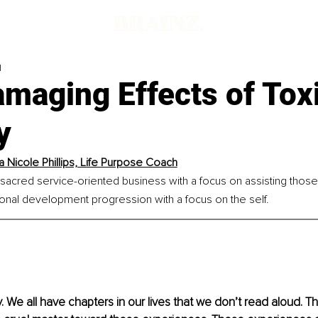
d
maging Effects of Tox
y
a Nicole Phillips, Life Purpose Coach
 sacred service-oriented business with a focus on assisting thos
sonal development progression with a focus on the self.
y. We all have chapters in our lives that we don’t read aloud. T