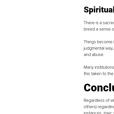
Spiritua
There is a sacred
breed a sense of
Things become im
judgmental way,
and abuse.
Many institution
this taken to the
Concl
Regardless of wh
others) regardin
instances, toxic