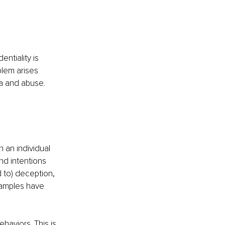
entiality is 
blem arises 
ma and abuse. 
 an individual 
nd intentions 
 to) deception, 
examples have 
haviors. This is 