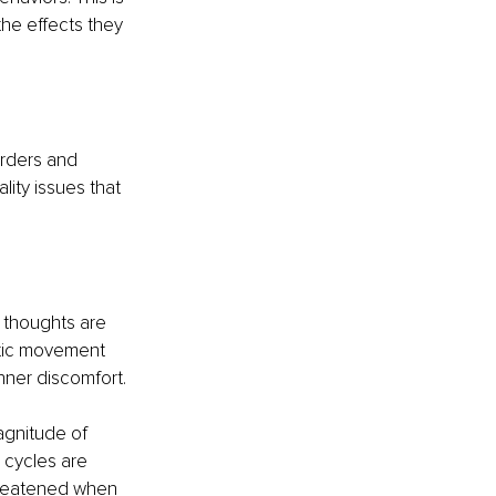
the effects they 
orders and 
ity issues that 
r thoughts are 
etic movement 
nner discomfort.
agnitude of 
 cycles are 
hreatened when 