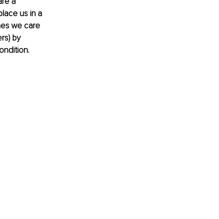
re a 
lace us in a 
nes we care 
rs) by 
ondition.