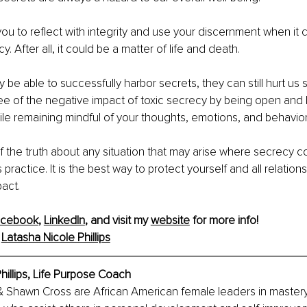
 to reflect with integrity and use your discernment when it 
y. After all, it could be a matter of life and death.
e able to successfully harbor secrets, they can still hurt us sig
ee of the negative impact of toxic secrecy by being open and
le remaining mindful of your thoughts, emotions, and behavior
f the truth about any situation that may arise where secrecy cou
s practice. It is the best way to protect yourself and all relations
act.
acebook
, 
LinkedIn
, and visit my 
website
 for more info! 
 
Latasha Nicole Phillips
hillips, Life Purpose Coach
 & Shawn Cross are African American female leaders in mastery