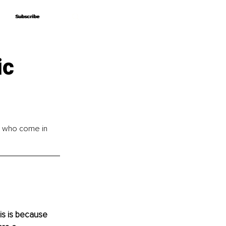
Subscribe
Subscribe
ic
e who come in 
his is because 