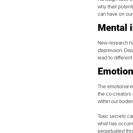
why their potent
can have on our 
Mental 
New research has
depression. Depe
lead to different
Emotion
The emotional im
the co-creators
within our bodie
Toxic secrets c
what has occurre
perpetuated thr