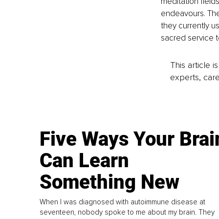
meditation field
endeavours. The
they currently us
sacred service t
This article 
experts, care
Five Ways Your Brai
Can Learn
Something New
When I was diagnosed with autoimmune disease at
seventeen, nobody spoke to me about my brain. They