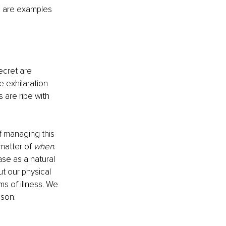
a are examples 
ecret are 
e exhilaration 
are ripe with 
 managing this 
matter of 
when
. 
ase as a natural 
t our physical 
ms of illness. We 
ison.