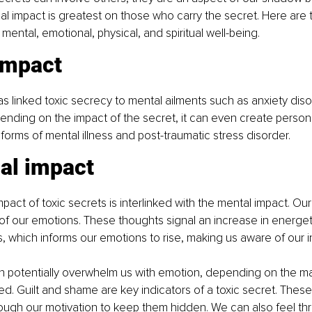
ial impact is greatest on those who carry the secret. Here are 
mental, emotional, physical, and spiritual well-being.
impact
 linked toxic secrecy to mental ailments such as anxiety dis
nding on the impact of the secret, it can even create personal
 forms of mental illness and post-traumatic stress disorder.
al impact
pact of toxic secrets is interlinked with the mental impact. Ou
 of our emotions. These thoughts signal an increase in energ
s, which informs our emotions to rise, making us aware of our i
an potentially overwhelm us with emotion, depending on the m
d. Guilt and shame are key indicators of a toxic secret. These
ough our motivation to keep them hidden. We can also feel t