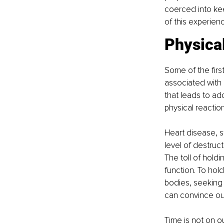
coerced into ke
of this experien
Physica
Some of the firs
associated with o
that leads to ad
physical reaction
Heart disease, 
level of destruct
The toll of holdi
function. To hol
bodies, seeking r
can convince our
Time is not on o