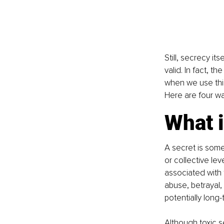
Still, secrecy its
valid. In fact, t
when we use this
Here are four wa
What i
A secret is some
or collective le
associated with 
abuse, betrayal, 
potentially lon
Although toxic s