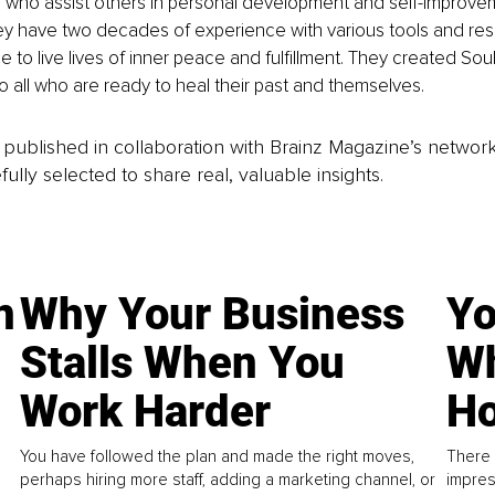
s who assist others in personal development and self-improve
y have two decades of experience with various tools and res
e to live lives of inner peace and fulfillment. They created Soul
o all who are ready to heal their past and themselves.
is published in collaboration with Brainz Magazine’s networ
fully selected to share real, valuable insights.
n
Why Your Business
Yo
Stalls When You
Wh
Work Harder
Ho
You have followed the plan and made the right moves,
There 
perhaps hiring more staff, adding a marketing channel, or
impres