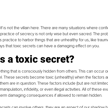
elf is not the villain here. There are many situations where confid
he practice of secrecy is not only wise but even sacred. The pro
 practice to harbor things that are unhealthy for us, like trau
ys that toxic secrets can have a damaging effect on you.
s a toxic secret?
thing that is consciously hidden from others. This can occur on
vel. These secrets become toxic (unhealthy) when the factors a
them are in question. These factors include (but are not limited
manipulation, infidelity, or even illegal activities. All of these 
g-term damaging consequences if allowed to remain hidden.
ecrets can involve others, they are an aspect of our shadow be