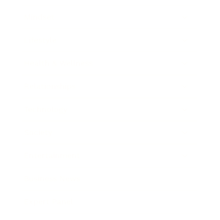
Mindset
Lifestyle
Health & Wellness
Relationships
Technology
Society
Entertainment
Business News
Expert Panel