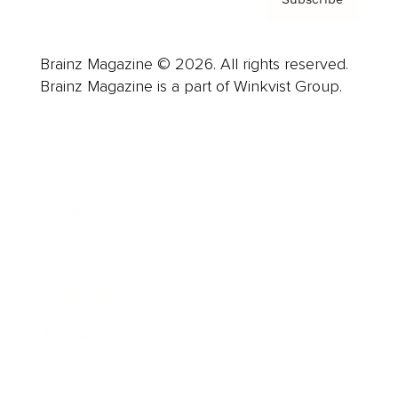
Brainz Magazine © 2026. All rights reserved.
Brainz Magazine is a part of Winkvist Group.
Business
Career
Leadership
Mindset
Lifestyle