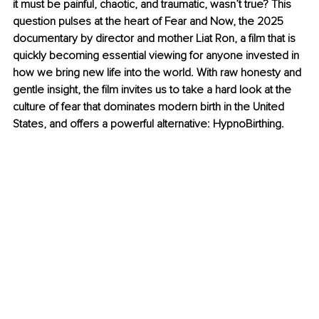
it must be painful, chaotic, and traumatic, wasn’t true? This 
question pulses at the heart of Fear and Now, the 2025 
documentary by director and mother Liat Ron, a film that is 
quickly becoming essential viewing for anyone invested in 
how we bring new life into the world. With raw honesty and 
gentle insight, the film invites us to take a hard look at the 
culture of fear that dominates modern birth in the United 
States, and offers a powerful alternative: HypnoBirthing.