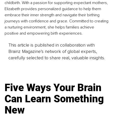
childbirth. With a passion for supporting expectant mothers, 
Elizabeth provides personalized guidance to help them 
embrace their inner strength and navigate their birthing 
journeys with confidence and grace. Committed to creating 
a nurturing environment, she helps families achieve 
positive and empowering birth experiences.
This article is published in collaboration with
Brainz Magazine’s network of global experts,
carefully selected to share real, valuable insights.
Five Ways Your Brain
Can Learn Something
New