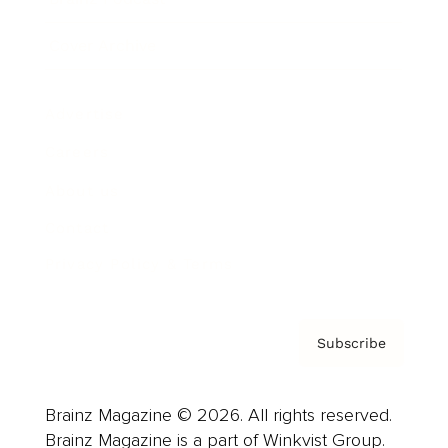
Cover Archive
Advertise
Careers
About us
Contact
Privacy Policy & Terms
Subscribe
Brainz Magazine © 2026. All rights reserved.
Brainz Magazine is a part of Winkvist Group.