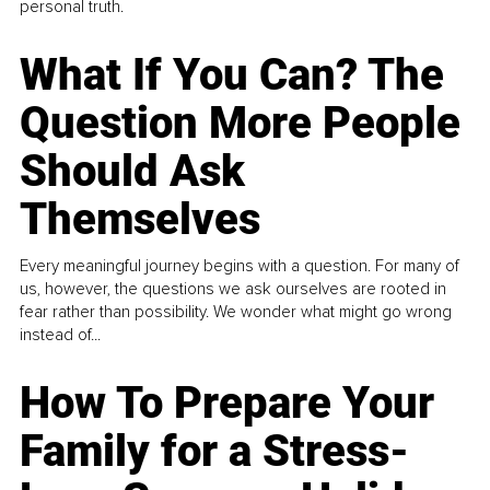
personal truth.
What If You Can? The
Question More People
Should Ask
Themselves
Every meaningful journey begins with a question. For many of
us, however, the questions we ask ourselves are rooted in
fear rather than possibility. We wonder what might go wrong
instead of...
How To Prepare Your
Family for a Stress-