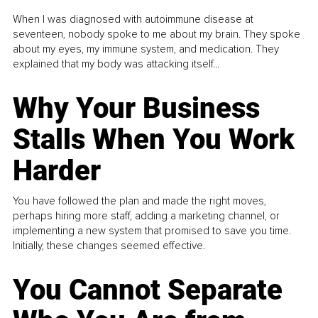
When I was diagnosed with autoimmune disease at
seventeen, nobody spoke to me about my brain. They spoke
about my eyes, my immune system, and medication. They
explained that my body was attacking itself...
Why Your Business
Stalls When You Work
Harder
You have followed the plan and made the right moves,
perhaps hiring more staff, adding a marketing channel, or
implementing a new system that promised to save you time.
Initially, these changes seemed effective.
You Cannot Separate