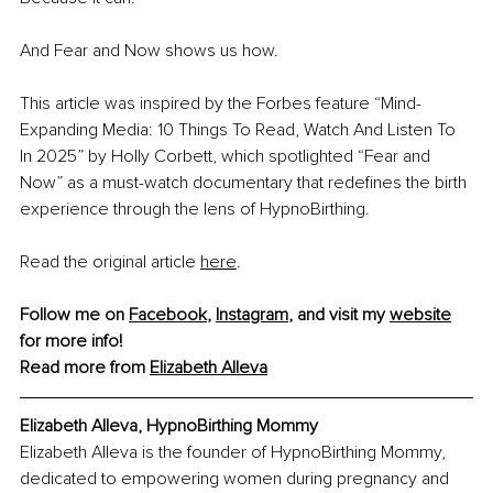
And Fear and Now shows us how.
This article was inspired by the Forbes feature “Mind-
Expanding Media: 10 Things To Read, Watch And Listen To 
In 2025” by Holly Corbett, which spotlighted “Fear and 
Now” as a must-watch documentary that redefines the birth 
experience through the lens of HypnoBirthing.
Read the original article 
here
.
Follow me on 
Facebook
, 
Instagram
, and visit my 
website
for more info!
Read more from 
Elizabeth Alleva
Elizabeth Alleva, HypnoBirthing Mommy
Elizabeth Alleva is the founder of HypnoBirthing Mommy, 
dedicated to empowering women during pregnancy and 