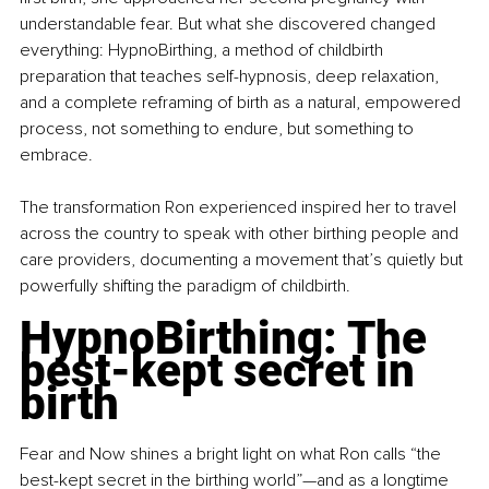
understandable fear. But what she discovered changed 
everything: HypnoBirthing, a method of childbirth 
preparation that teaches self-hypnosis, deep relaxation, 
and a complete reframing of birth as a natural, empowered 
process, not something to endure, but something to 
embrace.
The transformation Ron experienced inspired her to travel 
across the country to speak with other birthing people and 
care providers, documenting a movement that’s quietly but 
powerfully shifting the paradigm of childbirth.
HypnoBirthing: The 
best-kept secret in 
birth
Fear and Now shines a bright light on what Ron calls “the 
best-kept secret in the birthing world”—and as a longtime 