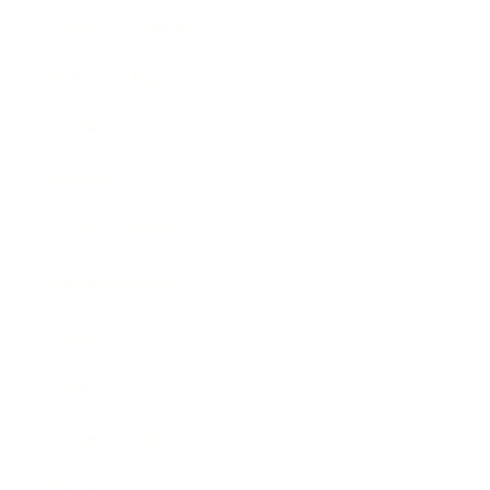
Health & Wellness
Relationships
Technology
Society
Entertainment
Business News
Expert Panel
Awards
Brainz Academy
Brainz Podcast