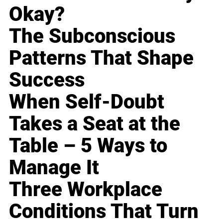
Okay?
The Subconscious
Patterns That Shape
Success
When Self-Doubt
Takes a Seat at the
Table – 5 Ways to
Manage It
Three Workplace
Conditions That Turn