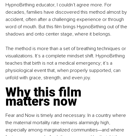
HypnoBirthing educator, I couldn’t agree more. For 
decades, families have discovered this method almost by 
accident, often after a challenging experience or through 
word of mouth. But this film brings HypnoBirthing out of the 
shadows and onto center stage, where it belongs.
The method is more than a set of breathing techniques or 
visualizations. It’s a complete mindset shift. HypnoBirthing 
teaches that birth is not a medical emergency; it’s a 
physiological event that, when properly supported, can 
unfold with grace, strength, and even joy.
Why this film 
matters now
Fear and Now is timely and necessary. In a country where 
the maternal mortality rate remains alarmingly high, 
especially among marginalized communities—and where 