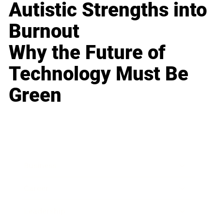
Autistic Strengths into
Burnout
Why the Future of
Technology Must Be
Green
Business
Career
Leadership