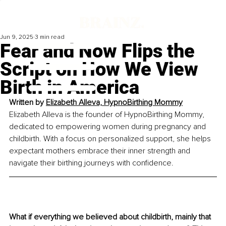
Jun 9, 2025
3 min read
Fear and Now Flips the
Script on How We View
Birth in America
Written by 
Elizabeth Alleva, HypnoBirthing Mommy
Elizabeth Alleva is the founder of HypnoBirthing Mommy, 
dedicated to empowering women during pregnancy and 
childbirth. With a focus on personalized support, she helps 
expectant mothers embrace their inner strength and 
navigate their birthing journeys with confidence.
What if everything we believed about childbirth, mainly that 