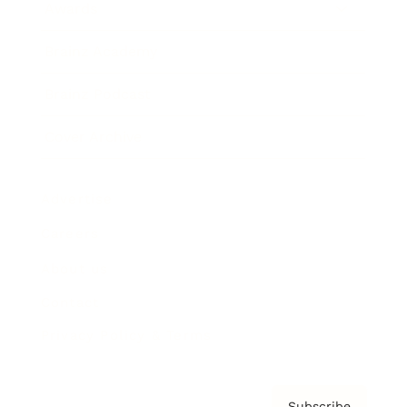
Awards
Brainz Academy
Brainz Podcast
Cover Archive
Advertise
Careers
About us
Contact
Privacy Policy & Terms
Subscribe