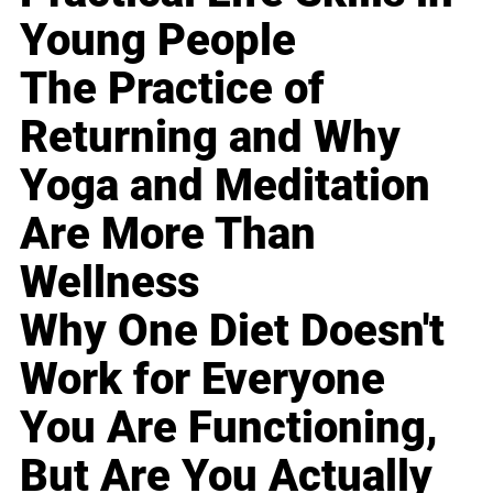
Young People
The Practice of
Returning and Why
Yoga and Meditation
Are More Than
Wellness
Why One Diet Doesn't
Work for Everyone
You Are Functioning,
But Are You Actually