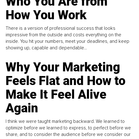
Who You Are from
How You Work
There is a version of professional success that looks
impressive from the outside and costs everything on the
inside. You hit your numbers, meet your deadlines, and keep
showing up, capable and dependable...
Why Your Marketing
Feels Flat and How to
Make It Feel Alive
Again
I think we were taught marketing backward. We learned to
optimize before we learned to express, to perfect before we
share, and to consider the audience before we consider our