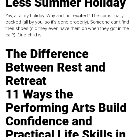
Less Summer Holiday
Yay, a family holiday! Why am I not excited? The car is finally
packed (all by you, so it’s done properly). Someone can't find
their shoes (did they even have them on when they got in the
car?). One child is...
The Difference
Between Rest and
Retreat
11 Ways the
Performing Arts Build
Confidence and
Practical Life Skills in