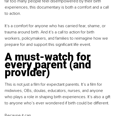
far too many people feel disempowered by their birth 
experiences, this documentary is both a comfort and a call 
to action.
It’s a comfort for anyone who has carried fear, shame, or 
trauma around birth. And it’s a call to action for birth 
workers, policymakers, and families to reimagine how we 
prepare for and support this significant life event.
A must-watch for 
every parent (and 
provider)
This is not just a film for expectant parents. It’s a film for 
midwives, OBs, doulas, educators, nurses, and anyone 
who plays a role in shaping birth experiences. It’s also a gift 
to anyone who’s ever wondered if birth could be different.
Because it can.