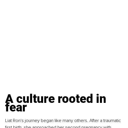
A culture rooted in 
fear
Liat Ron's journey began like many others. After a traumatic 
first birth, she approached her second pregnancy with 