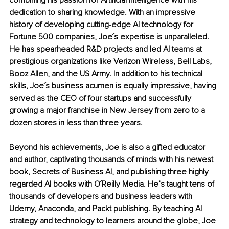
combining his passion for Artificial Intelligence with his 
dedication to sharing knowledge. With an impressive 
history of developing cutting-edge AI technology for 
Fortune 500 companies, Joe´s expertise is unparalleled. 
He has spearheaded R&D projects and led AI teams at 
prestigious organizations like Verizon Wireless, Bell Labs, 
Booz Allen, and the US Army. In addition to his technical 
skills, Joe´s business acumen is equally impressive, having 
served as the CEO of four startups and successfully 
growing a major franchise in New Jersey from zero to a 
dozen stores in less than three years.
Beyond his achievements, Joe is also a gifted educator 
and author, captivating thousands of minds with his newest 
book, Secrets of Business AI, and publishing three highly 
regarded AI books with O´Reilly Media. He’s taught tens of 
thousands of developers and business leaders with 
Udemy, Anaconda, and Packt publishing. By teaching AI 
strategy and technology to learners around the globe, Joe 