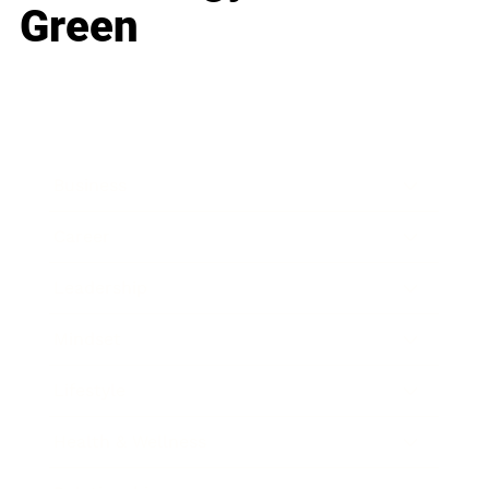
Green
Business
Career
Leadership
Mindset
Lifestyle
Health & Wellness