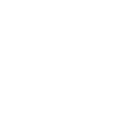
Business
Career
Leadership
Mindset
Lifestyle
Health & Wellness
Relationships
Technology
Society