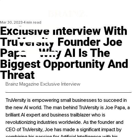
Mar 30, 2023
4 min read
Exclusive Interview With
TruVersity Founder Joe
Papa – Why AI Is The
Biggest Opportunity And
Threat
Brainz Magazine Exclusive Interview
TruVersity is empowering small businesses to succeed in 
the new AI world. The man behind TruVersity is Joe Papa, a 
brilliant AI expert and business trailblazer who is 
revolutionizing industries worldwide. As the founder and 
CEO of TruVersity, Joe has made a significant impact by 