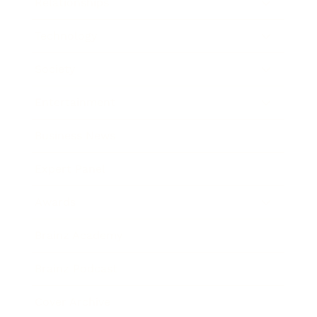
Relationships
Technology
Society
Entertainment
Business News
Expert Panel
Awards
Brainz Academy
Brainz Podcast
Cover Archive