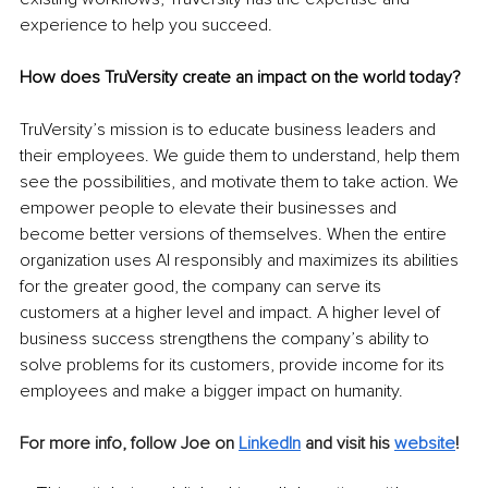
experience to help you succeed.
How does TruVersity create an impact on the world today?
TruVersity’s mission is to educate business leaders and 
their employees. We guide them to understand, help them 
see the possibilities, and motivate them to take action. We 
empower people to elevate their businesses and 
become better versions of themselves. When the entire 
organization uses AI responsibly and maximizes its abilities 
for the greater good, the company can serve its 
customers at a higher level and impact. A higher level of 
business success strengthens the company’s ability to 
solve problems for its customers, provide income for its 
employees and make a bigger impact on humanity.
For more info, follow Joe on 
LinkedIn
 and visit his 
website
!