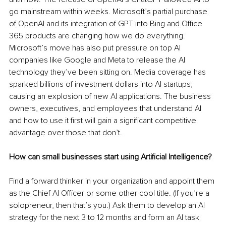
go mainstream within weeks. Microsoft’s partial purchase 
of OpenAI and its integration of GPT into Bing and Office 
365 products are changing how we do everything. 
Microsoft’s move has also put pressure on top AI 
companies like Google and Meta to release the AI 
technology they’ve been sitting on. Media coverage has 
sparked billions of investment dollars into AI startups, 
causing an explosion of new AI applications. The business 
owners, executives, and employees that understand AI 
and how to use it first will gain a significant competitive 
advantage over those that don’t.
How can small businesses start using Artificial Intelligence?
Find a forward thinker in your organization and appoint them 
as the Chief AI Officer or some other cool title. (If you’re a 
solopreneur, then that’s you.) Ask them to develop an AI 
strategy for the next 3 to 12 months and form an AI task 