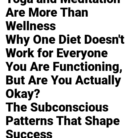
Are More Than
Wellness
Why One Diet Doesn't
Work for Everyone
You Are Functioning,
But Are You Actually
Okay?
The Subconscious
Patterns That Shape
Success