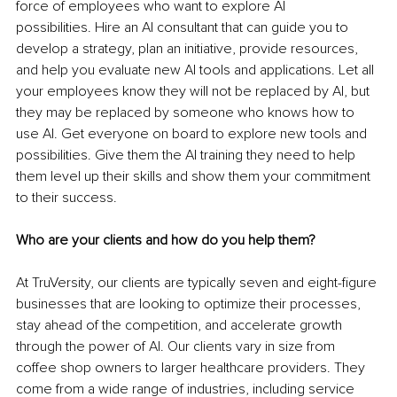
force of employees who want to explore AI 
possibilities. Hire an AI consultant that can guide you to 
develop a strategy, plan an initiative, provide resources, 
and help you evaluate new AI tools and applications. Let all 
your employees know they will not be replaced by AI, but 
they may be replaced by someone who knows how to 
use AI. Get everyone on board to explore new tools and 
possibilities. Give them the AI training they need to help 
them level up their skills and show them your commitment 
to their success.
Who are your clients and how do you help them?
At TruVersity, our clients are typically seven and eight-figure 
businesses that are looking to optimize their processes, 
stay ahead of the competition, and accelerate growth 
through the power of AI. Our clients vary in size from 
coffee shop owners to larger healthcare providers. They 
come from a wide range of industries, including service 