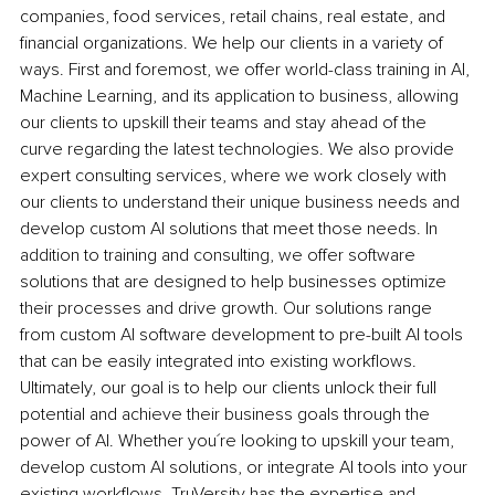
companies, food services, retail chains, real estate, and 
financial organizations. We help our clients in a variety of 
ways. First and foremost, we offer world-class training in AI, 
Machine Learning, and its application to business, allowing 
our clients to upskill their teams and stay ahead of the 
curve regarding the latest technologies. We also provide 
expert consulting services, where we work closely with 
our clients to understand their unique business needs and 
develop custom AI solutions that meet those needs. In 
addition to training and consulting, we offer software 
solutions that are designed to help businesses optimize 
their processes and drive growth. Our solutions range 
from custom AI software development to pre-built AI tools 
that can be easily integrated into existing workflows. 
Ultimately, our goal is to help our clients unlock their full 
potential and achieve their business goals through the 
power of AI. Whether you´re looking to upskill your team, 
develop custom AI solutions, or integrate AI tools into your 
existing workflows, TruVersity has the expertise and 