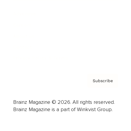
Advertise
Careers
About us
Contact
Privacy Policy & Terms
Subscribe
Brainz Magazine © 2026. All rights reserved.
Brainz Magazine is a part of Winkvist Group.