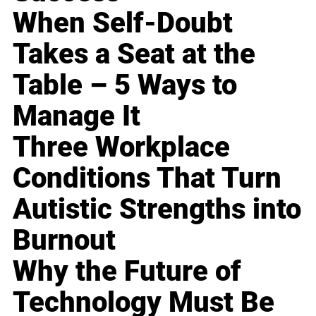
When Self-Doubt
Takes a Seat at the
Table – 5 Ways to
Manage It
Three Workplace
Conditions That Turn
Autistic Strengths into
Burnout
Why the Future of
Technology Must Be