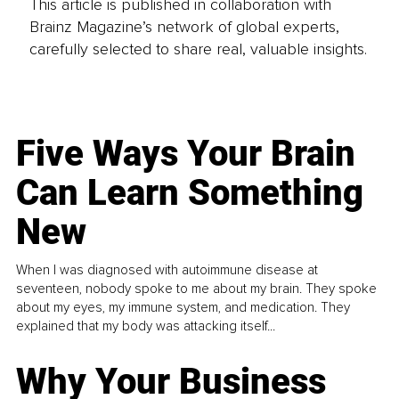
This article is published in collaboration with
Brainz Magazine’s network of global experts,
carefully selected to share real, valuable insights.
Five Ways Your Brain
Can Learn Something
New
When I was diagnosed with autoimmune disease at
seventeen, nobody spoke to me about my brain. They spoke
about my eyes, my immune system, and medication. They
explained that my body was attacking itself...
Why Your Business