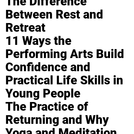
The Difference
Between Rest and
Retreat
11 Ways the
Performing Arts Build
Confidence and
Practical Life Skills in
Young People
The Practice of
Returning and Why
Yoga and Meditation