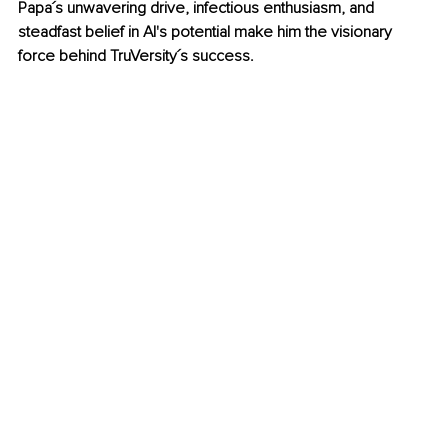
Papa´s unwavering drive, infectious enthusiasm, and 
steadfast belief in AI's potential make him the visionary 
force behind TruVersity´s success.