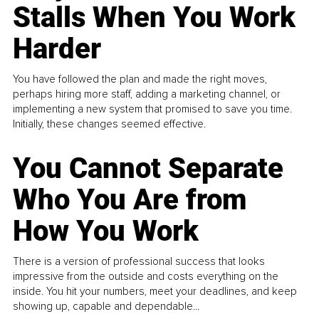
Stalls When You Work
Harder
You have followed the plan and made the right moves,
perhaps hiring more staff, adding a marketing channel, or
implementing a new system that promised to save you time.
Initially, these changes seemed effective.
You Cannot Separate
Who You Are from
How You Work
There is a version of professional success that looks
impressive from the outside and costs everything on the
inside. You hit your numbers, meet your deadlines, and keep
showing up, capable and dependable...