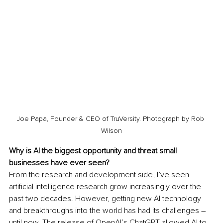
Joe Papa, Founder & CEO of TruVersity. Photograph by Rob 
Wilson
Why is AI the biggest opportunity and threat small 
businesses have ever seen?
From the research and development side, I’ve seen 
artificial intelligence research grow increasingly over the 
past two decades. However, getting new AI technology 
and breakthroughs into the world has had its challenges – 
until now. The release of OpenAI’s ChatGPT allowed AI to 