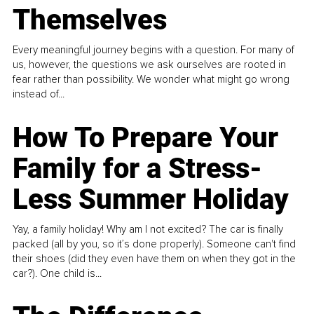
Themselves
Every meaningful journey begins with a question. For many of
us, however, the questions we ask ourselves are rooted in
fear rather than possibility. We wonder what might go wrong
instead of...
How To Prepare Your
Family for a Stress-
Less Summer Holiday
Yay, a family holiday! Why am I not excited? The car is finally
packed (all by you, so it’s done properly). Someone can't find
their shoes (did they even have them on when they got in the
car?). One child is...