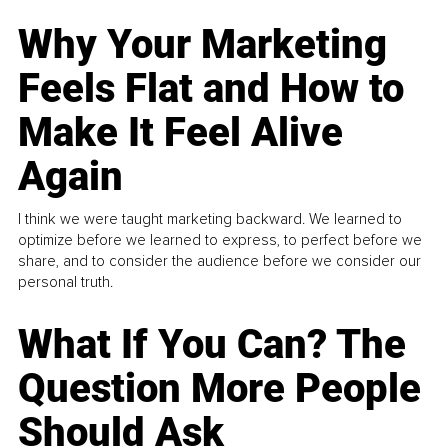
Why Your Marketing
Feels Flat and How to
Make It Feel Alive
Again
I think we were taught marketing backward. We learned to
optimize before we learned to express, to perfect before we
share, and to consider the audience before we consider our
personal truth.
What If You Can? The
Question More People
Should Ask