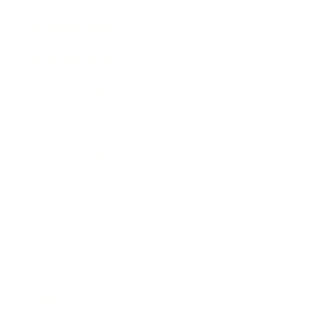
Entertainment
Business News
Expert Panel
Awards
Brainz Academy
Brainz Podcast
Cover Archive
Advertise
Careers