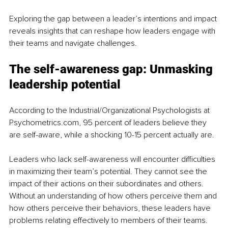
Exploring the gap between a leader’s intentions and impact 
reveals insights that can reshape how leaders engage with 
their teams and navigate challenges. 
The self-awareness gap: Unmasking 
leadership potential
According to the Industrial/Organizational Psychologists at 
Psychometrics.com, 95 percent of leaders believe they 
are self-aware, while a shocking 10-15 percent actually are.
Leaders who lack self-awareness will encounter difficulties 
in maximizing their team’s potential. They cannot see the 
impact of their actions on their subordinates and others. 
Without an understanding of how others perceive them and 
how others perceive their behaviors, these leaders have 
problems relating effectively to members of their teams.