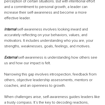
perception of certain situations. But with intentional effort 
and a commitment to personal growth, a leader can 
increase their self-awareness and become a more 
effective leader.
Internal
self-awareness involves looking inward and 
accurately reflecting on your behaviors, values, and 
motivators. It includes understanding who you are, your 
strengths, weaknesses, goals, feelings, and motives.
External
self-awareness is understanding how others see 
us and how our impact is felt. 
Narrowing this gap involves introspection, feedback from 
others, objective leadership assessments, mentors or 
coaches, and an openness to growth.
When challenges arise, self-awareness guides leaders like 
a trusty compass. It’s the key to decoding reactions, 