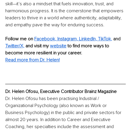
skill—it’s also a mindset that fuels innovation, trust, and 
harmonious progress. It is the cornerstone that empowers 
leaders to thrive in a world where authenticity, adaptability, 
and empathy pave the way for enduring success.
Follow me on 
Facebook
, 
Instagram
, 
LinkedIn
, 
TikTok
,
 and 
Twitter/X,
and visit my 
website
to find more ways to 
become more resilient in your career.
Read more from Dr. Helen!
Dr. Helen Ofosu, Executive Contributor Brainz Magazine
Dr. Helen Ofosu has been practising Industrial / 
Organizational Psychology (also known as Work or 
Business Psychology) in the public and private sectors for 
almost 20 years. In addition to Career and Executive 
Coaching, her specialties include the assessment and 