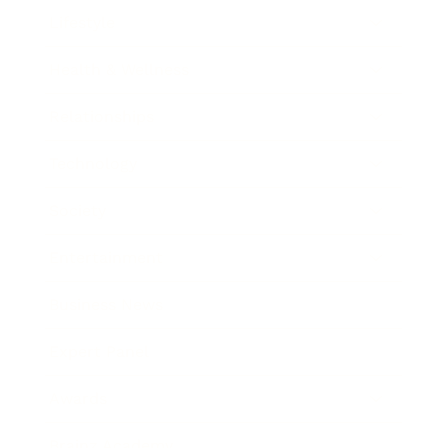
Lifestyle
Health & Wellness
Relationships
Technology
Society
Entertainment
Business News
Expert Panel
Awards
Brainz Academy