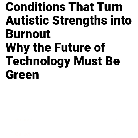
Conditions That Turn
Autistic Strengths into
Burnout
Why the Future of
Technology Must Be
Green
Business
Career