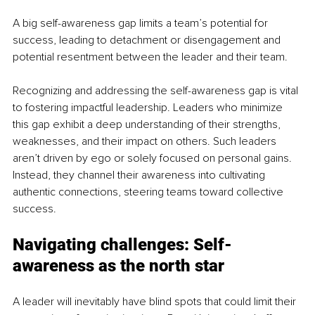
A big self-awareness gap limits a team’s potential for 
success, leading to detachment or disengagement and 
potential resentment between the leader and their team.
Recognizing and addressing the self-awareness gap is vital 
to fostering impactful leadership. Leaders who minimize 
this gap exhibit a deep understanding of their strengths, 
weaknesses, and their impact on others. Such leaders 
aren’t driven by ego or solely focused on personal gains. 
Instead, they channel their awareness into cultivating 
authentic connections, steering teams toward collective 
success.
Navigating challenges: Self-
awareness as the north star
A leader will inevitably have blind spots that could limit their 