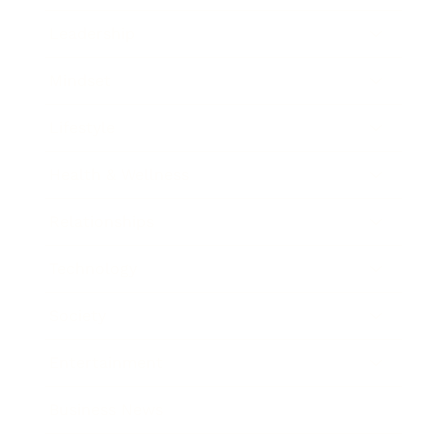
Leadership
Mindset
Lifestyle
Health & Wellness
Relationships
Technology
Society
Entertainment
Business News