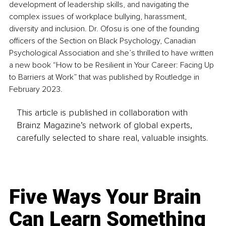
development of leadership skills, and navigating the 
complex issues of workplace bullying, harassment, 
diversity and inclusion. Dr. Ofosu is one of the founding 
officers of the Section on Black Psychology, Canadian 
Psychological Association and she’s thrilled to have written 
a new book “How to be Resilient in Your Career: Facing Up 
to Barriers at Work” that was published by Routledge in 
February 2023.
This article is published in collaboration with
Brainz Magazine’s network of global experts,
carefully selected to share real, valuable insights.
Five Ways Your Brain
Can Learn Something