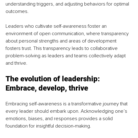
understanding triggers, and adjusting behaviors for optimal 
outcomes. 
Leaders who cultivate self-awareness foster an 
environment of open communication, where transparency 
about personal strengths and areas of development 
fosters trust. This transparency leads to collaborative 
problem-solving as leaders and teams collectively adapt 
and thrive.
The evolution of leadership: 
Embrace, develop, thrive
Embracing self-awareness is a transformative journey that 
every leader should embark upon. Acknowledging one’s 
emotions, biases, and responses provides a solid 
foundation for insightful decision-making.