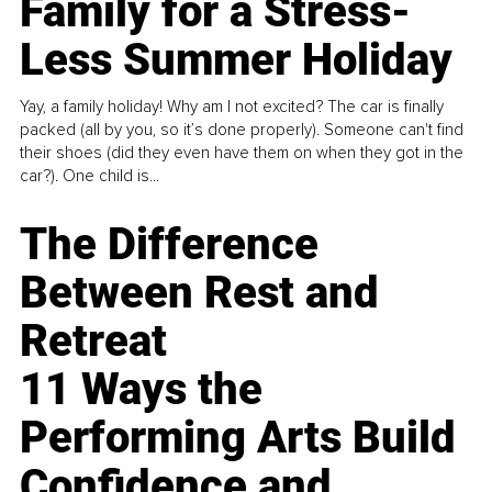
Family for a Stress-
Less Summer Holiday
Yay, a family holiday! Why am I not excited? The car is finally
packed (all by you, so it’s done properly). Someone can't find
their shoes (did they even have them on when they got in the
car?). One child is...
The Difference
Between Rest and
Retreat
11 Ways the
Performing Arts Build
Confidence and