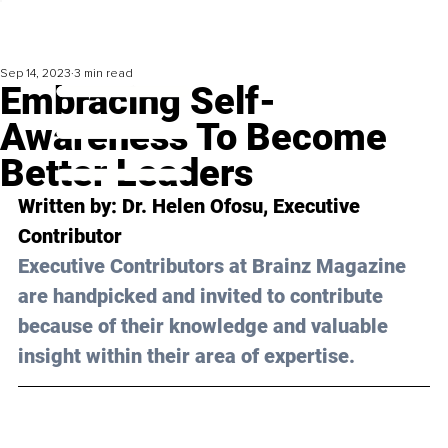
Sep 14, 2023
3 min read
Embracing Self-
Awareness To Become
Better Leaders
Written by: 
Dr. Helen Ofosu
, Executive 
Contributor
Executive Contributors at Brainz Magazine 
are handpicked and invited to contribute 
because of their knowledge and valuable 
insight within their area of expertise.