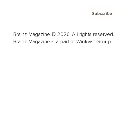
Subscribe
Brainz Magazine © 2026. All rights reserved.
Brainz Magazine is a part of Winkvist Group.
Business
Career
Leadership
Mindset