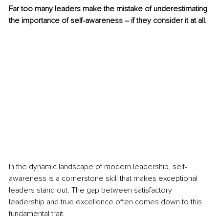
Far too many leaders make the mistake of underestimating 
the importance of self-awareness – if they consider it at all.
In the dynamic landscape of modern leadership, self-
awareness is a cornerstone skill that makes exceptional 
leaders stand out. The gap between satisfactory 
leadership and true excellence often comes down to this 
fundamental trait.