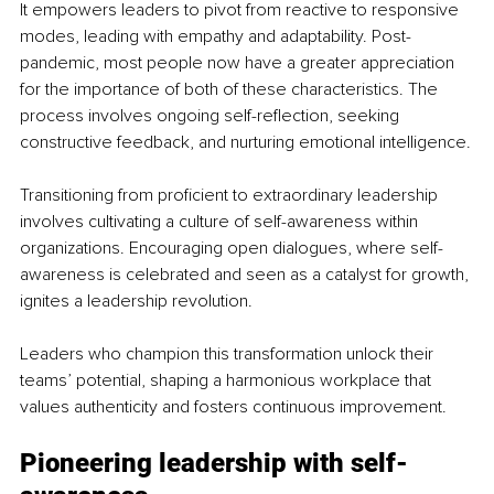
It empowers leaders to pivot from reactive to responsive 
modes, leading with empathy and adaptability. Post-
pandemic, most people now have a greater appreciation 
for the importance of both of these characteristics. The 
process involves ongoing self-reflection, seeking 
constructive feedback, and nurturing emotional intelligence.
Transitioning from proficient to extraordinary leadership 
involves cultivating a culture of self-awareness within 
organizations. Encouraging open dialogues, where self-
awareness is celebrated and seen as a catalyst for growth, 
ignites a leadership revolution.
Leaders who champion this transformation unlock their 
teams’ potential, shaping a harmonious workplace that 
values authenticity and fosters continuous improvement.
Pioneering leadership with self-