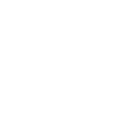
Expert Panel
Awards
Brainz Academy
Brainz Podcast
Cover Archive
Advertise
Careers
About us
Contact
Privacy Policy & Terms