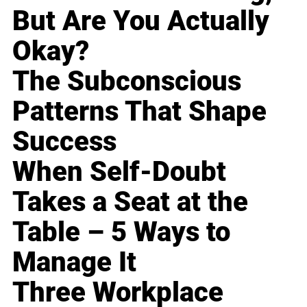
But Are You Actually
Okay?
The Subconscious
Patterns That Shape
Success
When Self-Doubt
Takes a Seat at the
Table – 5 Ways to
Manage It
Three Workplace