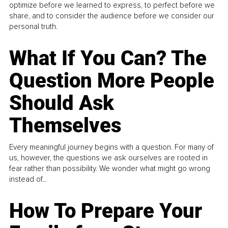
optimize before we learned to express, to perfect before we
share, and to consider the audience before we consider our
personal truth.
What If You Can? The
Question More People
Should Ask
Themselves
Every meaningful journey begins with a question. For many of
us, however, the questions we ask ourselves are rooted in
fear rather than possibility. We wonder what might go wrong
instead of...
How To Prepare Your