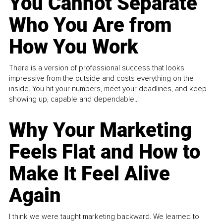
You Cannot Separate
Who You Are from
How You Work
There is a version of professional success that looks
impressive from the outside and costs everything on the
inside. You hit your numbers, meet your deadlines, and keep
showing up, capable and dependable...
Why Your Marketing
Feels Flat and How to
Make It Feel Alive
Again
I think we were taught marketing backward. We learned to