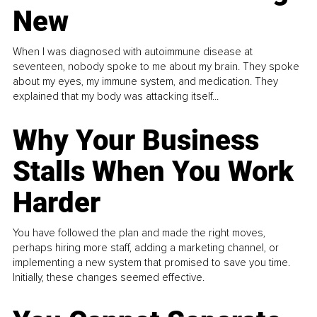
New
When I was diagnosed with autoimmune disease at
seventeen, nobody spoke to me about my brain. They spoke
about my eyes, my immune system, and medication. They
explained that my body was attacking itself...
Why Your Business
Stalls When You Work
Harder
You have followed the plan and made the right moves,
perhaps hiring more staff, adding a marketing channel, or
implementing a new system that promised to save you time.
Initially, these changes seemed effective.