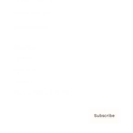
Brainz Podcast
Cover Archive
Advertise
Careers
About us
Contact
Privacy Policy & Terms
Subscribe