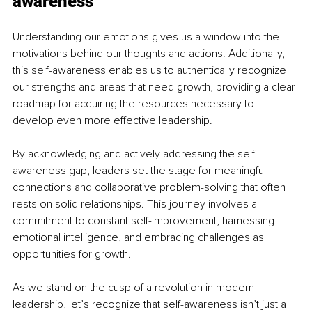
awareness
Understanding our emotions gives us a window into the 
motivations behind our thoughts and actions. Additionally, 
this self-awareness enables us to authentically recognize 
our strengths and areas that need growth, providing a clear 
roadmap for acquiring the resources necessary to 
develop even more effective leadership.
By acknowledging and actively addressing the self-
awareness gap, leaders set the stage for meaningful 
connections and collaborative problem-solving that often 
rests on solid relationships. This journey involves a 
commitment to constant self-improvement, harnessing 
emotional intelligence, and embracing challenges as 
opportunities for growth.
As we stand on the cusp of a revolution in modern 
leadership, let’s recognize that self-awareness isn’t just a 