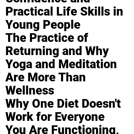
Practical Life Skills in
Young People
The Practice of
Returning and Why
Yoga and Meditation
Are More Than
Wellness
Why One Diet Doesn't
Work for Everyone
You Are Functioning,