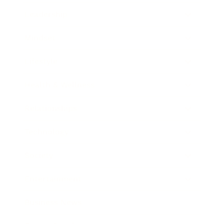
Leadership
Mindset
Lifestyle
Health & Wellness
Relationships
Technology
Society
Entertainment
Business News