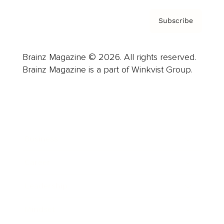
Subscribe
Brainz Magazine © 2026. All rights reserved.
Brainz Magazine is a part of Winkvist Group.
Business
Career
Leadership
Mindset