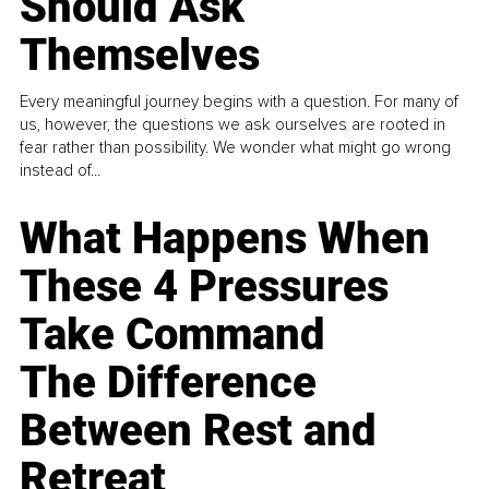
Should Ask
Themselves
Every meaningful journey begins with a question. For many of
us, however, the questions we ask ourselves are rooted in
fear rather than possibility. We wonder what might go wrong
instead of...
What Happens When
These 4 Pressures
Take Command
The Difference
Between Rest and
Retreat