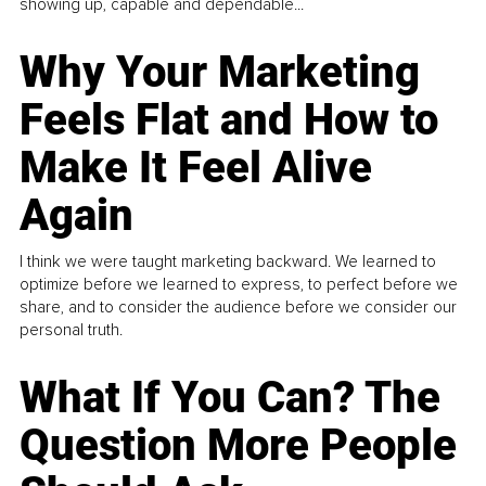
showing up, capable and dependable...
Why Your Marketing
Feels Flat and How to
Make It Feel Alive
Again
I think we were taught marketing backward. We learned to
optimize before we learned to express, to perfect before we
share, and to consider the audience before we consider our
personal truth.
What If You Can? The
Question More People