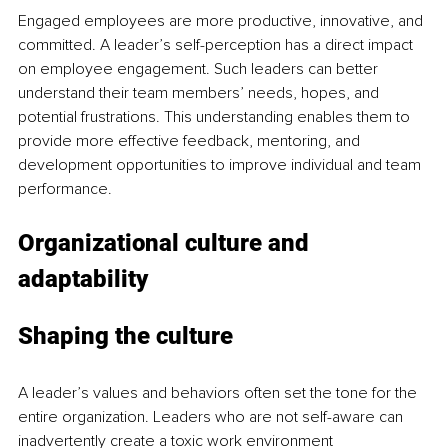
Engaged employees are more productive, innovative, and 
committed. A leader’s self-perception has a direct impact 
on employee engagement. Such leaders can better 
understand their team members’ needs, hopes, and 
potential frustrations. This understanding enables them to 
provide more effective feedback, mentoring, and 
development opportunities to improve individual and team 
performance.
Organizational culture and 
adaptability
Shaping the culture
A leader’s values and behaviors often set the tone for the 
entire organization. Leaders who are not self-aware can 
inadvertently create a toxic work environment 