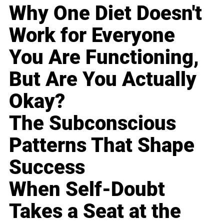
Why One Diet Doesn't
Work for Everyone
You Are Functioning,
But Are You Actually
Okay?
The Subconscious
Patterns That Shape
Success
When Self-Doubt
Takes a Seat at the