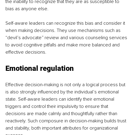
the inability to recognize that they are as susceptible to 
bias as anyone else.
Self-aware leaders can recognize this bias and consider it 
when making decisions. They use mechanisms such as 
“devil’s advocate” review and various counseling services 
to avoid cognitive pitfalls and make more balanced and 
effective decisions.
Emotional regulation
Effective decision-making is not only a logical process but 
is also strongly influenced by the individual’s emotional 
state. Self-aware leaders can identify their emotional 
triggers and control their impulsivity to ensure that 
decisions are made calmly and thoughtfully rather than 
reactively. Such composure in decision-making builds trust 
and stability, both important attributes for organizational 