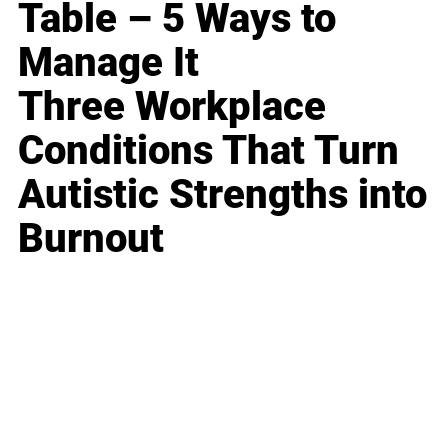
Table – 5 Ways to
Manage It
Three Workplace
Conditions That Turn
Autistic Strengths into
Burnout
Business
Career