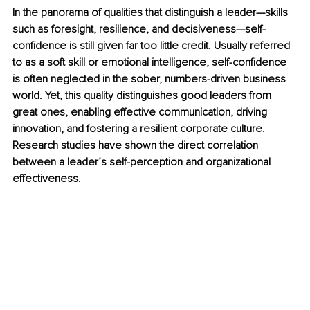
In the panorama of qualities that distinguish a leader—skills 
such as foresight, resilience, and decisiveness—self-
confidence is still given far too little credit. Usually referred 
to as a soft skill or emotional intelligence, self-confidence 
is often neglected in the sober, numbers-driven business 
world. Yet, this quality distinguishes good leaders from 
great ones, enabling effective communication, driving 
innovation, and fostering a resilient corporate culture. 
Research studies have shown the direct correlation 
between a leader’s self-perception and organizational 
effectiveness.