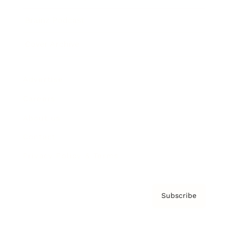
Brainz Podcast
Cover Archive
Advertise
Careers
About us
Contact
Privacy Policy & Terms
Subscribe