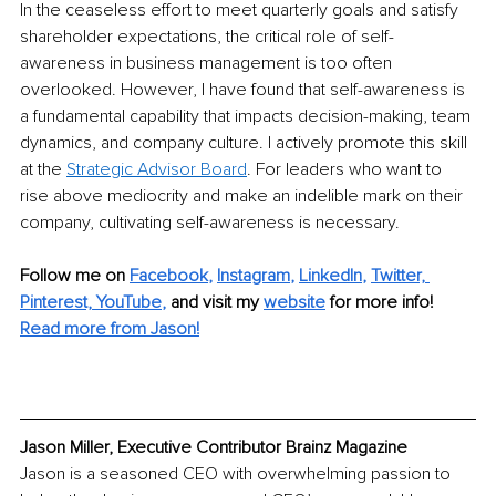
In the ceaseless effort to meet quarterly goals and satisfy 
shareholder expectations, the critical role of self-
awareness in business management is too often 
overlooked. However, I have found that self-awareness is 
a fundamental capability that impacts decision-making, team 
dynamics, and company culture. I actively promote this skill 
at the 
Strategic Advisor Board
. For leaders who want to 
rise above mediocrity and make an indelible mark on their 
company, cultivating self-awareness is necessary.
Follow me on 
Facebook
, 
Instagram
, 
LinkedIn
, 
Twitter,
Pinterest,
YouTube
,
and visit my 
website
for more info! 
Read more from Jason!
Jason Miller, Executive Contributor Brainz Magazine
Jason is a seasoned CEO with overwhelming passion to 