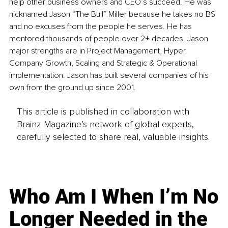
help other business owners and CEO’s succeed. He was 
nicknamed Jason “The Bull” Miller because he takes no BS 
and no excuses from the people he serves. He has 
mentored thousands of people over 2+ decades. Jason 
major strengths are in Project Management, Hyper 
Company Growth, Scaling and Strategic & Operational 
implementation. Jason has built several companies of his 
own from the ground up since 2001.
This article is published in collaboration with
Brainz Magazine’s network of global experts,
carefully selected to share real, valuable insights.
Who Am I When I’m No
Longer Needed in the