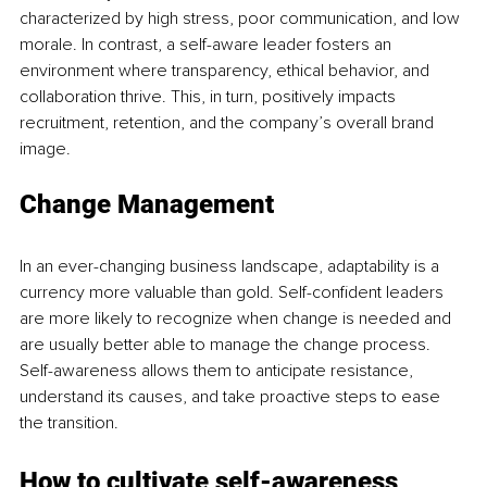
characterized by high stress, poor communication, and low 
morale. In contrast, a self-aware leader fosters an 
environment where transparency, ethical behavior, and 
collaboration thrive. This, in turn, positively impacts 
recruitment, retention, and the company’s overall brand 
image.
Change Management
In an ever-changing business landscape, adaptability is a 
currency more valuable than gold. Self-confident leaders 
are more likely to recognize when change is needed and 
are usually better able to manage the change process. 
Self-awareness allows them to anticipate resistance, 
understand its causes, and take proactive steps to ease 
the transition.
How to cultivate self-awareness 