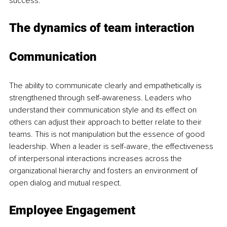
success.
The dynamics of team interaction
Communication
The ability to communicate clearly and empathetically is 
strengthened through self-awareness. Leaders who 
understand their communication style and its effect on 
others can adjust their approach to better relate to their 
teams. This is not manipulation but the essence of good 
leadership. When a leader is self-aware, the effectiveness 
of interpersonal interactions increases across the 
organizational hierarchy and fosters an environment of 
open dialog and mutual respect.
Employee Engagement