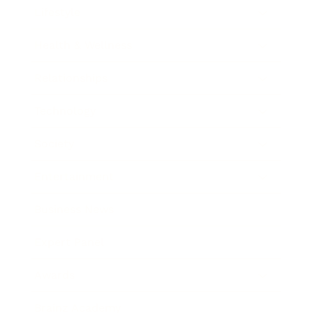
Lifestyle
Health & Wellness
Relationships
Technology
Society
Entertainment
Business News
Expert Panel
Awards
Brainz Academy