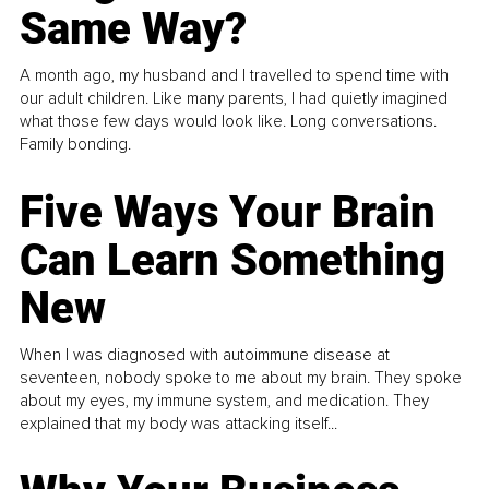
Same Way?
A month ago, my husband and I travelled to spend time with
our adult children. Like many parents, I had quietly imagined
what those few days would look like. Long conversations.
Family bonding.
Five Ways Your Brain
Can Learn Something
New
When I was diagnosed with autoimmune disease at
seventeen, nobody spoke to me about my brain. They spoke
about my eyes, my immune system, and medication. They
explained that my body was attacking itself...