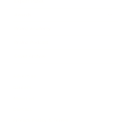
Expert Panel
Awards
Brainz Academy
Brainz Podcast
Cover Archive
Advertise
Careers
About us
Contact
Privacy Policy & Terms