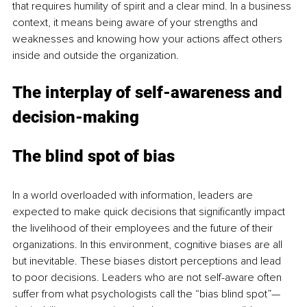
that requires humility of spirit and a clear mind. In a business 
context, it means being aware of your strengths and 
weaknesses and knowing how your actions affect others 
inside and outside the organization.
The interplay of self-awareness and 
decision-making
The blind spot of bias
In a world overloaded with information, leaders are 
expected to make quick decisions that significantly impact 
the livelihood of their employees and the future of their 
organizations. In this environment, cognitive biases are all 
but inevitable. These biases distort perceptions and lead 
to poor decisions. Leaders who are not self-aware often 
suffer from what psychologists call the “bias blind spot”—