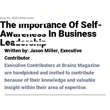
Aug 30, 2023
4 min read
The Importance Of Self-
Awareness In Business
Leadership
Written by: 
Jason Miller
, Executive 
Contributor
Executive Contributors at Brainz Magazine 
are handpicked and invited to contribute 
because of their knowledge and valuable 
insight within their area of expertise.