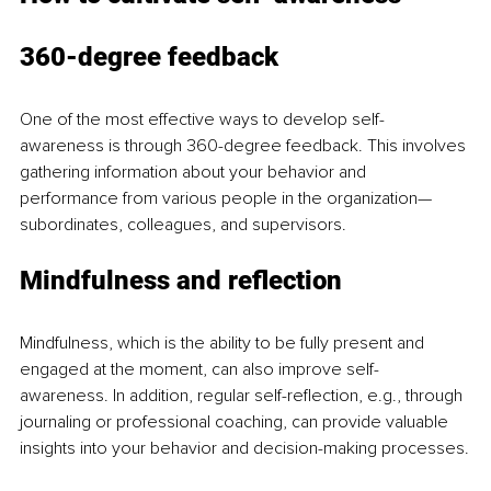
360-degree feedback
One of the most effective ways to develop self-
awareness is through 360-degree feedback. This involves 
gathering information about your behavior and 
performance from various people in the organization—
subordinates, colleagues, and supervisors.
Mindfulness and reflection
Mindfulness, which is the ability to be fully present and 
engaged at the moment, can also improve self-
awareness. In addition, regular self-reflection, e.g., through 
journaling or professional coaching, can provide valuable 
insights into your behavior and decision-making processes.