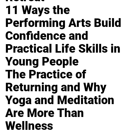
11 Ways the
Performing Arts Build
Confidence and
Practical Life Skills in
Young People
The Practice of
Returning and Why
Yoga and Meditation
Are More Than
Wellness