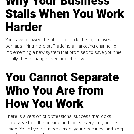
Why Your Business
Stalls When You Work
Harder
You have followed the plan and made the right moves,
perhaps hiring more staff, adding a marketing channel, or
implementing a new system that promised to save you time.
Initially, these changes seemed effective.
You Cannot Separate
Who You Are from
How You Work
There is a version of professional success that looks
impressive from the outside and costs everything on the
inside. You hit your numbers, meet your deadlines, and keep