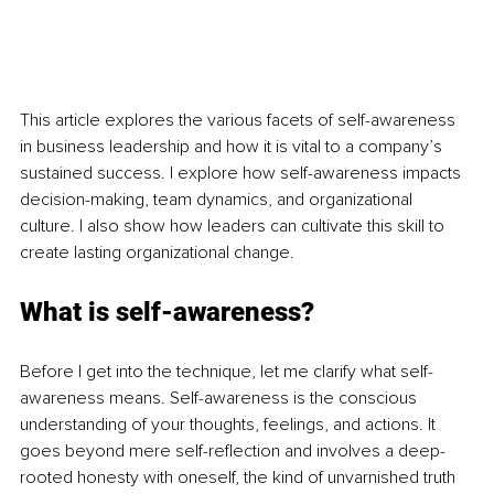
This article explores the various facets of self-awareness 
in business leadership and how it is vital to a company’s 
sustained success. I explore how self-awareness impacts 
decision-making, team dynamics, and organizational 
culture. I also show how leaders can cultivate this skill to 
create lasting organizational change.
What is self-awareness?
Before I get into the technique, let me clarify what self-
awareness means. Self-awareness is the conscious 
understanding of your thoughts, feelings, and actions. It 
goes beyond mere self-reflection and involves a deep-
rooted honesty with oneself, the kind of unvarnished truth 