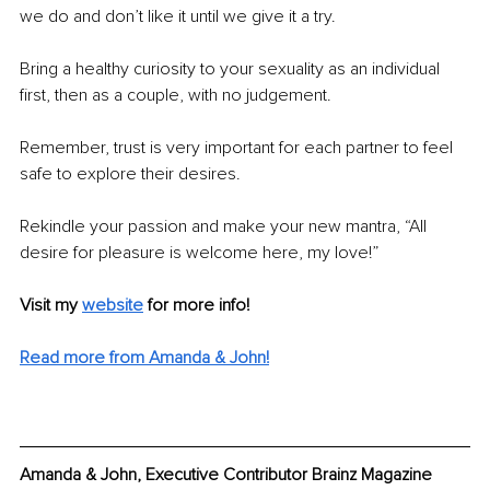
we do and don’t like it until we give it a try. 
Bring a healthy curiosity to your sexuality as an individual 
first, then as a couple, with no judgement. 
Remember, trust is very important for each partner to feel 
safe to explore their desires. 
Rekindle your passion and make your new mantra, “All 
desire for pleasure is welcome here, my love!”
Visit my 
website
for more info!
Read more from Amanda & John!
Amanda & John, Executive Contributor Brainz Magazine