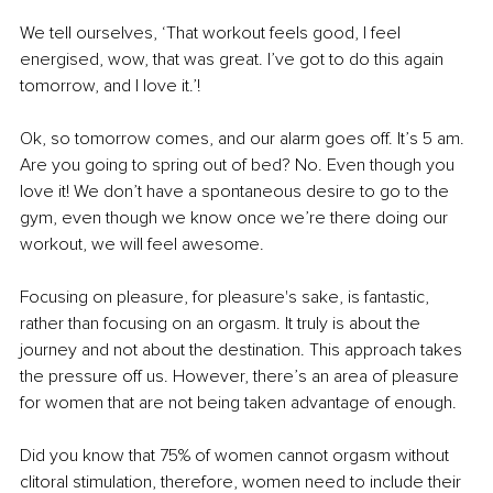
We tell ourselves, ‘That workout feels good, I feel 
energised, wow, that was great. I’ve got to do this again 
tomorrow, and I love it.’! 
Ok, so tomorrow comes, and our alarm goes off. It’s 5 am. 
Are you going to spring out of bed? No. Even though you 
love it! We don’t have a spontaneous desire to go to the 
gym, even though we know once we’re there doing our 
workout, we will feel awesome.
Focusing on pleasure, for pleasure's sake, is fantastic, 
rather than focusing on an orgasm. It truly is about the 
journey and not about the destination. This approach takes 
the pressure off us. However, there’s an area of pleasure 
for women that are not being taken advantage of enough. 
Did you know that 75% of women cannot orgasm without 
clitoral stimulation, therefore, women need to include their 