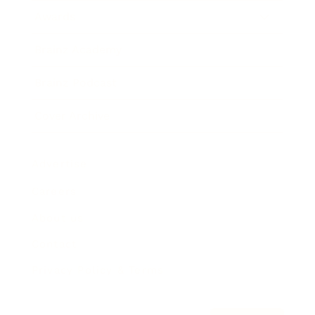
Awards
Brainz Academy
Brainz Podcast
Cover Archive
Advertise
Careers
About us
Contact
Privacy Policy & Terms