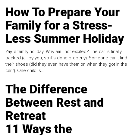
How To Prepare Your
Family for a Stress-
Less Summer Holiday
Yay, a family holiday! Why am I not excited? The car is finally
packed (all by you, so it’s done properly). Someone can't find
their shoes (did they even have them on when they got in the
car?). One child is...
The Difference
Between Rest and
Retreat
11 Ways the