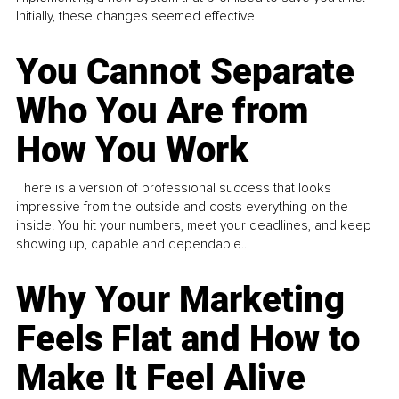
Initially, these changes seemed effective.
You Cannot Separate
Who You Are from
How You Work
There is a version of professional success that looks
impressive from the outside and costs everything on the
inside. You hit your numbers, meet your deadlines, and keep
showing up, capable and dependable...
Why Your Marketing
Feels Flat and How to
Make It Feel Alive