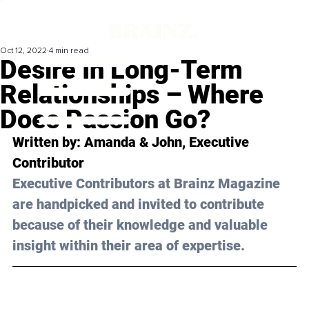
Oct 12, 2022
4 min read
Desire In Long-Term
Relationships – Where
Does Passion Go?
Written by: 
Amanda & John
, Executive 
Contributor
Executive Contributors at Brainz Magazine 
are handpicked and invited to contribute 
because of their knowledge and valuable 
insight within their area of expertise.