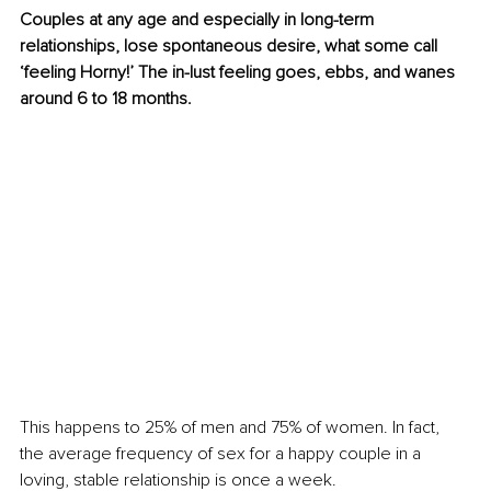
Couples at any age and especially in long-term 
relationships, lose spontaneous desire, what some call 
‘feeling Horny!’ The in-lust feeling goes, ebbs, and wanes 
around 6 to 18 months. 
This happens to 25% of men and 75% of women. In fact, 
the average frequency of sex for a happy couple in a 
loving, stable relationship is once a week. 