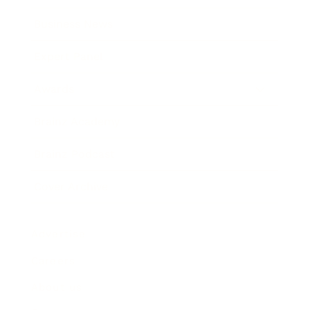
Business News
Expert Panel
Awards
Brainz Academy
Brainz Podcast
Cover Archive
Advertise
Careers
About us