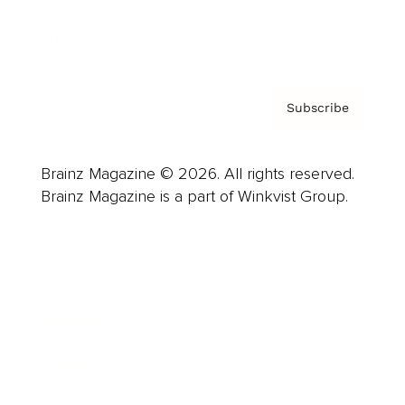
Contact
Privacy Policy & Terms
Subscribe
Brainz Magazine © 2026. All rights reserved.
Brainz Magazine is a part of Winkvist Group.
Business
Career