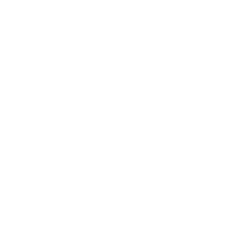
Business
Career
Leadership
Mindset
Lifestyle
Health & Wellness
Relationships
Technology
Society
Entertainment