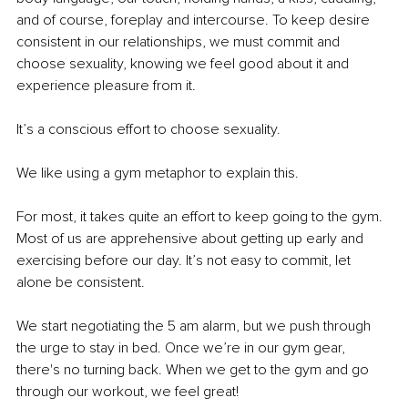
and of course, foreplay and intercourse. To keep desire 
consistent in our relationships, we must commit and 
choose sexuality, knowing we feel good about it and 
experience pleasure from it. 
It’s a conscious effort to choose sexuality. 
We like using a gym metaphor to explain this. 
For most, it takes quite an effort to keep going to the gym. 
Most of us are apprehensive about getting up early and 
exercising before our day. It’s not easy to commit, let 
alone be consistent. 
We start negotiating the 5 am alarm, but we push through 
the urge to stay in bed. Once we’re in our gym gear, 
there's no turning back. When we get to the gym and go 
through our workout, we feel great! 