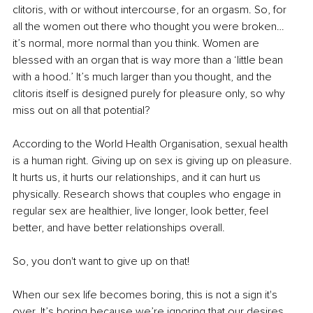
clitoris, with or without intercourse, for an orgasm. So, for 
all the women out there who thought you were broken… 
it’s normal, more normal than you think. Women are 
blessed with an organ that is way more than a ‘little bean 
with a hood.’ It’s much larger than you thought, and the 
clitoris itself is designed purely for pleasure only, so why 
miss out on all that potential?
According to the World Health Organisation, sexual health 
is a human right. Giving up on sex is giving up on pleasure. 
It hurts us, it hurts our relationships, and it can hurt us 
physically. Research shows that couples who engage in 
regular sex are healthier, live longer, look better, feel 
better, and have better relationships overall. 
So, you don't want to give up on that!
When our sex life becomes boring, this is not a sign it's 
over. It’s boring because we’re ignoring that our desires 