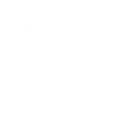
Leadership
Mindset
Lifestyle
Health & Wellness
Relationships
Technology
Society
Entertainment
Business News
Expert Panel