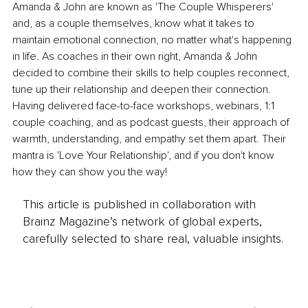
Amanda & John are known as 'The Couple Whisperers' 
and, as a couple themselves, know what it takes to 
maintain emotional connection, no matter what's happening 
in life. As coaches in their own right, Amanda & John 
decided to combine their skills to help couples reconnect, 
tune up their relationship and deepen their connection. 
Having delivered face-to-face workshops, webinars, 1:1 
couple coaching, and as podcast guests, their approach of 
warmth, understanding, and empathy set them apart. Their 
mantra is 'Love Your Relationship', and if you don't know 
how they can show you the way!
This article is published in collaboration with
Brainz Magazine’s network of global experts,
carefully selected to share real, valuable insights.