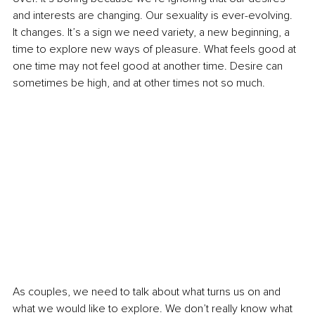
and interests are changing. Our sexuality is ever-evolving. 
It changes. It’s a sign we need variety, a new beginning, a 
time to explore new ways of pleasure. What feels good at 
one time may not feel good at another time. Desire can 
sometimes be high, and at other times not so much. 
As couples, we need to talk about what turns us on and 
what we would like to explore. We don’t really know what 