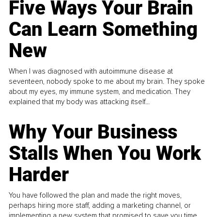
Five Ways Your Brain
Can Learn Something
New
When I was diagnosed with autoimmune disease at
seventeen, nobody spoke to me about my brain. They spoke
about my eyes, my immune system, and medication. They
explained that my body was attacking itself...
Why Your Business
Stalls When You Work
Harder
You have followed the plan and made the right moves,
perhaps hiring more staff, adding a marketing channel, or
implementing a new system that promised to save you time.