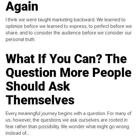
Again
I think we were taught marketing backward. We learned to
optimize before we learned to express, to perfect before we
share, and to consider the audience before we consider our
personal truth.
What If You Can? The
Question More People
Should Ask
Themselves
Every meaningful journey begins with a question. For many of
us, however, the questions we ask ourselves are rooted in
fear rather than possibility. We wonder what might go wrong
instead of...