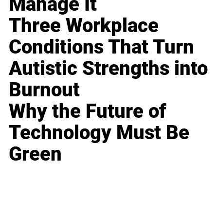
Manage It
Three Workplace
Conditions That Turn
Autistic Strengths into
Burnout
Why the Future of
Technology Must Be
Green