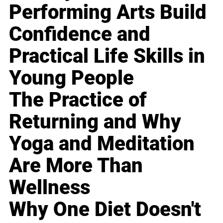
Performing Arts Build
Confidence and
Practical Life Skills in
Young People
The Practice of
Returning and Why
Yoga and Meditation
Are More Than
Wellness
Why One Diet Doesn't