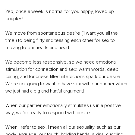
Yep, once a week is normal for you happy, loved-up 
couples! 
We move from spontaneous desire (‘I want you all the 
time,) to being flirty and teasing each other for sex to 
moving to our hearts and head. 
We become less responsive, so we need emotional 
stimulation for connection and sex: warm words, deep 
caring, and fondness-filled interactions spark our desire. 
We’re not going to want to have sex with our partner when 
we just had a big and hurtful argument!
When our partner emotionally stimulates us in a positive 
way, we’re ready to respond with desire. 
When I refer to sex, I mean all our sexuality, such as our 
body language, our touch, holding hands, a kiss, cuddling, 