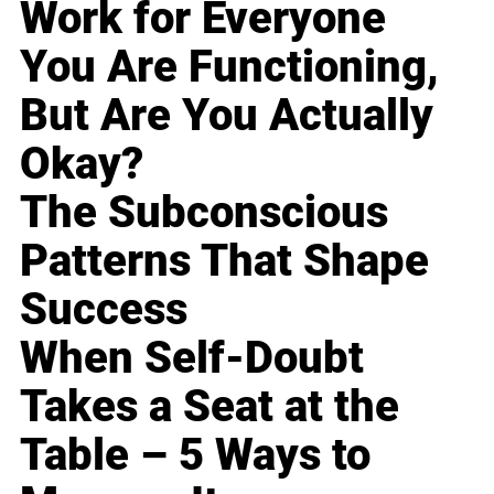
Work for Everyone
You Are Functioning,
But Are You Actually
Okay?
The Subconscious
Patterns That Shape
Success
When Self-Doubt
Takes a Seat at the
Table – 5 Ways to