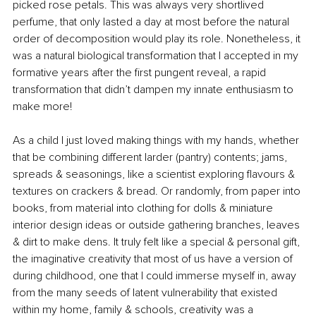
picked rose petals. This was always very shortlived 
perfume, that only lasted a day at most before the natural 
order of decomposition would play its role. Nonetheless, it 
was a natural biological transformation that I accepted in my 
formative years after the first pungent reveal, a rapid 
transformation that didn’t dampen my innate enthusiasm to 
make more!
As a child I just loved making things with my hands, whether 
that be combining different larder (pantry) contents; jams, 
spreads & seasonings, like a scientist exploring flavours & 
textures on crackers & bread. Or randomly, from paper into 
books, from material into clothing for dolls & miniature 
interior design ideas or outside gathering branches, leaves 
& dirt to make dens. It truly felt like a special & personal gift, 
the imaginative creativity that most of us have a version of 
during childhood, one that I could immerse myself in, away 
from the many seeds of latent vulnerability that existed 
within my home, family & schools, creativity was a 