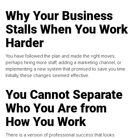
Why Your Business
Stalls When You Work
Harder
You have followed the plan and made the right moves,
perhaps hiring more staff, adding a marketing channel, or
implementing a new system that promised to save you time.
Initially, these changes seemed effective.
You Cannot Separate
Who You Are from
How You Work
There is a version of professional success that looks