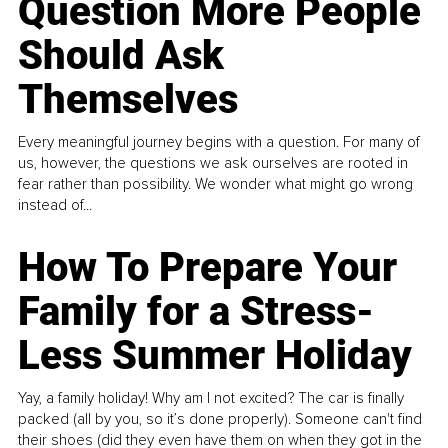
Question More People
Should Ask
Themselves
Every meaningful journey begins with a question. For many of
us, however, the questions we ask ourselves are rooted in
fear rather than possibility. We wonder what might go wrong
instead of...
How To Prepare Your
Family for a Stress-
Less Summer Holiday
Yay, a family holiday! Why am I not excited? The car is finally
packed (all by you, so it’s done properly). Someone can't find
their shoes (did they even have them on when they got in the