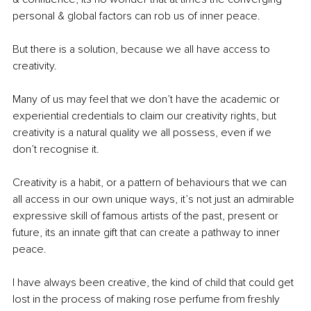
personal & global factors can rob us of inner peace.
But there is a solution, because we all have access to 
creativity.
Many of us may feel that we don’t have the academic or 
experiential credentials to claim our creativity rights, but 
creativity is a natural quality we all possess, even if we 
don’t recognise it.
Creativity is a habit, or a pattern of behaviours that we can 
all access in our own unique ways, it’s not just an admirable 
expressive skill of famous artists of the past, present or 
future, its an innate gift that can create a pathway to inner 
peace.
I have always been creative, the kind of child that could get 
lost in the process of making rose perfume from freshly 