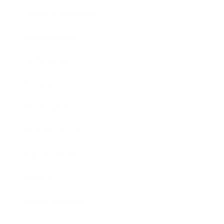
Health & Wellness
Relationships
Technology
Society
Entertainment
Business News
Expert Panel
Awards
Brainz Academy