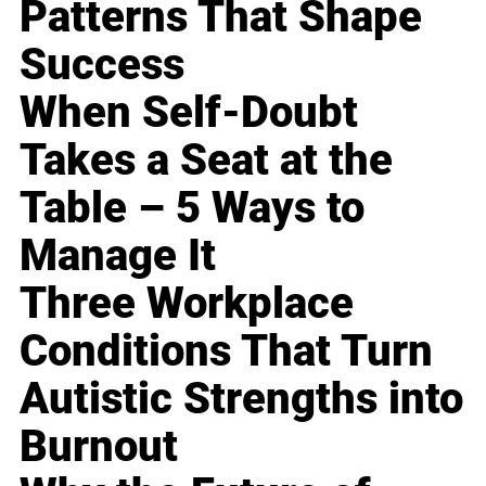
Patterns That Shape
Success
When Self-Doubt
Takes a Seat at the
Table – 5 Ways to
Manage It
Three Workplace
Conditions That Turn
Autistic Strengths into
Burnout