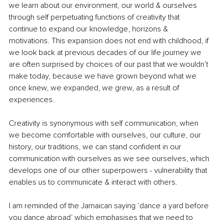
we learn about our environment, our world & ourselves 
through self perpetuating functions of creativity that 
continue to expand our knowledge, horizons & 
motivations. This expansion does not end with childhood, if 
we look back at previous decades of our life journey we 
are often surprised by choices of our past that we wouldn’t 
make today, because we have grown beyond what we 
once knew, we expanded, we grew, as a result of 
experiences.
Creativity is synonymous with self communication, when 
we become comfortable with ourselves, our culture, our 
history, our traditions, we can stand confident in our 
communication with ourselves as we see ourselves, which 
develops one of our other superpowers - vulnerability that 
enables us to communicate & interact with others.
I am reminded of the Jamaican saying ‘dance a yard before 
you dance abroad’ which emphasises that we need to 