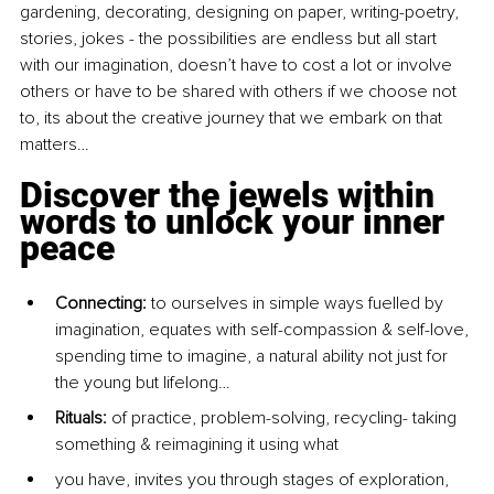
gardening, decorating, designing on paper, writing-poetry, 
stories, jokes - the possibilities are endless but all start 
with our imagination, doesn’t have to cost a lot or involve 
others or have to be shared with others if we choose not 
to, its about the creative journey that we embark on that 
matters…
Discover the jewels within 
words to unlock your inner 
peace
Connecting: 
to ourselves in simple ways fuelled by 
imagination, equates with self-compassion & self-love, 
spending time to imagine, a natural ability not just for 
the young but lifelong…
Rituals:
 of practice, problem-solving, recycling- taking 
something & reimagining it using what
you have, invites you through stages of exploration, 