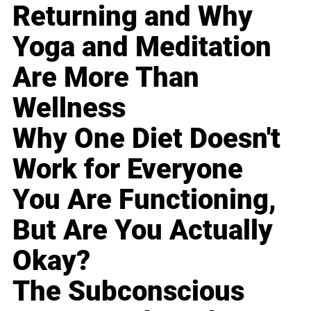
Returning and Why
Yoga and Meditation
Are More Than
Wellness
Why One Diet Doesn't
Work for Everyone
You Are Functioning,
But Are You Actually
Okay?
The Subconscious