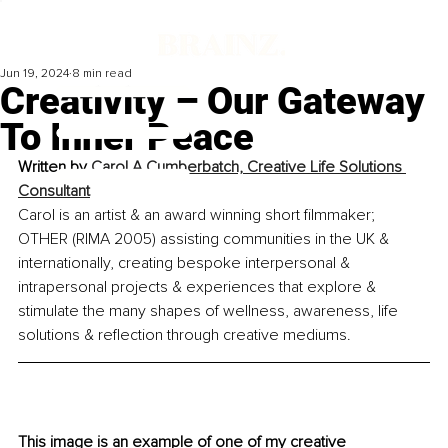
Jun 19, 2024
8 min read
Creativity – Our Gateway
To Inner Peace
Written by 
Carol A Cumberbatch, Creative Life Solutions 
Consultant
Carol is an artist & an award winning short filmmaker; 
OTHER (RIMA 2005) assisting communities in the UK & 
internationally, creating bespoke interpersonal & 
intrapersonal projects & experiences that explore & 
stimulate the many shapes of wellness, awareness, life 
solutions & reflection through creative mediums.
This image is an example of one of my creative 