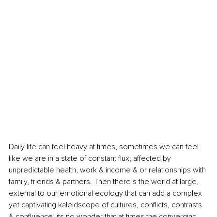
Daily life can feel heavy at times, sometimes we can feel 
like we are in a state of constant flux; affected by 
unpredictable health, work & income & or relationships with 
family, friends & partners. Then there’s the world at large, 
external to our emotional ecology that can add a complex 
yet captivating kaleidscope of cultures, conflicts, contrasts 
& confluence, its no wonder that at times the converging 