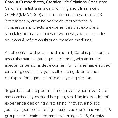
Carol A Cumberbatch, Creative Life Solutions Consultant
Carol is an artist & an award winning short filmmaker; 
OTHER (RIMA 2005) assisting communities in the UK & 
internationally, creating bespoke interpersonal & 
intrapersonal projects & experiences that explore & 
stimulate the many shapes of wellness, awareness, life 
solutions & reflection through creative mediums.
A self confessed social media hermit, Carol is passionate 
about the natural learning environment, with an innate 
apetite for personal development, which she has enjoyed 
cultivating over many years after being deemed not 
equipped for higher learning as a young person.
Regardless of the pessimism of this early narrative, Carol 
has consistently created her path, resulting in decades of 
experience designing & facilitating innovative holistic 
journeys (parallel to post graduate studies) for individuals & 
groups in education, community settings, NHS, Creative 