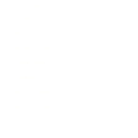
Technology
Society
Entertainment
Business News
Expert Panel
Awards
Brainz Academy
Brainz Podcast
Cover Archive