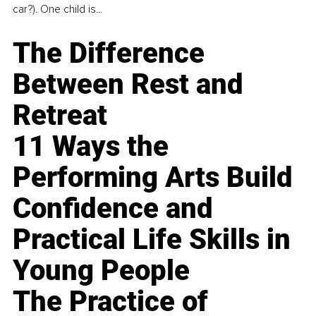
car?). One child is...
The Difference
Between Rest and
Retreat
11 Ways the
Performing Arts Build
Confidence and
Practical Life Skills in
Young People
The Practice of