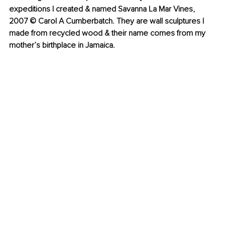
expeditions I created & named Savanna La Mar Vines, 
2007 © Carol A Cumberbatch. They are wall sculptures I 
made from recycled wood & their name comes from my 
mother’s birthplace in Jamaica.