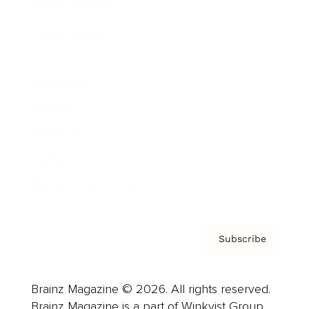
Brainz Podcast
Cover Archive
Advertise
Careers
About us
Contact
Privacy Policy & Terms
Subscribe
Brainz Magazine © 2026. All rights reserved.
Brainz Magazine is a part of Winkvist Group.