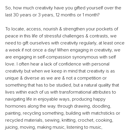
So, how much creativity have you gifted yourself over the 
last 30 years or 3 years, 12 months or 1 month?
To locate, access, nourish & strengthen your pockets of 
peace in this life of stressful challenges & contrasts, we 
need to gift ourselves with creativity regularly, at least once 
a week if not once a day! When engaging in creativity, we 
are engaging in self-compassion synonymous with self 
love. I often hear a lack of confidence with personal 
creativity but when we keep in mind that creativity is as 
unique & diverse as we are & not a competition or 
something that has to be studied, but a natural quality that 
lives within each of us with transformational attributes to 
navigating life in enjoyable ways, producing happy 
hormones along the way. through drawing, doodling, 
painting, recycling something, building with matchsticks or 
recycled materials, sewing, knitting, crochet, cooking, 
juicing, moving, making music, listening to music, 