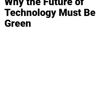
Why the Future of
Technology Must Be
Green
Business
Career
Leadership
Mindset
Lifestyle