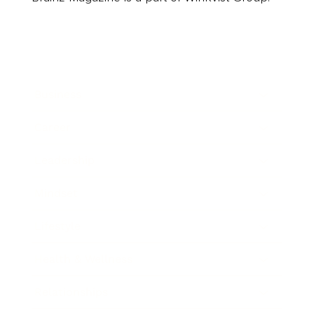
Business
Career
Leadership
Mindset
Lifestyle
Health & Wellness
Relationships