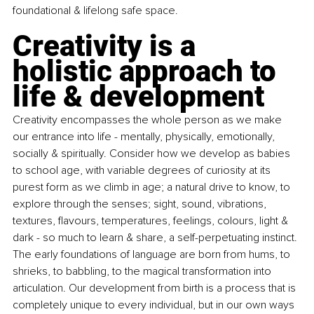
foundational & lifelong safe space.
Creativity is a 
holistic approach to 
life & development
Creativity encompasses the whole person as we make 
our entrance into life - mentally, physically, emotionally, 
socially & spiritually. Consider how we develop as babies 
to school age, with variable degrees of curiosity at its 
purest form as we climb in age; a natural drive to know, to 
explore through the senses; sight, sound, vibrations, 
textures, flavours, temperatures, feelings, colours, light & 
dark - so much to learn & share, a self-perpetuating instinct. 
The early foundations of language are born from hums, to 
shrieks, to babbling, to the magical transformation into 
articulation. Our development from birth is a process that is 
completely unique to every individual, but in our own ways 