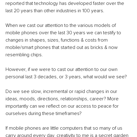
reported that technology has developed faster over the 
last 20 years than other industries in 100 years.
When we cast our attention to the various models of 
mobile phones over the last 30 years we can testify to 
changes in shapes, sizes, functions & costs from 
mobile/smart phones that started out as bricks & now 
resembling chips.
However, if we were to cast our attention to our own 
personal last 3 decades, or 3 years, what would we see?
Do we see slow, incremental or rapid changes in our 
ideas, moods, directions, relationships, career? More 
importantly can we reflect on our access to peace for 
ourselves during these timeframes?
If mobile phones are little computers that so many of us 
carry around every day, creativity to me is a secret garden 