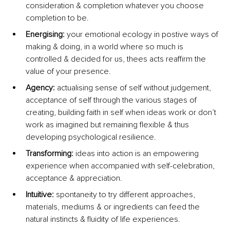
consideration & completion whatever you choose 
completion to be.
Energising: 
your emotional ecology in postive ways of 
making & doing, in a world where so much is 
controlled & decided for us, thees acts reaffirm the 
value of your presence.
Agency: 
actualising sense of self without judgement, 
acceptance of self through the various stages of 
creating, building faith in self when ideas work or don’t 
work as imagined but remaining flexible & thus 
developing psychological resilience.
Transforming:
 ideas into action is an empowering 
experience when accompanied with self-celebration, 
acceptance & appreciation.
Intuitive: 
spontaneity to try different approaches, 
materials, mediums & or ingredients can feed the 
natural instincts & fluidity of life experiences.