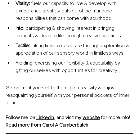
Vitality:
 fuels our capacity to live & develop with 
exuberance & safety outside of the mundane 
responsibilities that can come with adulthood.
Into: 
participating & showing interest in bringing 
thoughts & ideas to life through creative practices.
Tactile:
 taking time to celebrate through exploration & 
appreciation of our sensory world in limitless ways.
Yielding:
 exercising our flexibility & adaptability by 
gifting ourselves with opportunities for creativity.
Go on, treat yourself to the gift of creativity & enjoy 
reacquainting yourself with your personal pockets of inner 
peace!
Follow me on 
LinkedIn
, and visit my 
website
 for more info! 
Read more from 
Carol A Cumberbatch