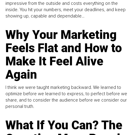
impressive from the outside and costs everything on the
inside. You hit your numbers, meet your deadlines, and keep
showing up, capable and dependable...
Why Your Marketing
Feels Flat and How to
Make It Feel Alive
Again
I think we were taught marketing backward. We learned to
optimize before we learned to express, to perfect before we
share, and to consider the audience before we consider our
personal truth.
What If You Can? The