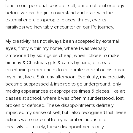
tend to our personal sense of self, our emotional ecology 
before we can begin to overstand & interact with the 
external energies (people, places, things, events, 
naratives) we inevitably encounter on our life journey.
My creativity has not always been accepted by external 
eyes, firstly within my home, where I was verbally 
lampooned by siblings as cheap, when I chose to make 
birthday & Christmas gifts & cards by hand, or create 
entertaining experiences to celebrate special occasions in 
my mind, like a Saturday afternoon! Eventually, my creativity 
became suppressed & inspired to go underground, only 
making appearances at appropriate times & places, like art 
classes at school, where it was often misunderstood, lost, 
broken or defaced. These disappointments defintely 
impacted my sense of self, but I also recognised that these 
actions were external to my natural enthusiasm for 
creativity. Ultimately, these disappointments only 