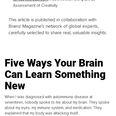
Assessment of Creativity
This article is published in collaboration with
Brainz Magazine’s network of global experts,
carefully selected to share real, valuable insights.
Five Ways Your Brain
Can Learn Something
New
When I was diagnosed with autoimmune disease at
seventeen, nobody spoke to me about my brain. They spoke
about my eyes, my immune system, and medication. They
explained that my body was attacking itself...