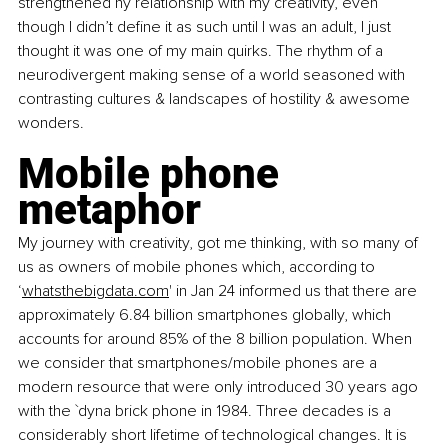
strengthened ny relationship with my creativity, even 
though I didn’t define it as such until I was an adult, I just 
thought it was one of my main quirks. The rhythm of a 
neurodivergent making sense of a world seasoned with 
contrasting cultures & landscapes of hostility & awesome 
wonders.
Mobile phone 
metaphor
My journey with creativity, got me thinking, with so many of 
us as owners of mobile phones which, according to 
‘
whatsthebigdata.com
' in Jan 24 informed us that there are 
approximately 6.84 billion smartphones globally, which 
accounts for around 85% of the 8 billion population. When 
we consider that smartphones/mobile phones are a 
modern resource that were only introduced 30 years ago 
with the `dyna brick phone in 1984. Three decades is a 
considerably short lifetime of technological changes. It is 