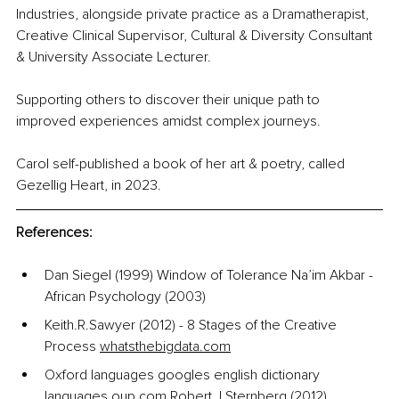
Industries, alongside private practice as a Dramatherapist, 
Creative Clinical Supervisor, Cultural & Diversity Consultant 
& University Associate Lecturer.
Supporting others to discover their unique path to 
improved experiences amidst complex journeys.
Carol self-published a book of her art & poetry, called 
Gezellig Heart, in 2023.
References:
Dan Siegel (1999) Window of Tolerance Na’im Akbar - 
African Psychology (2003)
Keith.R.Sawyer (2012) - 8 Stages of the Creative 
Process 
whatsthebigdata.com
Oxford languages googles english dictionary 
languages.oup.com
 Robert.J.Sternberg (2012) 