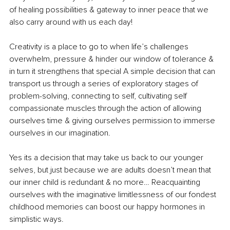
of healing possibilities & gateway to inner peace that we 
also carry around with us each day!
Creativity is a place to go to when life’s challenges 
overwhelm, pressure & hinder our window of tolerance & 
in turn it strengthens that special A simple decision that can 
transport us through a series of exploratory stages of 
problem-solving, connecting to self, cultivating self 
compassionate muscles through the action of allowing 
ourselves time & giving ourselves permission to immerse 
ourselves in our imagination.
Yes its a decision that may take us back to our younger 
selves, but just because we are adults doesn’t mean that 
our inner child is redundant & no more… Reacquainting 
ourselves with the imaginative limitlessness of our fondest 
childhood memories can boost our happy hormones in 
simplistic ways.