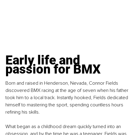
Early life and 
passion for BMX
Born and raised in Henderson, Nevada, Connor Fields 
discovered BMX racing at the age of seven when his father 
took him to a local track. Instantly hooked, Fields dedicated 
himself to mastering the sport, spending countless hours 
refining his skills.
What began as a childhood dream quickly turned into an 
obsession, and by the time he was a teenager, Fields was 