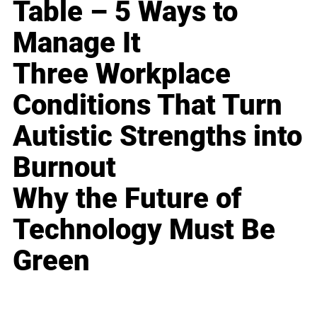
Table – 5 Ways to
Manage It
Three Workplace
Conditions That Turn
Autistic Strengths into
Burnout
Why the Future of
Technology Must Be
Green