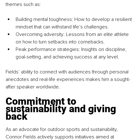
themes such as:
Building mental toughness: How to develop a resilient 
mindset that can withstand life’s challenges.
Overcoming adversity: Lessons from an elite athlete 
on how to turn setbacks into comebacks.
Peak performance strategies: Insights on discipline, 
goal-setting, and achieving success at any level.
Fields’ ability to connect with audiences through personal 
anecdotes and real-life experiences makes him a sought-
after speaker worldwide.
Commitment to 
sustainability and giving 
back
As an advocate for outdoor sports and sustainability, 
Connor Fields actively supports initiatives aimed at 