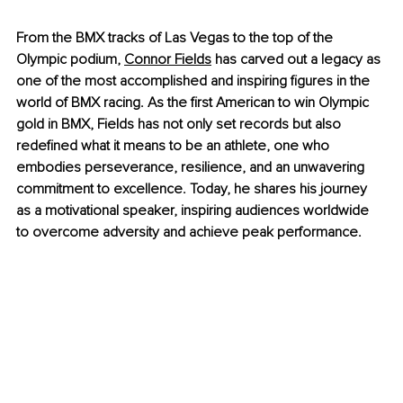
From the BMX tracks of Las Vegas to the top of the 
Olympic podium,
Connor Fields
 has carved out a legacy as 
one of the most accomplished and inspiring figures in the 
world of BMX racing. As the first American to win Olympic 
gold in BMX, Fields has not only set records but also 
redefined what it means to be an athlete, one who 
embodies perseverance, resilience, and an unwavering 
commitment to excellence. Today, he shares his journey 
as a motivational speaker, inspiring audiences worldwide 
to overcome adversity and achieve peak performance.