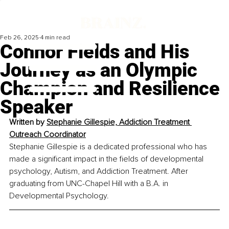
Feb 26, 2025
4 min read
Connor Fields and His
Journey as an Olympic
Champion and Resilience
Speaker
Written by 
Stephanie Gillespie, Addiction Treatment 
Outreach Coordinator
Stephanie Gillespie is a dedicated professional who has 
made a significant impact in the fields of developmental 
psychology, Autism, and Addiction Treatment. After 
graduating from UNC-Chapel Hill with a B.A. in 
Developmental Psychology. 