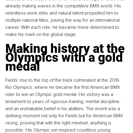
already making waves in the competitive BMX world. His 
relentless work ethic and natural talent propelled him to 
multiple national titles, paving the way for an international 
career. With each ride, he became more determined to 
make his mark on the global stage.
Making history at the 
Olympics with a gold 
medal
Fields' rise to the top of the track culminated at the 2016 
Rio Olympics, where he became the first American BMX 
rider to win an Olympic gold medal. His victory was a 
testament to years of rigorous training, mental discipline, 
and an unshakable belief in his abilities. The event was a 
defining moment not only for Fields but for American BMX 
racing, proving that with the right mindset, anything is 
possible. His Olympic win inspired countless young 