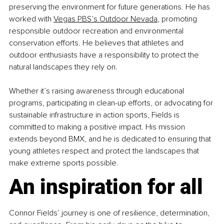
preserving the environment for future generations. He has 
worked with
Vegas PBS’s Outdoor Nevada
, promoting 
responsible outdoor recreation and environmental 
conservation efforts. He believes that athletes and 
outdoor enthusiasts have a responsibility to protect the 
natural landscapes they rely on.
Whether it’s raising awareness through educational 
programs, participating in clean-up efforts, or advocating for 
sustainable infrastructure in action sports, Fields is 
committed to making a positive impact. His mission 
extends beyond BMX, and he is dedicated to ensuring that 
young athletes respect and protect the landscapes that 
make extreme sports possible.
An inspiration for all
Connor Fields’ journey is one of resilience, determination, 