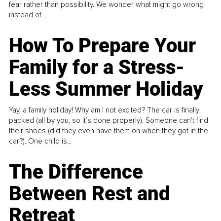
fear rather than possibility. We wonder what might go wrong
instead of...
How To Prepare Your
Family for a Stress-
Less Summer Holiday
Yay, a family holiday! Why am I not excited? The car is finally
packed (all by you, so it’s done properly). Someone can't find
their shoes (did they even have them on when they got in the
car?). One child is...
The Difference
Between Rest and
Retreat