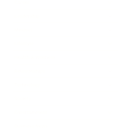
Career
Leadership
Mindset
Lifestyle
Health & Wellness
Relationships
Technology
Society
Entertainment
Business News