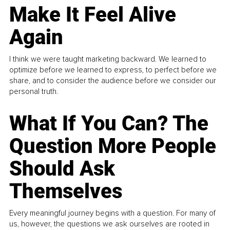
Make It Feel Alive
Again
I think we were taught marketing backward. We learned to
optimize before we learned to express, to perfect before we
share, and to consider the audience before we consider our
personal truth.
What If You Can? The
Question More People
Should Ask
Themselves
Every meaningful journey begins with a question. For many of
us, however, the questions we ask ourselves are rooted in