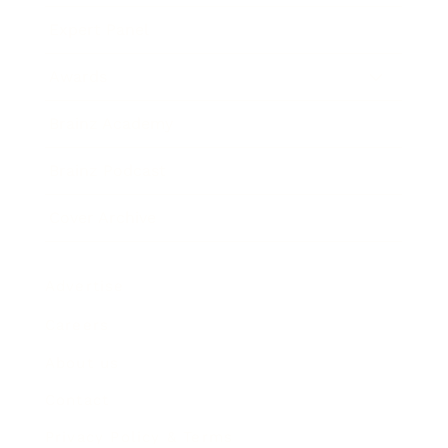
Expert Panel
Awards
Brainz Academy
Brainz Podcast
Cover Archive
Advertise
Careers
About us
Contact
Privacy Policy & Terms