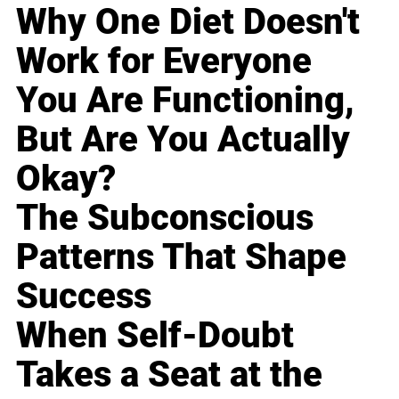
Why One Diet Doesn't
Work for Everyone
You Are Functioning,
But Are You Actually
Okay?
The Subconscious
Patterns That Shape
Success
When Self-Doubt
Takes a Seat at the