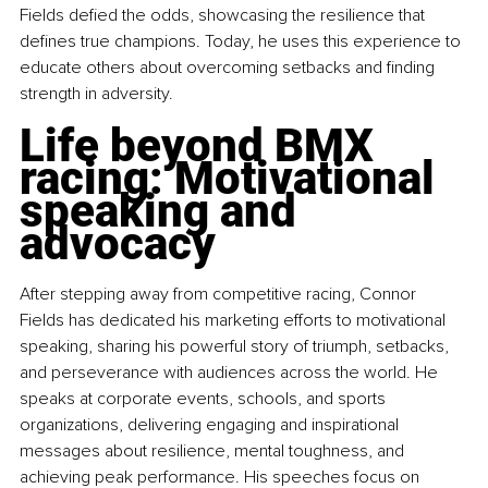
Fields defied the odds, showcasing the resilience that 
defines true champions. Today, he uses this experience to 
educate others about overcoming setbacks and finding 
strength in adversity.
Life beyond BMX 
racing: Motivational 
speaking and 
advocacy
After stepping away from competitive racing, Connor 
Fields has dedicated his marketing efforts to motivational 
speaking, sharing his powerful story of triumph, setbacks, 
and perseverance with audiences across the world. He 
speaks at corporate events, schools, and sports 
organizations, delivering engaging and inspirational 
messages about resilience, mental toughness, and 
achieving peak performance. His speeches focus on 