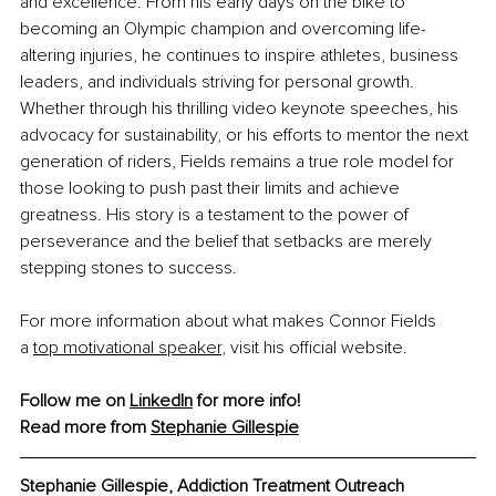
and excellence. From his early days on the bike to 
becoming an Olympic champion and overcoming life-
altering injuries, he continues to inspire athletes, business 
leaders, and individuals striving for personal growth. 
Whether through his thrilling video keynote speeches, his 
advocacy for sustainability, or his efforts to mentor the next 
generation of riders, Fields remains a true role model for 
those looking to push past their limits and achieve 
greatness. His story is a testament to the power of 
perseverance and the belief that setbacks are merely 
stepping stones to success.
For more information about what makes Connor Fields 
a
top motivational speaker
, visit his official website.
Follow me on 
LinkedIn
 for more info!
Read more from 
Stephanie Gillespie
Stephanie Gillespie, Addiction Treatment Outreach 