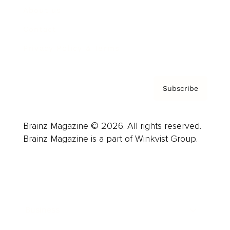
About us
Contact
Privacy Policy & Terms
Subscribe
Brainz Magazine © 2026. All rights reserved.
Brainz Magazine is a part of Winkvist Group.
Business