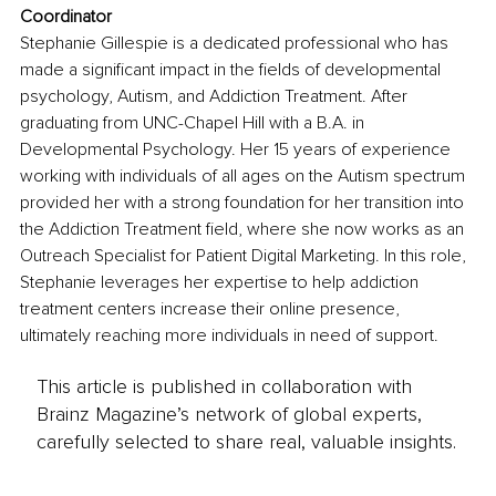
Coordinator
Stephanie Gillespie is a dedicated professional who has 
made a significant impact in the fields of developmental 
psychology, Autism, and Addiction Treatment. After 
graduating from UNC-Chapel Hill with a B.A. in 
Developmental Psychology. Her 15 years of experience 
working with individuals of all ages on the Autism spectrum 
provided her with a strong foundation for her transition into 
the Addiction Treatment field, where she now works as an 
Outreach Specialist for Patient Digital Marketing. In this role, 
Stephanie leverages her expertise to help addiction 
treatment centers increase their online presence, 
ultimately reaching more individuals in need of support.
This article is published in collaboration with
Brainz Magazine’s network of global experts,
carefully selected to share real, valuable insights.