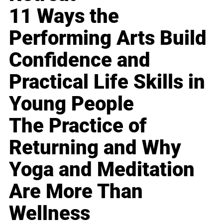
11 Ways the
Performing Arts Build
Confidence and
Practical Life Skills in
Young People
The Practice of
Returning and Why
Yoga and Meditation
Are More Than
Wellness