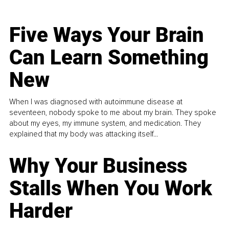
Five Ways Your Brain
Can Learn Something
New
When I was diagnosed with autoimmune disease at
seventeen, nobody spoke to me about my brain. They spoke
about my eyes, my immune system, and medication. They
explained that my body was attacking itself...
Why Your Business
Stalls When You Work
Harder