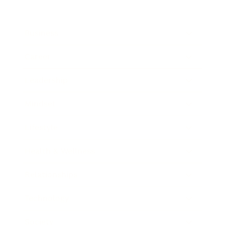
Business
Career
Leadership
Mindset
Lifestyle
Health & Wellness
Relationships
Technology
Society