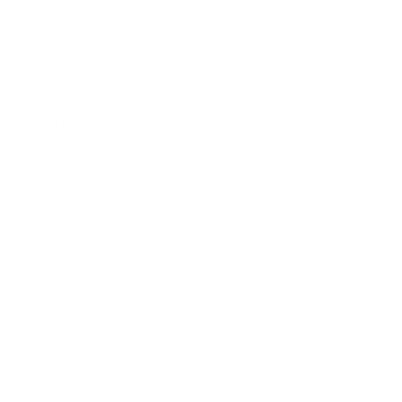
Entertainment
Business News
Expert Panel
Awards
Brainz Academy
Brainz Podcast
Cover Archive
Advertise
Careers