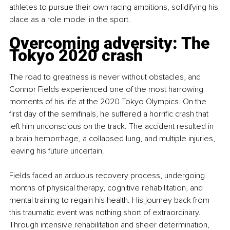
athletes to pursue their own racing ambitions, solidifying his 
place as a role model in the sport.
Overcoming adversity: The 
Tokyo 2020 crash
The road to greatness is never without obstacles, and 
Connor Fields experienced one of the most harrowing 
moments of his life at the 2020 Tokyo Olympics. On the 
first day of the semifinals, he suffered a horrific crash that 
left him unconscious on the track. The accident resulted in 
a brain hemorrhage, a collapsed lung, and multiple injuries, 
leaving his future uncertain.
Fields faced an arduous recovery process, undergoing 
months of physical therapy, cognitive rehabilitation, and 
mental training to regain his health. His journey back from 
this traumatic event was nothing short of extraordinary. 
Through intensive rehabilitation and sheer determination, 