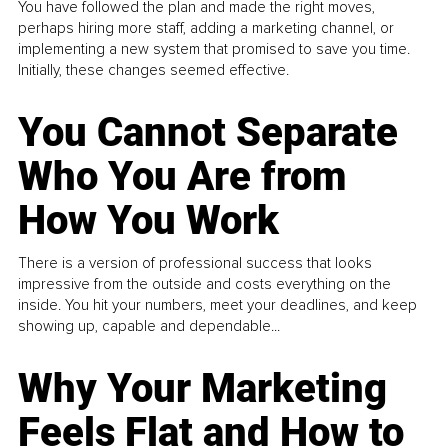
You have followed the plan and made the right moves,
perhaps hiring more staff, adding a marketing channel, or
implementing a new system that promised to save you time.
Initially, these changes seemed effective.
You Cannot Separate
Who You Are from
How You Work
There is a version of professional success that looks
impressive from the outside and costs everything on the
inside. You hit your numbers, meet your deadlines, and keep
showing up, capable and dependable...
Why Your Marketing
Feels Flat and How to