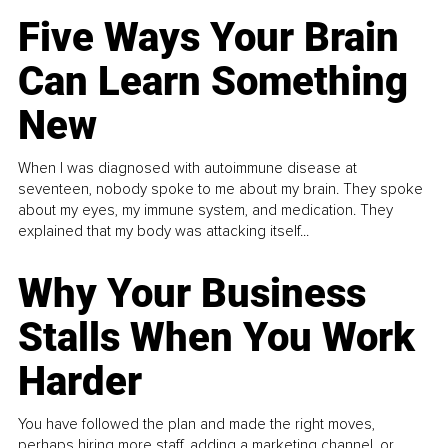
Five Ways Your Brain
Can Learn Something
New
When I was diagnosed with autoimmune disease at
seventeen, nobody spoke to me about my brain. They spoke
about my eyes, my immune system, and medication. They
explained that my body was attacking itself...
Why Your Business
Stalls When You Work
Harder
You have followed the plan and made the right moves,
perhaps hiring more staff, adding a marketing channel, or