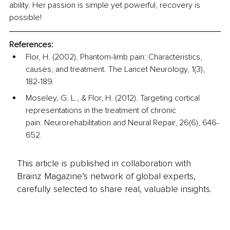
ability. Her passion is simple yet powerful, recovery is 
possible!
References:
Flor, H. (2002). Phantom-limb pain: Characteristics, 
causes, and treatment. The Lancet Neurology, 1(3), 
182-189.
Moseley, G. L., & Flor, H. (2012). Targeting cortical 
representations in the treatment of chronic 
pain. Neurorehabilitation and Neural Repair, 26(6), 646-
652.
This article is published in collaboration with
Brainz Magazine’s network of global experts,
carefully selected to share real, valuable insights.