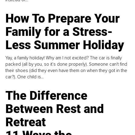
How To Prepare Your
Family for a Stress-
Less Summer Holiday
Yay, a family holiday! Why am I not excited? The car is finally
packed (all by you, so it’s done properly). Someone can't find
their shoes (did they even have them on when they got in the
car?). One child is...
The Difference
Between Rest and
Retreat