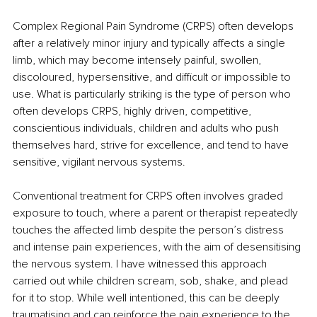
Complex Regional Pain Syndrome (CRPS) often develops 
after a relatively minor injury and typically affects a single 
limb, which may become intensely painful, swollen, 
discoloured, hypersensitive, and difficult or impossible to 
use. What is particularly striking is the type of person who 
often develops CRPS, highly driven, competitive, 
conscientious individuals, children and adults who push 
themselves hard, strive for excellence, and tend to have 
sensitive, vigilant nervous systems.
Conventional treatment for CRPS often involves graded 
exposure to touch, where a parent or therapist repeatedly 
touches the affected limb despite the person’s distress 
and intense pain experiences, with the aim of desensitising 
the nervous system. I have witnessed this approach 
carried out while children scream, sob, shake, and plead 
for it to stop. While well intentioned, this can be deeply 
traumatising and can reinforce the pain experience to the 