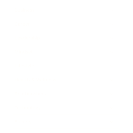
Business
Career
Leadership
Mindset
Lifestyle
Health & Wellness
Relationships
Technology
Society