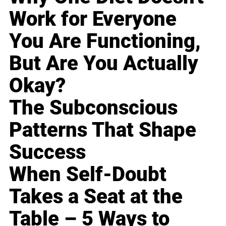
Work for Everyone
You Are Functioning,
But Are You Actually
Okay?
The Subconscious
Patterns That Shape
Success
When Self-Doubt
Takes a Seat at the
Table – 5 Ways to