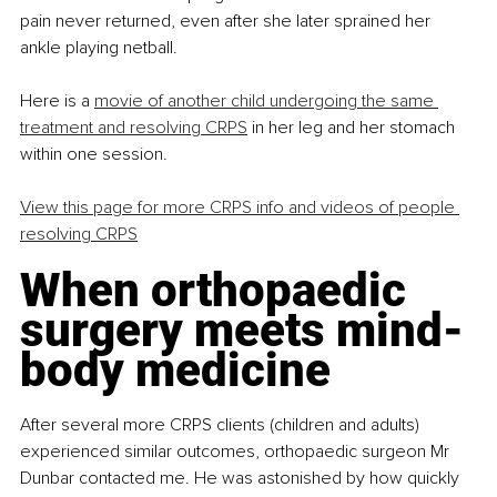
pain never returned, even after she later sprained her 
ankle playing netball.
Here is a 
movie of another child undergoing the same 
treatment and resolving CRPS
 in her leg and her stomach 
within one session.
View this page for more CRPS info and videos of people 
resolving CRPS
When orthopaedic 
surgery meets mind-
body medicine
After several more CRPS clients (children and adults) 
experienced similar outcomes, orthopaedic surgeon Mr 
Dunbar contacted me. He was astonished by how quickly 