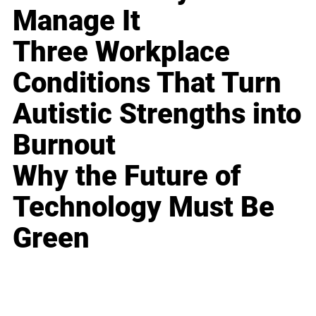
Manage It
Three Workplace
Conditions That Turn
Autistic Strengths into
Burnout
Why the Future of
Technology Must Be
Green