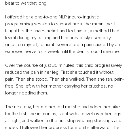
bear to wait that long.
I offered her a one-to-one NLP (neuro-linguistic 
programming) session to support her in the meantime. I 
taught her the anaesthetic hand technique, a method I had 
learnt during my training and had previously used only 
once, on myself, to numb severe tooth pain caused by an 
exposed nerve for a week until the dentist could see me.
Over the course of just 30 minutes, this child progressively 
reduced the pain in her leg. First she touched it without 
pain. Then she stood. Then she walked. Then she ran, pain-
free. She left with her mother carrying her crutches, no 
longer needing them.
The next day, her mother told me she had ridden her bike 
for the first time in months, slept with a duvet over her legs 
all night, and walked to the bus stop wearing stockings and 
shoes. I followed her progress for months afterward. The 