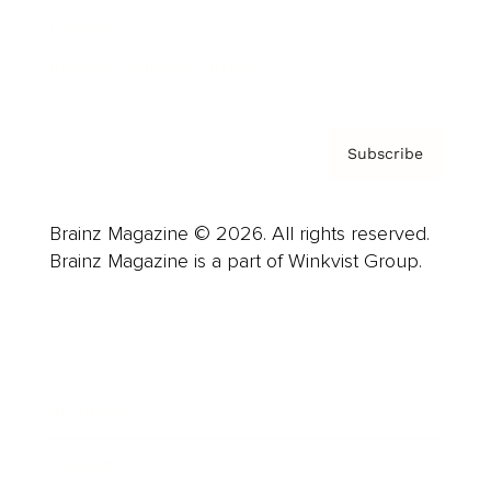
Contact
Privacy Policy & Terms
Subscribe
Brainz Magazine © 2026. All rights reserved.
Brainz Magazine is a part of Winkvist Group.
Business
Career