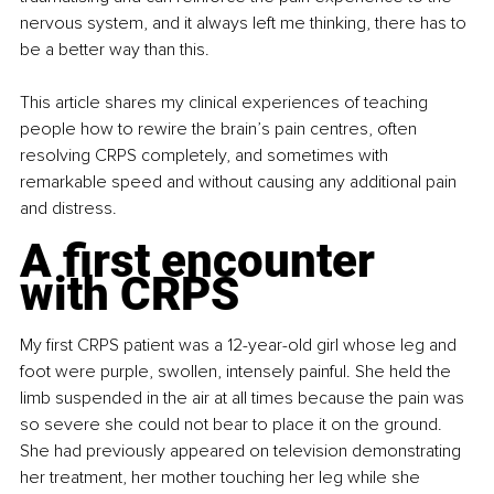
nervous system, and it always left me thinking, there has to 
be a better way than this.
This article shares my clinical experiences of teaching 
people how to rewire the brain’s pain centres, often 
resolving CRPS completely, and sometimes with 
remarkable speed and without causing any additional pain 
and distress.
A first encounter 
with CRPS
My first CRPS patient was a 12-year-old girl whose leg and 
foot were purple, swollen, intensely painful. She held the 
limb suspended in the air at all times because the pain was 
so severe she could not bear to place it on the ground. 
She had previously appeared on television demonstrating 
her treatment, her mother touching her leg while she 