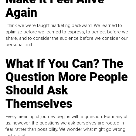
Again
I think we were taught marketing backward. We learned to
optimize before we learned to express, to perfect before we
share, and to consider the audience before we consider our
personal truth.
What If You Can? The
Question More People
Should Ask
Themselves
Every meaningful journey begins with a question. For many of
us, however, the questions we ask ourselves are rooted in
fear rather than possibility. We wonder what might go wrong
instead of...