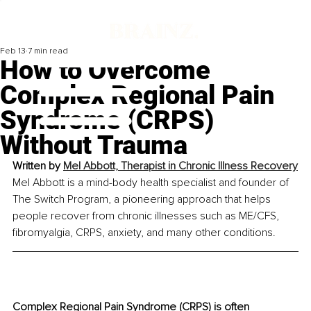
Feb 13
7 min read
How to Overcome
Complex Regional Pain
Syndrome (CRPS)
Without Trauma
Written by 
Mel Abbott, Therapist in Chronic Illness Recovery
Mel Abbott is a mind-body health specialist and founder of 
The Switch Program, a pioneering approach that helps 
people recover from chronic illnesses such as ME/CFS, 
fibromyalgia, CRPS, anxiety, and many other conditions.
Complex Regional Pain Syndrome (CRPS) is often 