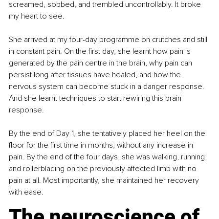
screamed, sobbed, and trembled uncontrollably. It broke 
my heart to see.
She arrived at my four-day programme on crutches and still 
in constant pain. On the first day, she learnt how pain is 
generated by the pain centre in the brain, why pain can 
persist long after tissues have healed, and how the 
nervous system can become stuck in a danger response. 
And she learnt techniques to start rewiring this brain 
response.
By the end of Day 1, she tentatively placed her heel on the 
floor for the first time in months, without any increase in 
pain. By the end of the four days, she was walking, running, 
and rollerblading on the previously affected limb with no 
pain at all. Most importantly, she maintained her recovery 
with ease.
The neuroscience of 