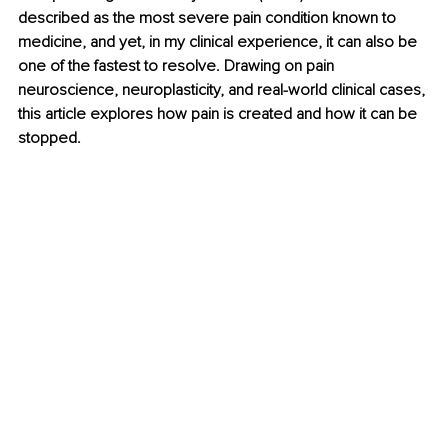
described as the most severe pain condition known to 
medicine, and yet, in my clinical experience, it can also be 
one of the fastest to resolve. Drawing on pain 
neuroscience, neuroplasticity, and real-world clinical cases, 
this article explores how pain is created and how it can be 
stopped.