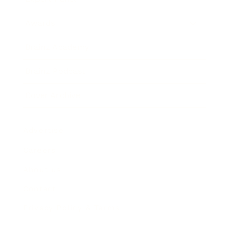
Awards
Brainz Academy
Brainz Podcast
Cover Archive
Advertise
Careers
About us
Contact
Privacy Policy & Terms