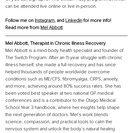
can be attended live online or live in-person.
Follow me on 
Instagram
, and 
Linkedin
 for more info!
Read more from 
Mel Abbott
Mel Abbott, Therapist in Chronic Illness Recovery
Mel Abbott is a mind-body health specialist and founder of 
The Switch Program. After an 11-year struggle with chronic 
illness herself, she made a full recovery and has since 
helped thousands of people worldwide overcome 
conditions such as ME/CFS, fibromyalgia, CRPS, anxiety, 
and more, achieving around 80% success rates. She has 
been voted best speaker at two national GP medical 
conferences and is a contributor to the Otago Medical 
School Year 3 handbook, where her insights help shape 
the next generation of doctors. Mel’s work blends 
science, compassion, and practical tools to calm the 
nervous system and unlock the body’s natural healing 