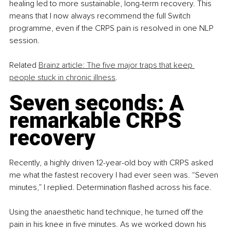
healing led to more sustainable, long-term recovery. This 
means that I now always recommend the full Switch 
programme, even if the CRPS pain is resolved in one NLP 
session.
Related 
Brainz article: The five major traps that keep 
people stuck in chronic illness
.
Seven seconds: A 
remarkable CRPS 
recovery
Recently, a highly driven 12-year-old boy with CRPS asked 
me what the fastest recovery I had ever seen was. “Seven 
minutes,” I replied. Determination flashed across his face.
Using the anaesthetic hand technique, he turned off the 
pain in his knee in five minutes. As we worked down his 