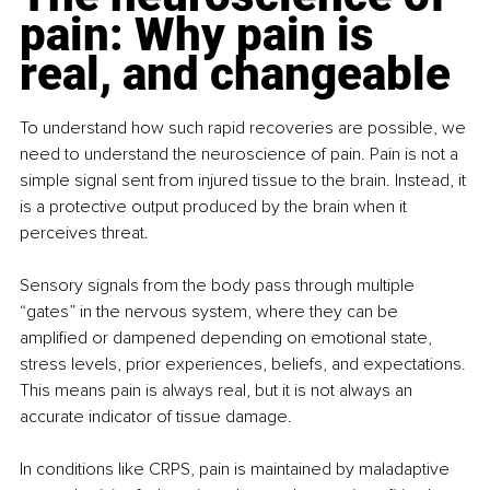
pain: Why pain is 
real, and changeable
To understand how such rapid recoveries are possible, we 
need to understand the neuroscience of pain. Pain is not a 
simple signal sent from injured tissue to the brain. Instead, it 
is a protective output produced by the brain when it 
perceives threat.
Sensory signals from the body pass through multiple 
“gates” in the nervous system, where they can be 
amplified or dampened depending on emotional state, 
stress levels, prior experiences, beliefs, and expectations. 
This means pain is always real, but it is not always an 
accurate indicator of tissue damage.
In conditions like CRPS, pain is maintained by maladaptive 