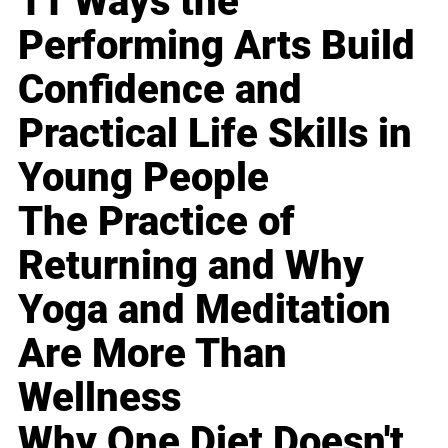
11 Ways the
Performing Arts Build
Confidence and
Practical Life Skills in
Young People
The Practice of
Returning and Why
Yoga and Meditation
Are More Than
Wellness
Why One Diet Doesn't