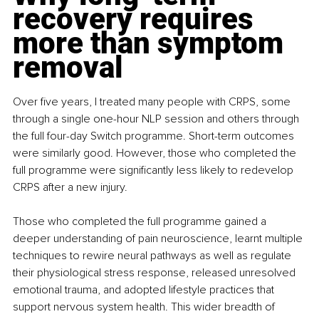
recovery requires 
more than symptom 
removal
Over five years, I treated many people with CRPS, some 
through a single one-hour NLP session and others through 
the full four-day Switch programme. Short-term outcomes 
were similarly good. However, those who completed the 
full programme were significantly less likely to redevelop 
CRPS after a new injury.
Those who completed the full programme gained a 
deeper understanding of pain neuroscience, learnt multiple 
techniques to rewire neural pathways as well as regulate 
their physiological stress response, released unresolved 
emotional trauma, and adopted lifestyle practices that 
support nervous system health. This wider breadth of 