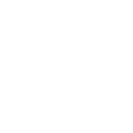
Leadership
Mindset
Lifestyle
Health & Wellness
Relationships
Technology
Society
Entertainment
Business News
Expert Panel