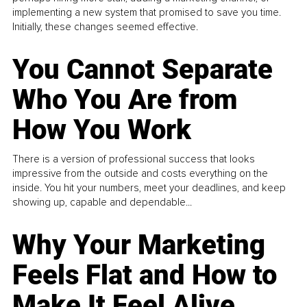
implementing a new system that promised to save you time.
Initially, these changes seemed effective.
You Cannot Separate
Who You Are from
How You Work
There is a version of professional success that looks
impressive from the outside and costs everything on the
inside. You hit your numbers, meet your deadlines, and keep
showing up, capable and dependable...
Why Your Marketing
Feels Flat and How to
Make It Feel Alive