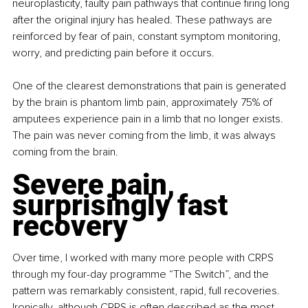
neuroplasticity, faulty pain pathways that continue firing long 
after the original injury has healed. These pathways are 
reinforced by fear of pain, constant symptom monitoring, 
worry, and predicting pain before it occurs.
One of the clearest demonstrations that pain is generated 
by the brain is phantom limb pain, approximately 75% of 
amputees experience pain in a limb that no longer exists. 
The pain was never coming from the limb, it was always 
coming from the brain.
Severe pain, 
surprisingly fast 
recovery
Over time, I worked with many more people with CRPS 
through my four-day programme “The Switch”, and the 
pattern was remarkably consistent, rapid, full recoveries. 
Ironically, although CRPS is often described as the most 