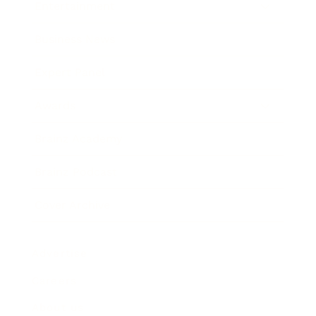
Entertainment
Business News
Expert Panel
Awards
Brainz Academy
Brainz Podcast
Cover Archive
Advertise
Careers
About us