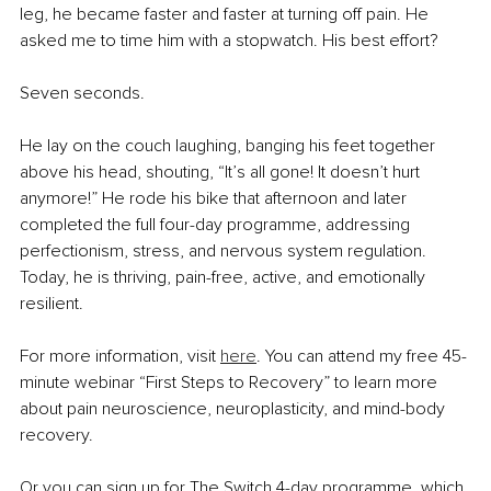
leg, he became faster and faster at turning off pain. He 
asked me to time him with a stopwatch. His best effort?
Seven seconds.
He lay on the couch laughing, banging his feet together 
above his head, shouting, “It’s all gone! It doesn’t hurt 
anymore!” He rode his bike that afternoon and later 
completed the full four-day programme, addressing 
perfectionism, stress, and nervous system regulation. 
Today, he is thriving, pain-free, active, and emotionally 
resilient.
For more information, visit 
here
. You can attend my free 45-
minute webinar “First Steps to Recovery” to learn more 
about pain neuroscience, neuroplasticity, and mind-body 
recovery.
Or you can sign up for The Switch 4-day programme, which 