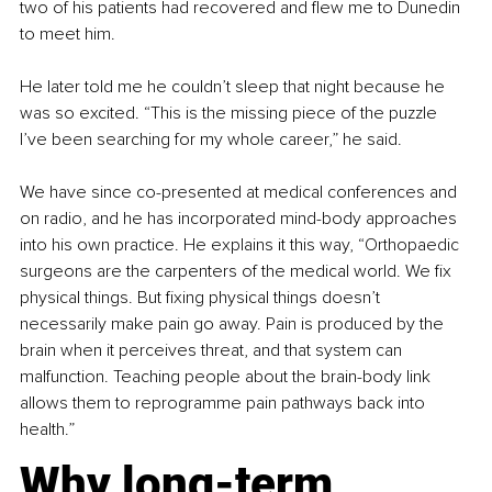
two of his patients had recovered and flew me to Dunedin 
to meet him.
He later told me he couldn’t sleep that night because he 
was so excited. “This is the missing piece of the puzzle 
I’ve been searching for my whole career,” he said.
We have since co-presented at medical conferences and 
on radio, and he has incorporated mind-body approaches 
into his own practice. He explains it this way, “Orthopaedic 
surgeons are the carpenters of the medical world. We fix 
physical things. But fixing physical things doesn’t 
necessarily make pain go away. Pain is produced by the 
brain when it perceives threat, and that system can 
malfunction. Teaching people about the brain-body link 
allows them to reprogramme pain pathways back into 
health.”
Why long-term 