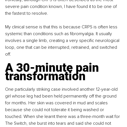
severe pain condition known, I have found it to be one of 
the fastest to resolve.
My clinical sense is that this is because CRPS is often less 
systemic than conditions such as fibromyalgia. It usually 
involves a single limb, creating a very specific neurological 
loop, one that can be interrupted, retrained, and switched 
off.
A 30-minute pain 
transformation
One particularly striking case involved another 12-year-old 
girl whose leg had been held permanently off the ground 
for months. Her skin was covered in mud and scales 
because she could not tolerate it being washed or 
touched. When she learnt there was a three-month wait for 
The Switch, she burst into tears and said she could not 