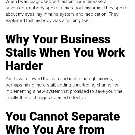
When I was diagnosed with autoimmune disease at
seventeen, nobody spoke to me about my brain. They spoke
about my eyes, my immune system, and medication. They
explained that my body was attacking itself...
Why Your Business
Stalls When You Work
Harder
You have followed the plan and made the right moves,
perhaps hiring more staff, adding a marketing channel, or
implementing a new system that promised to save you time.
Initially, these changes seemed effective.
You Cannot Separate
Who You Are from