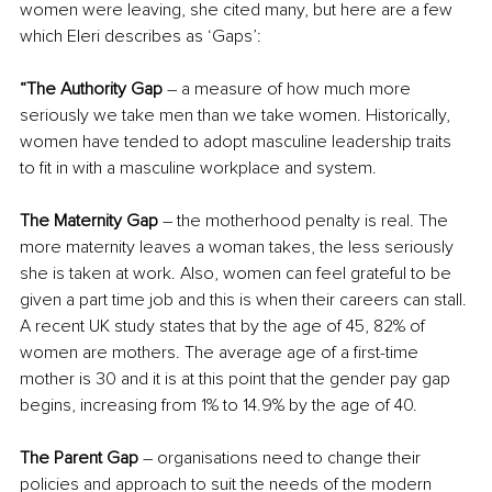
women were leaving, she cited many, but here are a few 
which Eleri describes as ‘Gaps’:
“The Authority Gap 
– a measure of how much more 
seriously we take men than we take women. Historically, 
women have tended to adopt masculine leadership traits 
to fit in with a masculine workplace and system. 
The Maternity Gap
 – the motherhood penalty is real. The 
more maternity leaves a woman takes, the less seriously 
she is taken at work. Also, women can feel grateful to be 
given a part time job and this is when their careers can stall. 
A recent UK study states that by the age of 45, 82% of 
women are mothers. The average age of a first-time 
mother is 30 and it is at this point that the gender pay gap 
begins, increasing from 1% to 14.9% by the age of 40.
The Parent Gap
 – organisations need to change their 
policies and approach to suit the needs of the modern 