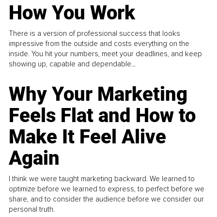
How You Work
There is a version of professional success that looks
impressive from the outside and costs everything on the
inside. You hit your numbers, meet your deadlines, and keep
showing up, capable and dependable...
Why Your Marketing
Feels Flat and How to
Make It Feel Alive
Again
I think we were taught marketing backward. We learned to
optimize before we learned to express, to perfect before we
share, and to consider the audience before we consider our
personal truth.