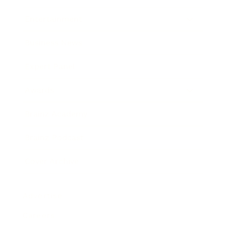
Entertainment
Business News
Expert Panel
Awards
Brainz Academy
Brainz Podcast
Cover Archive
Advertise
Careers