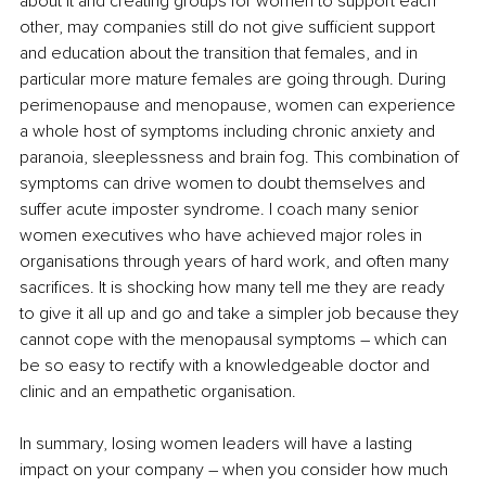
about it and creating groups for women to support each 
other, may companies still do not give sufficient support 
and education about the transition that females, and in 
particular more mature females are going through. During 
perimenopause and menopause, women can experience 
a whole host of symptoms including chronic anxiety and 
paranoia, sleeplessness and brain fog. This combination of 
symptoms can drive women to doubt themselves and 
suffer acute imposter syndrome. I coach many senior 
women executives who have achieved major roles in 
organisations through years of hard work, and often many 
sacrifices. It is shocking how many tell me they are ready 
to give it all up and go and take a simpler job because they 
cannot cope with the menopausal symptoms – which can 
be so easy to rectify with a knowledgeable doctor and 
clinic and an empathetic organisation.
In summary, losing women leaders will have a lasting 
impact on your company – when you consider how much 