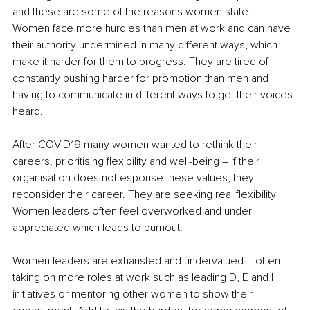
and these are some of the reasons women state:
Women face more hurdles than men at work and can have 
their authority undermined in many different ways, which 
make it harder for them to progress. They are tired of 
constantly pushing harder for promotion than men and 
having to communicate in different ways to get their voices 
heard.
After COVID19 many women wanted to rethink their 
careers, prioritising flexibility and well-being – if their 
organisation does not espouse these values, they 
reconsider their career. They are seeking real flexibility
Women leaders often feel overworked and under-
appreciated which leads to burnout.
Women leaders are exhausted and undervalued – often 
taking on more roles at work such as leading D, E and I 
initiatives or mentoring other women to show their 