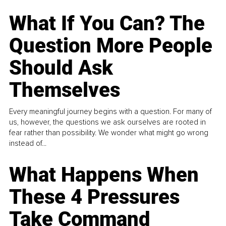
What If You Can? The
Question More People
Should Ask
Themselves
Every meaningful journey begins with a question. For many of
us, however, the questions we ask ourselves are rooted in
fear rather than possibility. We wonder what might go wrong
instead of...
What Happens When
These 4 Pressures
Take Command