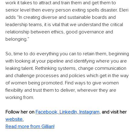
work it takes to attract and train them and get them to 
senior level then every person exiting spells disaster. Eleri 
adds “In creating diverse and sustainable boards and 
leadership teams, it is vital that we understand the critical 
relationship between ethics, good governance and 
belonging.”
So, time to do everything you can to retain them, beginning 
with looking at your pipeline and identifying where you are 
leaking talent. Rethinking systems, change communication 
and challenge processes and policies which get in the way 
of women being promoted. Find ways to give women 
flexibility and trust them to deliver, wherever they are 
working from. 
Follow her on 
Facebook,
LinkedIn,
Instagram
,
 and visit her 
website.
Read more from Gillian!