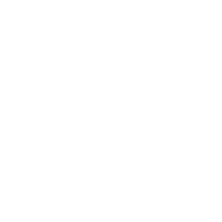
Business
Career
Leadership
Mindset
Lifestyle
Health & Wellness
Relationships
Technology
Society