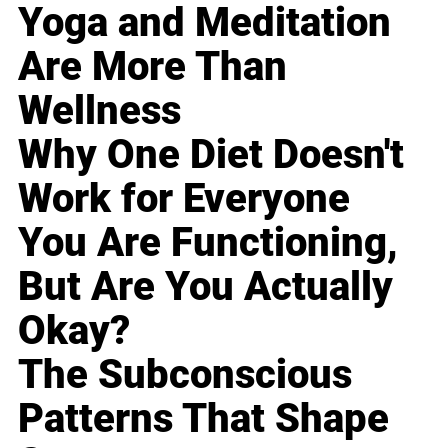
Yoga and Meditation
Are More Than
Wellness
Why One Diet Doesn't
Work for Everyone
You Are Functioning,
But Are You Actually
Okay?
The Subconscious
Patterns That Shape