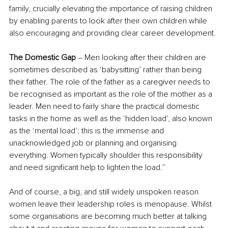
family, crucially elevating the importance of raising children 
by enabling parents to look after their own children while 
also encouraging and providing clear career development.
The Domestic Gap
 – Men looking after their children are 
sometimes described as ‘babysitting’ rather than being 
their father. The role of the father as a caregiver needs to 
be recognised as important as the role of the mother as a 
leader. Men need to fairly share the practical domestic 
tasks in the home as well as the ‘hidden load’, also known 
as the ‘mental load’; this is the immense and 
unacknowledged job or planning and organising 
everything. Women typically shoulder this responsibility 
and need significant help to lighten the load.”
And of course, a big, and still widely unspoken reason 
women leave their leadership roles is menopause. Whilst 
some organisations are becoming much better at talking 