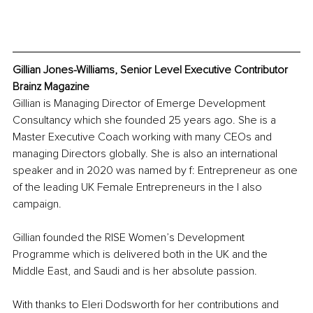
Gillian Jones-Williams, Senior Level Executive Contributor 
Brainz Magazine
Gillian is Managing Director of Emerge Development 
Consultancy which she founded 25 years ago. She is a 
Master Executive Coach working with many CEOs and 
managing Directors globally. She is also an international 
speaker and in 2020 was named by f: Entrepreneur as one 
of the leading UK Female Entrepreneurs in 
the I also 
ca
mpaign.
Gillian founded the RISE Women’s Development 
Programme which is delivered both in the UK and the 
Middle East, and Saudi and is her absolute passion.
With thanks to Eleri Dodsworth for her contributions and 