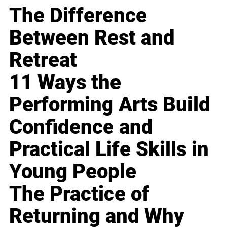
The Difference
Between Rest and
Retreat
11 Ways the
Performing Arts Build
Confidence and
Practical Life Skills in
Young People
The Practice of
Returning and Why