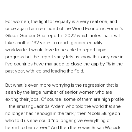
For women, the fight for equality is a very real one, and 
once again I am reminded of the World Economic Forum’s 
Global Gender Gap report in 2022 which notes that it will 
take another 132 years to reach gender equality 
worldwide. I would love to be able to report rapid 
progress but the report sadly lets us know that only one in 
five countries have managed to close the gap by 1% in the 
past year, with Iceland leading the field.
But what is even more worrying is the regression that is 
seen by the large number of senior women who are 
exiting their jobs. Of course, some of them are high profile 
– the amazing Jacinda Ardern who told the world that she 
no longer had “enough in the tank,” then Nicola Sturgeon 
who told us she could “no longer give everything of 
herself to her career.” And then there was Susan Wojcicki 