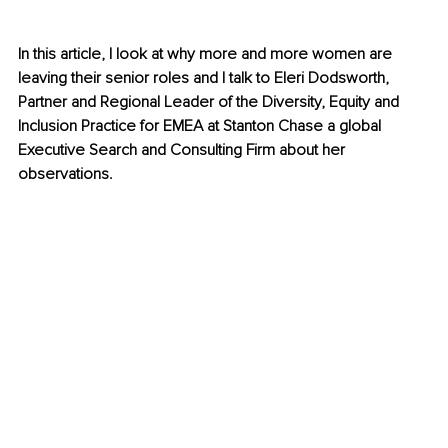
In this article, I look at why more and more women are 
leaving their senior roles and I talk to Eleri Dodsworth, 
Partner and Regional Leader of the Diversity, Equity and 
Inclusion Practice for EMEA at Stanton Chase a global 
Executive Search and Consulting Firm about her 
observations. 