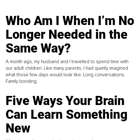
Who Am I When I’m No
Longer Needed in the
Same Way?
A month ago, my husband and I travelled to spend time with
our adult children. Like many parents, I had quietly imagined
what those few days would look like. Long conversations.
Family bonding.
Five Ways Your Brain
Can Learn Something
New