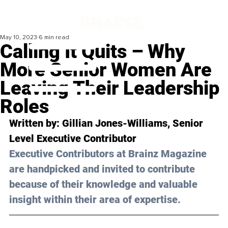
May 10, 2023
6 min read
Calling It Quits – Why
More Senior Women Are
Leaving Their Leadership
Roles
Written by: 
Gillian Jones-Williams
, Senior 
Level Executive Contributor 
Executive Contributors at Brainz Magazine 
are handpicked and invited to contribute 
because of their knowledge and valuable 
insight within their area of expertise.