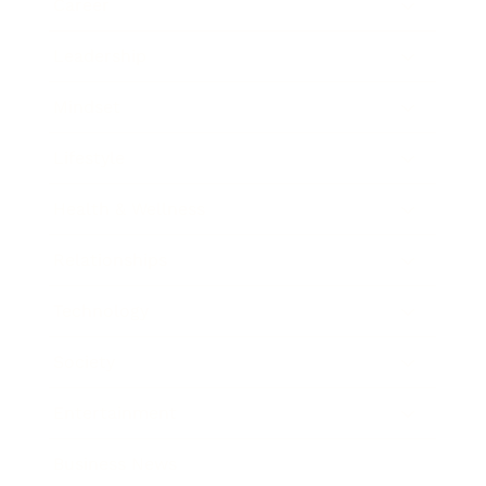
Career
Leadership
Mindset
Lifestyle
Health & Wellness
Relationships
Technology
Society
Entertainment
Business News