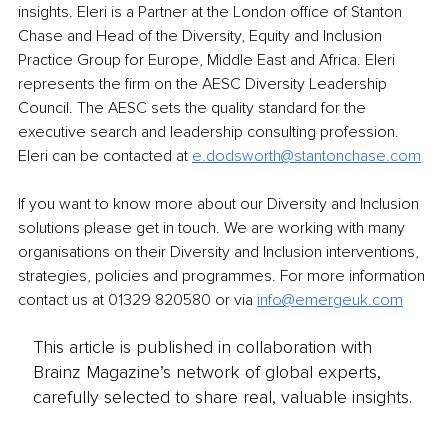
insights. Eleri is a Partner at the London office of Stanton 
Chase and Head of the Diversity, Equity and Inclusion 
Practice Group for Europe, Middle East and Africa. Eleri 
represents the firm on the AESC Diversity Leadership 
Council. The AESC sets the quality standard for the 
executive search and leadership consulting profession. 
Eleri can be contacted at 
e.dodsworth@stantonchase.com
If you want to know more about our Diversity and Inclusion 
solutions please get in touch. We are working with many 
organisations on their Diversity and Inclusion interventions, 
strategies, policies and programmes. For more information 
contact us at 01329 820580 or via 
info@emergeuk.com
This article is published in collaboration with
Brainz Magazine’s network of global experts,
carefully selected to share real, valuable insights.