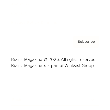
About us
Contact
Privacy Policy & Terms
Subscribe
Brainz Magazine © 2026. All rights reserved.
Brainz Magazine is a part of Winkvist Group.
Business