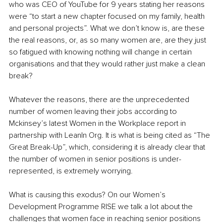
who was CEO of YouTube for 9 years stating her reasons 
were “to start a new chapter focused on my family, health 
and personal projects”. What we don’t know is, are these 
the real reasons, or, as so many women are, are they just 
so fatigued with knowing nothing will change in certain 
organisations and that they would rather just make a clean 
break?
Whatever the reasons, there are the unprecedented 
number of women leaving their jobs according to 
Mckinsey’s latest Women in the Workplace report in 
partnership with LeanIn Org. It is what is being cited as “The 
Great Break-Up”, which, considering it is already clear that 
the number of women in senior positions is under-
represented, is extremely worrying.
What is causing this exodus? On our Women’s 
Development Programme RISE we talk a lot about the 
challenges that women face in reaching senior positions 