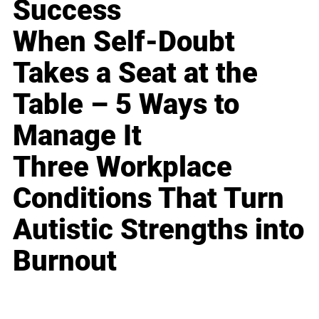
Success
When Self-Doubt
Takes a Seat at the
Table – 5 Ways to
Manage It
Three Workplace
Conditions That Turn
Autistic Strengths into
Burnout