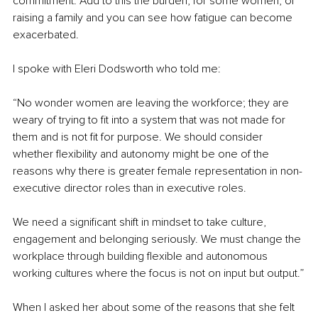
commitment. Add to this the burden, for some women, of 
raising a family and you can see how fatigue can become 
exacerbated.
I spoke with Eleri Dodsworth who told me:
“No wonder women are leaving the workforce; they are 
weary of trying to fit into a system that was not made for 
them and is not fit for purpose. We should consider 
whether flexibility and autonomy might be one of the 
reasons why there is greater female representation in non-
executive director roles than in executive roles.
We need a significant shift in mindset to take culture, 
engagement and belonging seriously. We must change the 
workplace through building flexible and autonomous 
working cultures where the focus is not on input but output.”
When I asked her about some of the reasons that she felt 