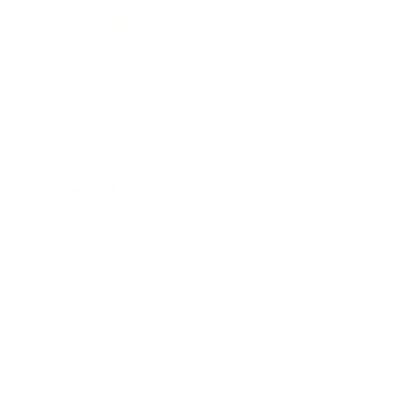
Expert Panel
Awards
Brainz Academy
Brainz Podcast
Cover Archive
Advertise
Careers
About us
Contact
Privacy Policy & Terms