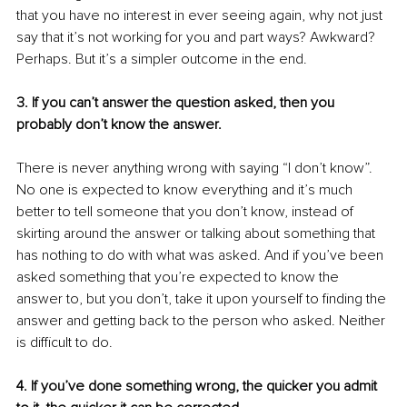
that you have no interest in ever seeing again, why not just 
say that it’s not working for you and part ways? Awkward? 
Perhaps. But it’s a simpler outcome in the end.
3. If you can’t answer the question asked, then you 
probably don’t know the answer.
There is never anything wrong with saying “I don’t know”. 
No one is expected to know everything and it’s much 
better to tell someone that you don’t know, instead of 
skirting around the answer or talking about something that 
has nothing to do with what was asked. And if you’ve been 
asked something that you’re expected to know the 
answer to, but you don’t, take it upon yourself to finding the 
answer and getting back to the person who asked. Neither 
is difficult to do.
4. If you’ve done something wrong, the quicker you admit 