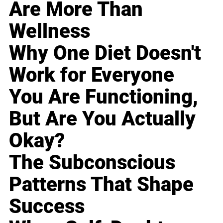
Are More Than
Wellness
Why One Diet Doesn't
Work for Everyone
You Are Functioning,
But Are You Actually
Okay?
The Subconscious
Patterns That Shape
Success