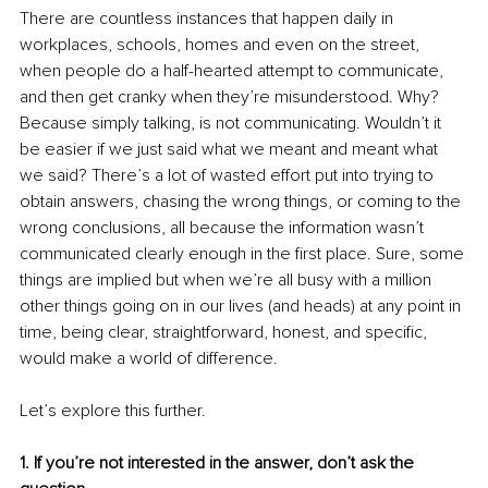
There are countless instances that happen daily in 
workplaces, schools, homes and even on the street, 
when people do a half-hearted attempt to communicate, 
and then get cranky when they’re misunderstood. Why? 
Because simply talking, is not communicating. Wouldn’t it 
be easier if we just said what we meant and meant what 
we said? There’s a lot of wasted effort put into trying to 
obtain answers, chasing the wrong things, or coming to the 
wrong conclusions, all because the information wasn’t 
communicated clearly enough in the first place. Sure, some 
things are implied but when we’re all busy with a million 
other things going on in our lives (and heads) at any point in 
time, being clear, straightforward, honest, and specific, 
would make a world of difference.
Let’s explore this further.
1. If you’re not interested in the answer, don’t ask the 