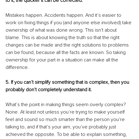
to it, the quicker it can be corrected.
Mistakes happen. Accidents happen. And it’s easier to 
work on fixing things if you (and anyone else involved) take 
ownership of what was done wrong. This isn’t about 
blame. This is about knowing the truth so that the right 
changes can be made and the right solutions to problems 
can be found, because all the facts are known. So taking 
ownership for your part in a situation can make all the 
difference.
5. If you can’t simplify something that is complex, then you 
probably don’t completely understand it.
What’s the point in making things seem overly complex? 
None. At least not unless you’re trying to make yourself 
feel and sound so much smarter than the person you’re 
talking to, and if that’s your aim, you’ve probably just 
achieved the opposite. To be able to explain something, 