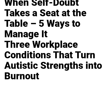
When Self-Doubt
Takes a Seat at the
Table – 5 Ways to
Manage It
Three Workplace
Conditions That Turn
Autistic Strengths into
Burnout