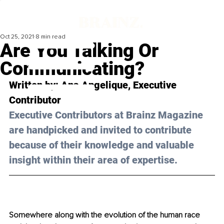
Oct 25, 2021
8 min read
Are You Talking Or
Communicating?
Written by: Ana Angelique, Executive 
Contributor
Executive Contributors at Brainz Magazine 
are handpicked and invited to contribute 
because of their knowledge and valuable 
insight within their area of expertise.
Somewhere along with the evolution of the human race 