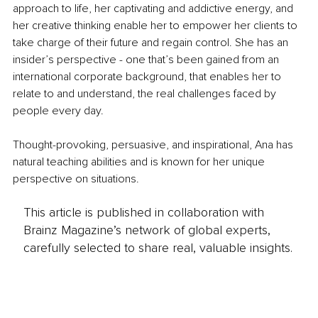
approach to life, her captivating and addictive energy, and 
her creative thinking enable her to empower her clients to 
take charge of their future and regain control. She has an 
insider’s perspective - one that’s been gained from an 
international corporate background, that enables her to 
relate to and understand, the real challenges faced by 
people every day.
Thought-provoking, persuasive, and inspirational, Ana has 
natural teaching abilities and is known for her unique 
perspective on situations.
This article is published in collaboration with
Brainz Magazine’s network of global experts,
carefully selected to share real, valuable insights.