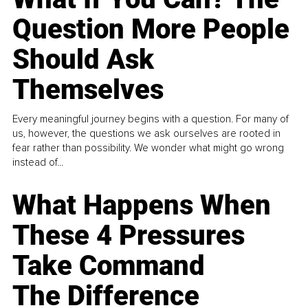
Question More People
Should Ask
Themselves
Every meaningful journey begins with a question. For many of
us, however, the questions we ask ourselves are rooted in
fear rather than possibility. We wonder what might go wrong
instead of...
What Happens When
These 4 Pressures
Take Command
The Difference