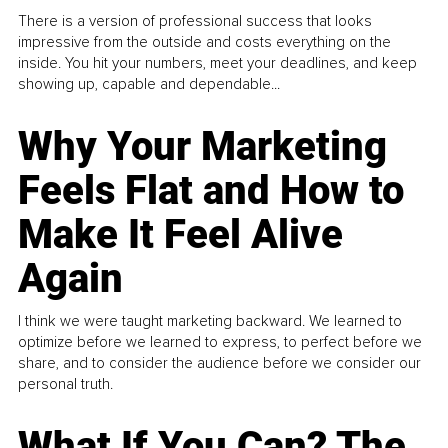
There is a version of professional success that looks
impressive from the outside and costs everything on the
inside. You hit your numbers, meet your deadlines, and keep
showing up, capable and dependable...
Why Your Marketing
Feels Flat and How to
Make It Feel Alive
Again
I think we were taught marketing backward. We learned to
optimize before we learned to express, to perfect before we
share, and to consider the audience before we consider our
personal truth.
What If You Can? The