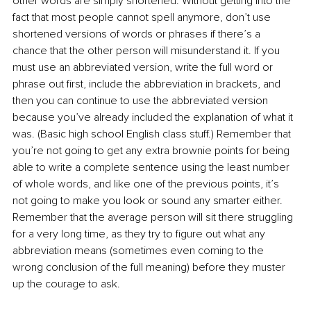
other words are simply shortened. Without getting into the 
fact that most people cannot spell anymore, don’t use 
shortened versions of words or phrases if there’s a 
chance that the other person will misunderstand it. If you 
must use an abbreviated version, write the full word or 
phrase out first, include the abbreviation in brackets, and 
then you can continue to use the abbreviated version 
because you’ve already included the explanation of what it 
was. (Basic high school English class stuff.) Remember that 
you’re not going to get any extra brownie points for being 
able to write a complete sentence using the least number 
of whole words, and like one of the previous points, it’s 
not going to make you look or sound any smarter either. 
Remember that the average person will sit there struggling 
for a very long time, as they try to figure out what any 
abbreviation means (sometimes even coming to the 
wrong conclusion of the full meaning) before they muster 
up the courage to ask.