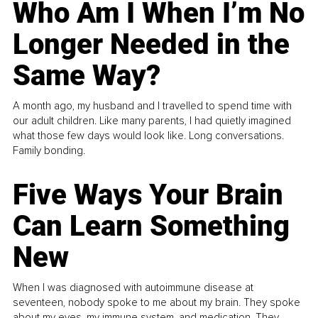
Who Am I When I’m No
Longer Needed in the
Same Way?
A month ago, my husband and I travelled to spend time with
our adult children. Like many parents, I had quietly imagined
what those few days would look like. Long conversations.
Family bonding.
Five Ways Your Brain
Can Learn Something
New
When I was diagnosed with autoimmune disease at
seventeen, nobody spoke to me about my brain. They spoke
about my eyes, my immune system, and medication. They