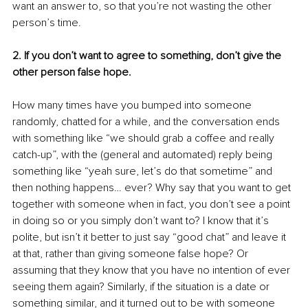
want an answer to, so that you’re not wasting the other 
person’s time.
2. If you don’t want to agree to something, don’t give the 
other person false hope.
How many times have you bumped into someone 
randomly, chatted for a while, and the conversation ends 
with something like “we should grab a coffee and really 
catch-up”, with the (general and automated) reply being 
something like “yeah sure, let’s do that sometime” and 
then nothing happens… ever? Why say that you want to get 
together with someone when in fact, you don’t see a point 
in doing so or you simply don’t want to? I know that it’s 
polite, but isn’t it better to just say “good chat” and leave it 
at that, rather than giving someone false hope? Or 
assuming that they know that you have no intention of ever 
seeing them again? Similarly, if the situation is a date or 
something similar, and it turned out to be with someone 