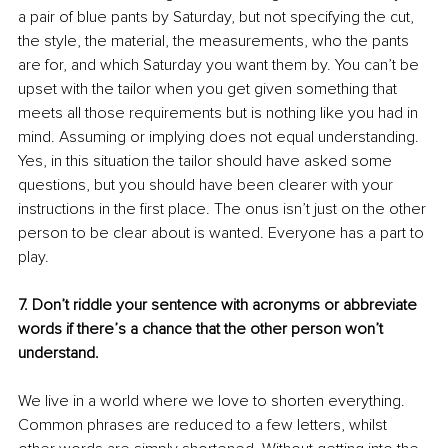
a pair of blue pants by Saturday, but not specifying the cut, 
the style, the material, the measurements, who the pants 
are for, and which Saturday you want them by. You can’t be 
upset with the tailor when you get given something that 
meets all those requirements but is nothing like you had in 
mind. Assuming or implying does not equal understanding. 
Yes, in this situation the tailor should have asked some 
questions, but you should have been clearer with your 
instructions in the first place. The onus isn’t just on the other 
person to be clear about is wanted. Everyone has a part to 
play.
7. Don’t riddle your sentence with acronyms or abbreviate 
words if there’s a chance that the other person won’t 
understand.
We live in a world where we love to shorten everything. 
Common phrases are reduced to a few letters, whilst 