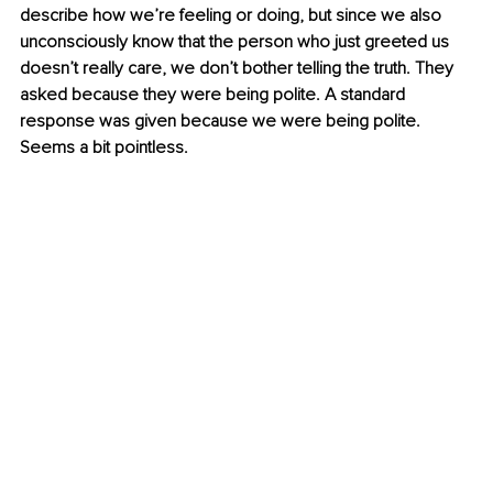
describe how we’re feeling or doing, but since we also 
unconsciously know that the person who just greeted us 
doesn’t really care, we don’t bother telling the truth. They 
asked because they were being polite. A standard 
response was given because we were being polite. 
Seems a bit pointless.