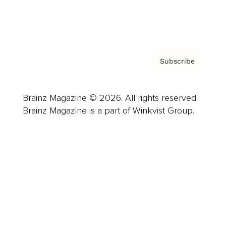
Contact
Privacy Policy & Terms
Subscribe
Brainz Magazine © 2026. All rights reserved.
Brainz Magazine is a part of Winkvist Group.
Business
Career