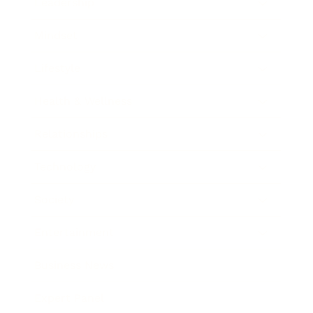
Leadership
Mindset
Lifestyle
Health & Wellness
Relationships
Technology
Society
Entertainment
Business News
Expert Panel