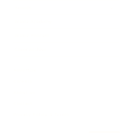
Awards
Brainz Academy
Brainz Podcast
Cover Archive
Advertise
Careers
About us
Contact
Privacy Policy & Terms