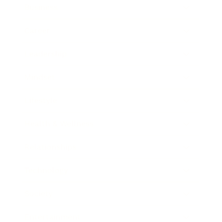
Business
Career
Leadership
Mindset
Lifestyle
Health & Wellness
Relationships
Technology
Society
Entertainment