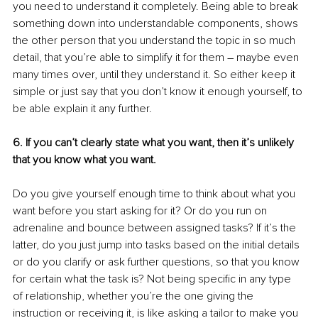
you need to understand it completely. Being able to break 
something down into understandable components, shows 
the other person that you understand the topic in so much 
detail, that you’re able to simplify it for them – maybe even 
many times over, until they understand it. So either keep it 
simple or just say that you don’t know it enough yourself, to 
be able explain it any further.
6. If you can’t clearly state what you want, then it’s unlikely 
that you know what you want.
Do you give yourself enough time to think about what you 
want before you start asking for it? Or do you run on 
adrenaline and bounce between assigned tasks? If it’s the 
latter, do you just jump into tasks based on the initial details 
or do you clarify or ask further questions, so that you know 
for certain what the task is? Not being specific in any type 
of relationship, whether you’re the one giving the 
instruction or receiving it, is like asking a tailor to make you 