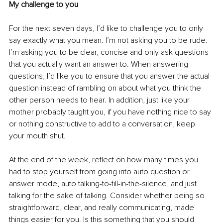
My challenge to you
For the next seven days, I’d like to challenge you to only 
say exactly what you mean. I’m not asking you to be rude. 
I’m asking you to be clear, concise and only ask questions 
that you actually want an answer to. When answering 
questions, I’d like you to ensure that you answer the actual 
question instead of rambling on about what you think the 
other person needs to hear. In addition, just like your 
mother probably taught you, if you have nothing nice to say 
or nothing constructive to add to a conversation, keep 
your mouth shut.
At the end of the week, reflect on how many times you 
had to stop yourself from going into auto question or 
answer mode, auto talking-to-fill-in-the-silence, and just 
talking for the sake of talking. Consider whether being so 
straightforward, clear, and really communicating, made 
things easier for you. Is this something that you should 