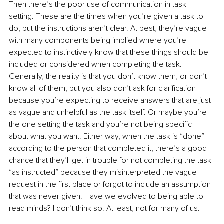
Then there’s the poor use of communication in task 
setting. These are the times when you’re given a task to 
do, but the instructions aren’t clear. At best, they’re vague 
with many components being implied where you’re 
expected to instinctively know that these things should be 
included or considered when completing the task. 
Generally, the reality is that you don’t know them, or don’t 
know all of them, but you also don’t ask for clarification 
because you’re expecting to receive answers that are just 
as vague and unhelpful as the task itself. Or maybe you’re 
the one setting the task and you’re not being specific 
about what you want. Either way, when the task is “done” 
according to the person that completed it, there’s a good 
chance that they’ll get in trouble for not completing the task 
“as instructed” because they misinterpreted the vague 
request in the first place or forgot to include an assumption 
that was never given. Have we evolved to being able to 
read minds? I don’t think so. At least, not for many of us.