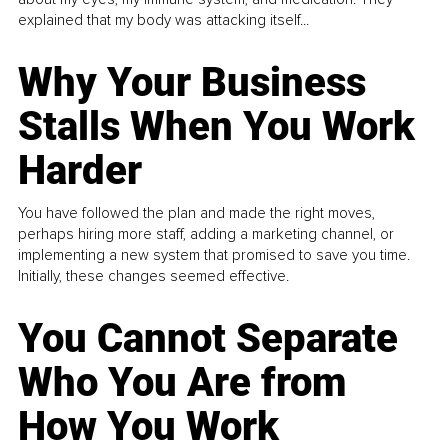
explained that my body was attacking itself...
Why Your Business
Stalls When You Work
Harder
You have followed the plan and made the right moves,
perhaps hiring more staff, adding a marketing channel, or
implementing a new system that promised to save you time.
Initially, these changes seemed effective.
You Cannot Separate
Who You Are from
How You Work