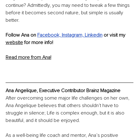
continue? Admittedly, you may need to tweak a few things 
before it becomes second nature, but simple is usually 
better.
Follow Ana on 
Facebook,
Instagram,
Linkedin
 or visit my 
website
 for more info!
Read more from Ana!
Ana Angelique, Executive Contributor Brainz Magazine
After overcoming some major life challenges on her own, 
Ana Angelique believes that others shouldn’t have to 
struggle in silence; Life is complex enough, but it is also 
beautiful, and it should be enjoyed.
As a well-being life coach and mentor, Ana’s positive 