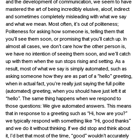
and the development of communication, we seem to have 
mastered the art of being incredibly elusive, aloof, indirect 
and sometimes completely misleading with what we say 
and what we mean. Most often, it’s out of politeness; 
Politeness for asking how someone is, telling them that 
you’ll see them soon, or promising that you’ll catch up. In 
almost all cases, we don’t care how the other person is, 
we have no intention of seeing them soon, and we’ll catch 
up with them when the sun stops rising and setting. As a 
result, most of what we say is simply automated, such as 
asking someone how they are as part of a “hello” greeting, 
when in actual fact, you’re really just saying the full polite 
(automated) greeting, when you should have just left it at 
“hello”. The same thing happens when we respond to 
those questions: We give automated answers. This means 
that in response to a greeting such as “Hi, how are you?” 
we typically respond with something like “Hi, good thanks” 
and we do it without thinking. If we did stop and think about 
it, I’d bet that most of the time, “good” wouldn’t accurately 