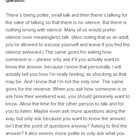
question.
There’s being polite, small talk and then there’s talking for 
the sake of talking so that there is no silence; But there is 
nothing wrong with silence. Many of us would prefer 
silence over meaningless talk. (Also noting that as an adult, 
you’re allowed to excuse yourself and leave if you find the 
silence awkward.) The same goes for asking how 
someone is – please only ask if it you actually want to 
know the answer, because I know that personally, I will 
actually tell you how I’m really feeling, as shocking as that 
may be; And I know that I’m not the only one. The same 
goes for the reverse: When you ask how someone is or 
ask how their weekend was, you should genuinely want to 
know. Allow the time for the other person to talk and for 
you to listen. Maybe even ask more questions along the 
way, but only ask because you want to know the answer. 
Isn’t that the point of questions anyway? Asking to find the 
answer? It also seems more polite to only ask what you 