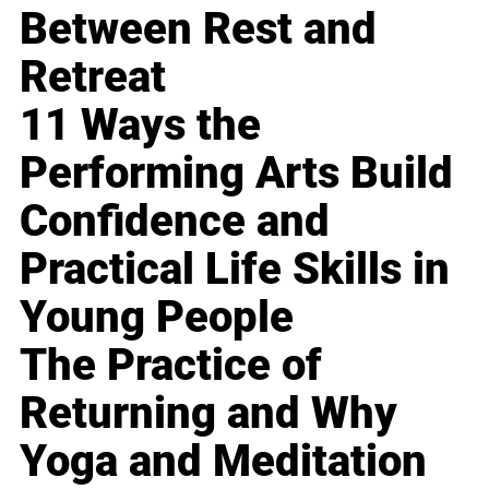
Between Rest and
Retreat
11 Ways the
Performing Arts Build
Confidence and
Practical Life Skills in
Young People
The Practice of
Returning and Why
Yoga and Meditation