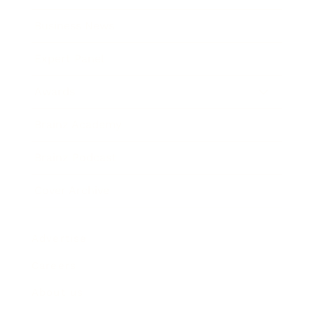
Business News
Expert Panel
Awards
Brainz Academy
Brainz Podcast
Cover Archive
Advertise
Careers
About us