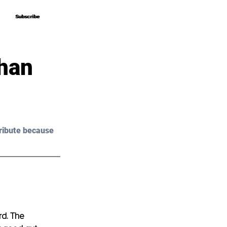
Subscribe
Subscribe
Than
ribute because 
rd. The 