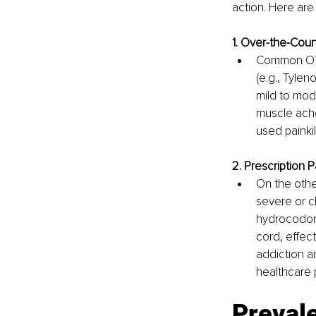
action. Here are
1. Over-the-Count
Common OTC 
(e.g., Tylen
mild to mod
muscle ach
used painkill
2. Prescription Pa
On the other
severe or c
hydrocodone
cord, effect
addiction a
healthcare 
Prevale