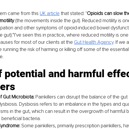
ern came from this 
UK article
that stated: "
Opioids can slow th
motility 
(the movements inside the gut). Reduced motility is one
ipation and other symptoms of opioid-induced bowel dysfunct
e gut).”I’ve seen this in practice, where reduced motility is one
causes for most of our clients at the 
Gut Health Agency
. If we
re running the risk of harming or killing off some of the essential
e.
of potential and harmful effec
lers
f Gut Microbiota: 
Painkillers can disrupt the balance of the gut 
ysbiosis. Dysbiosis refers to an imbalance in the types and quan
sms in the gut, which can result in the overgrowth of harmful b
 beneficial bacteria.
Syndrome: 
Some painkillers, primarily prescription painkillers, 