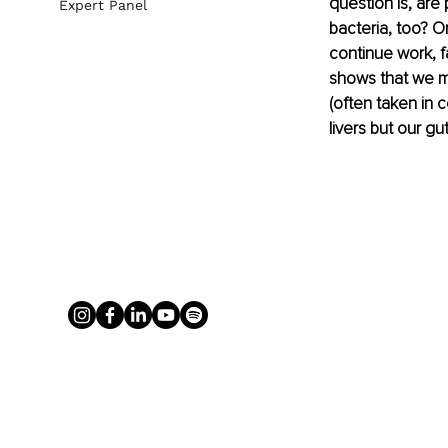
question is, are 
Expert Panel
bacteria, too? O
continue work, f
shows that we may
(often taken in c
livers but our gu