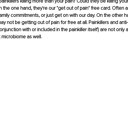
painkillers killing more than your pain? Could they be killing yo
n the one hand, they're our "get out of pain" free card. Often a
amily commitments, or just get on with our day. On the other h
 not be getting out of pain for free at all. Painkillers and anti
onjunction with or included in the painkiller itself) are not only 
t microbiome as well.