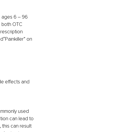
 ages 6 – 96 
des both OTC 
rescription 
d“Painkiller” on 
de effects and 
commonly used 
ation can lead to 
this can result 