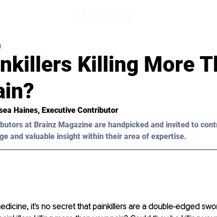
d
nkillers Killing More 
ain?
sea Haines
, Executive Contributor
butors at Brainz Magazine are handpicked and invited to cont
ge and valuable insight within their area of expertise.
medicine, it's no secret that painkillers are a double-edged swo