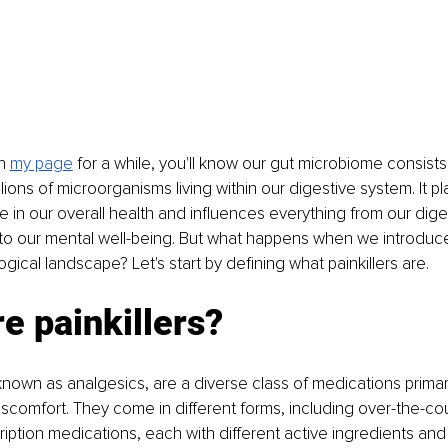
n 
my page
for a while, you'll know our gut microbiome consists 
lions of microorganisms living within our digestive system. It pl
le in our overall health and influences everything from our dige
 our mental well-being. But what happens when we introduce p
ological landscape? Let's start by defining what painkillers are.
e painkillers?
o known as analgesics, are a diverse class of medications primar
scomfort. They come in different forms, including over-the-co
iption medications, each with different active ingredients an