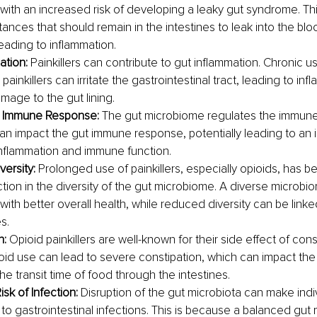
with an increased risk of developing a leaky gut syndrome. Thi
tances that should remain in the intestines to leak into the bl
leading to inflammation.
ation: 
Painkillers can contribute to gut inflammation. Chronic us
 painkillers can irritate the gastrointestinal tract, leading to in
mage to the gut lining.
t Immune Response: 
The gut microbiome regulates the immune
 can impact the gut immune response, potentially leading to an 
inflammation and immune function.
ersity: 
Prolonged use of painkillers, especially opioids, has 
tion in the diversity of the gut microbiome. A diverse microbio
ith better overall health, while reduced diversity can be linke
s.
: 
Opioid painkillers are well-known for their side effect of const
oid use can lead to severe constipation, which can impact th
the transit time of food through the intestines.
sk of Infection: 
Disruption of the gut microbiota can make indi
 to gastrointestinal infections. This is because a balanced gut