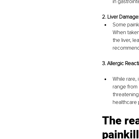
in gastroint
2. Liver Damage
Some painki
When taken 
the liver, le
recommende
3. Allergic React
While rare, 
range from m
threatening
healthcare 
The rea
painkil