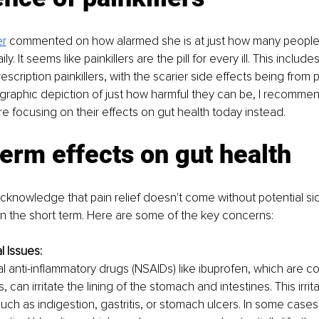
er
commented on how alarmed she is at just how many people
ily. It seems like painkillers are the pill for every ill. This inclu
rescription painkillers, with the scarier side effects being from p
a graphic depiction of just how harmful they can be, I recommen
're focusing on their effects on gut health today instead.
erm effects on gut health
o acknowledge that pain relief doesn't come without potential si
y in the short term. Here are some of the key concerns:
l Issues:
l anti-inflammatory drugs (NSAIDs) like ibuprofen, which are 
rs, can irritate the lining of the stomach and intestines. This irrit
h as indigestion, gastritis, or stomach ulcers. In some cases, 