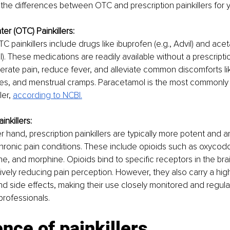
 the differences between OTC and prescription painkillers for yo
er (OTC) Painkillers:
painkillers include drugs like ibuprofen (e.g., Advil) and ac
ol). These medications are readily available without a prescrip
erate pain, reduce fever, and alleviate common discomforts l
es, and menstrual cramps. Paracetamol is the most commonly
er, 
according to NCBI.
inkillers:
 hand, prescription painkillers are typically more potent and a
hronic pain conditions. These include opioids such as oxycod
, and morphine. Opioids bind to specific receptors in the brai
ively reducing pain perception. However, they also carry a highe
nd side effects, making their use closely monitored and regula
professionals.
nce of painkillers