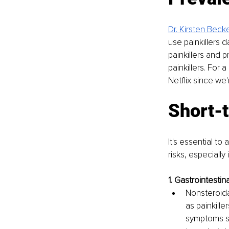
Dr. Kirsten Beck
use painkillers da
painkillers and p
painkillers. For 
Netflix since we
Short-t
It's essential t
risks, especiall
1. Gastrointestina
Nonsteroida
as painkille
symptoms suc