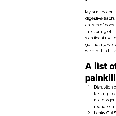
My primary conc
digestive tract's 
causes of const
functioning of th
significant root 
gut motility, we'
we need to thriv
A list 
painkil
Disruption o
leading to d
microorgani
reduction in
Leaky Gut 