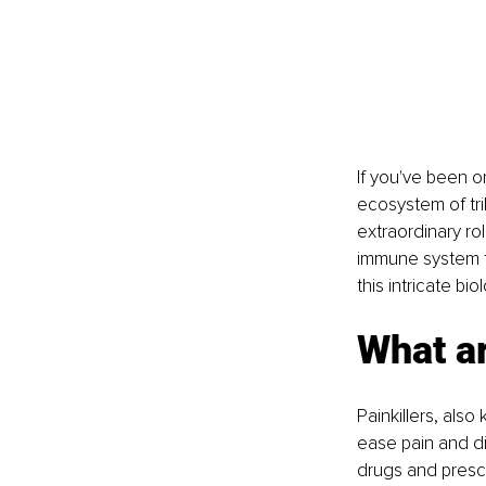
If you've been o
ecosystem of tril
extraordinary ro
immune system to
this intricate bi
What ar
Painkillers, als
ease pain and di
drugs and prescr