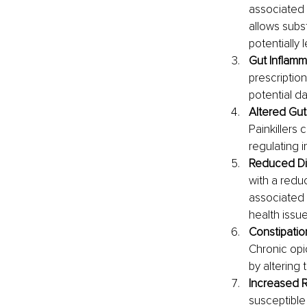
associated 
allows subs
potentially 
Gut Inflamm
prescription
potential da
Altered Gu
Painkillers
regulating 
Reduced Div
with a reduc
associated w
health issue
Constipation
Chronic opi
by altering 
Increased Ri
susceptible