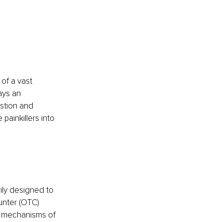
of a vast 
ays an 
stion and 
ainkillers into 
ily designed to 
unter (OTC) 
d mechanisms of 