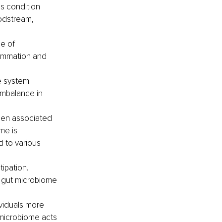
s condition 
oodstream, 
e of 
flammation and 
 system. 
imbalance in 
been associated 
me is 
d to various 
ipation. 
e gut microbiome 
viduals more 
 microbiome acts 