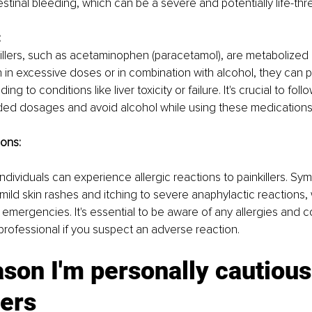
estinal bleeding, which can be a severe and potentially life-thr
:
llers, such as acetaminophen (paracetamol), are metabolized in 
in excessive doses or in combination with alcohol, they can po
ading to conditions like liver toxicity or failure. It's crucial to follo
d dosages and avoid alcohol while using these medications
ions:
individuals can experience allergic reactions to painkillers. S
ild skin rashes and itching to severe anaphylactic reactions, w
 emergencies. It's essential to be aware of any allergies and co
professional if you suspect an adverse reaction.
son I'm personally cautious
lers