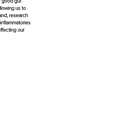
ur good gut 
llowing us to 
and, research 
-inflammatories 
affecting our 