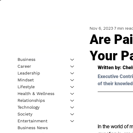
Nov 6, 2023
7 min rea
Are Pai
Your P
Business
Career
Written by: 
Chel
Leadership
Executive Contri
Mindset
of their knowled
Lifestyle
Health & Wellness
Relationships
Technology
Society
Entertainment
In the world of 
Business News