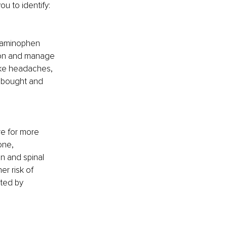
u to identify:
etaminophen 
tion and manage 
ike headaches, 
 bought and 
re for more 
one, 
n and spinal 
r risk of 
ted by 