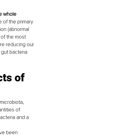
e whole 
 of the primary 
ion (abnormal 
 of the most 
 are reducing our 
 gut bacteria 
ts of 
microbiota, 
tities of 
acteria and a 
have been 