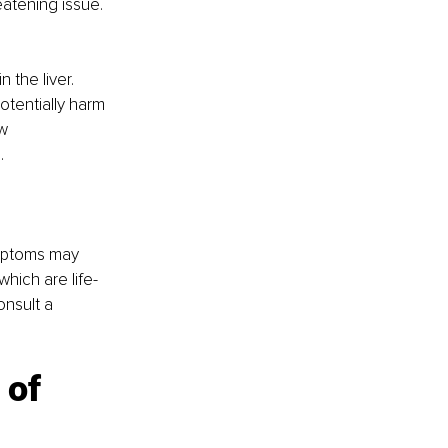
eatening issue.
the liver. 
tentially harm 
w 
.
ymptoms may 
hich are life-
nsult a 
 of 