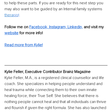
to help these parts. If you are ready for this next step you 
may also want to be guided by an Internal family systems 
thera
pis
t. 
Follow me on 
Facebook,
Instagram,
Linkedin,
and visit my 
website
for more info!
Read more from Kylie!
Kylie Feller, Executive Contributor Brainz Magazine
Kylie Feller, M.A., is a registered clinical counsellor and life 
coach. She specializes in helping people understand and 
heal trauma while connecting them to their own innate 
healing force, their True Self. She believes that there is 
nothing people cannot heal and that all individuals can thrive 
and flourish if given the right formula. She has also launched 