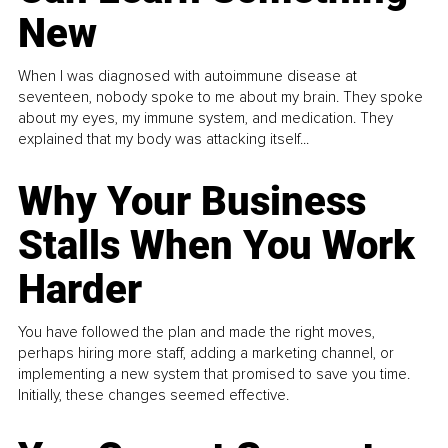
New
When I was diagnosed with autoimmune disease at
seventeen, nobody spoke to me about my brain. They spoke
about my eyes, my immune system, and medication. They
explained that my body was attacking itself...
Why Your Business
Stalls When You Work
Harder
You have followed the plan and made the right moves,
perhaps hiring more staff, adding a marketing channel, or
implementing a new system that promised to save you time.
Initially, these changes seemed effective.