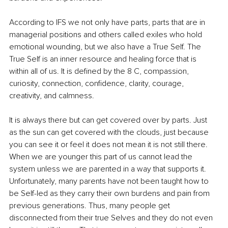
According to IFS we not only have parts, parts that are in 
managerial positions and others called exiles who hold 
emotional wounding, but we also have a True Self. The 
True Self is an inner resource and healing force that is 
within all of us. It is defined by the 8 C, compassion, 
curiosity, connection, confidence, clarity, courage, 
creativity, and calmness. 
It is always there but can get covered over by parts. Just 
as the sun can get covered with the clouds, just because 
you can see it or feel it does not mean it is not still there. 
When we are younger this part of us cannot lead the 
system unless we are parented in a way that supports it. 
Unfortunately, many parents have not been taught how to 
be Self-led as they carry their own burdens and pain from 
previous generations. Thus, many people get 
disconnected from their true Selves and they do not even 