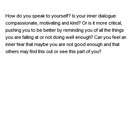
How do you speak to yourself? Is your inner dialogue 
compassionate, motivating and kind? Or is it more critical, 
pushing you to be better by reminding you of all the things 
you are falling at or not doing well enough? Can you feel an 
inner fear that maybe you are not good enough and that 
others may find this out or see this part of you? 