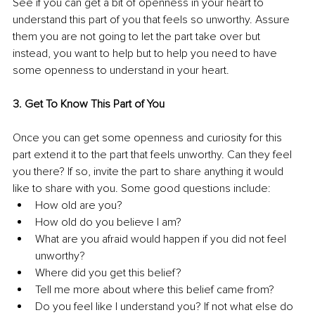
See if you can get a bit of openness in your heart to 
understand this part of you that feels so unworthy. Assure 
them you are not going to let the part take over but 
instead, you want to help but to help you need to have 
some openness to understand in your heart.
3. Get To Know This Part of You
Once you can get some openness and curiosity for this 
part extend it to the part that feels unworthy. Can they feel 
you there? If so, invite the part to share anything it would 
like to share with you. Some good questions include:
How old are you?
How old do you believe I am?
What are you afraid would happen if you did not feel 
unworthy?
Where did you get this belief?
Tell me more about where this belief came from?
Do you feel like I understand you? If not what else do 