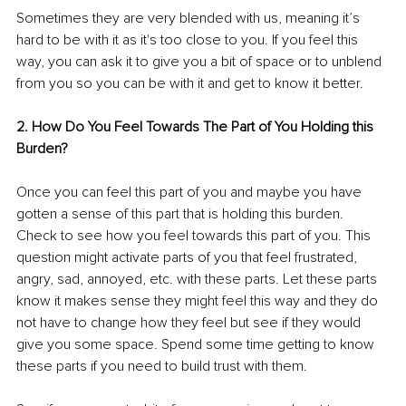
Sometimes they are very blended with us, meaning it’s 
hard to be with it as it's too close to you. If you feel this 
way, you can ask it to give you a bit of space or to unblend 
from you so you can be with it and get to know it better.
2. How Do You Feel Towards The Part of You Holding this 
Burden?
Once you can feel this part of you and maybe you have 
gotten a sense of this part that is holding this burden. 
Check to see how you feel towards this part of you. This 
question might activate parts of you that feel frustrated, 
angry, sad, annoyed, etc. with these parts. Let these parts 
know it makes sense they might feel this way and they do 
not have to change how they feel but see if they would 
give you some space. Spend some time getting to know 
these parts if you need to build trust with them. 