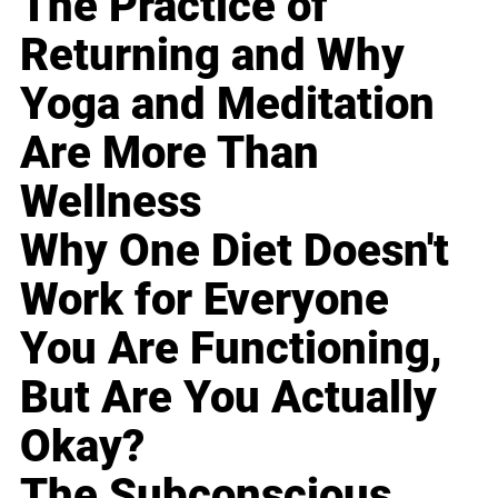
The Practice of
Returning and Why
Yoga and Meditation
Are More Than
Wellness
Why One Diet Doesn't
Work for Everyone
You Are Functioning,
But Are You Actually
Okay?
The Subconscious