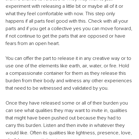
experiment with releasing a little bit or maybe all of it or 
what they feel comfortable with now. This step only 
happens if all parts feel good with this. Check with all your 
parts and if you get a collective yes you can move forward, 
if not continue to get the parts that are opposed or have 
fears from an open heart. 
You can offer the part to release it in any creative way or to 
use one of the elements like earth, air, water, or fire. Hold 
a compassionate container for them as they release this 
burden from their body and witness any other experiences 
that need to be witnessed and validated by you. 
Once they have released some or all of their burden you 
can see what qualities they may want to invite in, qualities 
that might have been pushed out because they had to 
carry this burden. Listen and then invite in whatever they 
would like. Often its qualities like lightness, presence, love, 