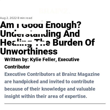
Aug 2, 2022
8 min read
Am I Good Enough?
Understanding And
Healing The Burden Of
Unworthiness
Written by: 
Kylie Feller
, Executive 
Contributor 
Executive Contributors at Brainz Magazine 
are handpicked and invited to contribute 
because of their knowledge and valuable 
insight within their area of expertise.