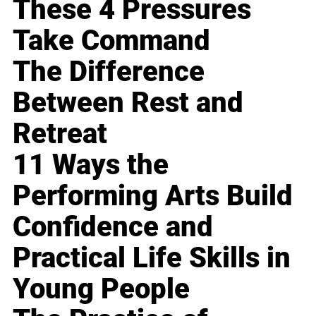
These 4 Pressures
Take Command
The Difference
Between Rest and
Retreat
11 Ways the
Performing Arts Build
Confidence and
Practical Life Skills in
Young People