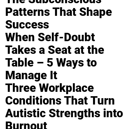
Patterns That Shape
Success
When Self-Doubt
Takes a Seat at the
Table – 5 Ways to
Manage It
Three Workplace
Conditions That Turn
Autistic Strengths into
Burnout