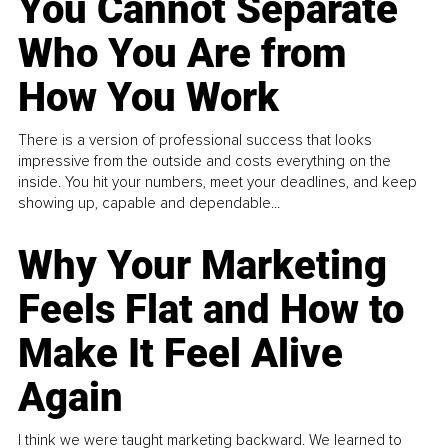
You Cannot Separate
Who You Are from
How You Work
There is a version of professional success that looks
impressive from the outside and costs everything on the
inside. You hit your numbers, meet your deadlines, and keep
showing up, capable and dependable...
Why Your Marketing
Feels Flat and How to
Make It Feel Alive
Again
I think we were taught marketing backward. We learned to