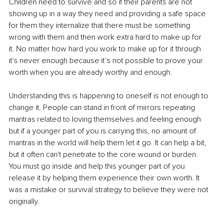
Children need to survive and so if their parents are not 
showing up in a way they need and providing a safe space 
for them they internalize that there must be something 
wrong with them and then work extra hard to make up for 
it. No matter how hard you work to make up for it through 
it's never enough because it’s not possible to prove your 
worth when you are already worthy and enough.
Understanding this is happening to oneself is not enough to 
change it. People can stand in front of mirrors repeating 
mantras related to loving themselves and feeling enough 
but if a younger part of you is carrying this, no amount of 
mantras in the world will help them let it go. It can help a bit, 
but it often can't penetrate to the core wound or burden. 
You must go inside and help this younger part of you 
release it by helping them experience their own worth. It 
was a mistake or survival strategy to believe they were not 
originally. 