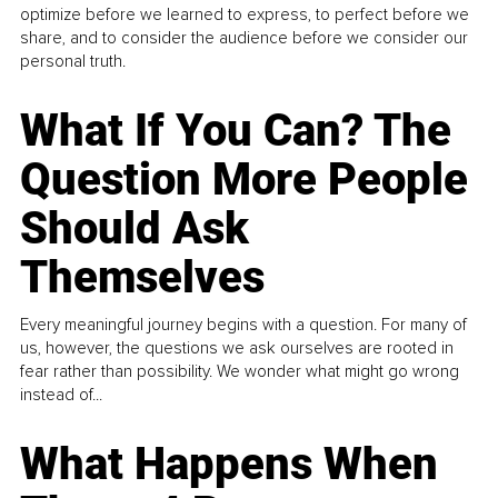
optimize before we learned to express, to perfect before we
share, and to consider the audience before we consider our
personal truth.
What If You Can? The
Question More People
Should Ask
Themselves
Every meaningful journey begins with a question. For many of
us, however, the questions we ask ourselves are rooted in
fear rather than possibility. We wonder what might go wrong
instead of...
What Happens When