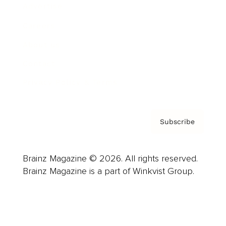
Advertise
Careers
About us
Contact
Privacy Policy & Terms
Subscribe
Brainz Magazine © 2026. All rights reserved.
Brainz Magazine is a part of Winkvist Group.