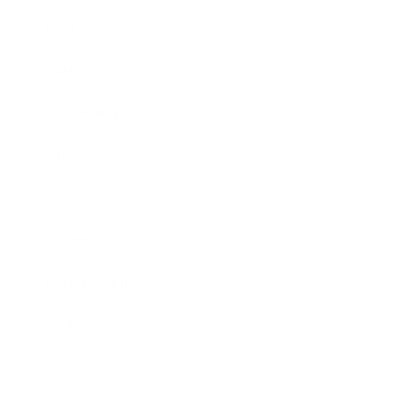
Business
Career
Leadership
Mindset
Lifestyle
Health & Wellness
Relationships
Technology
Society