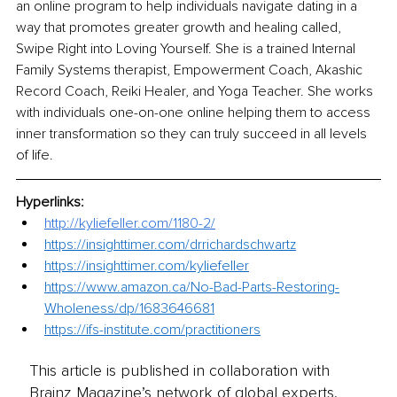
an online program to help individuals navigate dating in a 
way that promotes greater growth and healing called, 
Swipe Right into Loving Yourself. She is a trained Internal 
Family Systems therapist, Empowerment Coach, Akashic 
Record Coach, Reiki Healer, and Yoga Teacher. She works 
with individuals one-on-one online helping them to access 
inner transformation so they can truly succeed in all levels 
of life.
Hyperlinks: 
http://kyliefeller.com/1180-2/
https://insighttimer.com/drrichardschwartz
https://insighttimer.com/kyliefeller
https://www.amazon.ca/No-Bad-Parts-Restoring-
Wholeness/dp/1683646681
https://ifs-institute.com/practitioners
This article is published in collaboration with
Brainz Magazine’s network of global experts,