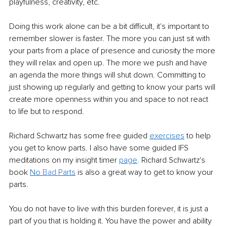
playfulness, creativity, etc.
Doing this work alone can be a bit difficult, it's important to 
remember slower is faster. The more you can just sit with 
your parts from a place of presence and curiosity the more 
they will relax and open up. The more we push and have 
an agenda the more things will shut down. Committing to 
just showing up regularly and getting to know your parts will 
create more openness within you and space to not react 
to life but to respond.
Richard Schwartz has some free guided 
exercises
 to help 
you get to know parts. I also have some guided IFS 
meditations on my insight timer 
page
.
 Richard Schwartz's 
book 
No 
Bad 
Parts
 is also a great way to get to know your 
parts. 
You do not have to live with this burden forever, it is just a 
part of you that is holding it. You have the power and ability 