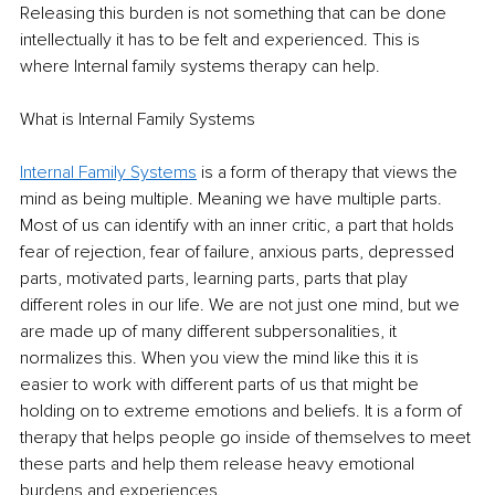
Releasing this burden is not something that can be done 
intellectually it has to be felt and experienced. This is 
where Internal family systems therapy can help.
What is Internal Family Systems
Internal Family Systems
 is a form of therapy that views the 
mind as being multiple. Meaning we have multiple parts. 
Most of us can identify with an inner critic, a part that holds 
fear of rejection, fear of failure, anxious parts, depressed 
parts, motivated parts, learning parts, parts that play 
different roles in our life. We are not just one mind, but we 
are made up of many different subpersonalities, it 
normalizes this. When you view the mind like this it is 
easier to work with different parts of us that might be 
holding on to extreme emotions and beliefs. It is a form of 
therapy that helps people go inside of themselves to meet 
these parts and help them release heavy emotional 
burdens and experiences.