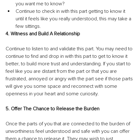
you want me to know?
Continue to check in with this part getting to know it 
until it feels like you really understood, this may take a 
few sittings. 
4. Witness and Build A Relationship
Continue to listen to and validate this part. You may need to 
continue to find and drop in with this part to get to know it 
better, to build more trust and understanding. If you start to 
feel like you are distant from the part or that you are 
frustrated, annoyed or angry with the part see if those parts 
will give you some space and reconnect with some 
openness in your heart and some curiosity.
5. Offer The Chance to Release the Burden
Once the parts of you that are connected to the burden of 
unworthiness feel understood and safe with you can offer 
them a chance to release it. They may wish to just 