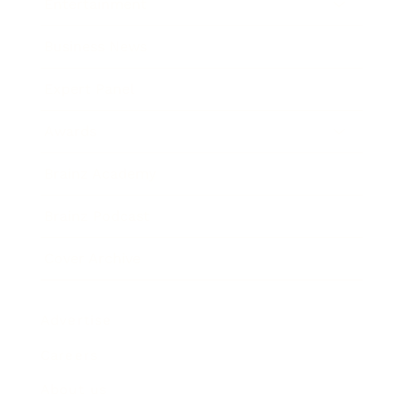
Entertainment
Business News
Expert Panel
Awards
Brainz Academy
Brainz Podcast
Cover Archive
Advertise
Careers
About us