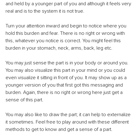
and held by a younger part of you and although it feels very 
real and is to the system it is not true.
Turn your attention inward and begin to notice where you 
hold this burden and fear. There is no right or wrong with 
this, whatever you notice is correct. You might feel this 
burden in your stomach, neck, arms, back, leg etc.
You may just sense the part is in your body or around you. 
You may also visualize this part in your mind or you could 
even visualize it sitting in front of you. It may show up as a 
younger version of you that first got this messaging and 
burden. Again, there is no right or wrong here just get a 
sense of this part.
You may also like to draw the part; it can help to externalize 
it sometimes. Feel free to play around with these different 
methods to get to know and get a sense of a part. 