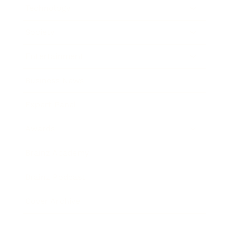
Technology
Society
Entertainment
Business News
Expert Panel
Awards
Brainz Academy
Brainz Podcast
Cover Archive