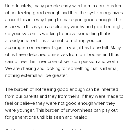
Unfortunately, many people carry with them a core burden 
of not feeling good enough and then the system organizes 
around this in a way trying to make you good enough. The 
issue with this is you are already worthy and good enough, 
so your system is working to prove something that is 
already inherent. It is also not something you can 
accomplish or receive its just in you, it has to be felt. Many 
of us have detached ourselves from our bodies and thus 
cannot feel this inner core of self-compassion and worth. 
We are chasing and looking for something that is internal, 
nothing external will be greater. 
The burden of not feeling good enough can be inherited 
from our parents and they from theirs. If they were made to 
feel or believe they were not good enough when they 
were younger. This burden of unworthiness can play out 
for generations until it is seen and healed. 