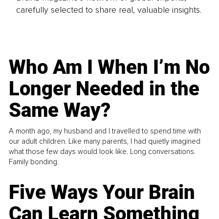
carefully selected to share real, valuable insights.
Who Am I When I’m No
Longer Needed in the
Same Way?
A month ago, my husband and I travelled to spend time with
our adult children. Like many parents, I had quietly imagined
what those few days would look like. Long conversations.
Family bonding.
Five Ways Your Brain
Can Learn Something