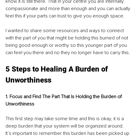
know it is still there. That in your centre you are internally 
compassionate and more than enough and you can actually 
feel this if your parts can trust to give you enough space. 
I wanted to share some resources and ways to connect 
with the part of you that might be holding this burned of not 
being good enough or worthy so this younger part of you 
can feel you there and no they no longer have to carry this.
5 Steps to Healing A Burden of 
Unworthiness
1. Focus and Find The Part That Is Holding the Burden of 
Unworthiness
This first step may take some time and this is okay, it is a 
deep burden that your system will be organized around. 
It’s important to remember this burden has been picked up 