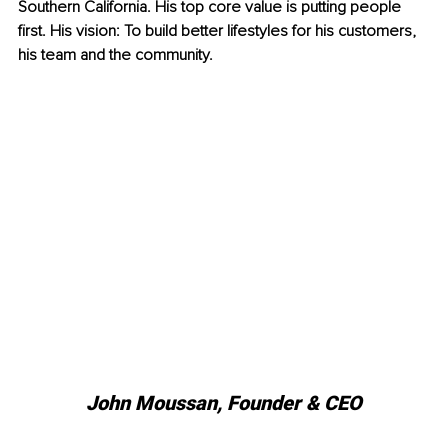
Southern California. His top core value is putting people 
first. His vision: To build better lifestyles for his customers, 
his team and the community.
John Moussan, 
Founder & CEO