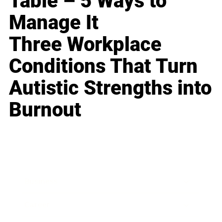
Table – 5 Ways to
Manage It
Three Workplace
Conditions That Turn
Autistic Strengths into
Burnout
Business
Career