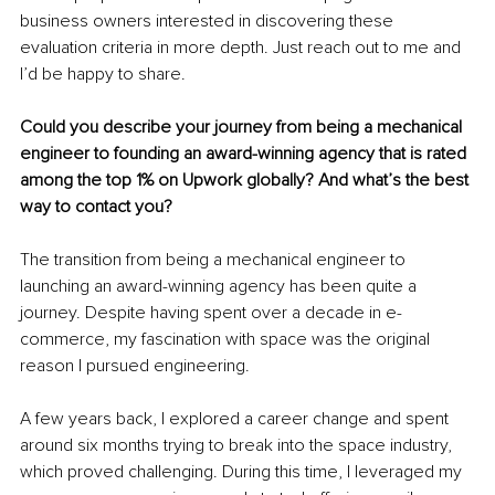
business owners interested in discovering these 
evaluation criteria in more depth. Just reach out to me and 
I’d be happy to share.
Could you describe your journey from being a mechanical 
engineer to founding an award-winning agency that is rated 
among the top 1% on Upwork globally? And what’s the best 
way to contact you?
The transition from being a mechanical engineer to 
launching an award-winning agency has been quite a 
journey. Despite having spent over a decade in e-
commerce, my fascination with space was the original 
reason I pursued engineering.
A few years back, I explored a career change and spent 
around six months trying to break into the space industry, 
which proved challenging. During this time, I leveraged my 