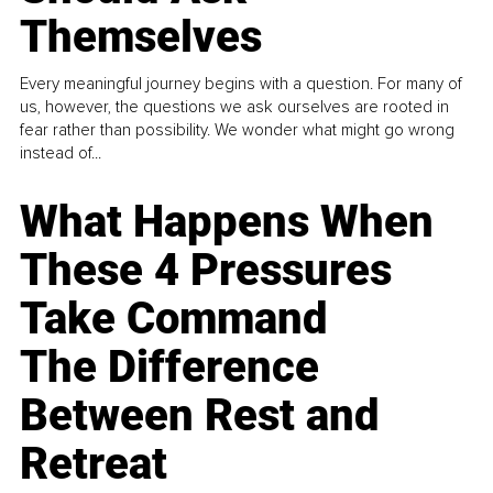
Themselves
Every meaningful journey begins with a question. For many of
us, however, the questions we ask ourselves are rooted in
fear rather than possibility. We wonder what might go wrong
instead of...
What Happens When
These 4 Pressures
Take Command
The Difference
Between Rest and
Retreat