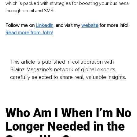
which is packed with strategies for boosting your business 
through email and SMS.
Follow me on
LinkedIn
,
and visit my 
website
for more info! 
Read more from John!
This article is published in collaboration with
Brainz Magazine’s network of global experts,
carefully selected to share real, valuable insights.
Who Am I When I’m No
Longer Needed in the