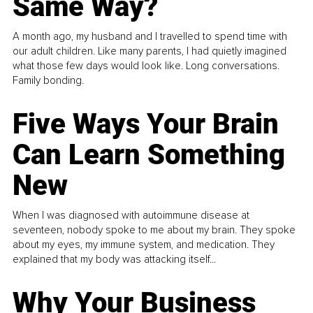
Same Way?
A month ago, my husband and I travelled to spend time with
our adult children. Like many parents, I had quietly imagined
what those few days would look like. Long conversations.
Family bonding.
Five Ways Your Brain
Can Learn Something
New
When I was diagnosed with autoimmune disease at
seventeen, nobody spoke to me about my brain. They spoke
about my eyes, my immune system, and medication. They
explained that my body was attacking itself...
Why Your Business