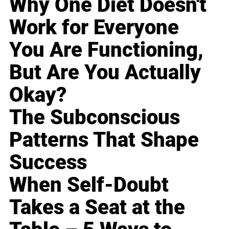
Why One Diet Doesn't
Work for Everyone
You Are Functioning,
But Are You Actually
Okay?
The Subconscious
Patterns That Shape
Success
When Self-Doubt
Takes a Seat at the