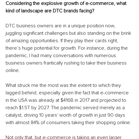
Considering the explosive growth of e-commerce, what 
kind of landscape are DTC brands facing?
DTC business owners are in a unique position now, 
juggling significant challenges but also standing on the brink 
of amazing opportunities. If they play their cards right, 
there’s huge potential for growth. For instance, during the 
pandemic, I had many conversations with numerous 
business owners frantically rushing to take their business 
online.
What struck me the most was the extent to which they 
lagged behind, especially given the fact that e-commerce 
in the USA was already at $416B in 2017 and projected to 
reach $1.5T by 2027. The pandemic served merely as a 
catalyst, driving 10 years' worth of growth in just 90 days 
with almost 84% of consumers taking their shopping online.
Not only that, but e-commerce is taking an even larger 