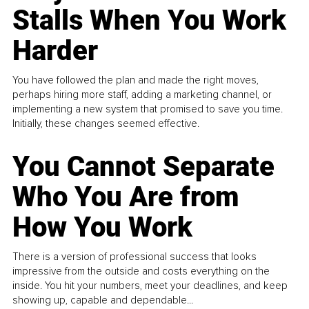
Stalls When You Work
Harder
You have followed the plan and made the right moves,
perhaps hiring more staff, adding a marketing channel, or
implementing a new system that promised to save you time.
Initially, these changes seemed effective.
You Cannot Separate
Who You Are from
How You Work
There is a version of professional success that looks
impressive from the outside and costs everything on the
inside. You hit your numbers, meet your deadlines, and keep
showing up, capable and dependable...