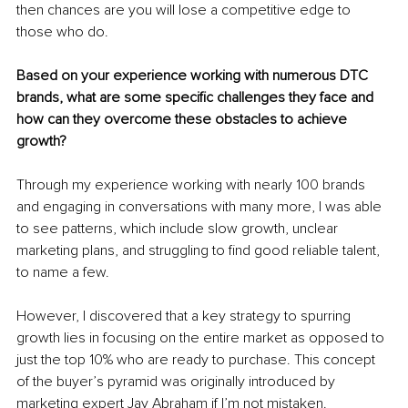
then chances are you will lose a competitive edge to 
those who do.
Based on your experience working with numerous DTC 
brands, what are some specific challenges they face and 
how can they overcome these obstacles to achieve 
growth?
Through my experience working with nearly 100 brands 
and engaging in conversations with many more, I was able 
to see patterns, which include slow growth, unclear 
marketing plans, and struggling to find good reliable talent, 
to name a few.
However, I discovered that a key strategy to spurring 
growth lies in focusing on the entire market as opposed to 
just the top 10% who are ready to purchase. This concept 
of the buyer’s pyramid was originally introduced by 
marketing expert Jay Abraham if I’m not mistaken.