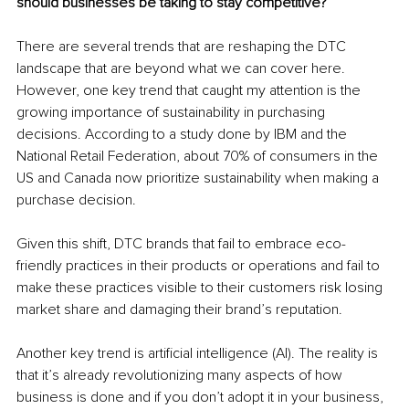
should businesses be taking to stay competitive?
There are several trends that are reshaping the DTC 
landscape that are beyond what we can cover here. 
However, one key trend that caught my attention is the 
growing importance of sustainability in purchasing 
decisions. According to a study done by IBM and the 
National Retail Federation, about 70% of consumers in the 
US and Canada now prioritize sustainability when making a 
purchase decision.
Given this shift, DTC brands that fail to embrace eco-
friendly practices in their products or operations and fail to 
make these practices visible to their customers risk losing 
market share and damaging their brand’s reputation.
Another key trend is artificial intelligence (AI). The reality is 
that it’s already revolutionizing many aspects of how 
business is done and if you don’t adopt it in your business, 