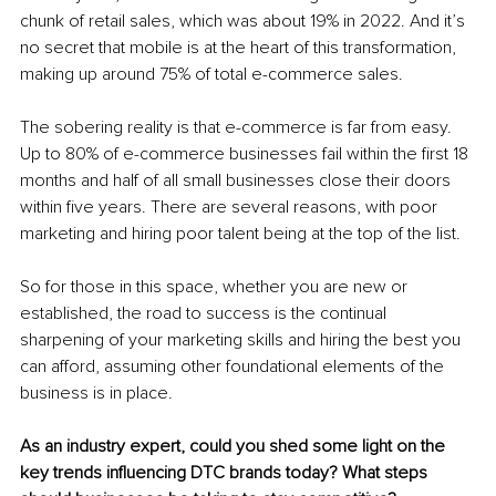
chunk of retail sales, which was about 19% in 2022. And it’s 
no secret that mobile is at the heart of this transformation, 
making up around 75% of total e-commerce sales.
The sobering reality is that e-commerce is far from easy. 
Up to 80% of e-commerce businesses fail within the first 18 
months and half of all small businesses close their doors 
within five years. There are several reasons, with poor 
marketing and hiring poor talent being at the top of the list.
So for those in this space, whether you are new or 
established, the road to success is the continual 
sharpening of your marketing skills and hiring the best you 
can afford, assuming other foundational elements of the 
business is in place.
As an industry expert, could you shed some light on the 
key trends influencing DTC brands today? What steps 