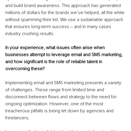
and build brand awareness. This approach has generated 
millions of dollars for the brands we’ve helped, all the while 
without spamming their list. We use a sustainable approach 
that ensures long-term success – and in many cases 
industry crushing results.
In your experience, what issues often arise when 
businesses attempt to leverage email and SMS marketing, 
and how significant is the role of reliable talent in 
overcoming these?
Implementing email and SMS marketing presents a variety 
of challenges. These range from limited time and 
disconnect between flows and strategy to the need for 
ongoing optimization. However, one of the most 
treacherous pitfalls is being let down by agencies and 
freelancers.