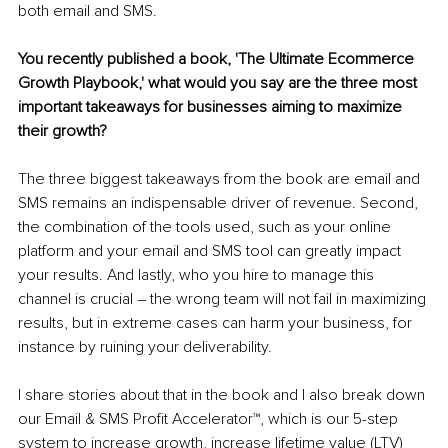
both email and SMS.
You recently published a book, 'The Ultimate Ecommerce 
Growth Playbook,' what would you say are the three most 
important takeaways for businesses aiming to maximize 
their growth?
The three biggest takeaways from the book are email and 
SMS remains an indispensable driver of revenue. Second, 
the combination of the tools used, such as your online 
platform and your email and SMS tool can greatly impact 
your results. And lastly, who you hire to manage this 
channel is crucial – the wrong team will not fail in maximizing 
results, but in extreme cases can harm your business, for 
instance by ruining your deliverability.
I share stories about that in the book and I also break down 
our Email & SMS Profit Accelerator™, which is our 5-step 
system to increase growth, increase lifetime value (LTV) 