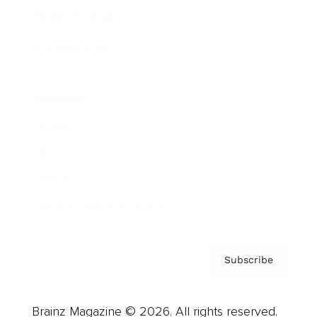
Brainz Podcast
Cover Archive
Advertise
Careers
About us
Contact
Privacy Policy & Terms
Subscribe
Brainz Magazine © 2026. All rights reserved.