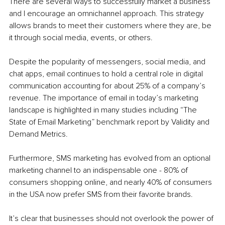
There are several ways to successfully market a business 
and I encourage an omnichannel approach. This strategy 
allows brands to meet their customers where they are, be 
it through social media, events, or others.
Despite the popularity of messengers, social media, and 
chat apps, email continues to hold a central role in digital 
communication accounting for about 25% of a company’s 
revenue. The importance of email in today’s marketing 
landscape is highlighted in many studies including “The 
State of Email Marketing” benchmark report by Validity and 
Demand Metrics.
Furthermore, SMS marketing has evolved from an optional 
marketing channel to an indispensable one - 80% of 
consumers shopping online, and nearly 40% of consumers 
in the USA now prefer SMS from their favorite brands.
It’s clear that businesses should not overlook the power of 