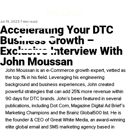
Jul 19, 2023
7 min read
Accelerating Your DTC
Business Growth –
Exclusive Interview With
John Moussan
John Moussan is an e-Commerce growth expert, vetted as 
the top 1% in his field. Leveraging his engineering 
background and business experiences, John created 
powerful strategies that can add 25% more revenue within 
90 days for DTC brands. John’s been featured in several 
publications, including Dot Com, Magazine Digital Ad Brief’s 
Marketing Champions and the Brainz Global500 list. He is 
the founder & CEO of Great White Media, an award-winning 
elite global email and SMS marketing agency based in 