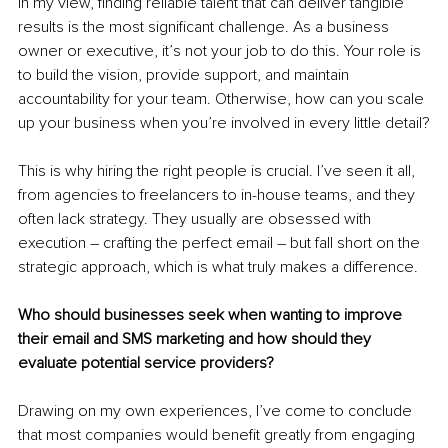
In my view, finding reliable talent that can deliver tangible 
results is the most significant challenge. As a business 
owner or executive, it’s not your job to do this. Your role is 
to build the vision, provide support, and maintain 
accountability for your team. Otherwise, how can you scale 
up your business when you’re involved in every little detail?
This is why hiring the right people is crucial. I’ve seen it all, 
from agencies to freelancers to in-house teams, and they 
often lack strategy. They usually are obsessed with 
execution – crafting the perfect email – but fall short on the 
strategic approach, which is what truly makes a difference.
Who should businesses seek when wanting to improve 
their email and SMS marketing and how should they 
evaluate potential service providers?
Drawing on my own experiences, I’ve come to conclude 
that most companies would benefit greatly from engaging 