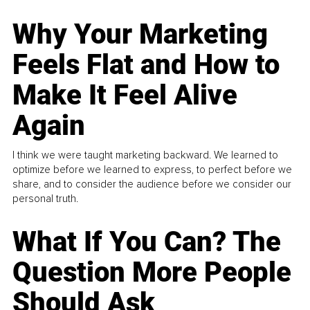
Why Your Marketing
Feels Flat and How to
Make It Feel Alive
Again
I think we were taught marketing backward. We learned to
optimize before we learned to express, to perfect before we
share, and to consider the audience before we consider our
personal truth.
What If You Can? The
Question More People
Should Ask