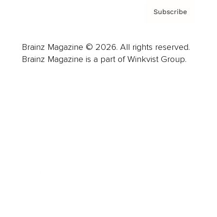
Subscribe
Brainz Magazine © 2026. All rights reserved.
Brainz Magazine is a part of Winkvist Group.
Business
Career
Leadership
Mindset