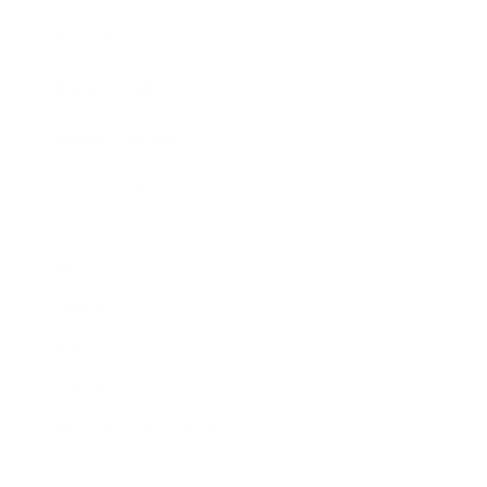
Awards
Brainz Academy
Brainz Podcast
Cover Archive
Advertise
Careers
About us
Contact
Privacy Policy & Terms