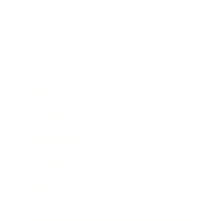
Lifestyle
Health & Wellness
Relationships
Technology
Society
Entertainment
Business News
Expert Panel
Awards
Brainz Academy