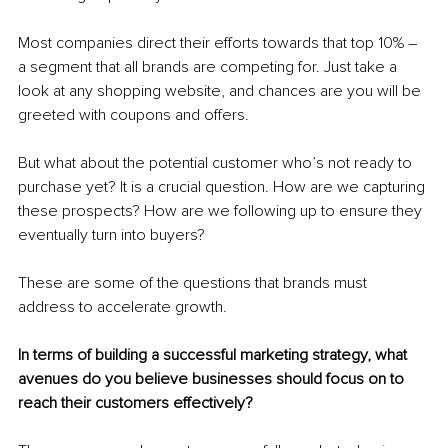
Most companies direct their efforts towards that top 10% – 
a segment that all brands are competing for. Just take a 
look at any shopping website, and chances are you will be 
greeted with coupons and offers.
But what about the potential customer who’s not ready to 
purchase yet? It is a crucial question. How are we capturing 
these prospects? How are we following up to ensure they 
eventually turn into buyers?
These are some of the questions that brands must 
address to accelerate growth.
In terms of building a successful marketing strategy, what 
avenues do you believe businesses should focus on to 
reach their customers effectively?