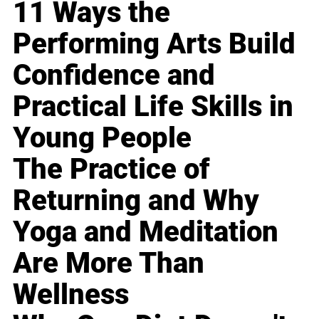
11 Ways the
Performing Arts Build
Confidence and
Practical Life Skills in
Young People
The Practice of
Returning and Why
Yoga and Meditation
Are More Than
Wellness