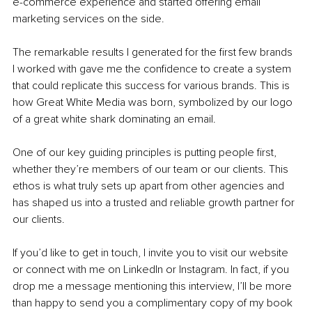
e-commerce experience and started offering email 
marketing services on the side.
The remarkable results I generated for the first few brands 
I worked with gave me the confidence to create a system 
that could replicate this success for various brands. This is 
how Great White Media was born, symbolized by our logo 
of a great white shark dominating an email.
One of our key guiding principles is putting people first, 
whether they’re members of our team or our clients. This 
ethos is what truly sets up apart from other agencies and 
has shaped us into a trusted and reliable growth partner for 
our clients.
If you’d like to get in touch, I invite you to visit our website 
or connect with me on LinkedIn or Instagram. In fact, if you 
drop me a message mentioning this interview, I’ll be more 
than happy to send you a complimentary copy of my book 