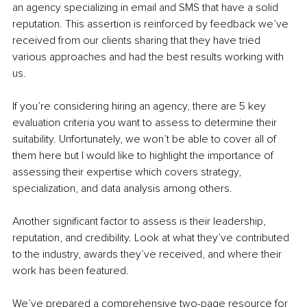
an agency specializing in email and SMS that have a solid 
reputation. This assertion is reinforced by feedback we’ve 
received from our clients sharing that they have tried 
various approaches and had the best results working with 
us.
If you’re considering hiring an agency, there are 5 key 
evaluation criteria you want to assess to determine their 
suitability. Unfortunately, we won’t be able to cover all of 
them here but I would like to highlight the importance of 
assessing their expertise which covers strategy, 
specialization, and data analysis among others.
Another significant factor to assess is their leadership, 
reputation, and credibility. Look at what they’ve contributed 
to the industry, awards they’ve received, and where their 
work has been featured.
We’ve prepared a comprehensive two-page resource for 