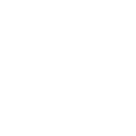
Leadership
Mindset
Lifestyle
Health & Wellness
Relationships
Technology
Society
Entertainment
Business News
Expert Panel