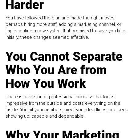
Harder
You have followed the plan and made the right moves,
perhaps hiring more staff, adding a marketing channel, or
implementing a new system that promised to save you time.
Initially, these changes seemed effective.
You Cannot Separate
Who You Are from
How You Work
There is a version of professional success that looks
impressive from the outside and costs everything on the
inside. You hit your numbers, meet your deadlines, and keep
showing up, capable and dependable...
Why Your Marketing