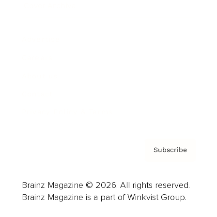
Cover Archive
Advertise
Careers
About us
Contact
Privacy Policy & Terms
Subscribe
Brainz Magazine © 2026. All rights reserved.
Brainz Magazine is a part of Winkvist Group.