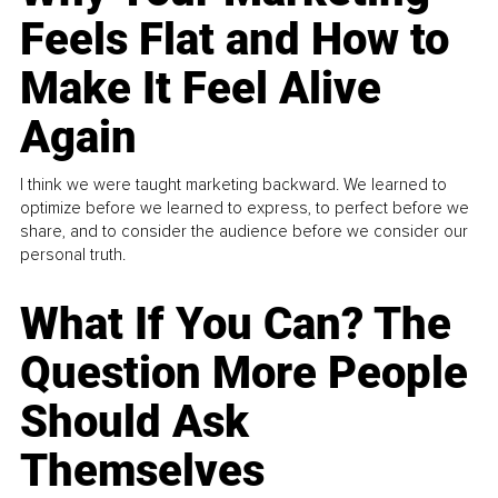
Feels Flat and How to
Make It Feel Alive
Again
I think we were taught marketing backward. We learned to
optimize before we learned to express, to perfect before we
share, and to consider the audience before we consider our
personal truth.
What If You Can? The
Question More People
Should Ask
Themselves