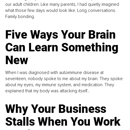
our adult children. Like many parents, I had quietly imagined
what those few days would look like. Long conversations.
Family bonding.
Five Ways Your Brain
Can Learn Something
New
When I was diagnosed with autoimmune disease at
seventeen, nobody spoke to me about my brain. They spoke
about my eyes, my immune system, and medication. They
explained that my body was attacking itself...
Why Your Business
Stalls When You Work