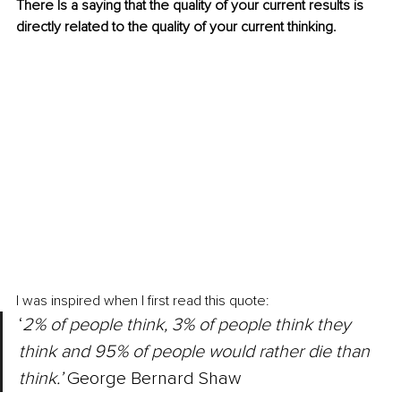
There Is a saying that the quality of your current results is 
directly related to the quality of your current thinking.
I was inspired when I first read this quote:
‘
2% of people think, 3% of people think they 
think and 95% of people would rather die than 
think.’ 
George Bernard Shaw