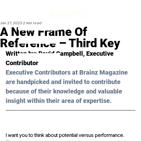
Jan 27, 2023
2 min read
A New Frame Of
Reference – Third Key
Written by: 
David Campbell,
 Executive 
Contributor
Executive Contributors at Brainz Magazine 
are handpicked and invited to contribute 
because of their knowledge and valuable 
insight within their area of expertise.
I want you to think about potential versus performance. 