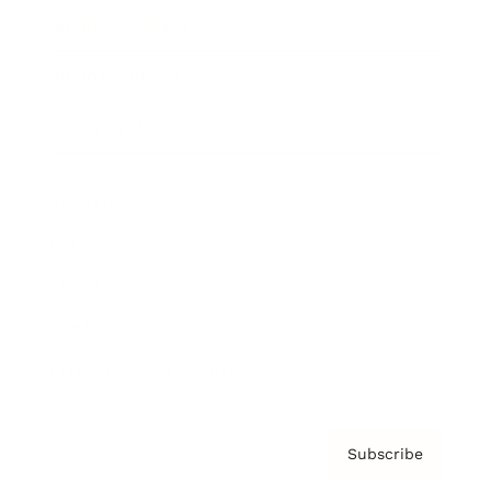
Brainz Academy
Brainz Podcast
Cover Archive
Advertise
Careers
About us
Contact
Privacy Policy & Terms
Subscribe