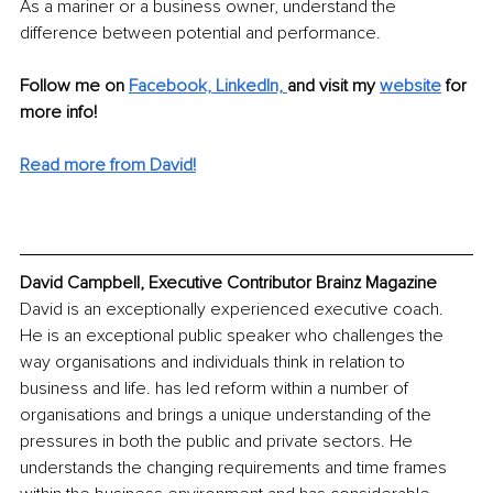
As a mariner or a business owner, understand the 
difference between potential and performance.
Follow me on 
Facebook,
LinkedIn, 
and visit my 
website
for 
more info! 
Read more from David!
David Campbell, Executive Contributor Brainz Magazine
David is an exceptionally experienced executive coach. 
He is an exceptional public speaker who challenges the 
way organisations and individuals think in relation to 
business and life. has led reform within a number of 
organisations and brings a unique understanding of the 
pressures in both the public and private sectors. He 
understands the changing requirements and time frames 