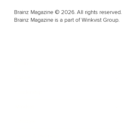
Brainz Magazine © 2026. All rights reserved.
Brainz Magazine is a part of Winkvist Group.
Business
Career
Leadership
Mindset
Lifestyle
Health & Wellness