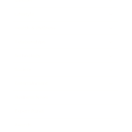
Mindset
Lifestyle
Health & Wellness
Relationships
Technology
Society
Entertainment
Business News
Expert Panel
Awards