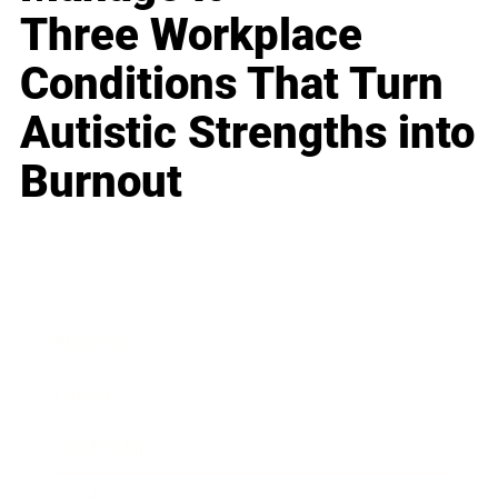
Three Workplace
Conditions That Turn
Autistic Strengths into
Burnout
Business
Career
Leadership