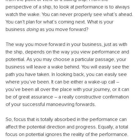
perspective of a ship, to look at performance is to always 
watch the wake. You can never properly see what’s ahead. 
You can’t plan for what’s coming next. What is your 
business 
doing 
as you move forward?
The way you move forward in your business, just as with 
the ship, depends on the way you view performance and 
potential. As you may choose a particular passage, your 
business will leave a wake behind. You will easily see the 
path you have taken. In looking back, you can easily see 
where you’ve been. It can be either a wake-up call – 
you’ve been all over the place with your journey, or it can 
be of great assurance – a really constructive confirmation 
of your successful manoeuvring forwards.
So, focus that is totally absorbed in the performance can 
affect the potential direction and progress. Equally, a total 
focus on potential ignores the reality of the performance. 