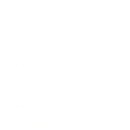
Relationships
Technology
Society
Entertainment
Business News
Expert Panel
Awards
Brainz Academy
Brainz Podcast