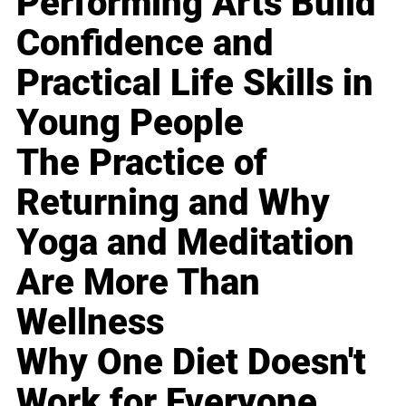
Performing Arts Build
Confidence and
Practical Life Skills in
Young People
The Practice of
Returning and Why
Yoga and Meditation
Are More Than
Wellness
Why One Diet Doesn't
Work for Everyone