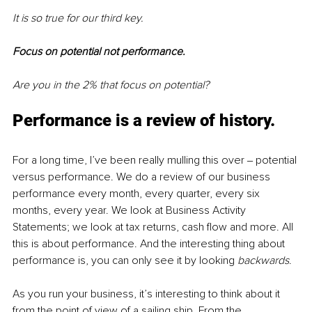
It is so true for our third key. 
Focus on potential not performance.
Are you in the 2% that focus on potential?
Performance is a review of history.
For a long time, I’ve been really mulling this over ‒ potential 
versus performance. We do a review of our business 
performance every month, every quarter, every six 
months, every year. We look at Business Activity 
Statements; we look at tax returns, cash flow and more. All 
this is about performance. And the interesting thing about 
performance is, you can only see it by looking
 backwards
.
As you run your business, it’s interesting to think about it 
from the point of view of a sailing ship. From the 