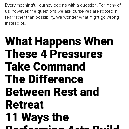
Every meaningful journey begins with a question. For many of
us, however, the questions we ask ourselves are rooted in
fear rather than possibility. We wonder what might go wrong
instead of...
What Happens When
These 4 Pressures
Take Command
The Difference
Between Rest and
Retreat
11 Ways the