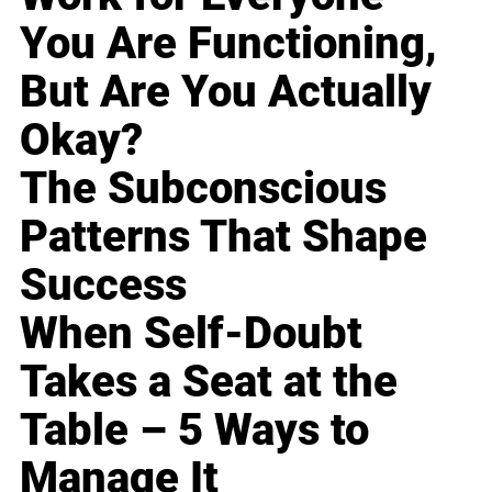
You Are Functioning,
But Are You Actually
Okay?
The Subconscious
Patterns That Shape
Success
When Self-Doubt
Takes a Seat at the
Table – 5 Ways to
Manage It