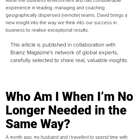
within the business environment and has considerable 
experience in leading, managing and coaching 
geographically dispersed (remote) teams. David brings a 
new insight into the way we think into our success in 
business to realise exceptional results.
This article is published in collaboration with
Brainz Magazine’s network of global experts,
carefully selected to share real, valuable insights.
Who Am I When I’m No
Longer Needed in the
Same Way?
A month ago, my husband and I travelled to spend time with