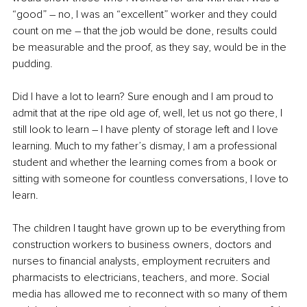
“good” – no, I was an “excellent” worker and they could 
count on me – that the job would be done, results could 
be measurable and the proof, as they say, would be in the 
pudding.
Did I have a lot to learn? Sure enough and I am proud to 
admit that at the ripe old age of, well, let us not go there, I 
still look to learn – I have plenty of storage left and I love 
learning. Much to my father’s dismay, I am a professional 
student and whether the learning comes from a book or 
sitting with someone for countless conversations, I love to 
learn.
The children I taught have grown up to be everything from 
construction workers to business owners, doctors and 
nurses to financial analysts, employment recruiters and 
pharmacists to electricians, teachers, and more. Social 
media has allowed me to reconnect with so many of them 