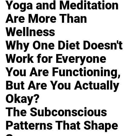
Yoga and Meditation
Are More Than
Wellness
Why One Diet Doesn't
Work for Everyone
You Are Functioning,
But Are You Actually
Okay?
The Subconscious
Patterns That Shape