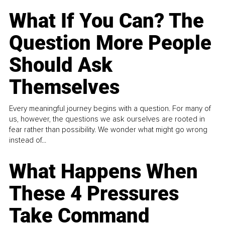
What If You Can? The
Question More People
Should Ask
Themselves
Every meaningful journey begins with a question. For many of
us, however, the questions we ask ourselves are rooted in
fear rather than possibility. We wonder what might go wrong
instead of...
What Happens When
These 4 Pressures
Take Command