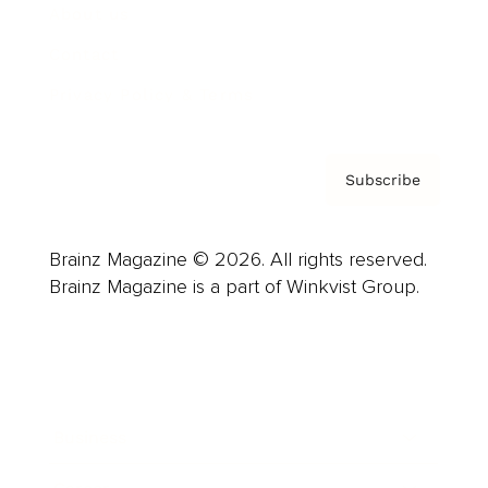
About us
Contact
Privacy Policy & Terms
Subscribe
Brainz Magazine © 2026. All rights reserved.
Brainz Magazine is a part of Winkvist Group.
Business