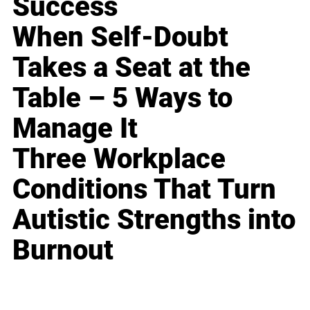
Success
When Self-Doubt
Takes a Seat at the
Table – 5 Ways to
Manage It
Three Workplace
Conditions That Turn
Autistic Strengths into
Burnout