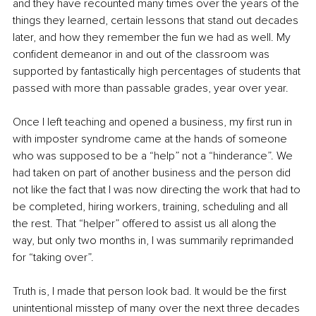
and they have recounted many times over the years of the 
things they learned, certain lessons that stand out decades 
later, and how they remember the fun we had as well. My 
confident demeanor in and out of the classroom was 
supported by fantastically high percentages of students that 
passed with more than passable grades, year over year.
Once I left teaching and opened a business, my first run in 
with imposter syndrome came at the hands of someone 
who was supposed to be a “help” not a “hinderance”. We 
had taken on part of another business and the person did 
not like the fact that I was now directing the work that had to 
be completed, hiring workers, training, scheduling and all 
the rest. That “helper” offered to assist us all along the 
way, but only two months in, I was summarily reprimanded 
for “taking over”.
Truth is, I made that person look bad. It would be the first 
unintentional misstep of many over the next three decades 