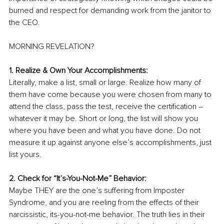
burned and respect for demanding work from the janitor to 
the CEO. 
MORNING REVELATION? 
1. Realize & Own Your Accomplishments: 
Literally, make a list, small or large. Realize how many of 
them have come because you were chosen from many to 
attend the class, pass the test, receive the certification – 
whatever it may be. Short or long, the list will show you 
where you have been and what you have done. Do not 
measure it up against anyone else’s accomplishments, just 
list yours.
2. Check for “It’s-You-Not-Me” Behavior:
Maybe THEY are the one’s suffering from Imposter 
Syndrome, and you are reeling from the effects of their 
narcissistic, its-you-not-me behavior. The truth lies in their 