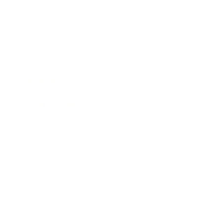
Expert Panel
Awards
Brainz Academy
Brainz Podcast
Cover Archive
Advertise
Careers
About us
Contact
Privacy Policy & Terms