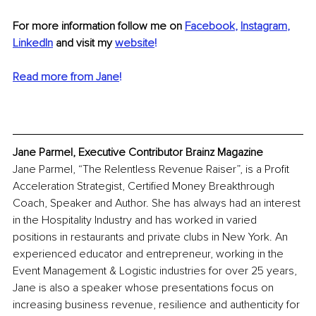
For more information follow me on 
Facebook
, 
Instagram
, 
LinkedIn
 and visit my 
website
!
Read more from Jane
!
Jane Parmel, Executive Contributor Brainz Magazine
Jane Parmel, “The Relentless Revenue Raiser”, is a Profit 
Acceleration Strategist, Certified Money Breakthrough 
Coach, Speaker and Author. She has always had an interest 
in the Hospitality Industry and has worked in varied 
positions in restaurants and private clubs in New York. An 
experienced educator and entrepreneur, working in the 
Event Management & Logistic industries for over 25 years, 
Jane is also a speaker whose presentations focus on 
increasing business revenue, resilience and authenticity for 