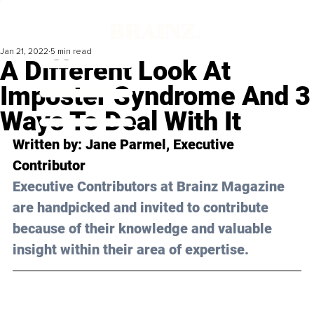
Jan 21, 2022
5 min read
A Different Look At
Imposter Syndrome And 3
Ways To Deal With It
Written by: Jane Parmel, Executive 
Contributor
Executive Contributors at Brainz Magazine 
are handpicked and invited to contribute 
because of their knowledge and valuable 
insight within their area of expertise.