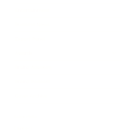
Entertainment
Business News
Expert Panel
Awards
Brainz Academy
Brainz Podcast
Cover Archive
Advertise
Careers