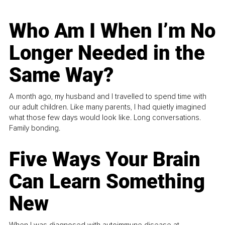
Who Am I When I’m No
Longer Needed in the
Same Way?
A month ago, my husband and I travelled to spend time with
our adult children. Like many parents, I had quietly imagined
what those few days would look like. Long conversations.
Family bonding.
Five Ways Your Brain
Can Learn Something
New