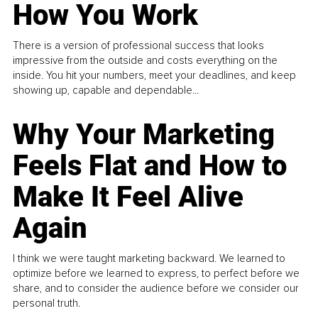
How You Work
There is a version of professional success that looks
impressive from the outside and costs everything on the
inside. You hit your numbers, meet your deadlines, and keep
showing up, capable and dependable...
Why Your Marketing
Feels Flat and How to
Make It Feel Alive
Again
I think we were taught marketing backward. We learned to
optimize before we learned to express, to perfect before we
share, and to consider the audience before we consider our
personal truth.