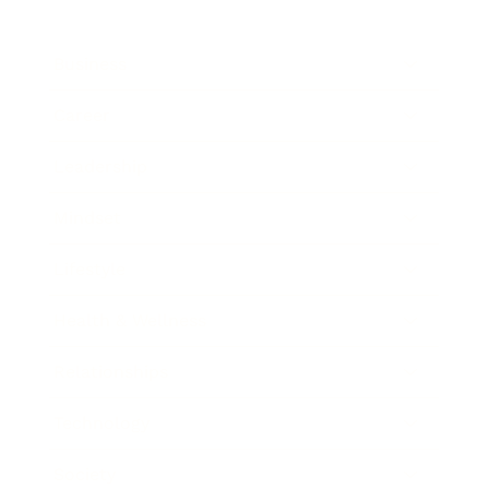
Business
Career
Leadership
Mindset
Lifestyle
Health & Wellness
Relationships
Technology
Society