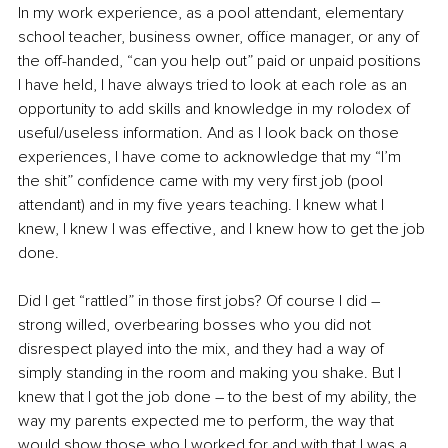
In my work experience, as a pool attendant, elementary 
school teacher, business owner, office manager, or any of 
the off-handed, “can you help out” paid or unpaid positions 
I have held, I have always tried to look at each role as an 
opportunity to add skills and knowledge in my rolodex of 
useful/useless information. And as I look back on those 
experiences, I have come to acknowledge that my “I’m 
the shit” confidence came with my very first job (pool 
attendant) and in my five years teaching. I knew what I 
knew, I knew I was effective, and I knew how to get the job 
done. 
Did I get “rattled” in those first jobs? Of course I did – 
strong willed, overbearing bosses who you did not 
disrespect played into the mix, and they had a way of 
simply standing in the room and making you shake. But I 
knew that I got the job done – to the best of my ability, the 
way my parents expected me to perform, the way that 
would show those who I worked for and with that I was a 