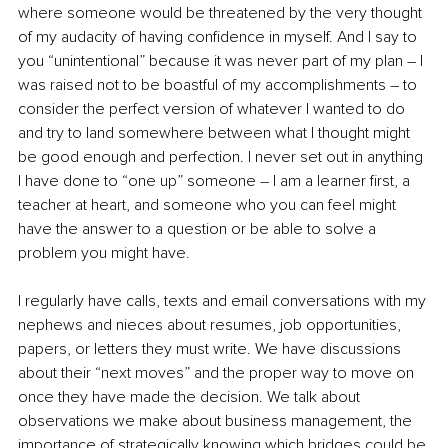
where someone would be threatened by the very thought 
of my audacity of having confidence in myself. And I say to 
you “unintentional” because it was never part of my plan – I 
was raised not to be boastful of my accomplishments – to 
consider the perfect version of whatever I wanted to do 
and try to land somewhere between what I thought might 
be good enough and perfection. I never set out in anything 
I have done to “one up” someone – I am a learner first, a 
teacher at heart, and someone who you can feel might 
have the answer to a question or be able to solve a 
problem you might have.
I regularly have calls, texts and email conversations with my 
nephews and nieces about resumes, job opportunities, 
papers, or letters they must write. We have discussions 
about their “next moves” and the proper way to move on 
once they have made the decision. We talk about 
observations we make about business management, the 
importance of strategically knowing which bridges could be 