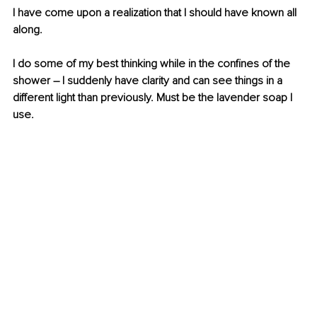
I have come upon a realization that I should have known all 
along. 
I do some of my best thinking while in the confines of the 
shower – I suddenly have clarity and can see things in a 
different light than previously. Must be the lavender soap I 
use.