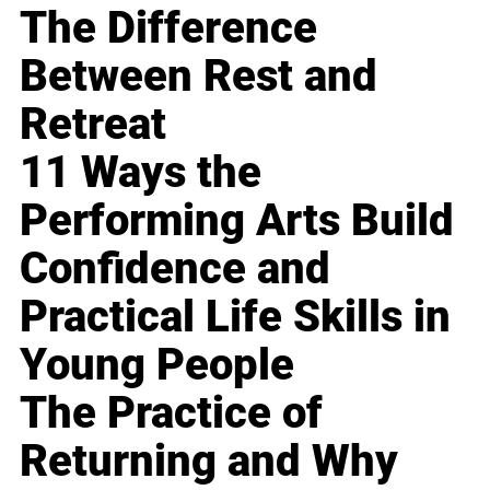
The Difference
Between Rest and
Retreat
11 Ways the
Performing Arts Build
Confidence and
Practical Life Skills in
Young People
The Practice of
Returning and Why