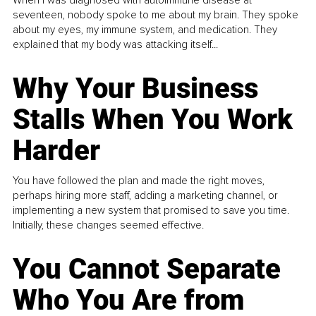
When I was diagnosed with autoimmune disease at
seventeen, nobody spoke to me about my brain. They spoke
about my eyes, my immune system, and medication. They
explained that my body was attacking itself...
Why Your Business
Stalls When You Work
Harder
You have followed the plan and made the right moves,
perhaps hiring more staff, adding a marketing channel, or
implementing a new system that promised to save you time.
Initially, these changes seemed effective.
You Cannot Separate
Who You Are from