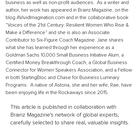
business as well as non-profit audiences.  As a writer and 
author, her work has appeared in Brainz Magazine, on the 
blog AVividImagination.com and in the collaborative book 
“Voices of the 21st Century: Resilient Women Who Rise & 
Make a Difference” and she is also an Associate 
Contributor to Six-Figure Coach Magazine. Jane shares 
what she has learned through her experience as a 
Goldman Sachs 10,000 Small Business Initiative Alum, a 
Certified Money Breakthrough Coach, a Global Business 
Connector for Women Speakers Association, and a Fellow 
in both StartingBloc and Chase for Business Luminary 
Programs.  A native of Astoria, she and her wife, Rae, have 
been enjoying life in the Rockaways since 2015.
This article is published in collaboration with
Brainz Magazine’s network of global experts,
carefully selected to share real, valuable insights.