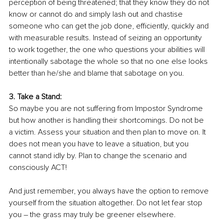
perception of being threatened; that they know they do not 
know or cannot do and simply lash out and chastise 
someone who can get the job done, efficiently, quickly and 
with measurable results. Instead of seizing an opportunity 
to work together, the one who questions your abilities will 
intentionally sabotage the whole so that no one else looks 
better than he/she and blame that sabotage on you. 
3. Take a Stand:
So maybe you are not suffering from Impostor Syndrome 
but how another is handling their shortcomings. Do not be 
a victim. Assess your situation and then plan to move on. It 
does not mean you have to leave a situation, but you 
cannot stand idly by. Plan to change the scenario and 
consciously ACT! 
And just remember, you always have the option to remove 
yourself from the situation altogether. Do not let fear stop 
you – the grass may truly be greener elsewhere. 