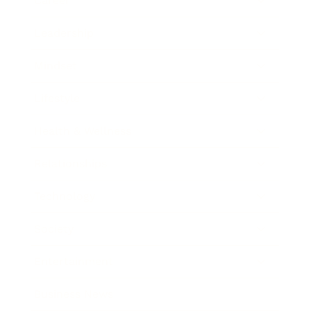
Career
Leadership
Mindset
Lifestyle
Health & Wellness
Relationships
Technology
Society
Entertainment
Business News