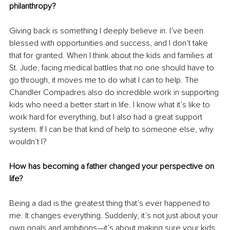
philanthropy?
Giving back is something I deeply believe in. I’ve been 
blessed with opportunities and success, and I don’t take 
that for granted. When I think about the kids and families at 
St. Jude, facing medical battles that no one should have to 
go through, it moves me to do what I can to help. The 
Chandler Compadres also do incredible work in supporting 
kids who need a better start in life. I know what it’s like to 
work hard for everything, but I also had a great support 
system. If I can be that kind of help to someone else, why 
wouldn’t I?
How has becoming a father changed your perspective on 
life?
Being a dad is the greatest thing that’s ever happened to 
me. It changes everything. Suddenly, it’s not just about your 
own goals and ambitions—it’s about making sure your kids 