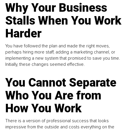
Why Your Business
Stalls When You Work
Harder
You have followed the plan and made the right moves,
perhaps hiring more staff, adding a marketing channel, or
implementing a new system that promised to save you time.
Initially, these changes seemed effective.
You Cannot Separate
Who You Are from
How You Work
There is a version of professional success that looks
impressive from the outside and costs everything on the