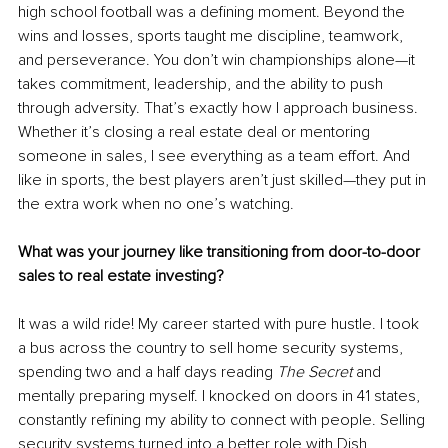
high school football was a defining moment. Beyond the 
wins and losses, sports taught me discipline, teamwork, 
and perseverance. You don’t win championships alone—it 
takes commitment, leadership, and the ability to push 
through adversity. That’s exactly how I approach business. 
Whether it’s closing a real estate deal or mentoring 
someone in sales, I see everything as a team effort. And 
like in sports, the best players aren’t just skilled—they put in 
the extra work when no one’s watching.
What was your journey like transitioning from door-to-door 
sales to real estate investing?
It was a wild ride! My career started with pure hustle. I took 
a bus across the country to sell home security systems, 
spending two and a half days reading 
The Secret
 and 
mentally preparing myself. I knocked on doors in 41 states, 
constantly refining my ability to connect with people. Selling 
security systems turned into a better role with Dish 