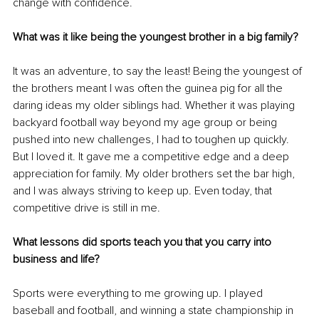
change with confidence.
What was it like being the youngest brother in a big family?
It was an adventure, to say the least! Being the youngest of 
the brothers meant I was often the guinea pig for all the 
daring ideas my older siblings had. Whether it was playing 
backyard football way beyond my age group or being 
pushed into new challenges, I had to toughen up quickly. 
But I loved it. It gave me a competitive edge and a deep 
appreciation for family. My older brothers set the bar high, 
and I was always striving to keep up. Even today, that 
competitive drive is still in me.
What lessons did sports teach you that you carry into 
business and life?
Sports were everything to me growing up. I played 
baseball and football, and winning a state championship in 