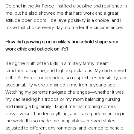
Colonel in the Air Force, instilled discipline and resilience in 
me, but he also showed me that hard work and a great 
attitude open doors. I believe positivity is a choice, and I 
make that choice every day, no matter the circumstances.
How did growing up in a military household shape your 
work ethic and outlook on life?
Being the ninth of ten kids in a military family meant 
structure, discipline, and high expectations. My dad served 
in the Air Force for decades, so respect, responsibility, and 
accountability were ingrained in me from a young age. 
Watching my parents navigate challenges—whether it was 
my dad leading his troops or my mom balancing nursing 
and raising a big family—taught me that nothing comes 
easy. I wasn’t handed anything, and I take pride in putting in 
the work. It also made me adaptable—I moved states, 
adjusted to different environments, and learned to handle 