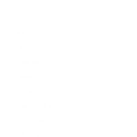
Business
Career
Leadership
Mindset
Lifestyle
Health & Wellness
Relationships
Technology