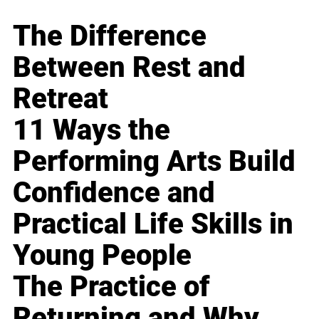
The Difference
Between Rest and
Retreat
11 Ways the
Performing Arts Build
Confidence and
Practical Life Skills in
Young People
The Practice of
Returning and Why