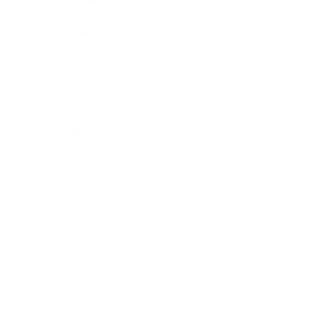
Health & Wellness
Relationships
Technology
Society
Entertainment
Business News
Expert Panel
Awards
Brainz Academy
Brainz Podcast