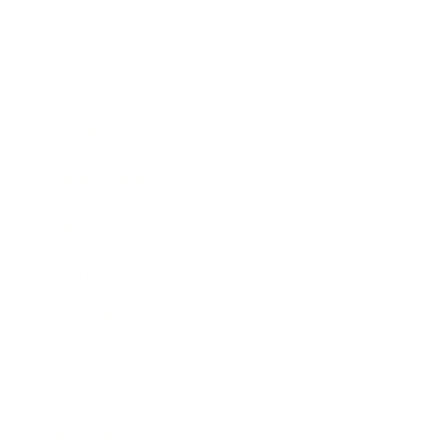
Society
Entertainment
Business News
Expert Panel
Awards
Brainz Academy
Brainz Podcast
Cover Archive
Advertise