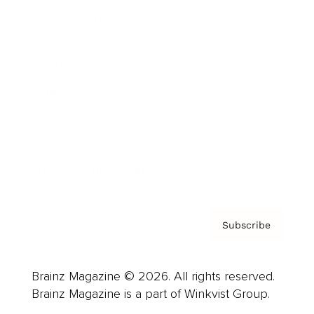
Cover Archive
Advertise
Careers
About us
Contact
Privacy Policy & Terms
Subscribe
Brainz Magazine © 2026. All rights reserved.
Brainz Magazine is a part of Winkvist Group.