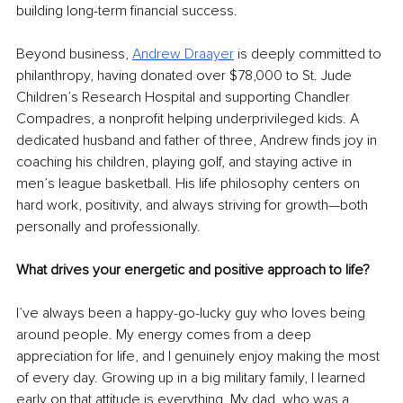
building long-term financial success.
Beyond business, 
Andrew Draayer
 is deeply committed to 
philanthropy, having donated over $78,000 to St. Jude 
Children’s Research Hospital and supporting Chandler 
Compadres, a nonprofit helping underprivileged kids. A 
dedicated husband and father of three, Andrew finds joy in 
coaching his children, playing golf, and staying active in 
men’s league basketball. His life philosophy centers on 
hard work, positivity, and always striving for growth—both 
personally and professionally.
What drives your energetic and positive approach to life?
I’ve always been a happy-go-lucky guy who loves being 
around people. My energy comes from a deep 
appreciation for life, and I genuinely enjoy making the most 
of every day. Growing up in a big military family, I learned 
early on that attitude is everything. My dad, who was a 