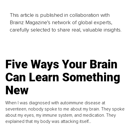
This article is published in collaboration with
Brainz Magazine’s network of global experts,
carefully selected to share real, valuable insights.
Five Ways Your Brain
Can Learn Something
New
When I was diagnosed with autoimmune disease at
seventeen, nobody spoke to me about my brain. They spoke
about my eyes, my immune system, and medication. They
explained that my body was attacking itself...