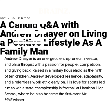
Apr 1, 2025
5 min read
A Candid Q&A with
Andrew Draayer on Living
a Positive Lifestyle As A
Family Man
Andrew Draayer is an energetic entrepreneur, investor, 
and philanthropist with a passion for people, competition, 
and giving back. Raised in a military household as the ninth 
of ten children, Andrew developed resilience, adaptability, 
and a relentless work ethic early on. His love for sports led 
him to win a state championship in football at Hamilton High 
School, where he also became the first-ever 
Mr. 
HHS
 winner.