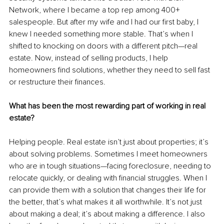
Network, where I became a top rep among 400+ 
salespeople. But after my wife and I had our first baby, I 
knew I needed something more stable. That’s when I 
shifted to knocking on doors with a different pitch—real 
estate. Now, instead of selling products, I help 
homeowners find solutions, whether they need to sell fast 
or restructure their finances.
What has been the most rewarding part of working in real 
estate?
Helping people. Real estate isn’t just about properties; it’s 
about solving problems. Sometimes I meet homeowners 
who are in tough situations—facing foreclosure, needing to 
relocate quickly, or dealing with financial struggles. When I 
can provide them with a solution that changes their life for 
the better, that’s what makes it all worthwhile. It’s not just 
about making a deal; it’s about making a difference. I also 