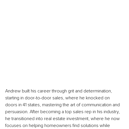
Andrew built his career through grit and determination, 
starting in door-to-door sales, where he knocked on 
doors in 41 states, mastering the art of communication and 
persuasion. After becoming a top sales rep in his industry, 
he transitioned into real estate investment, where he now 
focuses on helping homeowners find solutions while 