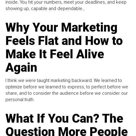
inside. You hit your numbers, meet your deadlines, and keep
showing up, capable and dependable...
Why Your Marketing
Feels Flat and How to
Make It Feel Alive
Again
I think we were taught marketing backward. We learned to
optimize before we learned to express, to perfect before we
share, and to consider the audience before we consider our
personal truth.
What If You Can? The
Question More People