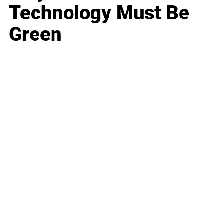
Technology Must Be
Green
Business
Career
Leadership
Mindset
Lifestyle