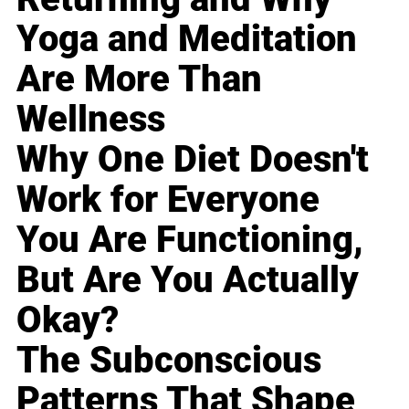
Yoga and Meditation
Are More Than
Wellness
Why One Diet Doesn't
Work for Everyone
You Are Functioning,
But Are You Actually
Okay?
The Subconscious
Patterns That Shape