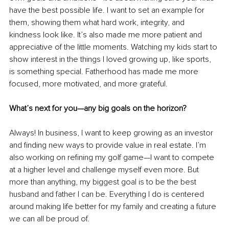
have the best possible life. I want to set an example for 
them, showing them what hard work, integrity, and 
kindness look like. It’s also made me more patient and 
appreciative of the little moments. Watching my kids start to 
show interest in the things I loved growing up, like sports, 
is something special. Fatherhood has made me more 
focused, more motivated, and more grateful.
What’s next for you—any big goals on the horizon?
Always! In business, I want to keep growing as an investor 
and finding new ways to provide value in real estate. I’m 
also working on refining my golf game—I want to compete 
at a higher level and challenge myself even more. But 
more than anything, my biggest goal is to be the best 
husband and father I can be. Everything I do is centered 
around making life better for my family and creating a future 
we can all be proud of.