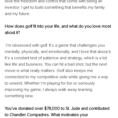
love the freedom and control that come with being an 
investor. I get to build something that benefits my family 
and my future.
How does golf fit into your life, and what do you love most 
about it?
 I’m obsessed with golf. It’s a game that challenges you 
mentally, physically, and emotionally, and I love that about it. 
It’s a constant test of patience and strategy, which is a lot 
like life and business. You can hit a bad shot, but the next 
move is what really matters. Golf also keeps me 
connected to my competitive side while giving me a way 
to unwind. Whether I’m playing for fun or seriously 
improving my game, I always walk away learning 
something new.
You’ve donated over $78,000 to St. Jude and contributed 
to Chandler Compadres. What motivates your 