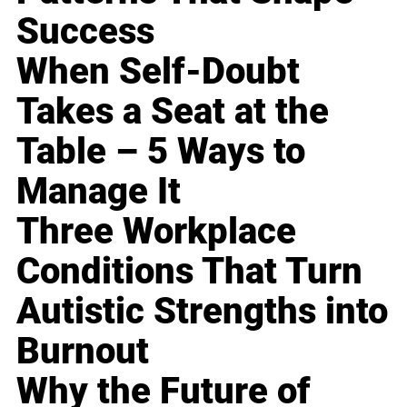
Success
When Self-Doubt
Takes a Seat at the
Table – 5 Ways to
Manage It
Three Workplace
Conditions That Turn
Autistic Strengths into
Burnout
Why the Future of