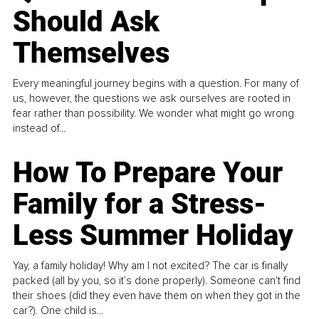
Should Ask
Themselves
Every meaningful journey begins with a question. For many of
us, however, the questions we ask ourselves are rooted in
fear rather than possibility. We wonder what might go wrong
instead of...
How To Prepare Your
Family for a Stress-
Less Summer Holiday
Yay, a family holiday! Why am I not excited? The car is finally
packed (all by you, so it’s done properly). Someone can't find
their shoes (did they even have them on when they got in the
car?). One child is...