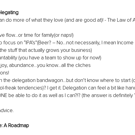
legating
n do more of what they love (and are good at)! - The Law of A
e flow…or time for family(or naps!)
o focus on “IPA’s”(Beer? – No…not necessarily, I mean Income
 the stuff that actually grows your business)
tability (you have a team to show up for now!)
joy, abundance…you know…all the cliches
ons!
n the delegation bandwagon…but don’t know where to start (o
l-freak tendencies)? I get it. Delegation can feel a bit like ha
E be able to do it as well as I can?!? (the answer is definitely 
advice.
e: A Roadmap