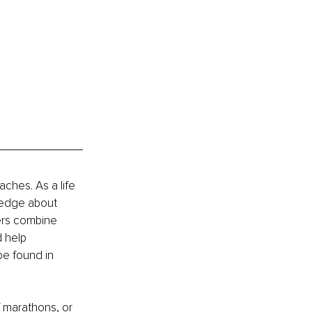
hes. As a life 
ledge about 
ers combine 
 help 
be found in 
f marathons, or 