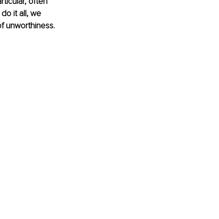
icular, often 
o it all, we 
f unworthiness. 