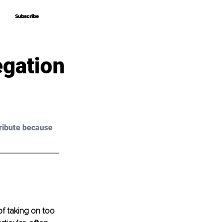
Subscribe
Subscribe
egation
ribute because 
 of taking on too 