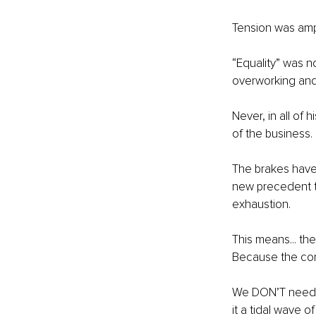
Tension was ampl
“Equality” was n
overworking and
Never, in all of 
of the business.
The brakes have
new precedent to
exhaustion.
This means... th
Because the con
We DON’T need t
it a tidal wave of