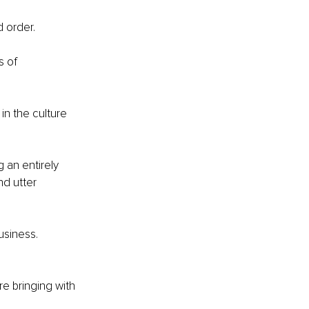
 order.
 of 
in the culture 
an entirely 
d utter 
usiness.
e bringing with 