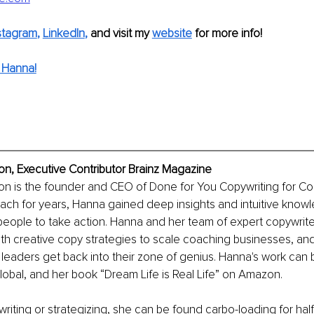
stagram
, 
LinkedIn
,
and visit my 
website
for more info!
 Hanna!
, Executive Contributor Brainz Magazine
 is the founder and CEO of Done for You Copywriting for Coac
ach for years, Hanna gained deep insights and intuitive know
people to take action. Hanna and her team of expert copywrit
ith creative copy strategies to scale coaching businesses, and
 leaders get back into their zone of genius. Hanna's work can 
lobal, and her book “Dream Life is Real Life” on Amazon. 
riting or strategizing, she can be found carbo-loading for hal