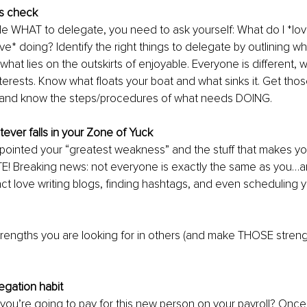
us check
de WHAT to delegate, you need to ask yourself: What do I *lov
ove* doing? Identify the right things to delegate by outlining 
what lies on the outskirts of enjoyable. Everyone is different, wi
terests. Know what floats your boat and what sinks it. Get thos
and know the steps/procedures of what needs DOING.
ever falls in your Zone of Yuck
ointed your “greatest weakness” and the stuff that makes you
E! Breaking news: not everyone is exactly the same as you…a
ct love writing blogs, finding hashtags, and even scheduling 
engths you are looking for in others (and make THOSE strengt
egation habit
ou’re going to pay for this new person on your payroll? Once