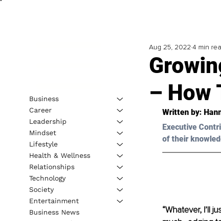
Aug 25, 2022
4 min re
Growin
– How T
Business
Career
Written by: 
Han
Leadership
Executive Contri
Mindset
of their knowled
Lifestyle
Health & Wellness
Relationships
Technology
Society
Entertainment
“Whatever, I’ll j
Business News