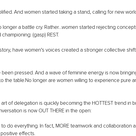
ified. And women started taking a stand, calling for new world
o longer a battle cry. Rather…women started rejecting concepts
 championing: (gasp) REST.
history, have women’s voices created a stronger collective shift 
 been pressed. And a wave of feminine energy is now bringing 
 the table.No longer are women willing to experience pure an
e art of delegation is quickly becoming the HOTTEST trend in b
versation is now OUT THERE in the open:
o do everything. In fact, MORE teamwork and collaboration ar
 positive effects.