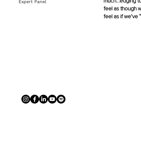
much…edging tow
Expert Panel
feel as though we
feel as if we’ve