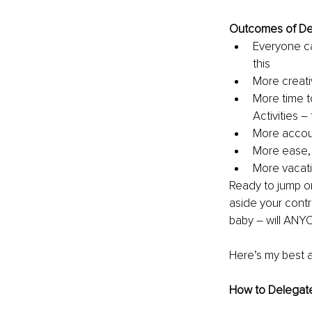
Outcomes of De
Everyone ca
this
More creativ
More time t
Activities –
More accoun
More ease, 
More vacati
Ready to jump o
aside your contro
baby – will ANYON
Here’s my best 
How to Delegat