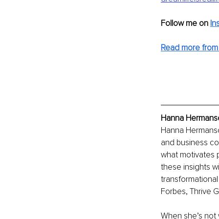
Follow me on
In
Read more from
Hanna Hermanson
Hanna Hermanson
and business co
what motivates 
these insights w
transformational
Forbes, Thrive G
When she’s not w