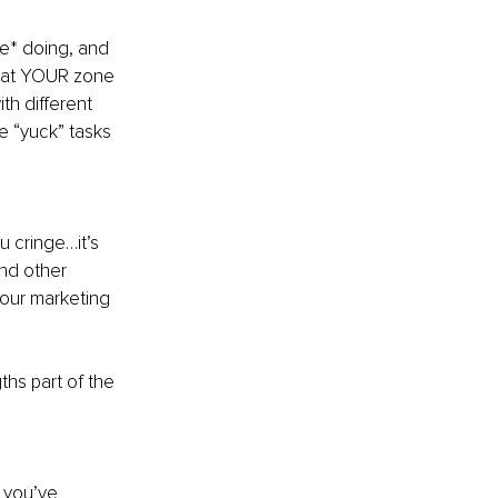
e* doing, and 
what YOUR zone 
th different 
e “yuck” tasks 
 cringe…it’s 
nd other 
your marketing 
hs part of the 
 you’ve 