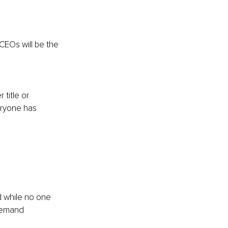
CEOs will be the 
 
title or 
eryone has 
 while no one 
 demand