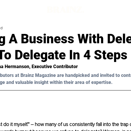
ad
g A Business With Del
o Delegate In 4 Steps
na Hermanson
, Executive Contributor
butors at Brainz Magazine are handpicked and invited to cont
ge and valuable insight within their area of expertise.
ust do it myself.” – how many of us consistently fall into the trap