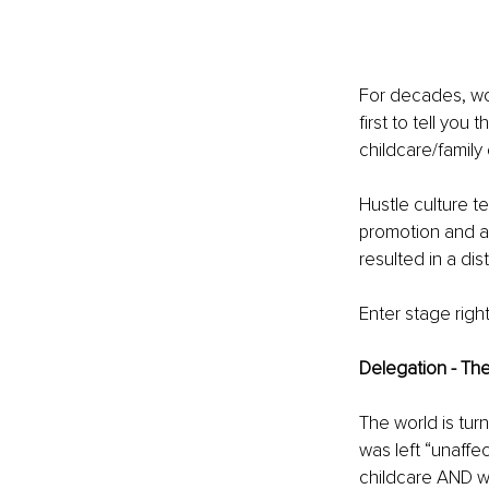
For decades, wom
first to tell you
childcare/family 
Hustle culture t
promotion and a 
resulted in a di
Enter stage righ
Delegation - Th
The world is tu
was left “unaffe
childcare AND wo