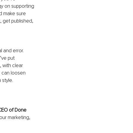
gy on supporting 
nd make sure 
 get published, 
 and error. 
ve put 
 with clear 
u can loosen 
 style.
CEO of Done 
our marketing, 