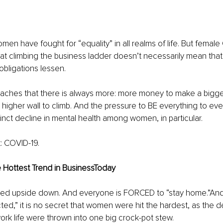
en have fought for “equality” in all realms of life. But female 
 that climbing the business ladder doesn’t necessarily mean that
obligations lessen.
eaches that there is always more: more money to make a bigger 
higher wall to climb. And the pressure to BE everything to ev
stinct decline in mental health among women, in particular.
t: COVID-19.
e Hottest Trend in BusinessToday
rned upside down. And everyone is FORCED to “stay home.”And
cted,” it is no secret that women were hit the hardest, as the
rk life were thrown into one big crock-pot stew.