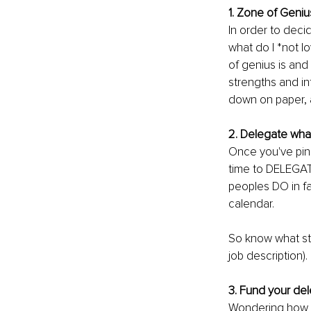
1. Zone of Geni
In order to deci
what do I *not l
of genius is and 
strengths and in
down on paper, 
2. Delegate what
Once you've pinp
time to DELEGAT
peoples DO in fa
calendar.
So know what str
job description).
3. Fund your del
Wondering how y