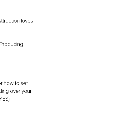
ttraction loves 
 Producing 
r how to set 
nding over your 
YES).