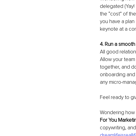
delegated (Yay! 
the “cost” of th
you have a plan 
keynote at a co
4. Run a smooth
All good relatio
Allow your team
together, and do
onboarding and r
any micro-managi
Feel ready to gi
Wondering how to
For You Marketi
copywriting, and 
dreamlifeisreall