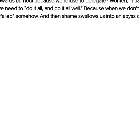
ards burnout because we refuse to delegate? Women, in part
 need to “do it all, and do it all well.” Because when we don’t d
 “failed” somehow. And then shame swallows us into an abyss o