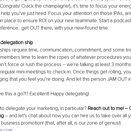
Congrats! Crack the champagne!), it’s time to focus your ener
e help you’ve just hired. Focus your attention on those IPAs, a
in place to ensure ROI on your new teammate. Start a podcast,
nference…get OUT there, with your new-found time.
 delegation ship
nships require time, communication, commitment, and some trial
 members time to learn the ropes of whatever procedures you’
n’t force or rush the process – we’re talking at least 3 months,
egular mini-meetings to check-in. Once things get rolling, yo
ng that you feel you’re doing. And let this person JAM OUT in
ve this a go?!? Excellent! Happy delegating!
 delegate your marketing, in particular? 
Reach out to me! – 
ng 
– and let’s chat about how you can hire us to take over all y
business promotion! (that, after all, is our zone of genius!) 
ife.com