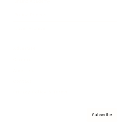
Brainz Academy
Brainz Podcast
Cover Archive
Advertise
Careers
About us
Contact
Privacy Policy & Terms
Subscribe