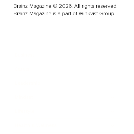
Brainz Magazine © 2026. All rights reserved.
Brainz Magazine is a part of Winkvist Group.
Business
Career
Leadership
Mindset
Lifestyle
Health & Wellness