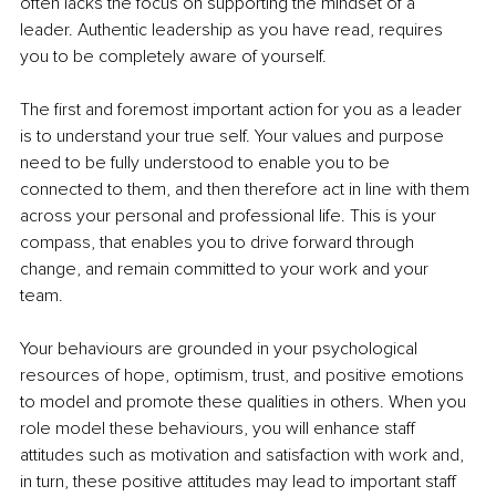
often lacks the focus on supporting the mindset of a 
leader. Authentic leadership as you have read, requires 
you to be completely aware of yourself.
The first and foremost important action for you as a leader 
is to understand your true self. Your values and purpose 
need to be fully understood to enable you to be 
connected to them, and then therefore act in line with them 
across your personal and professional life. This is your 
compass, that enables you to drive forward through 
change, and remain committed to your work and your 
team. 
Your behaviours are grounded in your psychological 
resources of hope, optimism, trust, and positive emotions 
to model and promote these qualities in others. When you 
role model these behaviours, you will enhance staff 
attitudes such as motivation and satisfaction with work and, 
in turn, these positive attitudes may lead to important staff 