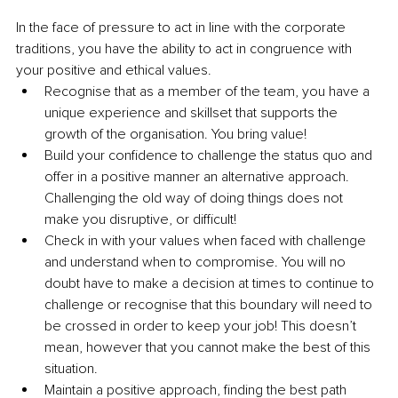
In the face of pressure to act in line with the corporate 
traditions, you have the ability to act in congruence with 
your positive and ethical values.
Recognise that as a member of the team, you have a 
unique experience and skillset that supports the 
growth of the organisation. You bring value! 
Build your confidence to challenge the status quo and 
offer in a positive manner an alternative approach. 
Challenging the old way of doing things does not 
make you disruptive, or difficult!
Check in with your values when faced with challenge 
and understand when to compromise. You will no 
doubt have to make a decision at times to continue to 
challenge or recognise that this boundary will need to 
be crossed in order to keep your job! This doesn’t 
mean, however that you cannot make the best of this 
situation.
Maintain a positive approach, finding the best path 