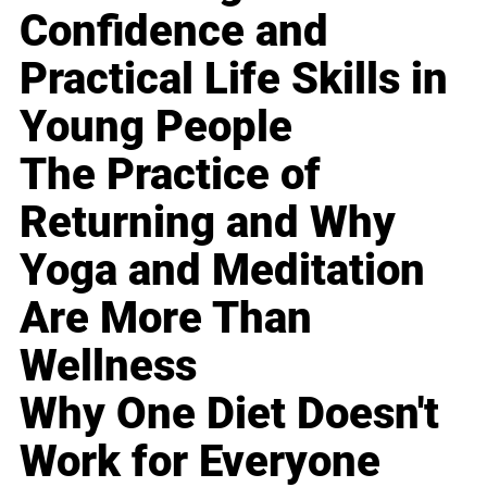
Confidence and
Practical Life Skills in
Young People
The Practice of
Returning and Why
Yoga and Meditation
Are More Than
Wellness
Why One Diet Doesn't
Work for Everyone