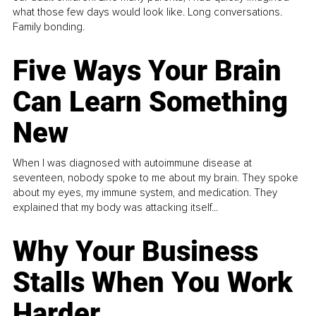
what those few days would look like. Long conversations.
Family bonding.
Five Ways Your Brain
Can Learn Something
New
When I was diagnosed with autoimmune disease at
seventeen, nobody spoke to me about my brain. They spoke
about my eyes, my immune system, and medication. They
explained that my body was attacking itself...
Why Your Business
Stalls When You Work
Harder