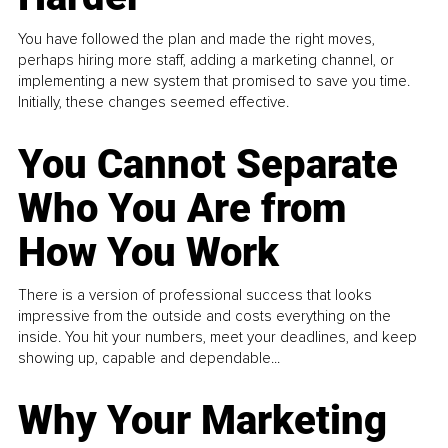
You have followed the plan and made the right moves,
perhaps hiring more staff, adding a marketing channel, or
implementing a new system that promised to save you time.
Initially, these changes seemed effective.
You Cannot Separate
Who You Are from
How You Work
There is a version of professional success that looks
impressive from the outside and costs everything on the
inside. You hit your numbers, meet your deadlines, and keep
showing up, capable and dependable...
Why Your Marketing