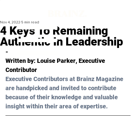
Nov 4, 2022
5 min read
4 Keys To Remaining
Authentic In Leadership
-
Written by: 
Louise Parker
, Executive 
Contributor
Executive Contributors at Brainz Magazine 
are handpicked and invited to contribute 
because of their knowledge and valuable 
insight within their area of expertise.