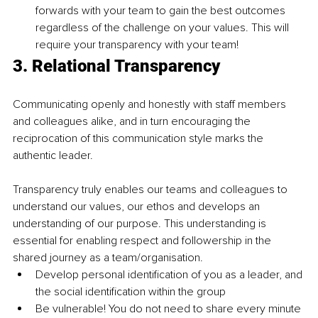
forwards with your team to gain the best outcomes 
regardless of the challenge on your values. This will 
require your transparency with your team! 
3. 
Relational Transparency
Communicating openly and honestly with staff members 
and colleagues alike, and in turn encouraging the 
reciprocation of this communication style marks the 
authentic leader.
Transparency truly enables our teams and colleagues to 
understand our values, our ethos and develops an 
understanding of our purpose. This understanding is 
essential for enabling respect and followership in the 
shared journey as a team/organisation.
Develop personal identification of you as a leader, and 
the social identification within the group
Be vulnerable! You do not need to share every minute 