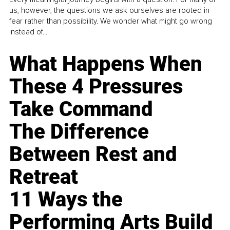
us, however, the questions we ask ourselves are rooted in
fear rather than possibility. We wonder what might go wrong
instead of...
What Happens When
These 4 Pressures
Take Command
The Difference
Between Rest and
Retreat
11 Ways the
Performing Arts Build