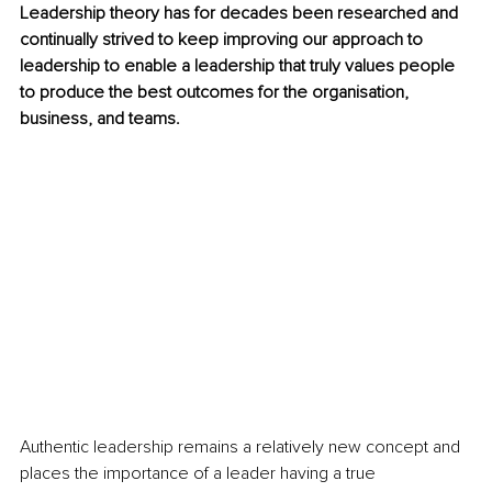
Leadership theory has for decades been researched and 
continually strived to keep improving our approach to 
leadership to enable a leadership that truly values people 
to produce the best outcomes for the organisation, 
business, and teams.
Authentic leadership remains a relatively new concept and 
places the importance of a leader having a true 