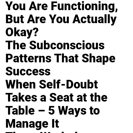
You Are Functioning,
But Are You Actually
Okay?
The Subconscious
Patterns That Shape
Success
When Self-Doubt
Takes a Seat at the
Table – 5 Ways to
Manage It