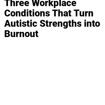
Three Workplace
Conditions That Turn
Autistic Strengths into
Burnout
Business
Career
Leadership
Mindset