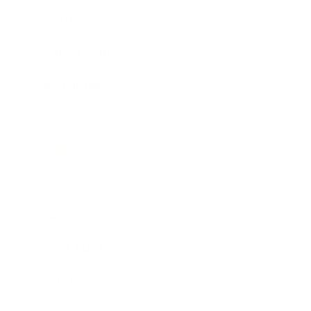
Lifestyle
Health & Wellness
Relationships
Technology
Society
Entertainment
Business News
Expert Panel
Awards