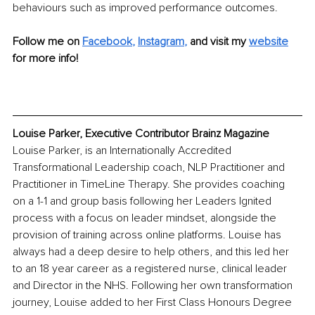
behaviours such as improved performance outcomes.
Follow me on
Facebook
, 
Instagram
,
and visit my 
website
for more info!
Louise Parker, Executive Contributor Brainz Magazine
Louise Parker, is an Internationally Accredited 
Transformational Leadership coach, NLP Practitioner and 
Practitioner in TimeLine Therapy. She provides coaching 
on a 1-1 and group basis following her Leaders Ignited 
process with a focus on leader mindset, alongside the 
provision of training across online platforms. Louise has 
always had a deep desire to help others, and this led her 
to an 18 year career as a registered nurse, clinical leader 
and Director in the NHS. Following her own transformation 
journey, Louise added to her First Class Honours Degree 