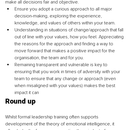
make all decisions fair and objective.
Ensure you adopt a curious approach to all major 
decision-making
, exploring the experience, 
knowledge, and values of others within your team.
Understanding in situations of change/approach that fall 
out of line with your values, how you feel. Appreciating 
the reasons for the approach and finding a way to 
move forward that makes a positive impact for the 
organisation, the team and for you.
Remaining transparent and vulnerable is key to 
ensuring that you work in times of adversity with your 
team to ensure that any change or approach (even 
when misaligned with your values) makes the best 
impact it can
Round up
Whilst formal leadership training often supports 
development of the theory of emotional intelligence, it 