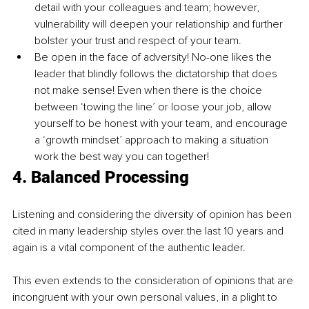
detail with your colleagues and team; however, 
vulnerability will deepen your relationship and further 
bolster your trust and respect of your team.
Be open in the face of adversity! No-one likes the 
leader that blindly follows the dictatorship that does 
not make sense! Even when there is the choice 
between ‘towing the line’ or loose your job, allow 
yourself to be honest with your team, and encourage 
a ‘growth mindset’ approach to making a situation 
work the best way you can together!
4. Balanced Processing
Listening and considering 
the 
diversity of opinion has been 
cited in many leadership styles over the last 10 years and 
again is a vital component of the authentic leader.
This even extends to the consideration of opinions that are 
incongruent with your own personal values, in a plight to 