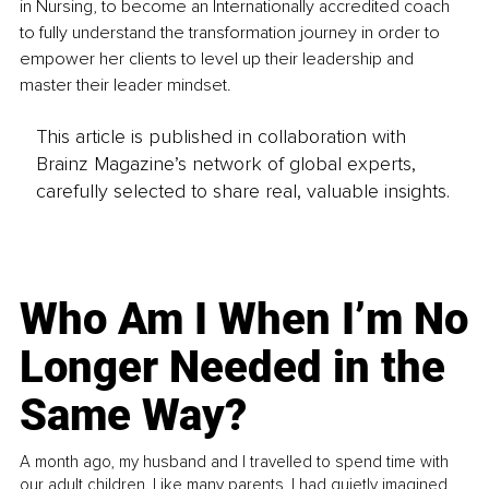
in Nursing, to become an Internationally accredited coach 
to fully understand the transformation journey in order to 
empower her clients to level up their leadership and 
master their leader mindset.
This article is published in collaboration with
Brainz Magazine’s network of global experts,
carefully selected to share real, valuable insights.
Who Am I When I’m No
Longer Needed in the
Same Way?
A month ago, my husband and I travelled to spend time with
our adult children. Like many parents, I had quietly imagined