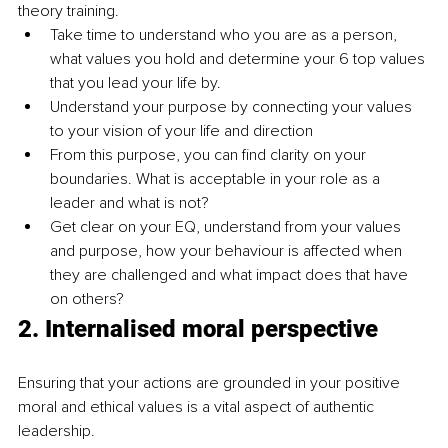
theory training.
Take time to understand who you are as a person, 
what values you hold and determine your 6 top values 
that you lead your life by. 
Understand your purpose by connecting your values 
to your vision of your life and direction
From this purpose, you can find clarity on your 
boundaries. What is acceptable in your role as a 
leader and what is not?
Get clear on your EQ, understand from your values 
and purpose, how your behaviour is affected when 
they are challenged and what impact does that have 
on others?
2. 
Internalised moral perspective
Ensuring that your actions are grounded in your positive 
moral and ethical values is a vital aspect of authentic 
leadership. 