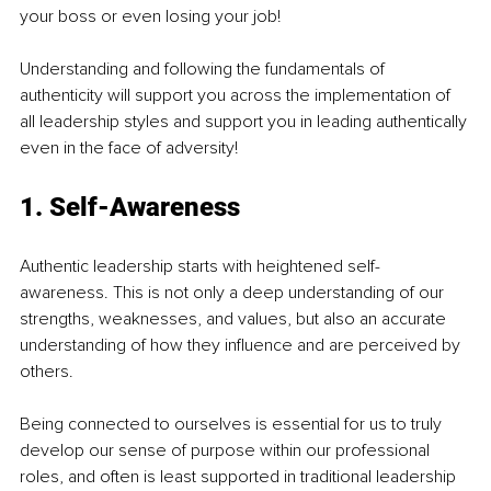
your boss or even losing your job!
Understanding and following the fundamentals of 
authenticity will support you across 
the 
implementation of 
all leadership styles and support you in leading authentically 
even in the face of adversity!
1. 
Self-Awareness
Authentic leadership starts with heightened self-
awareness. This is not only a deep understanding of our 
strengths, weaknesses, and values, but also 
an
 accurate 
understanding of how they influence and are perceived by 
others.
Being connected to ourselves is essential for us to truly 
develop our sense of purpose within our professional 
roles, and often is least supported in traditional leadership 