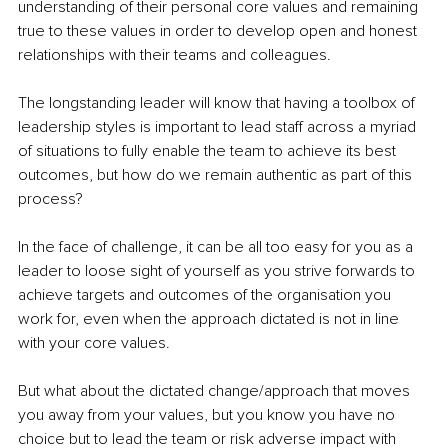
understanding of their personal core values and remaining 
true to these values in order to develop open and honest 
relationships with their teams and colleagues.
The longstanding leader will know that having a toolbox of 
leadership styles is important to lead staff across a myriad 
of situations to fully enable the team to achieve its best 
outcomes, but how do we remain authentic as part of this 
process?
In the face of challenge, it can be all too easy for you as a 
leader to loose sight of yourself as you strive forwards to 
achieve targets and outcomes of the organisation you 
work for, even when the approach dictated is not in line 
with your core values.
But what about the dictated change/approach that moves 
you away from your values, but you know you have no 
choice but to lead the team 
or risk adverse impact with 