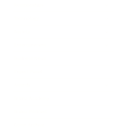
Relationships
Technology
Society
Entertainment
Business News
Expert Panel
Awards
Brainz Academy
Brainz Podcast
Cover Archive