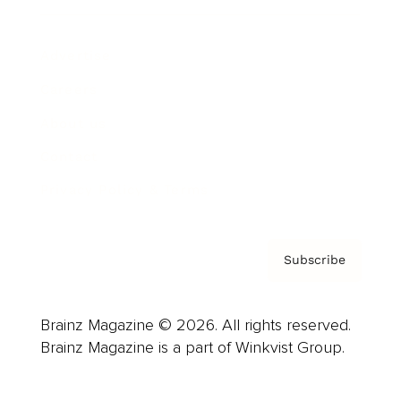
Advertise
Careers
About us
Contact
Privacy Policy & Terms
Subscribe
Brainz Magazine © 2026. All rights reserved.
Brainz Magazine is a part of Winkvist Group.