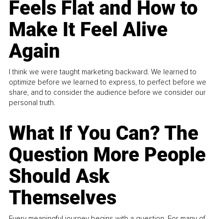
Feels Flat and How to
Make It Feel Alive
Again
I think we were taught marketing backward. We learned to
optimize before we learned to express, to perfect before we
share, and to consider the audience before we consider our
personal truth.
What If You Can? The
Question More People
Should Ask
Themselves
Every meaningful journey begins with a question. For many of