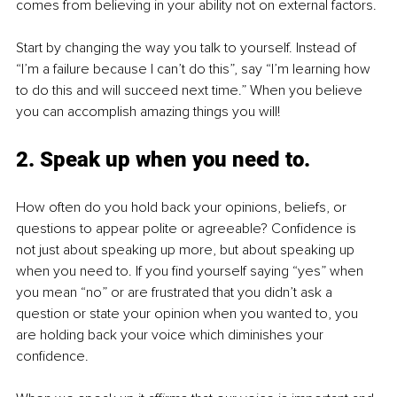
comes from believing in your ability not on external factors. 
Start by changing the way you talk to yourself. Instead of 
“I’m a failure because I can’t do this”, say “I’m learning how 
to do this and will succeed next time.” When you believe 
you can accomplish amazing things you will!
2. Speak up when you need to. 
How often do you hold back your opinions, beliefs, or 
questions to appear polite or agreeable? Confidence is 
not just about speaking up more, but about speaking up 
when you need to. If you find yourself saying “yes” when 
you mean “no” or are frustrated that you didn’t ask a 
question or state your opinion when you wanted to, you 
are holding back your voice which diminishes your 
confidence.