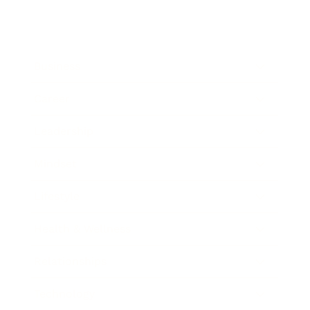
Business
Career
Leadership
Mindset
Lifestyle
Health & Wellness
Relationships
Technology