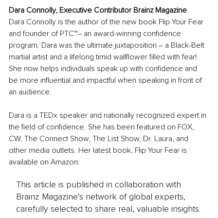
Dara Connolly, Executive Contributor Brainz Magazine
Dara Connolly is the author of the new book Flip Your Fear 
and founder of PTC™– an award-winning confidence 
program. Dara was the ultimate juxtaposition – a Black-Belt 
martial artist and a lifelong timid wallflower filled with fear! 
She now helps individuals speak up with confidence and 
be more influential and impactful when speaking in front of 
an audience.
Dara is a TEDx speaker and nationally recognized expert in 
the field of confidence. She has been featured on FOX, 
CW, The Connect Show, The List Show, Dr. Laura, and 
other media outlets. Her latest book, Flip Your Fear is 
available on Amazon.
This article is published in collaboration with
Brainz Magazine’s network of global experts,
carefully selected to share real, valuable insights.