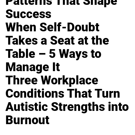
Patterns That Shape
Success
When Self-Doubt
Takes a Seat at the
Table – 5 Ways to
Manage It
Three Workplace
Conditions That Turn
Autistic Strengths into
Burnout