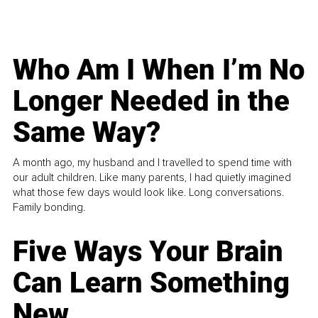
Who Am I When I’m No
Longer Needed in the
Same Way?
A month ago, my husband and I travelled to spend time with
our adult children. Like many parents, I had quietly imagined
what those few days would look like. Long conversations.
Family bonding.
Five Ways Your Brain
Can Learn Something
New