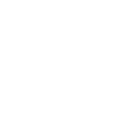
Society
Entertainment
Business News
Expert Panel
Awards
Brainz Academy
Brainz Podcast
Cover Archive
Advertise