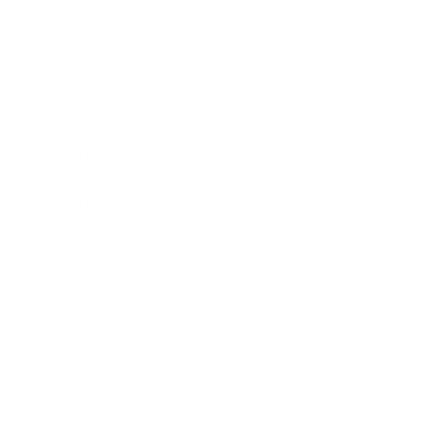
Business News
Expert Panel
Awards
Brainz Academy
Brainz Podcast
Cover Archive
Advertise
Careers
About us
Contact