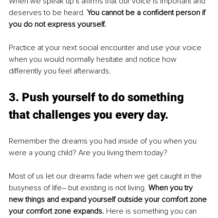
When we speak up it affirms that our voice is important and 
deserves to be heard. 
You cannot be a confident person if 
you do not express yourself.
Practice at your next social encounter and use your voice 
when you would normally hesitate and notice how 
differently you feel afterwards.
3. Push yourself to do something 
that challenges you every day. 
Remember the dreams you had inside of you when you 
were a young child? Are you living them today? 
Most of us let our dreams fade when we get caught in the 
busyness of life– but existing is not living. 
When you try 
new things and expand yourself outside your comfort zone 
your comfort zone expands. 
Here is something you can 