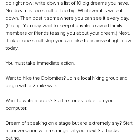
do right now: write down a list of 10 big dreams you have. 
No dream is too small or too big! Whatever it is write it 
down. Then post it somewhere you can see it every day. 
(Pro tip: You may want to keep it private to avoid family 
members or friends teasing you about your dream.) Next, 
think of one small step you can take to achieve it right now 
today.
You must take immediate action.
Want to hike the Dolomites? Join a local hiking group and 
begin with a 2-mile walk. 
Want to write a book? Start a stories folder on your 
computer. 
Dream of speaking on a stage but are extremely shy? Start 
a conversation with a stranger at your next Starbucks 
outing. 