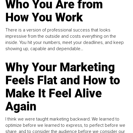
Who You Are from
How You Work
There is a version of professional success that looks
impressive from the outside and costs everything on the
inside. You hit your numbers, meet your deadlines, and keep
showing up, capable and dependable...
Why Your Marketing
Feels Flat and How to
Make It Feel Alive
Again
I think we were taught marketing backward. We learned to
optimize before we learned to express, to perfect before we
share, and to consider the audience before we consider our