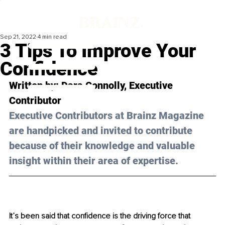
Sep 21, 2022
4 min read
3 Tips To Improve Your
Confidence
Written by: Dara Connolly, Executive 
Contributor
Executive Contributors at Brainz Magazine 
are handpicked and invited to contribute 
because of their knowledge and valuable 
insight within their area of expertise.
It’s been said that confidence is the driving force that 