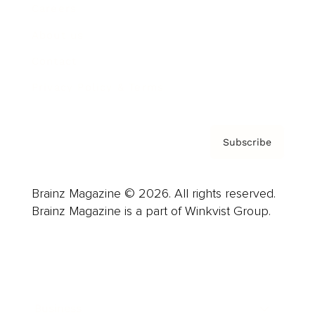
Careers
About us
Contact
Privacy Policy & Terms
Subscribe
Brainz Magazine © 2026. All rights reserved.
Brainz Magazine is a part of Winkvist Group.
Business