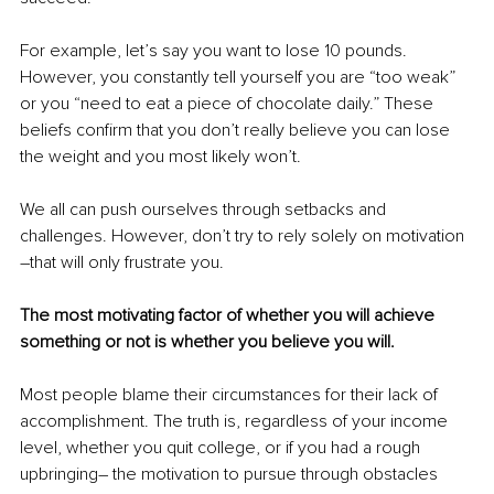
For example, let’s say you want to lose 10 pounds. 
However, you constantly tell yourself you are “too weak” 
or you “need to eat a piece of chocolate daily.” These 
beliefs confirm that you don’t really believe you can lose 
the weight and you most likely won’t.
We all can push ourselves through setbacks and 
challenges. However, don’t try to rely solely on motivation 
–that will only frustrate you. 
The most motivating factor of whether you will achieve 
something or not is whether you believe you will.
Most people blame their circumstances for their lack of 
accomplishment. The truth is, regardless of your income 
level, whether you quit college, or if you had a rough 
upbringing– the motivation to pursue through obstacles 