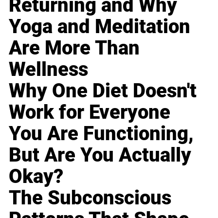
Returning and Why
Yoga and Meditation
Are More Than
Wellness
Why One Diet Doesn't
Work for Everyone
You Are Functioning,
But Are You Actually
Okay?
The Subconscious