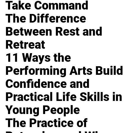
Take Command
The Difference
Between Rest and
Retreat
11 Ways the
Performing Arts Build
Confidence and
Practical Life Skills in
Young People
The Practice of