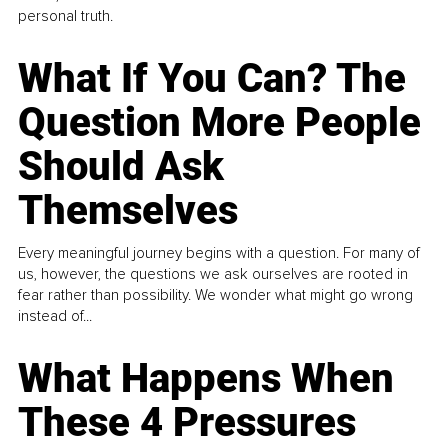
personal truth.
What If You Can? The
Question More People
Should Ask
Themselves
Every meaningful journey begins with a question. For many of
us, however, the questions we ask ourselves are rooted in
fear rather than possibility. We wonder what might go wrong
instead of...
What Happens When
These 4 Pressures