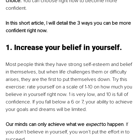
choice.
 You can choose right now to become more 
confident. 
In this short article, I will detail the 3 ways you can be more 
confident right now.
1. Increase your belief in yourself. 
Most people think they have strong self-esteem and belief 
in themselves, but when life challenges them or difficulty 
arises, they are the first to put themselves down. Try this 
exercise: rate yourself on a scale of 1-10 on how much you 
believe in yourself right now. 1 is very low, and 10 is full of 
confidence. If you fall below a 6 or 7, your ability to achieve 
your goals and dreams will be limited. 
Our minds can only achieve what we 
expect
 to happen
. If 
you don’t believe in yourself, you won’t put the effort in to 
succeed.