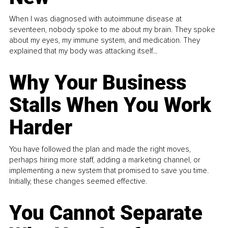
When I was diagnosed with autoimmune disease at
seventeen, nobody spoke to me about my brain. They spoke
about my eyes, my immune system, and medication. They
explained that my body was attacking itself...
Why Your Business
Stalls When You Work
Harder
You have followed the plan and made the right moves,
perhaps hiring more staff, adding a marketing channel, or
implementing a new system that promised to save you time.
Initially, these changes seemed effective.
You Cannot Separate