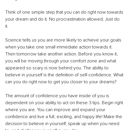
Think of one simple step that you can do right now towards 
your dream and do it. No procrastination allowed. Just do 
it. 
Science tells us you are more likely to achieve your goals 
when you take one small immediate action towards it. 
Then tomorrow take another action. Before you know it, 
you will be moving through your comfort zone and what 
appeared so scary is now behind you. The ability to 
believe in yourself is the definition of self-confidence. What 
can you do right now to get you closer to your dreams?
The amount of confidence you have inside of you is 
dependent on your ability to act on these 3 tips. Begin right 
where you are. You can improve and expand your 
confidence and live a full, exciting, and happy life! Make the 
decision to believe in yourself, speak up when you need 