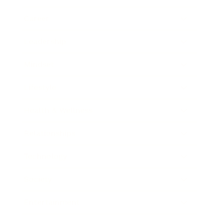
Career
Leadership
Mindset
Lifestyle
Health & Wellness
Relationships
Technology
Society
Entertainment