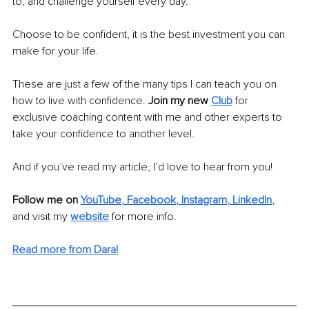
to, and challenge yourself every day. 
Choose to be confident, it is the best investment you can 
make for your life.
These are just a few of the many tips I can teach you on 
how to live with confidence.
 Join my new 
Club
 for 
exclusive coaching content with me and other experts to 
take your confidence to another level.
And if you’ve read my article, I’d love to hear from you!
Follow me on 
YouTube
, 
Facebook
, 
Instagram
, 
LinkedIn
,
and visit my
website
for more info.
Read more from Dara!