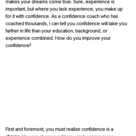
makes your dreams come true. Sure, experience is 
important, but where you lack experience, you make up 
for it with confidence. As a confidence coach who has 
coached thousands, I can tell you confidence will take you 
farther in life than your education, background, or 
experience combined. How do you improve your 
confidence? 
First and foremost, you must realize confidence is a 