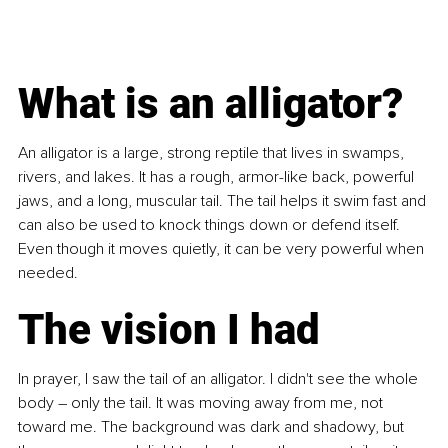
What is an alligator?
An alligator is a large, strong reptile that lives in swamps, 
rivers, and lakes. It has a rough, armor-like back, powerful 
jaws, and a long, muscular tail. The tail helps it swim fast and 
can also be used to knock things down or defend itself. 
Even though it moves quietly, it can be very powerful when 
needed.
The vision I had
In prayer, I saw the tail of an alligator. I didn't see the whole 
body 
–
 only the tail. It was moving away from me, not 
toward me. The background was dark and shadowy, but 