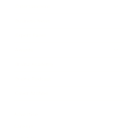
Entertainment
Business News
Expert Panel
Awards
Brainz Academy
Brainz Podcast
Cover Archive
Advertise
Careers