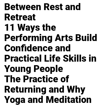
Between Rest and
Retreat
11 Ways the
Performing Arts Build
Confidence and
Practical Life Skills in
Young People
The Practice of
Returning and Why
Yoga and Meditation