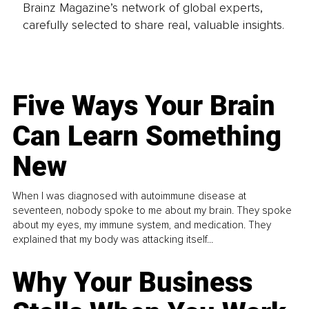
Brainz Magazine’s network of global experts,
carefully selected to share real, valuable insights.
Five Ways Your Brain
Can Learn Something
New
When I was diagnosed with autoimmune disease at
seventeen, nobody spoke to me about my brain. They spoke
about my eyes, my immune system, and medication. They
explained that my body was attacking itself...
Why Your Business