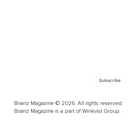
Advertise
Careers
About us
Contact
Privacy Policy & Terms
Subscribe
Brainz Magazine © 2026. All rights reserved.
Brainz Magazine is a part of Winkvist Group.