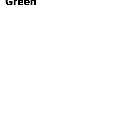
Green
Business
Career
Leadership
Mindset
Lifestyle
Health & Wellness
Relationships