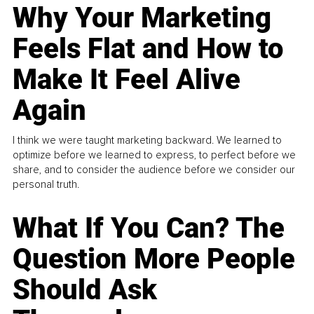
Why Your Marketing
Feels Flat and How to
Make It Feel Alive
Again
I think we were taught marketing backward. We learned to
optimize before we learned to express, to perfect before we
share, and to consider the audience before we consider our
personal truth.
What If You Can? The
Question More People
Should Ask