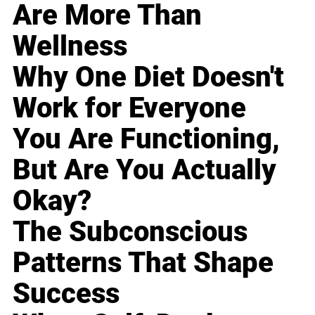
Are More Than
Wellness
Why One Diet Doesn't
Work for Everyone
You Are Functioning,
But Are You Actually
Okay?
The Subconscious
Patterns That Shape
Success