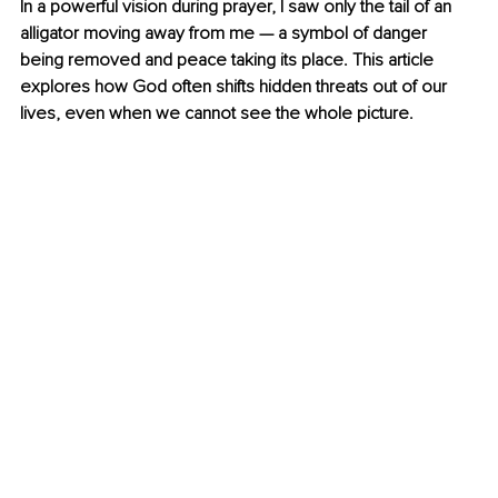
In a powerful vision during prayer, I saw only the tail of an 
alligator moving away from me — a symbol of danger 
being removed and peace taking its place. This article 
explores how God often shifts hidden threats out of our 
lives, even when we cannot see the whole picture.