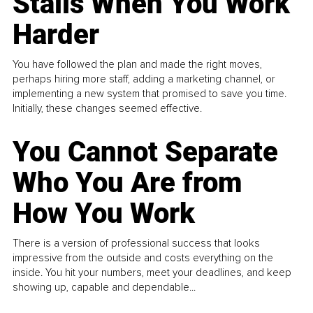
Stalls When You Work
Harder
You have followed the plan and made the right moves,
perhaps hiring more staff, adding a marketing channel, or
implementing a new system that promised to save you time.
Initially, these changes seemed effective.
You Cannot Separate
Who You Are from
How You Work
There is a version of professional success that looks
impressive from the outside and costs everything on the
inside. You hit your numbers, meet your deadlines, and keep
showing up, capable and dependable...