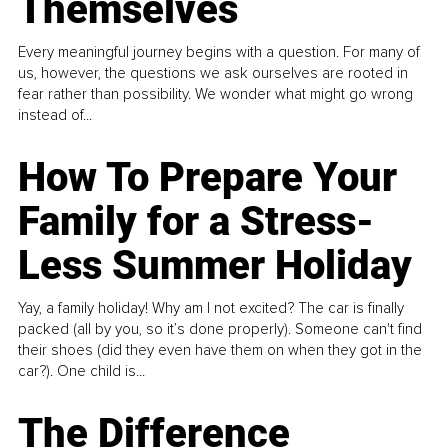
Themselves
Every meaningful journey begins with a question. For many of
us, however, the questions we ask ourselves are rooted in
fear rather than possibility. We wonder what might go wrong
instead of...
How To Prepare Your
Family for a Stress-
Less Summer Holiday
Yay, a family holiday! Why am I not excited? The car is finally
packed (all by you, so it’s done properly). Someone can't find
their shoes (did they even have them on when they got in the
car?). One child is...
The Difference