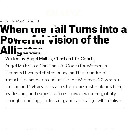
Apr 29, 2025
2 min read
When the Tail Turns into a
Powerful Vision of the
Alligator
Written by 
Angel Mathis, Christian Life Coach
Angel Mathis is a Christian Life Coach for Women, a 
Licensed Evangelist Missionary, and the founder of 
impactful businesses and ministries. With over 30 years in 
nursing and 15+ years as an entrepreneur, she blends faith, 
leadership, and expertise to empower women globally 
through coaching, podcasting, and spiritual growth initiatives.