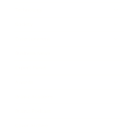
Technology
Society
Entertainment
Business News
Expert Panel
Awards
Brainz Academy
Brainz Podcast
Cover Archive