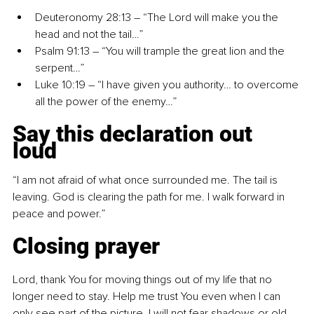
Deuteronomy 28:13 
–
 “The Lord will make you the 
head and not the tail…”
Psalm 91:13 
–
 “You will trample the great lion and the 
serpent…”
Luke 10:19 
–
 “I have given you authority… to overcome 
all the power of the enemy…”
Say this declaration out 
loud
“I am not afraid of what once surrounded me. The tail is 
leaving. God is clearing the path for me. I walk forward in 
peace and power.”
Closing prayer
Lord, thank You for moving things out of my life that no 
longer need to stay. Help me trust You even when I can 
only see part of the picture. I will not fear shadows or old 