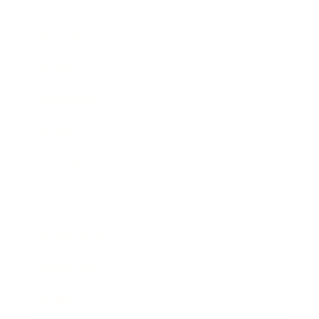
Business
Career
Leadership
Mindset
Lifestyle
Health & Wellness
Relationships
Technology
Society