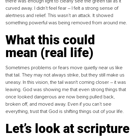
there was enough light to clearly see the green tail as it 
curved away. I didn’t feel fear 
–
 I felt a strong sense of 
alertness and relief. This wasn’t an attack. It showed 
something powerful was being removed from around me.
What this could 
mean (real life)
Sometimes problems or fears move quietly near us like 
that tail. They may not always strike, but they still make us 
uneasy. In this vision, the tail wasn't coming closer 
–
 it was 
leaving. God was showing me that even strong things that 
once looked dangerous are now being pulled back, 
broken off, and moved away. Even if you can’t see 
everything, trust that God is shifting things out of your life.
Let’s look at scripture