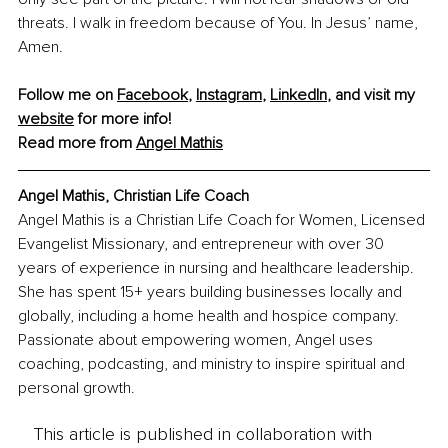
threats. I walk in freedom because of You. In Jesus’ name, 
Amen.
Follow me on 
Facebook
, 
Instagram
, 
LinkedIn
, and visit my 
website
 for more info! 
Read more from 
Angel Mathis
Angel Mathis, Christian Life Coach
Angel Mathis is a Christian Life Coach for Women, Licensed 
Evangelist Missionary, and entrepreneur with over 30 
years of experience in nursing and healthcare leadership. 
She has spent 15+ years building businesses locally and 
globally, including a home health and hospice company. 
Passionate about empowering women, Angel uses 
coaching, podcasting, and ministry to inspire spiritual and 
personal growth.
This article is published in collaboration with