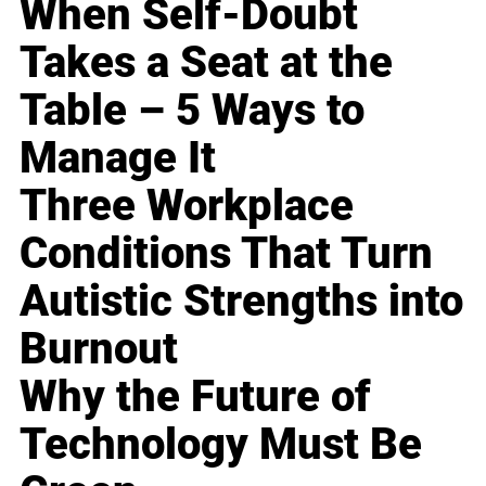
When Self-Doubt
Takes a Seat at the
Table – 5 Ways to
Manage It
Three Workplace
Conditions That Turn
Autistic Strengths into
Burnout
Why the Future of
Technology Must Be