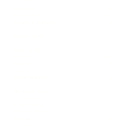
Lifestyle
Health & Wellness
Relationships
Technology
Society
Entertainment
Business News
Expert Panel
Awards