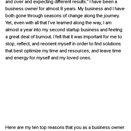
and over and expecting different results.” 
I have been a 
business owner for almost 8 years. My business and I have 
both gone through seasons of change along the journey. 
Yet, even with all that I’ve learned along the way, I am 
almost a year into my second startup business and feeling 
a great deal of burnout. I felt that it was important for me to 
stop, reflect, and reorient myself in order to find solutions 
that best optimize my time and resources, and leave time 
and energy for myself and my loved ones.
Here are my ten top reasons that you as a business owner 