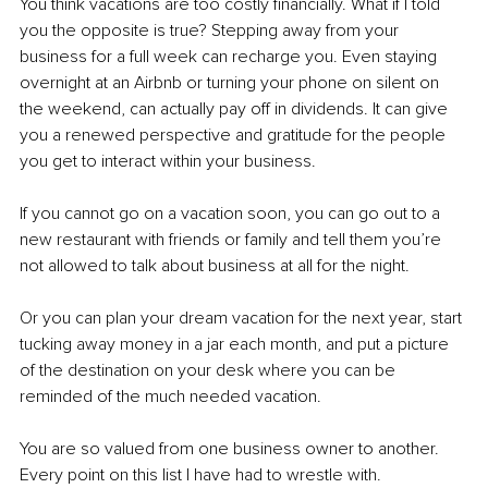
You think vacations are too costly financially. What if I told 
you the opposite is true? Stepping away from your 
business for a full week can recharge you. Even staying 
overnight at an Airbnb or turning your phone on silent on 
the weekend, can actually pay off in dividends. It can give 
you a renewed perspective and gratitude for the people 
you get to interact within your business. 
If you cannot go on a vacation soon, you can go out to a 
new restaurant with friends or family and tell them you’re 
not allowed to talk about business at all for the night.
Or you can plan your dream vacation for the next year, start 
tucking away money in a jar each month, and put a picture 
of the destination on your desk where you can be 
reminded of the much needed vacation. 
You are so valued from one business owner to another. 
Every point on this list I have had to wrestle with. 