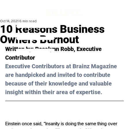
Oct 14, 2021
6 min read
10 Reasons Business
Owners Burnout
Written by: Rosalynn Robb, Executive 
Contributor 
Executive Contributors at Brainz Magazine 
are handpicked and invited to contribute 
because of their knowledge and valuable 
insight within their area of expertise.
Einstein once said, 
“Insanity is doing the same thing over 