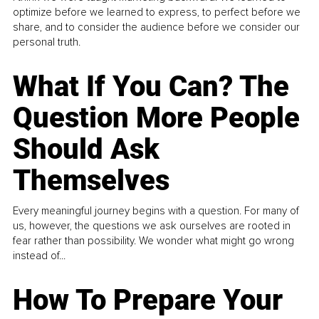
optimize before we learned to express, to perfect before we
share, and to consider the audience before we consider our
personal truth.
What If You Can? The
Question More People
Should Ask
Themselves
Every meaningful journey begins with a question. For many of
us, however, the questions we ask ourselves are rooted in
fear rather than possibility. We wonder what might go wrong
instead of...
How To Prepare Your