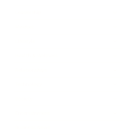
Leadership
Mindset
Lifestyle
Health & Wellness
Relationships
Technology
Society
Entertainment
Business News