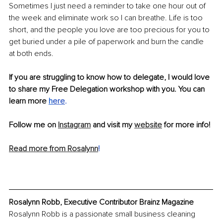
Sometimes I just need a reminder to take one hour out of 
the week and eliminate work so I can breathe. Life is too 
short, and the people you love are too precious for you to 
get buried under a pile of paperwork and burn the candle 
at both ends.
If you are struggling to know how to delegate, I would love 
to share my Free Delegation workshop with you. You can 
learn more 
h
ere
.
Follow me on 
Instagram
 and visit my 
website
 for more info!
Read more from Rosalynn
!
Rosalynn Robb, Executive Contributor Brainz Magazine
Rosalynn Robb is a passionate small business cleaning 