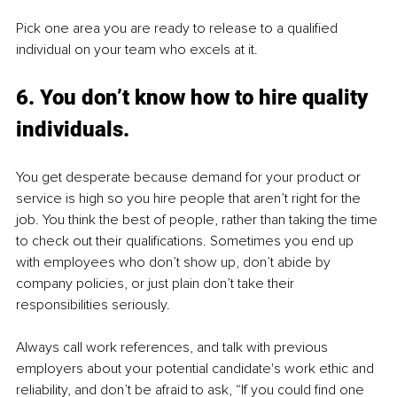
Pick one area you are ready to release to a qualified 
individual on your team who excels at it.
6. You don’t know how to hire quality 
individuals.
You get desperate because demand for your product or 
service is high so you hire people that aren’t right for the 
job. You think the best of people, rather than taking the time 
to check out their qualifications. Sometimes you end up 
with employees who don’t show up, don’t abide by 
company policies, or just plain don’t take their 
responsibilities seriously. 
Always call work references, and talk with previous 
employers about your potential candidate's work ethic and 
reliability, and don’t be afraid to ask, “If you could find one 