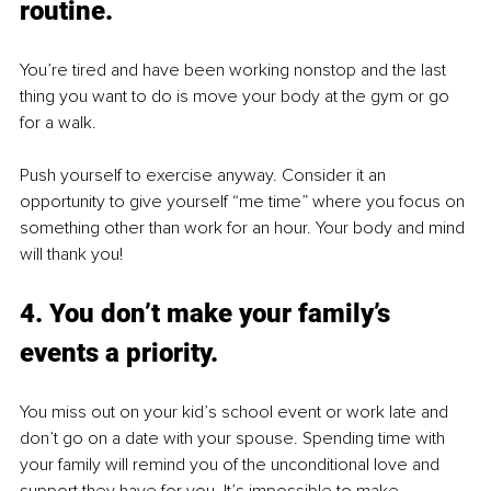
routine.
You’re tired and have been working nonstop and the last 
thing you want to do is move your body at the gym or go 
for a walk. 
Push yourself to exercise anyway. Consider it an 
opportunity to give yourself “me time” where you focus on 
something other than work for an hour. Your body and mind 
will thank you! 
4. You don’t make your family’s 
events a priority.
You miss out on your kid’s school event or work late and 
don’t go on a date with your spouse. Spending time with 
your family will remind you of the unconditional love and 