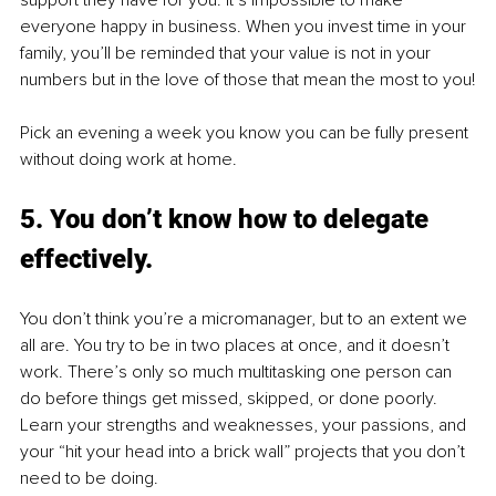
support they have for you. It’s impossible to make 
everyone happy in business. When you invest time in your 
family, you’ll be reminded that your value is not in your 
numbers but in the love of those that mean the most to you!
Pick an evening a week you know you can be fully present 
without doing work at home.
5. You don’t know how to delegate 
effectively. 
You don’t think you’re a micromanager, but to an extent we 
all are. You try to be in two places at once, and it doesn’t 
work. There’s only so much multitasking one person can 
do before things get missed, skipped, or done poorly. 
Learn your strengths and weaknesses, your passions, and 
your “hit your head into a brick wall” projects that you don’t 
need to be doing.