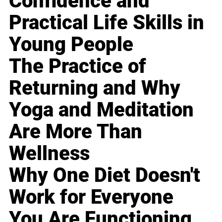
Confidence and
Practical Life Skills in
Young People
The Practice of
Returning and Why
Yoga and Meditation
Are More Than
Wellness
Why One Diet Doesn't
Work for Everyone
You Are Functioning,