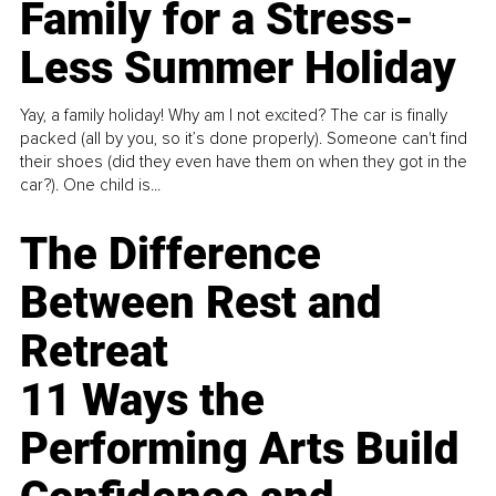
Family for a Stress-
Less Summer Holiday
Yay, a family holiday! Why am I not excited? The car is finally
packed (all by you, so it’s done properly). Someone can't find
their shoes (did they even have them on when they got in the
car?). One child is...
The Difference
Between Rest and
Retreat
11 Ways the
Performing Arts Build