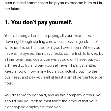
burn out and some tips to help you overcome burn out in 
the future.
1. You don’t pay yourself.
You’re having a hard time paying all your expenses. It’s 
downright tough starting a new business, regardless of 
whether it is self-funded or if you have a loan. When you 
have employees, their paychecks come first, followed by 
all the overhead costs you wish you didn’t have, but you 
still need to try and pay yourself, even if it’s just a little. 
Keep a log of how many hours you actually put into the 
business, and pay yourself at least a small percentage per 
hour. 
You deserve to get paid, and as the company grows, you 
should pay yourself at least twice the amount that your 
highest-paid employee receives. 