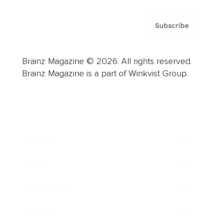
Subscribe
Brainz Magazine © 2026. All rights reserved.
Brainz Magazine is a part of Winkvist Group.
Business
Career
Leadership
Mindset