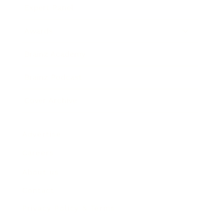
Expert Panel
Awards
Brainz Academy
Brainz Podcast
Cover Archive
Advertise
Careers
About us
Contact
Privacy Policy & Terms