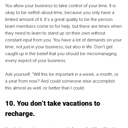
You allow your business to take control of your time. It is 
okay to be selfish about time, because you only have a 
limited amount of it. It’s a great quality to be the person 
team members come to for help, but there are times when 
they need to learn to stand up on their own without 
constant input from you. You have a lot of demands on your 
time, not just in your business, but also in life. Don’t get 
caught up in the belief that you should be micromanaging 
every aspect of your business.
Ask yourself, “Will this be important in a week, a month, or 
a year from now? And could someone else accomplish 
this almost as well, or better than I could.
10. You don’t take vacations to 
recharge.