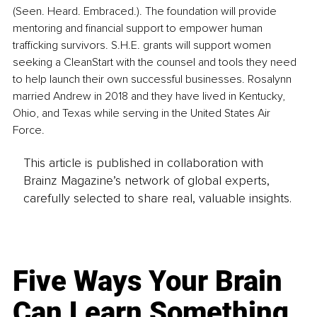
(Seen. Heard. Embraced.). The foundation will provide 
mentoring and financial support to empower human 
trafficking survivors. S.H.E. grants will support women 
seeking a CleanStart with the counsel and tools they need 
to help launch their own successful businesses. Rosalynn 
married Andrew in 2018 and they have lived in Kentucky, 
Ohio, and Texas while serving in the United States Air 
Force.
This article is published in collaboration with
Brainz Magazine’s network of global experts,
carefully selected to share real, valuable insights.
Five Ways Your Brain
Can Learn Something