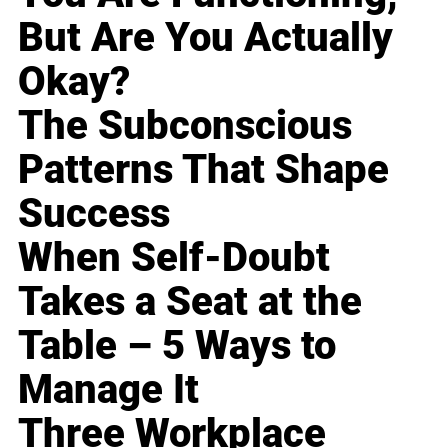
But Are You Actually
Okay?
The Subconscious
Patterns That Shape
Success
When Self-Doubt
Takes a Seat at the
Table – 5 Ways to
Manage It
Three Workplace