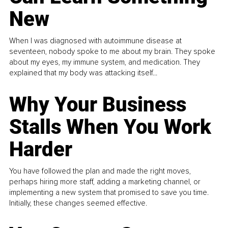
New
When I was diagnosed with autoimmune disease at
seventeen, nobody spoke to me about my brain. They spoke
about my eyes, my immune system, and medication. They
explained that my body was attacking itself...
Why Your Business
Stalls When You Work
Harder
You have followed the plan and made the right moves,
perhaps hiring more staff, adding a marketing channel, or
implementing a new system that promised to save you time.
Initially, these changes seemed effective.