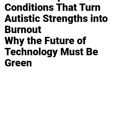
Conditions That Turn
Autistic Strengths into
Burnout
Why the Future of
Technology Must Be
Green
Business
Career