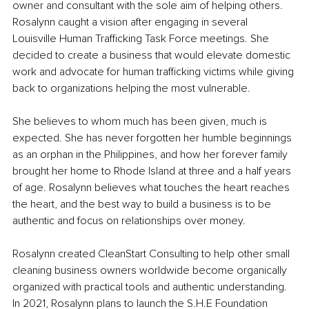
owner and consultant with the sole aim of helping others. 
Rosalynn caught a vision after engaging in several 
Louisville Human Trafficking Task Force meetings. She 
decided to create a business that would elevate domestic 
work and advocate for human trafficking victims while giving 
back to organizations helping the most vulnerable. 
She believes to whom much has been given, much is 
expected. She has never forgotten her humble beginnings 
as an orphan in the Philippines, and how her forever family 
brought her home to Rhode Island at three and a half years 
of age. Rosalynn believes what touches the heart reaches 
the heart, and the best way to build a business is to be 
authentic and focus on relationships over money.
Rosalynn created CleanStart Consulting to help other small 
cleaning business owners worldwide become organically 
organized with practical tools and authentic understanding. 
In 2021, Rosalynn plans to launch the S.H.E Foundation 