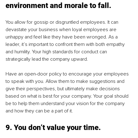
environment and morale to fall.
You allow for gossip or disgruntled employees. It can 
devastate your business when loyal employees are 
unhappy and feel like they have been wronged. As a 
leader, it’s important to confront them with both empathy 
and humility. Your high standards for conduct can 
strategically lead the company upward. 
Have an open-door policy to encourage your employees 
to speak with you. Allow them to make suggestions and 
give their perspectives, but ultimately make decisions 
based on what is best for your company. Your goal should 
be to help them understand your vision for the company 
and how they can be a part of it.
9. You don’t value your time.