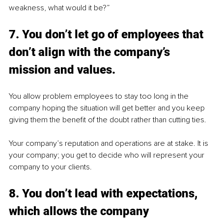
weakness, what would it be?”
7. You don’t let go of employees that 
don’t align with the company’s 
mission and values.
You allow problem employees to stay too long in the 
company hoping the situation will get better and you keep 
giving them the benefit of the doubt rather than cutting ties. 
Your company’s reputation and operations are at stake. It is 
your company; you get to decide who will represent your 
company to your clients.
8. You don’t lead with expectations, 
which allows the company 