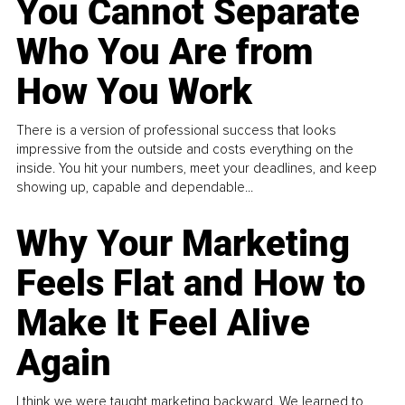
You Cannot Separate
Who You Are from
How You Work
There is a version of professional success that looks
impressive from the outside and costs everything on the
inside. You hit your numbers, meet your deadlines, and keep
showing up, capable and dependable...
Why Your Marketing
Feels Flat and How to
Make It Feel Alive
Again
I think we were taught marketing backward. We learned to