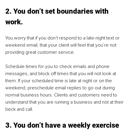
2. You don’t set boundaries with 
work.
You worry that if you don’t respond to a late-night text or 
weekend email, that your client will feel that you’re not 
providing great customer service. 
Schedule times for you to check emails and phone 
messages, and block off times that you will not look at 
them. If your scheduled time is late at night or on the 
weekend, preschedule email replies to go out during 
normal business hours. Clients and customers need to 
understand that you are running a business and not at their 
beck and call.
3. You don’t have a weekly exercise 