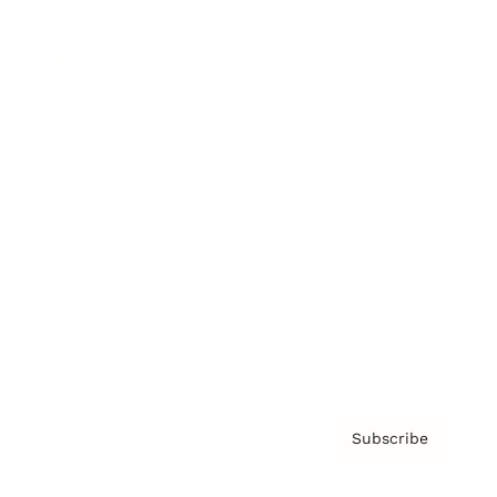
Brainz Academy
Brainz Podcast
Cover Archive
Advertise
Careers
About us
Contact
Privacy Policy & Terms
Subscribe