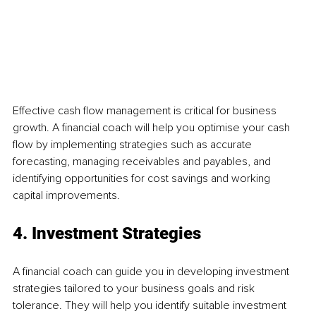
Effective cash flow management is critical for business 
growth. A financial coach will help you optimise your cash 
flow by implementing strategies such as accurate 
forecasting, managing receivables and payables, and 
identifying opportunities for cost savings and working 
capital improvements.
4. Investment Strategies
A financial coach can guide you in developing investment 
strategies tailored to your business goals and risk 
tolerance. They will help you identify suitable investment 