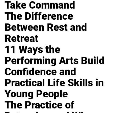
Take Command
The Difference
Between Rest and
Retreat
11 Ways the
Performing Arts Build
Confidence and
Practical Life Skills in
Young People
The Practice of