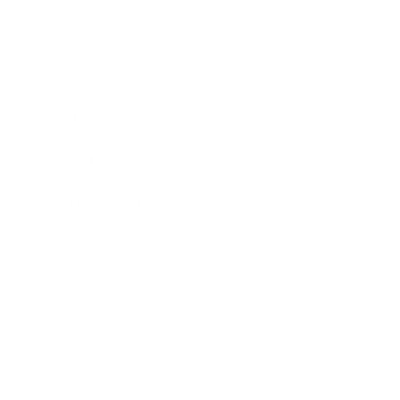
Career
Leadership
Mindset
Lifestyle
Health & Wellness
Relationships
Technology
Society
Entertainment