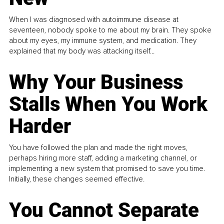
When I was diagnosed with autoimmune disease at
seventeen, nobody spoke to me about my brain. They spoke
about my eyes, my immune system, and medication. They
explained that my body was attacking itself...
Why Your Business
Stalls When You Work
Harder
You have followed the plan and made the right moves,
perhaps hiring more staff, adding a marketing channel, or
implementing a new system that promised to save you time.
Initially, these changes seemed effective.
You Cannot Separate