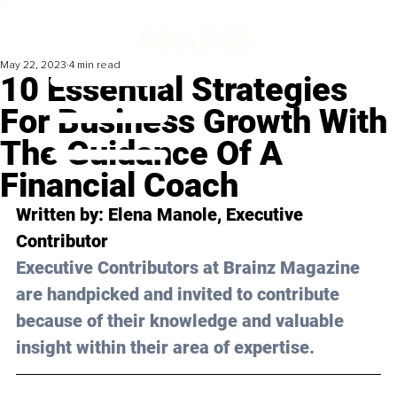
May 22, 2023
4 min read
10 Essential Strategies
For Business Growth With
The Guidance Of A
Financial Coach
Written by: Elena Manole, Executive 
Contributor
Executive Contributors at Brainz Magazine 
are handpicked and invited to contribute 
because of their knowledge and valuable 
insight within their area of expertise.