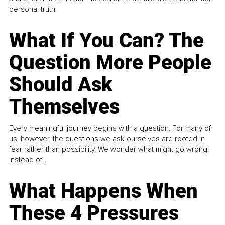
personal truth.
What If You Can? The
Question More People
Should Ask
Themselves
Every meaningful journey begins with a question. For many of
us, however, the questions we ask ourselves are rooted in
fear rather than possibility. We wonder what might go wrong
instead of...
What Happens When
These 4 Pressures