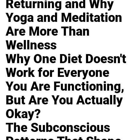
Returning and Why
Yoga and Meditation
Are More Than
Wellness
Why One Diet Doesn't
Work for Everyone
You Are Functioning,
But Are You Actually
Okay?
The Subconscious