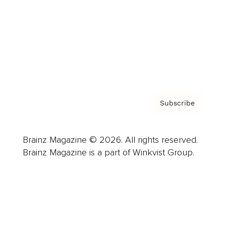
Careers
About us
Contact
Privacy Policy & Terms
Subscribe
Brainz Magazine © 2026. All rights reserved.
Brainz Magazine is a part of Winkvist Group.
Business