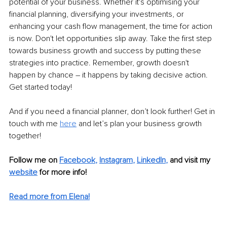
potential of your business. Whether it's optimising your 
financial planning, diversifying your investments, or 
enhancing your cash flow management, the time for action 
is now. Don't let opportunities slip away. Take the first step 
towards business growth and success by putting these 
strategies into practice. Remember, growth doesn't 
happen by chance – it happens by taking decisive action. 
Get started today!
And if you need a financial planner, don’t look further! Get in 
touch with me 
here
 and let’s plan your business growth 
together! 
Follow me on 
Facebook
, 
Instagram
, 
LinkedIn
,
and visit my 
website
for more info! 
Read more from Elena!