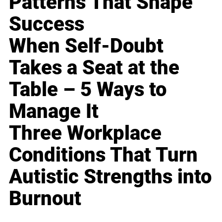
Patterns That Shape
Success
When Self-Doubt
Takes a Seat at the
Table – 5 Ways to
Manage It
Three Workplace
Conditions That Turn
Autistic Strengths into
Burnout