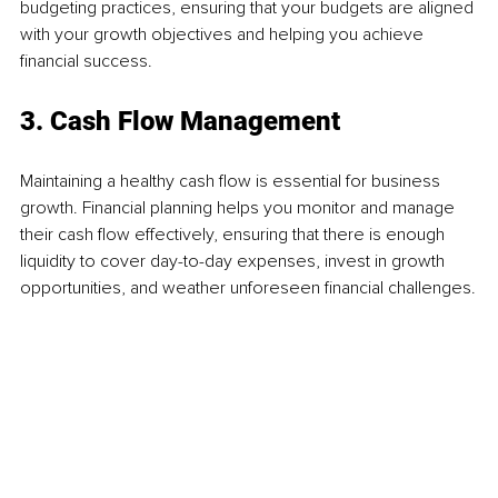
budgeting practices, ensuring that your budgets are aligned 
with your growth objectives and helping you achieve 
financial success.
3. Cash Flow Management
Maintaining a healthy cash flow is essential for business 
growth. Financial planning helps you monitor and manage 
their cash flow effectively, ensuring that there is enough 
liquidity to cover day-to-day expenses, invest in growth 
opportunities, and weather unforeseen financial challenges.