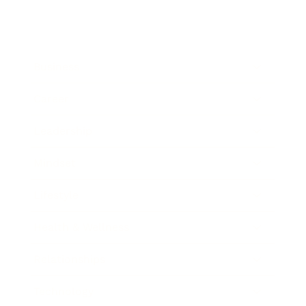
Business
Career
Leadership
Mindset
Lifestyle
Health & Wellness
Relationships
Technology