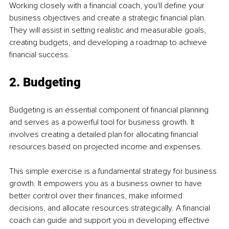
Working closely with a financial coach, you'll define your 
business objectives and create a strategic financial plan. 
They will assist in setting realistic and measurable goals, 
creating budgets, and developing a roadmap to achieve 
financial success.
2. Budgeting
Budgeting is an essential component of financial planning 
and serves as a powerful tool for business growth. It 
involves creating a detailed plan for allocating financial 
resources based on projected income and expenses.
This simple exercise is a fundamental strategy for business 
growth. It empowers you as a business owner to have 
better control over their finances, make informed 
decisions, and allocate resources strategically. A financial 
coach can guide and support you in developing effective 