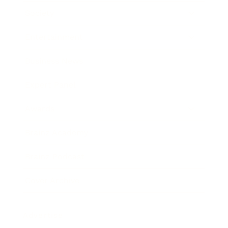
Society
Entertainment
Business News
Expert Panel
Awards
Brainz Academy
Brainz Podcast
Cover Archive
Advertise