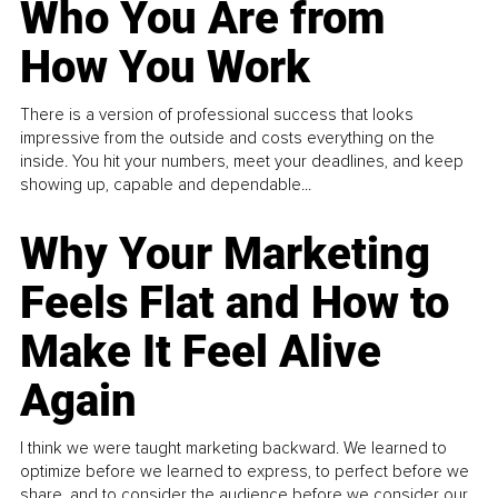
Who You Are from
How You Work
There is a version of professional success that looks
impressive from the outside and costs everything on the
inside. You hit your numbers, meet your deadlines, and keep
showing up, capable and dependable...
Why Your Marketing
Feels Flat and How to
Make It Feel Alive
Again
I think we were taught marketing backward. We learned to
optimize before we learned to express, to perfect before we
share, and to consider the audience before we consider our