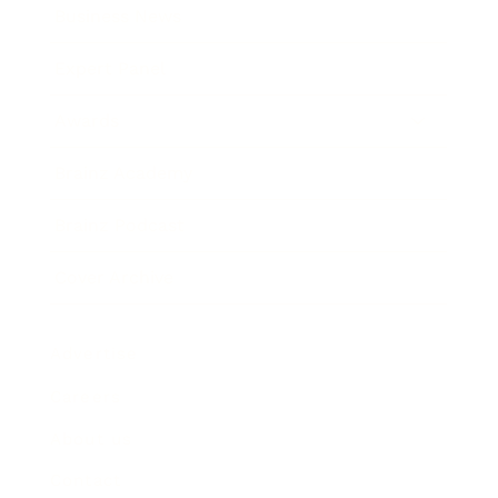
Business News
Expert Panel
Awards
Brainz Academy
Brainz Podcast
Cover Archive
Advertise
Careers
About us
Contact