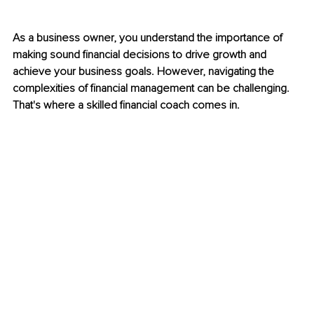
As a business owner, you understand the importance of 
making sound financial decisions to drive growth and 
achieve your business goals. However, navigating the 
complexities of financial management can be challenging. 
That's where a skilled financial coach comes in.