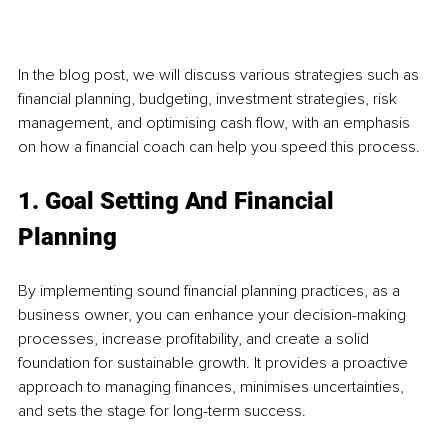
In the blog post, we will discuss various strategies such as 
financial planning, budgeting, investment strategies, risk 
management, and optimising cash flow, with an emphasis 
on how a financial coach can help you speed this process. 
1. Goal Setting And Financial 
Planning
By implementing sound financial planning practices, as a 
business owner, you can enhance your decision-making 
processes, increase profitability, and create a solid 
foundation for sustainable growth. It provides a proactive 
approach to managing finances, minimises uncertainties, 
and sets the stage for long-term success.