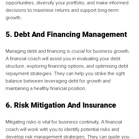
opportunities, diversify your portfolio, and make informed 
decisions to maximise returns and support long-term 
growth.
5. Debt And Financing Management
Managing debt and financing is crucial for business growth. 
A financial coach will assist you in evaluating your debt 
structure, exploring financing options, and optimising debt 
repayment strategies. They can help you strike the right 
balance between leveraging debt for growth and 
maintaining a healthy financial position.
6. Risk Mitigation And Insurance
Mitigating risks is vital for business continuity. A financial 
coach will work with you to identify potential risks and 
develop risk management strategies. They can guide you 