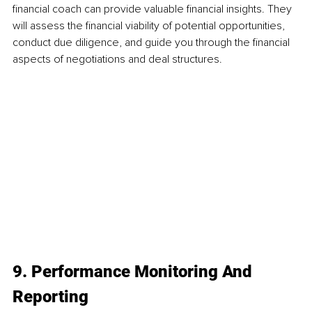
financial coach can provide valuable financial insights. They 
will assess the financial viability of potential opportunities, 
conduct due diligence, and guide you through the financial 
aspects of negotiations and deal structures.
9. Performance Monitoring And 
Reporting