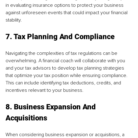
in evaluating insurance options to protect your business 
against unforeseen events that could impact your financial 
stability.
7. Tax Planning And Compliance
Navigating the complexities of tax regulations can be 
overwhelming. A financial coach will collaborate with you 
and your tax advisors to develop tax planning strategies 
that optimize your tax position while ensuring compliance. 
This can include identifying tax deductions, credits, and 
incentives relevant to your business.
8. Business Expansion And 
Acquisitions
When considering business expansion or acquisitions, a 