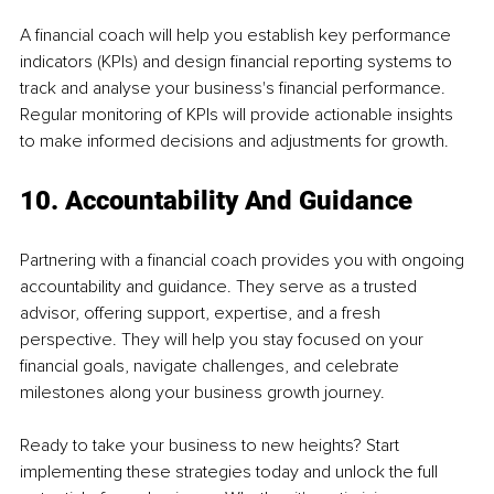
A financial coach will help you establish key performance 
indicators (KPIs) and design financial reporting systems to 
track and analyse your business's financial performance. 
Regular monitoring of KPIs will provide actionable insights 
to make informed decisions and adjustments for growth.
10. Accountability And Guidance
Partnering with a financial coach provides you with ongoing 
accountability and guidance. They serve as a trusted 
advisor, offering support, expertise, and a fresh 
perspective. They will help you stay focused on your 
financial goals, navigate challenges, and celebrate 
milestones along your business growth journey.
Ready to take your business to new heights? Start 
implementing these strategies today and unlock the full 