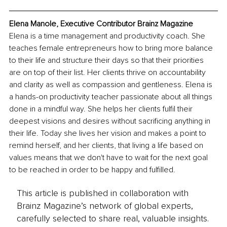
Elena Manole, Executive Contributor Brainz Magazine
Elena is a time management and productivity coach. She 
teaches female entrepreneurs how to bring more balance 
to their life and structure their days so that their priorities 
are on top of their list. Her clients thrive on accountability 
and clarity as well as compassion and gentleness. Elena is 
a hands-on productivity teacher passionate about all things 
done in a mindful way. She helps her clients fulfil their 
deepest visions and desires without sacrificing anything in 
their life. Today she lives her vision and makes a point to 
remind herself, and her clients, that living a life based on 
values means that we don't have to wait for the next goal 
to be reached in order to be happy and fulfilled. 
This article is published in collaboration with
Brainz Magazine’s network of global experts,
carefully selected to share real, valuable insights.