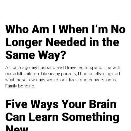
Who Am I When I’m No
Longer Needed in the
Same Way?
A month ago, my husband and I travelled to spend time with
our adult children. Like many parents, I had quietly imagined
what those few days would look like. Long conversations.
Family bonding.
Five Ways Your Brain
Can Learn Something
New