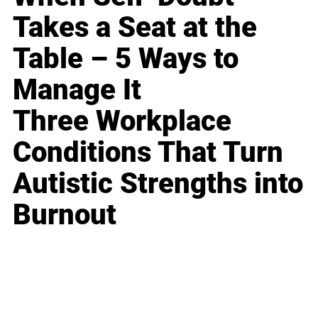
Takes a Seat at the
Table – 5 Ways to
Manage It
Three Workplace
Conditions That Turn
Autistic Strengths into
Burnout
Business