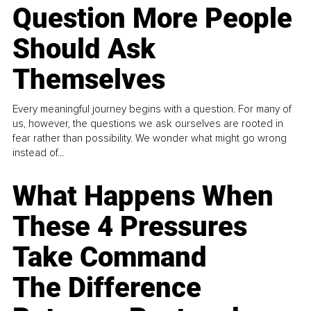
Question More People
Should Ask
Themselves
Every meaningful journey begins with a question. For many of
us, however, the questions we ask ourselves are rooted in
fear rather than possibility. We wonder what might go wrong
instead of...
What Happens When
These 4 Pressures
Take Command
The Difference