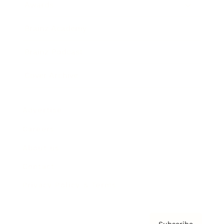
Awards
Brainz Academy
Brainz Podcast
Cover Archive
Advertise
Careers
About us
Contact
Privacy Policy & Terms