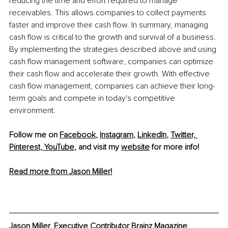
reducing the time and effort required to manage 
receivables. This allows companies to collect payments 
faster and improve their cash flow. In summary, managing 
cash flow is critical to the growth and survival of a business. 
By implementing the strategies described above and using 
cash flow management software, companies can optimize 
their cash flow and accelerate their growth. With effective 
cash flow management, companies can achieve their long-
term goals and compete in today's competitive 
environment.
Follow me on 
Facebook
, 
Instagram
, 
LinkedIn
, 
Twitter,
Pinterest,
YouTube
,
 and visit my 
website
 for more info! 
Read more from Jason Miller!
Jason Miller, Executive Contributor Brainz Magazine