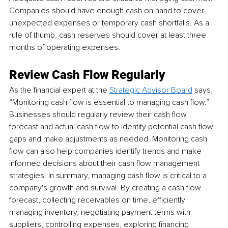
Companies should have enough cash on hand to cover 
unexpected expenses or temporary cash shortfalls. As a 
rule of thumb, cash reserves should cover at least three 
months of operating expenses.
Review Cash Flow Regularly
As the financial expert at the 
Strategic Advisor Board
 says, 
“Monitoring cash flow is essential to managing cash flow.” 
Businesses should regularly review their cash flow 
forecast and actual cash flow to identify potential cash flow 
gaps and make adjustments as needed. Monitoring cash 
flow can also help companies identify trends and make 
informed decisions about their cash flow management 
strategies. In summary, managing cash flow is critical to a 
company's growth and survival. By creating a cash flow 
forecast, collecting receivables on time, efficiently 
managing inventory, negotiating payment terms with 
suppliers, controlling expenses, exploring financing 