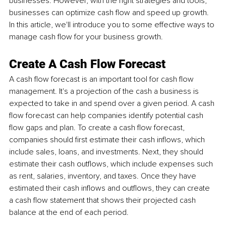
businesses. However, with the right strategies and tools, 
businesses can optimize cash flow and speed up growth. 
In this article, we'll introduce you to some effective ways to 
manage cash flow for your business growth.
Create A Cash Flow Forecast
A cash flow forecast is an important tool for cash flow 
management. It's a projection of the cash a business is 
expected to take in and spend over a given period. A cash 
flow forecast can help companies identify potential cash 
flow gaps and plan. To create a cash flow forecast, 
companies should first estimate their cash inflows, which 
include sales, loans, and investments. Next, they should 
estimate their cash outflows, which include expenses such 
as rent, salaries, inventory, and taxes. Once they have 
estimated their cash inflows and outflows, they can create 
a cash flow statement that shows their projected cash 
balance at the end of each period.