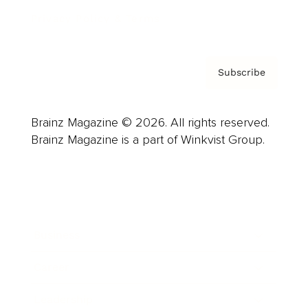
Privacy Policy & Terms
Subscribe
Brainz Magazine © 2026. All rights reserved.
Brainz Magazine is a part of Winkvist Group.
Business
Career
Leadership