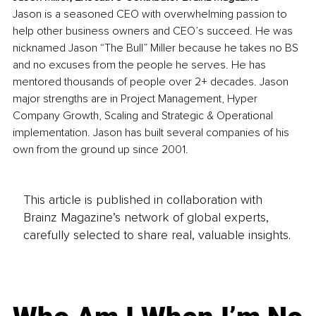
Jason is a seasoned CEO with overwhelming passion to 
help other business owners and CEO’s succeed. He was 
nicknamed Jason “The Bull” Miller because he takes no BS 
and no excuses from the people he serves. He has 
mentored thousands of people over 2+ decades. Jason 
major strengths are in Project Management, Hyper 
Company Growth, Scaling and Strategic & Operational 
implementation. Jason has built several companies of his 
own from the ground up since 2001.
This article is published in collaboration with
Brainz Magazine’s network of global experts,
carefully selected to share real, valuable insights.