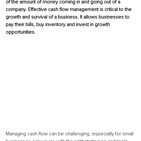
of the amount of money coming in and going out of a 
company. Effective cash flow management is critical to the 
growth and survival of a business. It allows businesses to 
pay their bills, buy inventory and invest in growth 
opportunities.
Managing cash flow can be challenging, especially for small 