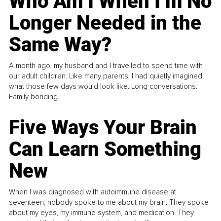
Who Am I When I’m No
Longer Needed in the
Same Way?
A month ago, my husband and I travelled to spend time with
our adult children. Like many parents, I had quietly imagined
what those few days would look like. Long conversations.
Family bonding.
Five Ways Your Brain
Can Learn Something
New
When I was diagnosed with autoimmune disease at
seventeen, nobody spoke to me about my brain. They spoke
about my eyes, my immune system, and medication. They