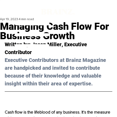
Apr 19, 2023
4 min read
Managing Cash Flow For
Business Growth
Written by: 
Jason Miller
, Executive 
Contributor
Executive Contributors at Brainz Magazine 
are handpicked and invited to contribute 
because of their knowledge and valuable 
insight within their area of expertise.
Cash flow is the lifeblood of any business. It's the measure 