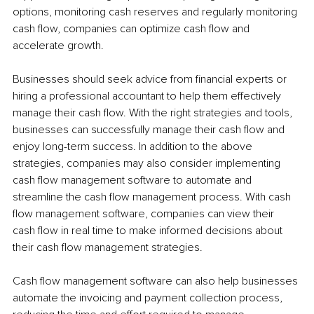
options, monitoring cash reserves and regularly monitoring 
cash flow, companies can optimize cash flow and 
accelerate growth.
Businesses should seek advice from financial experts or 
hiring a professional accountant to help them effectively 
manage their cash flow. With the right strategies and tools, 
businesses can successfully manage their cash flow and 
enjoy long-term success. In addition to the above 
strategies, companies may also consider implementing 
cash flow management software to automate and 
streamline the cash flow management process. With cash 
flow management software, companies can view their 
cash flow in real time to make informed decisions about 
their cash flow management strategies.
Cash flow management software can also help businesses 
automate the invoicing and payment collection process, 