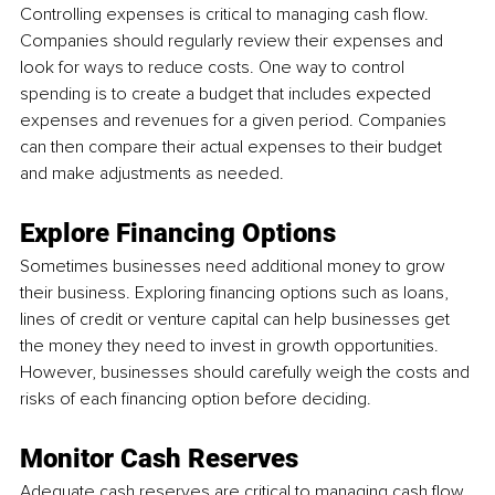
Controlling expenses is critical to managing cash flow. 
Companies should regularly review their expenses and 
look for ways to reduce costs. One way to control 
spending is to create a budget that includes expected 
expenses and revenues for a given period. Companies 
can then compare their actual expenses to their budget 
and make adjustments as needed.
Explore Financing Options
Sometimes businesses need additional money to grow 
their business. Exploring financing options such as loans, 
lines of credit or venture capital can help businesses get 
the money they need to invest in growth opportunities. 
However, businesses should carefully weigh the costs and 
risks of each financing option before deciding.
Monitor Cash Reserves
Adequate cash reserves are critical to managing cash flow. 