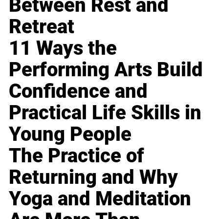
Between Rest and
Retreat
11 Ways the
Performing Arts Build
Confidence and
Practical Life Skills in
Young People
The Practice of
Returning and Why
Yoga and Meditation