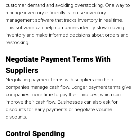
customer demand and avoiding overstocking. One way to 
manage inventory efficiently is to use inventory 
management software that tracks inventory in real time. 
This software can help companies identify slow-moving 
inventory and make informed decisions about orders and 
restocking.
Negotiate Payment Terms With 
Suppliers
Negotiating payment terms with suppliers can help 
companies manage cash flow. Longer payment terms give 
companies more time to pay their invoices, which can 
improve their cash flow. Businesses can also ask for 
discounts for early payments or negotiate volume 
discounts.
Control Spending