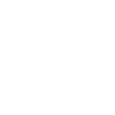
Mindset
Lifestyle
Health & Wellness
Relationships
Technology
Society
Entertainment
Business News
Expert Panel