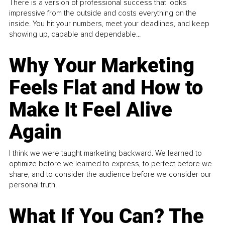
There is a version of professional success that looks
impressive from the outside and costs everything on the
inside. You hit your numbers, meet your deadlines, and keep
showing up, capable and dependable...
Why Your Marketing
Feels Flat and How to
Make It Feel Alive
Again
I think we were taught marketing backward. We learned to
optimize before we learned to express, to perfect before we
share, and to consider the audience before we consider our
personal truth.
What If You Can? The