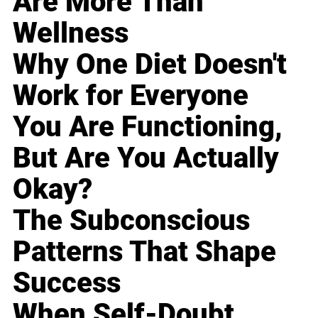
Are More Than
Wellness
Why One Diet Doesn't
Work for Everyone
You Are Functioning,
But Are You Actually
Okay?
The Subconscious
Patterns That Shape
Success
When Self-Doubt