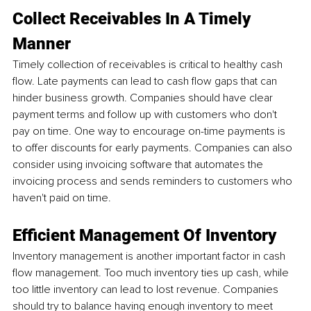
Collect Receivables In A Timely 
Manner
Timely collection of receivables is critical to healthy cash 
flow. Late payments can lead to cash flow gaps that can 
hinder business growth. Companies should have clear 
payment terms and follow up with customers who don't 
pay on time. One way to encourage on-time payments is 
to offer discounts for early payments. Companies can also 
consider using invoicing software that automates the 
invoicing process and sends reminders to customers who 
haven't paid on time.
Efficient Management Of Inventory
Inventory management is another important factor in cash 
flow management. Too much inventory ties up cash, while 
too little inventory can lead to lost revenue. Companies 
should try to balance having enough inventory to meet 