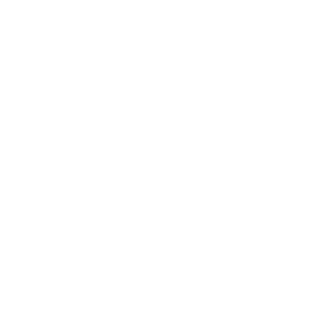
Business News
Expert Panel
Awards
Brainz Academy
Brainz Podcast
Cover Archive
Advertise
Careers
About us
Contact