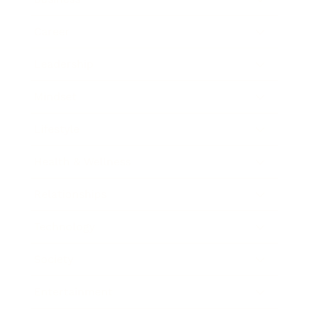
Career
Leadership
Mindset
Lifestyle
Health & Wellness
Relationships
Technology
Society
Entertainment