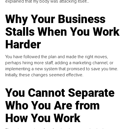
explained that my body was attacking itself...
Why Your Business
Stalls When You Work
Harder
You have followed the plan and made the right moves,
perhaps hiring more staff, adding a marketing channel, or
implementing a new system that promised to save you time.
Initially, these changes seemed effective.
You Cannot Separate
Who You Are from
How You Work