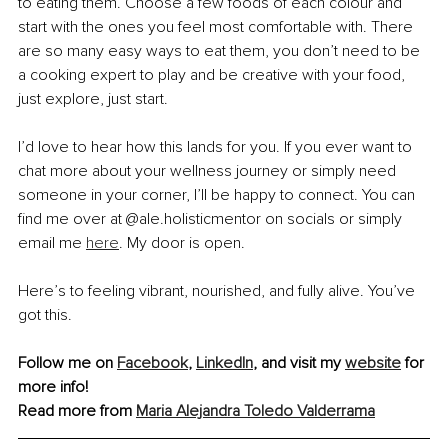
to eating them. Choose a few foods of each colour and 
start with the ones you feel most comfortable with. There 
are so many easy ways to eat them, you don’t need to be 
a cooking expert to play and be creative with your food, 
just explore, just start.
I’d love to hear how this lands for you. If you ever want to 
chat more about your wellness journey or simply need 
someone in your corner, I’ll be happy to connect. You can 
find me over at @ale.holisticmentor on socials or simply 
email me 
here
. My door is open.
Here’s to feeling vibrant, nourished, and fully alive. You’ve 
got this.
Follow me on 
Facebook
, 
LinkedIn
, and visit my 
website
 for 
more info!
Read more from 
Maria Alejandra Toledo Valderrama