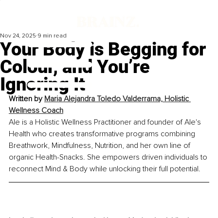
Nov 24, 2025
9 min read
Your Body is Begging for
Colour, and You’re
Ignoring It
Written by 
Maria Alejandra Toledo Valderrama, Holistic 
Wellness Coach
Ale is a Holistic Wellness Practitioner and founder of Ale's 
Health who creates transformative programs combining 
Breathwork, Mindfulness, Nutrition, and her own line of 
organic Health-Snacks. She empowers driven individuals to 
reconnect Mind & Body while unlocking their full potential.