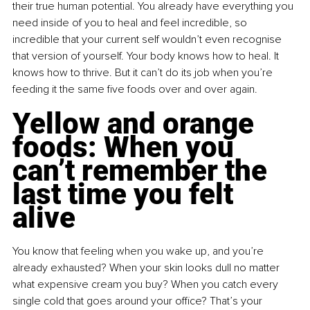
their true human potential. You already have everything you 
need inside of you to heal and feel incredible, so 
incredible that your current self wouldn’t even recognise 
that version of yourself. Your body knows how to heal. It 
knows how to thrive. But it can’t do its job when you’re 
feeding it the same five foods over and over again.
Yellow and orange 
foods: When you 
can’t remember the 
last time you felt 
alive
You know that feeling when you wake up, and you’re 
already exhausted? When your skin looks dull no matter 
what expensive cream you buy? When you catch every 
single cold that goes around your office? That’s your 