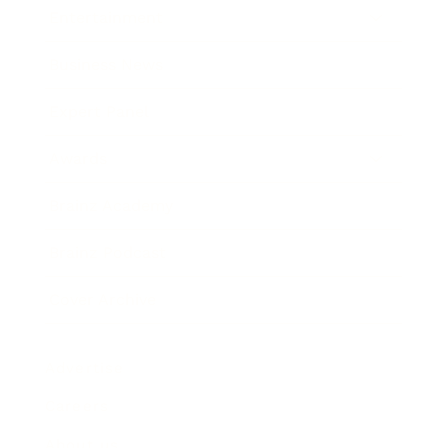
Entertainment
Business News
Expert Panel
Awards
Brainz Academy
Brainz Podcast
Cover Archive
Advertise
Careers
About us