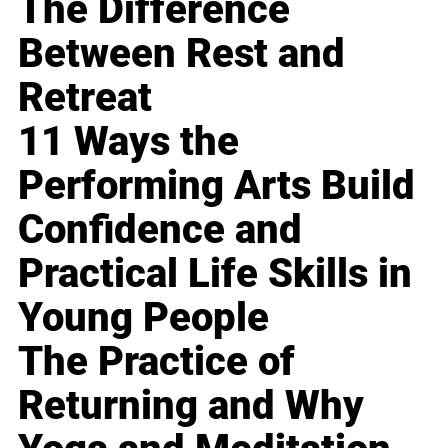
The Difference
Between Rest and
Retreat
11 Ways the
Performing Arts Build
Confidence and
Practical Life Skills in
Young People
The Practice of
Returning and Why