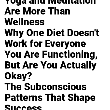
Yoga and Meditation
Are More Than
Wellness
Why One Diet Doesn't
Work for Everyone
You Are Functioning,
But Are You Actually
Okay?
The Subconscious
Patterns That Shape
Success