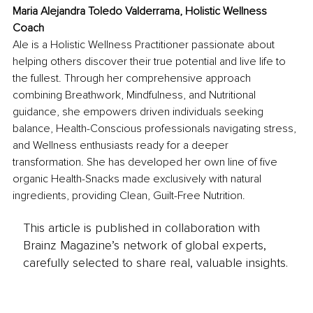
Maria Alejandra Toledo Valderrama, Holistic Wellness 
Coach
Ale is a Holistic Wellness Practitioner passionate about 
helping others discover their true potential and live life to 
the fullest. Through her comprehensive approach 
combining Breathwork, Mindfulness, and Nutritional 
guidance, she empowers driven individuals seeking 
balance, Health-Conscious professionals navigating stress, 
and Wellness enthusiasts ready for a deeper 
transformation. She has developed her own line of five 
organic Health-Snacks made exclusively with natural 
ingredients, providing Clean, Guilt-Free Nutrition.
This article is published in collaboration with
Brainz Magazine’s network of global experts,
carefully selected to share real, valuable insights.