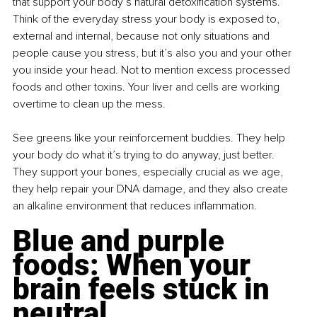
that support your body’s natural detoxification systems. 
Think of the everyday stress your body is exposed to, 
external and internal, because not only situations and 
people cause you stress, but it’s also you and your other 
you inside your head. Not to mention excess processed 
foods and other toxins. Your liver and cells are working 
overtime to clean up the mess.
See greens like your reinforcement buddies. They help 
your body do what it’s trying to do anyway, just better. 
They support your bones, especially crucial as we age, 
they help repair your DNA damage, and they also create 
an alkaline environment that reduces inflammation.
Blue and purple 
foods: When your 
brain feels stuck in 
neutral