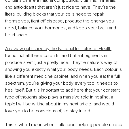
contains different natural compounds, vitamins, minerals, 
and antioxidants that aren’t just nice to have. They’re the 
literal building blocks that your cells need to repair 
themselves, fight off disease, produce the energy you 
need, balance your hormones, and keep your brain and 
heart sharp.
A review published by the National Institutes of Health
found that all these colourful and brilliant pigments in 
produce aren’t just a pretty face. They’re nature’s way of 
showing you exactly what your body needs. Each colour is 
like a different medicine cabinet, and when you eat the full 
spectrum, you’re giving your body every tool it needs to 
heal itself. But it is important to add here that your constant 
type of thoughts also plays a massive role in healing, a 
topic I will be writing about in my next article, and would 
love you to be conscious of, so stay tuned.
This is what I mean when I talk about helping people unlock 