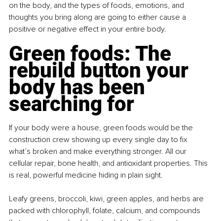
on the body, and the types of foods, emotions, and 
thoughts you bring along are going to either cause a 
positive or negative effect in your entire body.
Green foods: The 
rebuild button your 
body has been 
searching for
If your body were a house, green foods would be the 
construction crew showing up every single day to fix 
what’s broken and make everything stronger. All our 
cellular repair, bone health, and antioxidant properties. This 
is real, powerful medicine hiding in plain sight.
Leafy greens, broccoli, kiwi, green apples, and herbs are 
packed with chlorophyll, folate, calcium, and compounds 