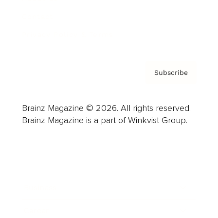
Contact
Privacy Policy & Terms
Subscribe
Brainz Magazine © 2026. All rights reserved.
Brainz Magazine is a part of Winkvist Group.
Business
Career