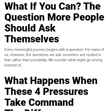
What If You Can? The
Question More People
Should Ask
Themselves
Every meaningful journey begins with a question. For many of
us, however, the questions we ask ourselves are rooted in
fear rather than possibility. We wonder what might go wrong
instead of...
What Happens When
These 4 Pressures
Take Command