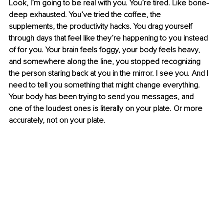
Look, I’m going to be real with you. You’re tired. Like bone-
deep exhausted. You’ve tried the coffee, the 
supplements, the productivity hacks. You drag yourself 
through days that feel like they’re happening to you instead 
of for you. Your brain feels foggy, your body feels heavy, 
and somewhere along the line, you stopped recognizing 
the person staring back at you in the mirror. I see you. And I 
need to tell you something that might change everything. 
Your body has been trying to send you messages, and 
one of the loudest ones is literally on your plate. Or more 
accurately, not on your plate.