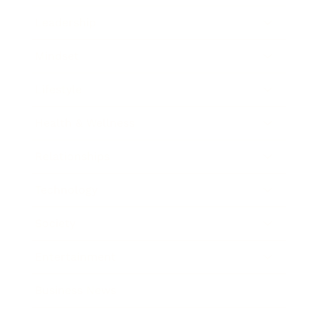
Leadership
Mindset
Lifestyle
Health & Wellness
Relationships
Technology
Society
Entertainment
Business News