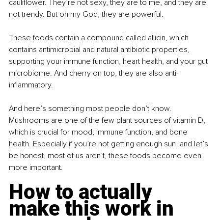
cauliflower. They’re not sexy, they are to me, and they are 
not trendy. But oh my God, they are powerful.
These foods contain a compound called allicin, which 
contains antimicrobial and natural antibiotic properties, 
supporting your immune function, heart health, and your gut 
microbiome. And cherry on top, they are also anti-
inflammatory.
And here’s something most people don’t know. 
Mushrooms are one of the few plant sources of vitamin D, 
which is crucial for mood, immune function, and bone 
health. Especially if you’re not getting enough sun, and let’s 
be honest, most of us aren’t, these foods become even 
more important.
How to actually 
make this work in 