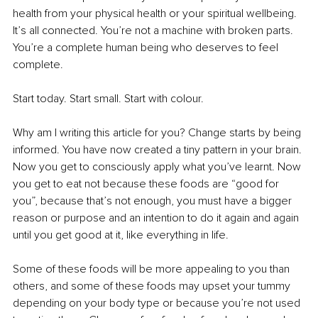
health from your physical health or your spiritual wellbeing. 
It’s all connected. You’re not a machine with broken parts. 
You’re a complete human being who deserves to feel 
complete.
Start today. Start small. Start with colour.
Why am I writing this article for you? Change starts by being 
informed. You have now created a tiny pattern in your brain. 
Now you get to consciously apply what you’ve learnt. Now 
you get to eat not because these foods are “good for 
you”, because that’s not enough, you must have a bigger 
reason or purpose and an intention to do it again and again 
until you get good at it, like everything in life.
Some of these foods will be more appealing to you than 
others, and some of these foods may upset your tummy 
depending on your body type or because you’re not used 