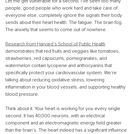
Let me get vulnerable for a second. I’ve seen too many 
people, good people who work hard and take care of 
everyone else, completely ignore the signals their body 
sends about their heart health. The fatigue. The brain fog. 
The anxiety that seems to come out of nowhere.
Research from Harvard’s School of Public Health
demonstrates that red fruits and veggies like tomatoes, 
strawberries, red capsicums, pomegranates, and 
watermelon contain lycopene and anthocyanins that 
specifically protect your cardiovascular system. We’re 
talking about reducing oxidative stress, lowering 
inflammation in your blood vessels, and supporting healthy 
blood pressure.
Think about it. Your heart is working for you every single 
second. It has 40,000 neurons, with an electrical 
component and an electromagnetic energy field greater 
than the brain’s. The heart indeed has a significant influence 