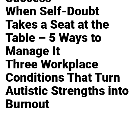
When Self-Doubt
Takes a Seat at the
Table – 5 Ways to
Manage It
Three Workplace
Conditions That Turn
Autistic Strengths into
Burnout