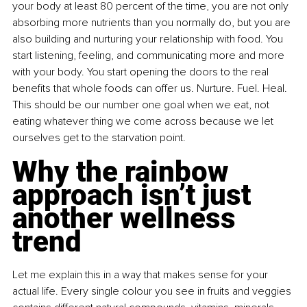
your body at least 80 percent of the time, you are not only 
absorbing more nutrients than you normally do, but you are 
also building and nurturing your relationship with food. You 
start listening, feeling, and communicating more and more 
with your body. You start opening the doors to the real 
benefits that whole foods can offer us. Nurture. Fuel. Heal. 
This should be our number one goal when we eat, not 
eating whatever thing we come across because we let 
ourselves get to the starvation point.
Why the rainbow 
approach isn’t just 
another wellness 
trend
Let me explain this in a way that makes sense for your 
actual life. Every single colour you see in fruits and veggies 