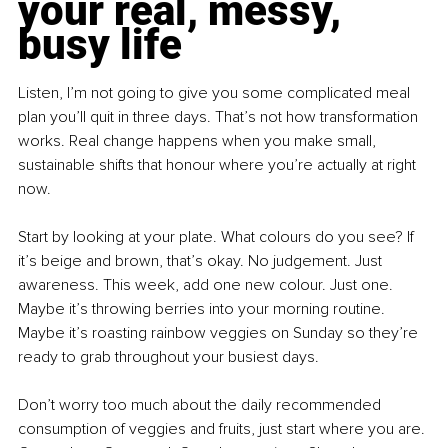
your real, messy, 
busy life
Listen, I’m not going to give you some complicated meal 
plan you’ll quit in three days. That’s not how transformation 
works. Real change happens when you make small, 
sustainable shifts that honour where you’re actually at right 
now.
Start by looking at your plate. What colours do you see? If 
it’s beige and brown, that’s okay. No judgement. Just 
awareness. This week, add one new colour. Just one. 
Maybe it’s throwing berries into your morning routine. 
Maybe it’s roasting rainbow veggies on Sunday so they’re 
ready to grab throughout your busiest days.
Don’t worry too much about the daily recommended 
consumption of veggies and fruits, just start where you are. 