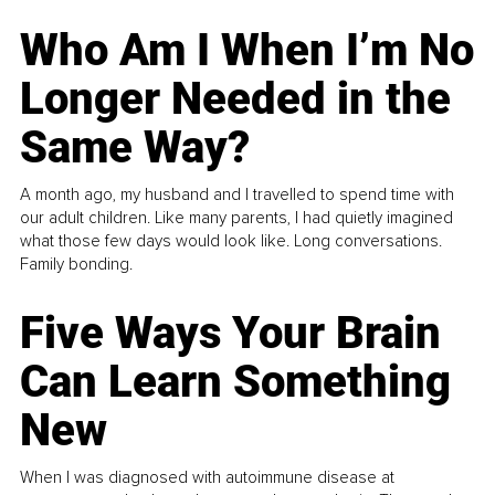
Who Am I When I’m No
Longer Needed in the
Same Way?
A month ago, my husband and I travelled to spend time with
our adult children. Like many parents, I had quietly imagined
what those few days would look like. Long conversations.
Family bonding.
Five Ways Your Brain
Can Learn Something
New
When I was diagnosed with autoimmune disease at