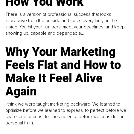
How You Work
There is a version of professional success that looks
impressive from the outside and costs everything on the
inside. You hit your numbers, meet your deadlines, and keep
showing up, capable and dependable...
Why Your Marketing
Feels Flat and How to
Make It Feel Alive
Again
I think we were taught marketing backward. We learned to
optimize before we learned to express, to perfect before we
share, and to consider the audience before we consider our
personal truth.