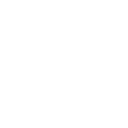
Business
Career
Leadership
Mindset
Lifestyle
Health & Wellness
Relationships
Technology
Society