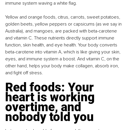
immune system waving a white flag.
Yellow and orange foods, citrus, carrots, sweet potatoes, 
golden beets, yellow peppers or capsicums (as we say in 
Australia), and mangoes, are packed with beta-carotene 
and vitamin C. These nutrients directly support immune 
function, skin health, and eye health. Your body converts 
beta-carotene into vitamin A, which is like giving your skin, 
eyes, and immune system a boost. And vitamin C, on the 
other hand, helps your body make collagen, absorb iron, 
and fight off stress.
Red foods: Your 
heart is working 
overtime, and 
nobody told you