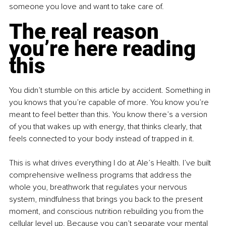
someone you love and want to take care of.
The real reason 
you’re here reading 
this
You didn’t stumble on this article by accident. Something in 
you knows that you’re capable of more. You know you’re 
meant to feel better than this. You know there’s a version 
of you that wakes up with energy, that thinks clearly, that 
feels connected to your body instead of trapped in it.
This is what drives everything I do at Ale’s Health. I’ve built 
comprehensive wellness programs that address the 
whole you, breathwork that regulates your nervous 
system, mindfulness that brings you back to the present 
moment, and conscious nutrition rebuilding you from the 
cellular level up. Because you can’t separate your mental 