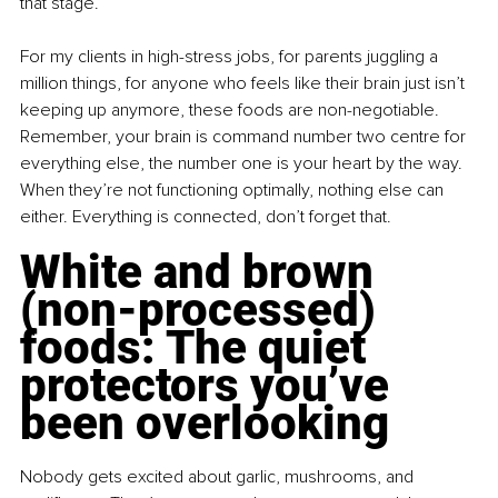
that stage.
For my clients in high-stress jobs, for parents juggling a 
million things, for anyone who feels like their brain just isn’t 
keeping up anymore, these foods are non-negotiable. 
Remember, your brain is command number two centre for 
everything else, the number one is your heart by the way. 
When they’re not functioning optimally, nothing else can 
either. Everything is connected, don’t forget that.
White and brown 
(non-processed) 
foods: The quiet 
protectors you’ve 
been overlooking
Nobody gets excited about garlic, mushrooms, and 