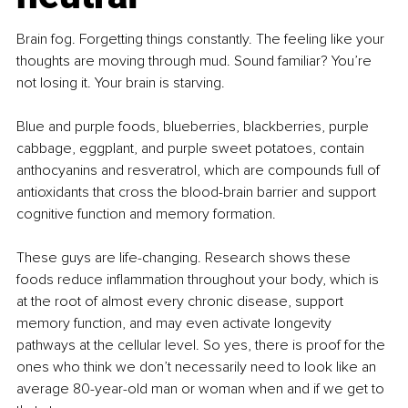
Brain fog. Forgetting things constantly. The feeling like your 
thoughts are moving through mud. Sound familiar? You’re 
not losing it. Your brain is starving.
Blue and purple foods, blueberries, blackberries, purple 
cabbage, eggplant, and purple sweet potatoes, contain 
anthocyanins and resveratrol, which are compounds full of 
antioxidants that cross the blood-brain barrier and support 
cognitive function and memory formation.
These guys are life-changing. Research shows these 
foods reduce inflammation throughout your body, which is 
at the root of almost every chronic disease, support 
memory function, and may even activate longevity 
pathways at the cellular level. So yes, there is proof for the 
ones who think we don’t necessarily need to look like an 
average 80-year-old man or woman when and if we get to 