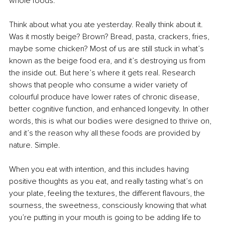
whole foods.
Think about what you ate yesterday. Really think about it. 
Was it mostly beige? Brown? Bread, pasta, crackers, fries, 
maybe some chicken? Most of us are still stuck in what’s 
known as the beige food era, and it’s destroying us from 
the inside out. But here’s where it gets real. Research 
shows that people who consume a wider variety of 
colourful produce have lower rates of chronic disease, 
better cognitive function, and enhanced longevity. In other 
words, this is what our bodies were designed to thrive on, 
and it’s the reason why all these foods are provided by 
nature. Simple.
When you eat with intention, and this includes having 
positive thoughts as you eat, and really tasting what’s on 
your plate, feeling the textures, the different flavours, the 
sourness, the sweetness, consciously knowing that what 
you’re putting in your mouth is going to be adding life to 