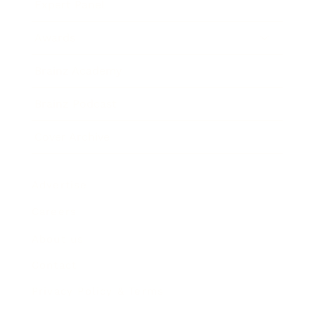
Expert Panel
Awards
Brainz Academy
Brainz Podcast
Cover Archive
Advertise
Careers
About us
Contact
Privacy Policy & Terms