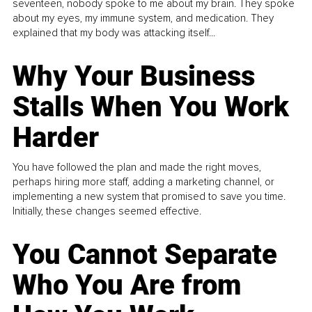
seventeen, nobody spoke to me about my brain. They spoke
about my eyes, my immune system, and medication. They
explained that my body was attacking itself...
Why Your Business
Stalls When You Work
Harder
You have followed the plan and made the right moves,
perhaps hiring more staff, adding a marketing channel, or
implementing a new system that promised to save you time.
Initially, these changes seemed effective.
You Cannot Separate
Who You Are from