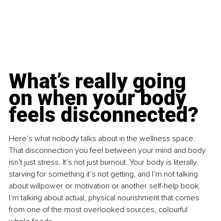
What’s really going 
on when your body 
feels disconnected?
Here’s what nobody talks about in the wellness space. 
That disconnection you feel between your mind and body 
isn’t just stress. It’s not just burnout. Your body is literally 
starving for something it’s not getting, and I’m not talking 
about willpower or motivation or another self-help book. 
I’m talking about actual, physical nourishment that comes 
from one of the most overlooked sources, colourful 