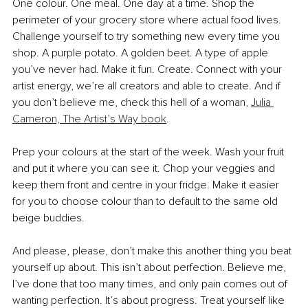
One colour. One meal. One day at a time. Shop the 
perimeter of your grocery store where actual food lives. 
Challenge yourself to try something new every time you 
shop. A purple potato. A golden beet. A type of apple 
you’ve never had. Make it fun. Create. Connect with your 
artist energy, we’re all creators and able to create. And if 
you don’t believe me, check this hell of a woman, 
Julia 
Cameron, The Artist’s Way book
.
Prep your colours at the start of the week. Wash your fruit 
and put it where you can see it. Chop your veggies and 
keep them front and centre in your fridge. Make it easier 
for you to choose colour than to default to the same old 
beige buddies.
And please, please, don’t make this another thing you beat 
yourself up about. This isn’t about perfection. Believe me, 
I’ve done that too many times, and only pain comes out of 
wanting perfection. It’s about progress. Treat yourself like 