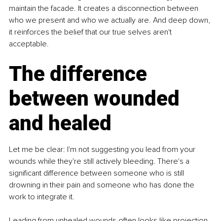
maintain the facade. It creates a disconnection between 
who we present and who we actually are. And deep down, 
it reinforces the belief that our true selves aren't 
acceptable.
The difference 
between wounded 
and healed
Let me be clear: I'm not suggesting you lead from your 
wounds while they're still actively bleeding. There's a 
significant difference between someone who is still 
drowning in their pain and someone who has done the 
work to integrate it.
Leading from unhealed wounds often looks like projection, 