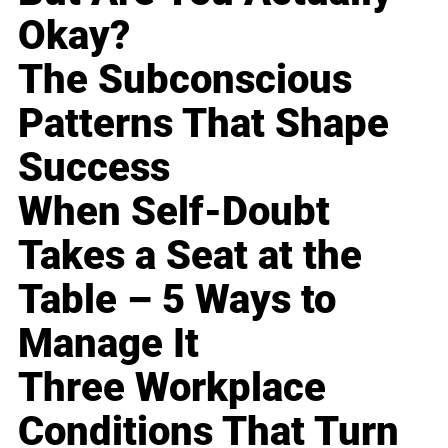
Okay?
The Subconscious
Patterns That Shape
Success
When Self-Doubt
Takes a Seat at the
Table – 5 Ways to
Manage It
Three Workplace
Conditions That Turn