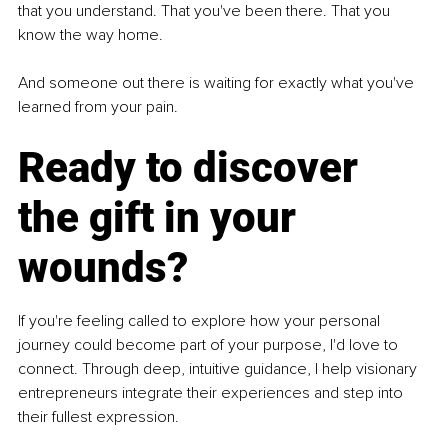
that you understand. That you've been there. That you 
know the way home.
And someone out there is waiting for exactly what you've 
learned from your pain.
Ready to discover 
the gift in your 
wounds?
If you're feeling called to explore how your personal 
journey could become part of your purpose, I'd love to 
connect. Through deep, intuitive guidance, I help visionary 
entrepreneurs integrate their experiences and step into 
their fullest expression.