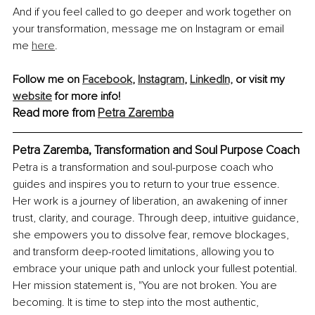
And if you feel called to go deeper and work together on 
your transformation, message me on Instagram or email 
me 
here
.
Follow me on 
Facebook
, 
Instagram
, 
LinkedIn,
 or visit my 
website
 for more info!
Read more from 
Petra Zaremba
Petra Zaremba, Transformation and Soul Purpose Coach
Petra is a transformation and soul-purpose coach who 
guides and inspires you to return to your true essence. 
Her work is a journey of liberation, an awakening of inner 
trust, clarity, and courage. Through deep, intuitive guidance, 
she empowers you to dissolve fear, remove blockages, 
and transform deep-rooted limitations, allowing you to 
embrace your unique path and unlock your fullest potential. 
Her mission statement is, "You are not broken. You are 
becoming. It is time to step into the most authentic, 