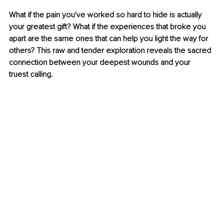
What if the pain you've worked so hard to hide is actually 
your greatest gift? What if the experiences that broke you 
apart are the same ones that can help you light the way for 
others? This raw and tender exploration reveals the sacred 
connection between your deepest wounds and your 
truest calling.