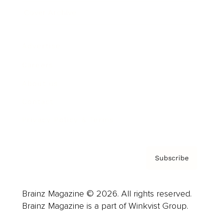
Cover Archive
Advertise
Careers
About us
Contact
Privacy Policy & Terms
Subscribe
Brainz Magazine © 2026. All rights reserved.
Brainz Magazine is a part of Winkvist Group.