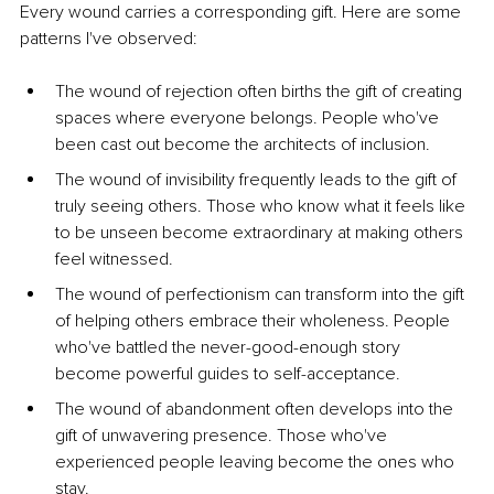
Every wound carries a corresponding gift. Here are some 
patterns I've observed:
The wound of rejection often births the gift of creating 
spaces where everyone belongs. People who've 
been cast out become the architects of inclusion.
The wound of invisibility frequently leads to the gift of 
truly seeing others. Those who know what it feels like 
to be unseen become extraordinary at making others 
feel witnessed.
The wound of perfectionism can transform into the gift 
of helping others embrace their wholeness. People 
who've battled the never-good-enough story 
become powerful guides to self-acceptance.
The wound of abandonment often develops into the 
gift of unwavering presence. Those who've 
experienced people leaving become the ones who 
stay.