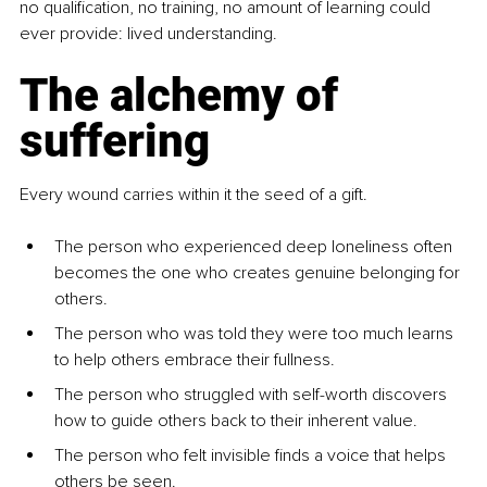
no qualification, no training, no amount of learning could 
ever provide: lived understanding.
The alchemy of 
suffering
Every wound carries within it the seed of a gift.
The person who experienced deep loneliness often 
becomes the one who creates genuine belonging for 
others.
The person who was told they were too much learns 
to help others embrace their fullness.
The person who struggled with self-worth discovers 
how to guide others back to their inherent value.
The person who felt invisible finds a voice that helps 
others be seen.