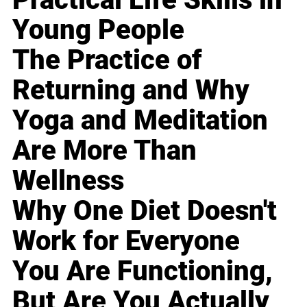
Young People
The Practice of
Returning and Why
Yoga and Meditation
Are More Than
Wellness
Why One Diet Doesn't
Work for Everyone
You Are Functioning,
But Are You Actually