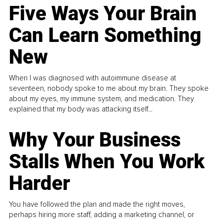
Five Ways Your Brain
Can Learn Something
New
When I was diagnosed with autoimmune disease at
seventeen, nobody spoke to me about my brain. They spoke
about my eyes, my immune system, and medication. They
explained that my body was attacking itself...
Why Your Business
Stalls When You Work
Harder
You have followed the plan and made the right moves,
perhaps hiring more staff, adding a marketing channel, or