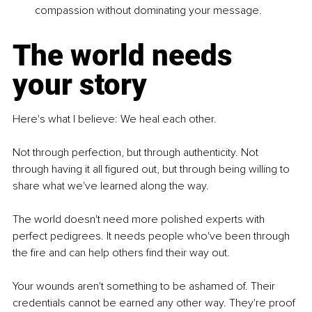
compassion without dominating your message.
The world needs 
your story
Here's what I believe: We heal each other.
Not through perfection, but through authenticity. Not 
through having it all figured out, but through being willing to 
share what we've learned along the way.
The world doesn't need more polished experts with 
perfect pedigrees. It needs people who've been through 
the fire and can help others find their way out.
Your wounds aren't something to be ashamed of. Their 
credentials cannot be earned any other way. They're proof 