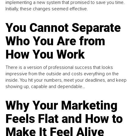
implementing a new system that promised to save you time.
Initially, these changes seemed effective.
You Cannot Separate
Who You Are from
How You Work
There is a version of professional success that looks
impressive from the outside and costs everything on the
inside. You hit your numbers, meet your deadlines, and keep
showing up, capable and dependable...
Why Your Marketing
Feels Flat and How to
Make It Feel Alive