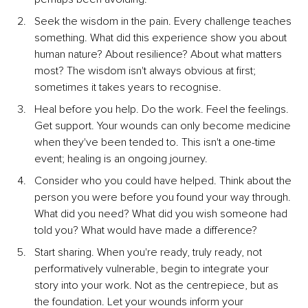
Seek the wisdom in the pain. Every challenge teaches 
something. What did this experience show you about 
human nature? About resilience? About what matters 
most? The wisdom isn't always obvious at first; 
sometimes it takes years to recognise.
Heal before you help. Do the work. Feel the feelings. 
Get support. Your wounds can only become medicine 
when they've been tended to. This isn't a one-time 
event; healing is an ongoing journey.
Consider who you could have helped. Think about the 
person you were before you found your way through. 
What did you need? What did you wish someone had 
told you? What would have made a difference?
Start sharing. When you're ready, truly ready, not 
performatively vulnerable, begin to integrate your 
story into your work. Not as the centrepiece, but as 
the foundation. Let your wounds inform your 