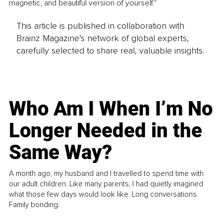
magnetic, and beautiful version of yourself."
This article is published in collaboration with
Brainz Magazine’s network of global experts,
carefully selected to share real, valuable insights.
Who Am I When I’m No
Longer Needed in the
Same Way?
A month ago, my husband and I travelled to spend time with
our adult children. Like many parents, I had quietly imagined
what those few days would look like. Long conversations.
Family bonding.