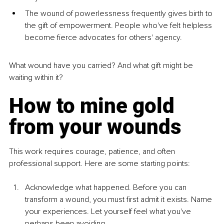
The wound of powerlessness frequently gives birth to 
the gift of empowerment. People who've felt helpless 
become fierce advocates for others' agency.
What wound have you carried? And what gift might be 
waiting within it?
How to mine gold 
from your wounds
This work requires courage, patience, and often 
professional support. Here are some starting points:
Acknowledge what happened. Before you can 
transform a wound, you must first admit it exists. Name 
your experiences. Let yourself feel what you've 
perhaps been avoiding.