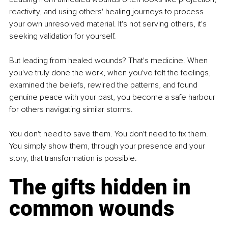
reactivity, and using others' healing journeys to process 
your own unresolved material. It's not serving others, it's 
seeking validation for yourself.
But leading from healed wounds? That's medicine. When 
you've truly done the work, when you've felt the feelings, 
examined the beliefs, rewired the patterns, and found 
genuine peace with your past, you become a safe harbour 
for others navigating similar storms. 
You don't need to save them. You don't need to fix them. 
You simply show them, through your presence and your 
story, that transformation is possible.
The gifts hidden in 
common wounds