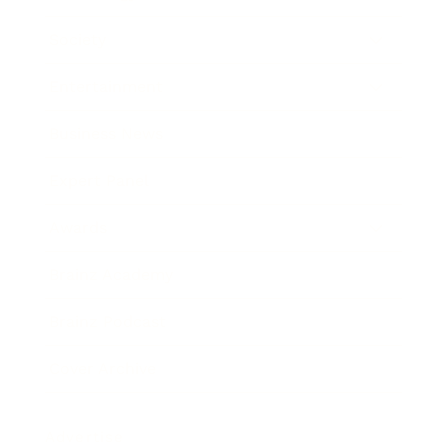
Society
Entertainment
Business News
Expert Panel
Awards
Brainz Academy
Brainz Podcast
Cover Archive
Advertise