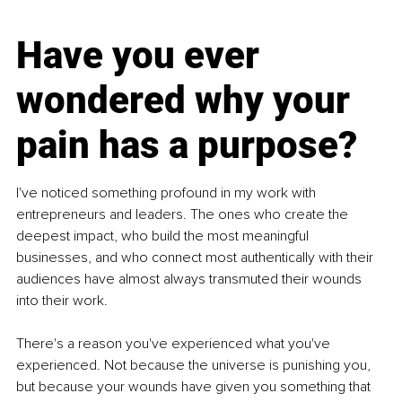
Have you ever 
wondered why your 
pain has a purpose?
I've noticed something profound in my work with 
entrepreneurs and leaders. The ones who create the 
deepest impact, who build the most meaningful 
businesses, and who connect most authentically with their 
audiences have almost always transmuted their wounds 
into their work.
There's a reason you've experienced what you've 
experienced. Not because the universe is punishing you, 
but because your wounds have given you something that 