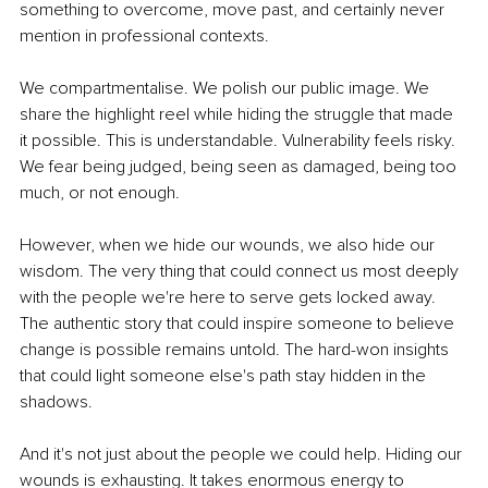
something to overcome, move past, and certainly never 
mention in professional contexts.
We compartmentalise. We polish our public image. We 
share the highlight reel while hiding the struggle that made 
it possible. This is understandable. Vulnerability feels risky. 
We fear being judged, being seen as damaged, being too 
much, or not enough.
However, when we hide our wounds, we also hide our 
wisdom. The very thing that could connect us most deeply 
with the people we're here to serve gets locked away. 
The authentic story that could inspire someone to believe 
change is possible remains untold. The hard-won insights 
that could light someone else's path stay hidden in the 
shadows.
And it's not just about the people we could help. Hiding our 
wounds is exhausting. It takes enormous energy to 