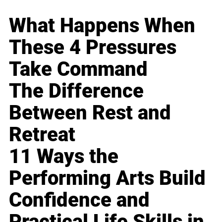
What Happens When
These 4 Pressures
Take Command
The Difference
Between Rest and
Retreat
11 Ways the
Performing Arts Build
Confidence and
Practical Life Skills in