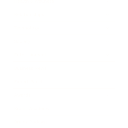
Health & Wellness
Relationships
Technology
Society
Entertainment
Business News
Expert Panel
Awards
Brainz Academy
Brainz Podcast