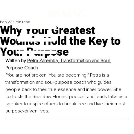
Feb 27
5 min read
Why Your Greatest
Wounds Hold the Key to
Your Purpose
Written by 
Petra Zaremba, Transformation and Soul 
Purpose Coach
"You are not broken. You are becoming." Petra is a 
transformation and soul-purpose coach who guides 
people back to their true essence and inner power. She 
co-hosts the Real Raw Honest podcast and leads talks as a 
speaker to inspire others to break free and live their most 
purpose-driven lives.