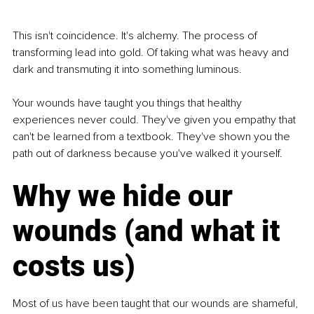
This isn't coincidence. It's alchemy. The process of 
transforming lead into gold. Of taking what was heavy and 
dark and transmuting it into something luminous.
Your wounds have taught you things that healthy 
experiences never could. They've given you empathy that 
can't be learned from a textbook. They've shown you the 
path out of darkness because you've walked it yourself.
Why we hide our 
wounds (and what it 
costs us)
Most of us have been taught that our wounds are shameful, 