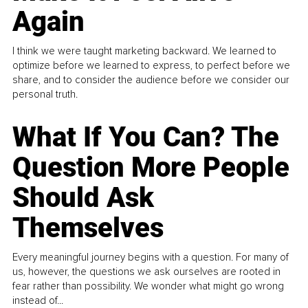
Again
I think we were taught marketing backward. We learned to
optimize before we learned to express, to perfect before we
share, and to consider the audience before we consider our
personal truth.
What If You Can? The
Question More People
Should Ask
Themselves
Every meaningful journey begins with a question. For many of
us, however, the questions we ask ourselves are rooted in
fear rather than possibility. We wonder what might go wrong
instead of...