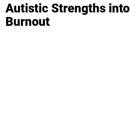
Autistic Strengths into
Burnout
Business
Career
Leadership
Mindset
Lifestyle