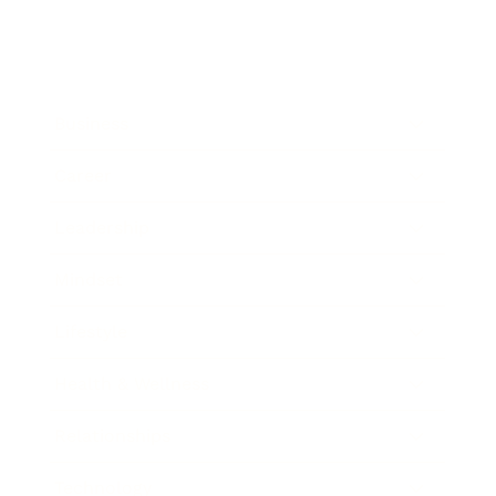
Business
Career
Leadership
Mindset
Lifestyle
Health & Wellness
Relationships
Technology