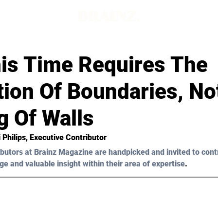
d
is Time Requires The
tion Of Boundaries, No
g Of Walls
 Philips
, Executive Contributor 
butors at Brainz Magazine are handpicked and invited to cont
ge and valuable insight within their area of expertise
.