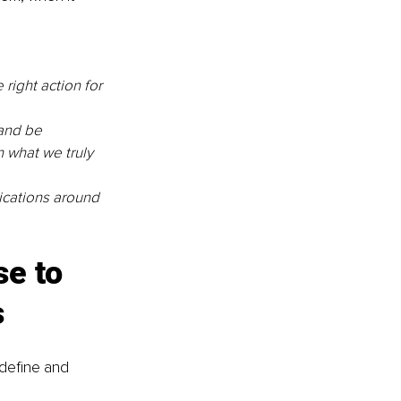
 right action for 
and be 
 what we truly 
cations around 
e to 
s
 define and 