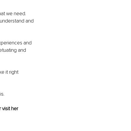
hat we need. 
, understand and 
experiences and 
etuating and 
 it right 
is.
 visit her 