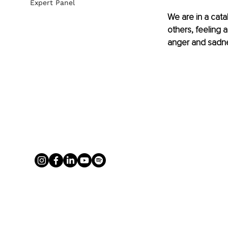
Expert Panel
We are in a cata
others, feeling
anger and sadn