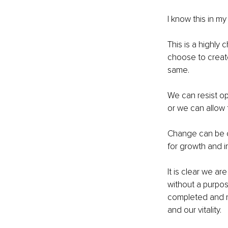
I know this in my 
This is a highly 
choose to creat
same.
We can resist op
or we can allow 
Change can be ch
for growth and 
It is clear we ar
without a purpos
completed and re
and our vitality.