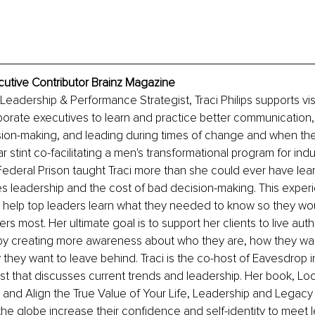
xecutive Contributor Brainz Magazine
Leadership & Performance Strategist, Traci Philips supports vi
rate executives to learn and practice better communication, 
sion-making, and leading during times of change and when the
r stint co-facilitating a men's transformational program for indu
Federal Prison taught Traci more than she could ever have le
s leadership and the cost of bad decision-making. This exper
o help top leaders learn what they needed to know so they wo
rs most. Her ultimate goal is to support her clients to live auth
 by creating more awareness about who they are, how they wan
they want to leave behind. Traci is the co-host of Eavesdrop 
t that discusses current trends and leadership. Her book, Look
 and Align the True Value of Your Life, Leadership and Legacy 
he globe increase their confidence and self-identity to meet 