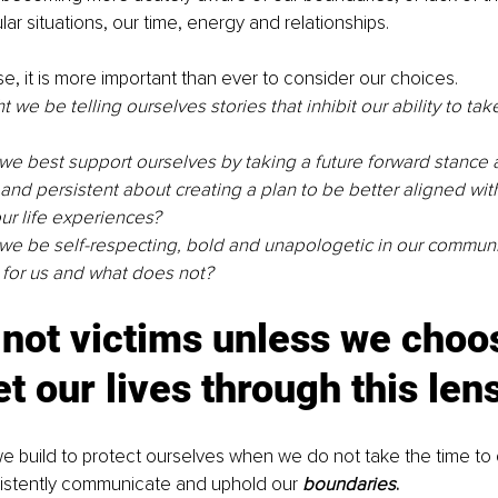
ar situations, our time, energy and relationships.
se, it is more important than ever to consider our choices.
we be telling ourselves stories that inhibit our ability to take
e best support ourselves by taking a future forward stance 
 and persistent about creating a plan to be better aligned with
ur life experiences?
e be self-respecting, bold and unapologetic in our communi
for us and what does not?
not victims unless we choos
et our lives through this len
we build to protect ourselves when we do not take the time to
sistently communicate and uphold our 
boundaries
.