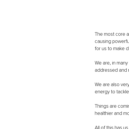
The most core a
causing powerfu
for us to make d
We are, in many 
addressed and 
We are also very
energy to tackl
Things are comin
healthier and m
All of this has 