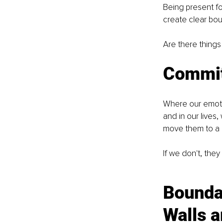
Being present fo
create clear bou
Are there things
Commit
Where our emoti
and in our live
move them to a p
If we don't, they
Bounda
Walls a