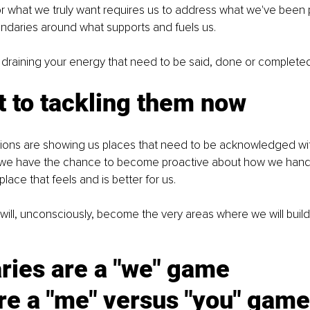
r what we truly want requires us to address what we've been p
ndaries around what supports and fuels us.
 draining your energy that need to be said, done or complete
 to tackling them now
ons are showing us places that need to be acknowledged wit
s, we have the chance to become proactive about how we hand
lace that feels and is better for us.
 will, unconsciously, become the very areas where we will build 
ries are a "we" game
re a "me" versus "you" game