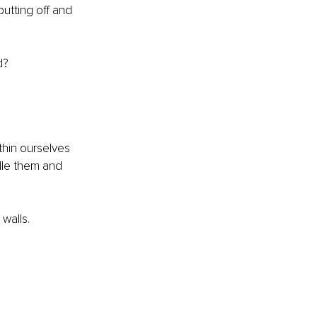
utting off and 
d?
hin ourselves 
le them and 
walls.