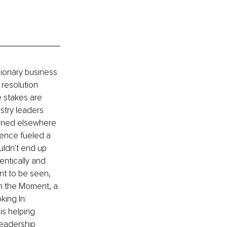
sionary business 
resolution 
 stakes are 
stry leaders 
arned elsewhere 
ience fueled a 
uldn't end up 
entically and 
t to be seen, 
in the Moment, a 
ing In: 
is helping 
leadership 