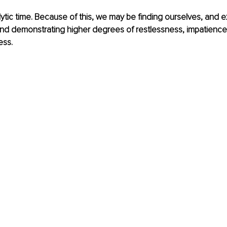
lytic time. Because of this, we may be finding ourselves, and 
 and demonstrating higher degrees of restlessness, impatienc
ess.