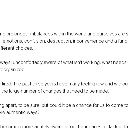
nd prolonged imbalances within the world and ourselves are s
l emotions, confusion, destruction, inconvenience and a fun
ifferent choices.
ways, uncomfortably aware of what isn't working, what needs t
reorganized.
 tired. The past three years have many feeling raw and withou
e the large number of changes that need to be made.
g apart, to be sure, but could it be a chance for us to come to
ore authentic ways?
us becoming more acutely aware of our boundaries, or lack of t