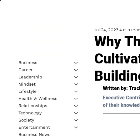
Jul 24, 2023
4 min rea
Why Th
Cultiva
Business
Career
Buildin
Leadership
Mindset
Written by: 
Traci
Lifestyle
Executive Contri
Health & Wellness
of their knowled
Relationships
Technology
Society
Entertainment
Business News