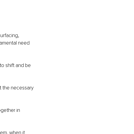
urfacing, 
damental need 
o shift and be 
t the necessary 
gether in 
hem, when it 