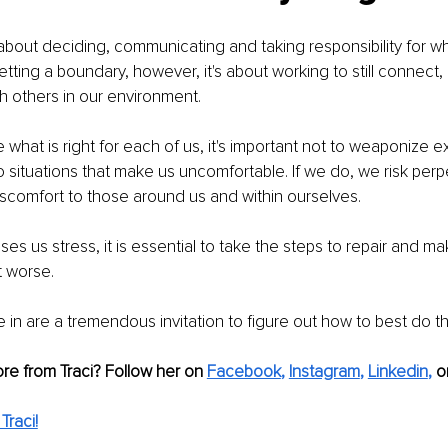
bout deciding, communicating and taking responsibility for w
tting a boundary, however, it's about working to still connect
 others in our environment.
what is right for each of us, it's important not to weaponize 
 situations that make us uncomfortable. If we do, we risk perp
scomfort to those around us and within ourselves.
es us stress, it is essential to take the steps to repair and make
t worse.
 in are a tremendous invitation to figure out how to best do th
re from Traci? Follow her on 
Facebook
,
Instagram
,
Linkedin
,
or
Traci!