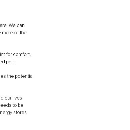
 are. We can 
 more of the 
nt for comfort, 
ed path.
es the potential 
d our lives 
needs to be 
energy stores 