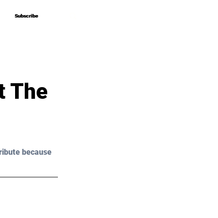
Subscribe
Subscribe
t The
ribute because 