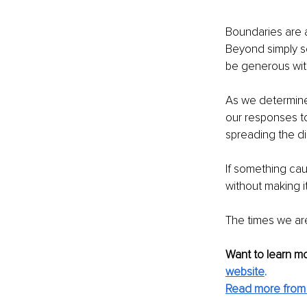
Boundaries are a
Beyond simply se
be generous with
As we determine 
our responses to
spreading the di
If something caus
without making i
The times we are
Want to learn mo
website
.
Read more from 