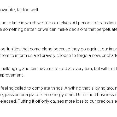
own life, far too well.
chaotic time in which we find ourselves. All periods of transition
e something better, or we can make decisions that perpetuate
portunities that come along because they go against our impri
them to inform us and bravely choose to forge a new, unchart
allenging and can have us tested at every turn, but within it li
improvement.
e feeling called to complete things. Anything that is laying aroun
e, passion or a place is an energy drain. Unfinished business 
leased. Putting it off only causes more loss to our precious 