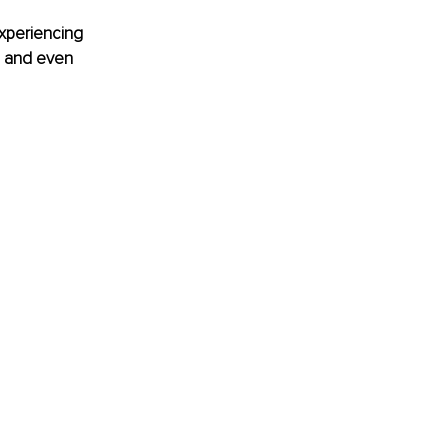
experiencing 
e and even 