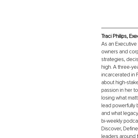
Traci Philips, E
As an Executive 
owners and corpo
strategies, deci
high. A three-yea
incarcerated in 
about high-stake
passion in her t
losing what matte
lead powerfully
and what legacy 
bi-weekly podcas
Discover, Define
leaders around t