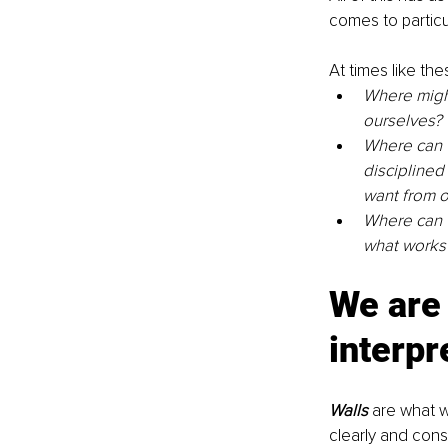
comes to particul
At times like the
Where might 
ourselves?
Where can w
disciplined
want from o
Where can w
what works 
We are 
interpr
Walls
 are what 
clearly and con