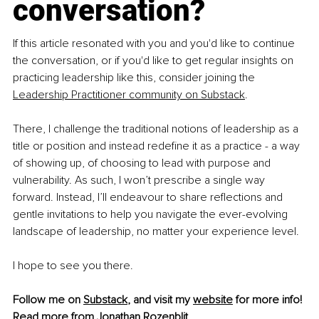
conversation?
If this article resonated with you and you'd like to continue 
the conversation, or if you'd like to get regular insights on 
practicing leadership like this, consider joining the 
Leadership Practitioner community on Substack
.
There, I challenge the traditional notions of leadership as a 
title or position and instead redefine it as a practice - a way 
of showing up, of choosing to lead with purpose and 
vulnerability. As such, I won’t prescribe a single way 
forward. Instead, I’ll endeavour to share reflections and 
gentle invitations to help you navigate the ever-evolving 
landscape of leadership, no matter your experience level.
I hope to see you there.
Follow me on 
Substack
, and visit my 
website
 for more info!
Read more from 
Jonathan Rozenblit