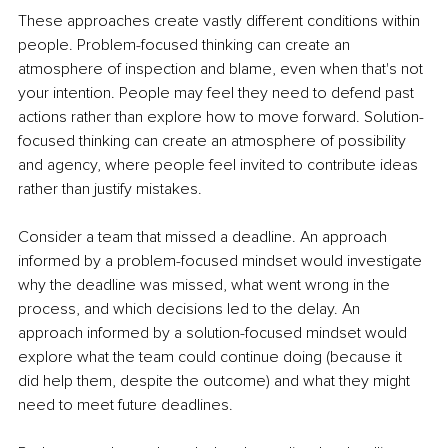
These approaches create vastly different conditions within 
people. Problem-focused thinking can create an 
atmosphere of inspection and blame, even when that's not 
your intention. People may feel they need to defend past 
actions rather than explore how to move forward. Solution-
focused thinking can create an atmosphere of possibility 
and agency, where people feel invited to contribute ideas 
rather than justify mistakes.
Consider a team that missed a deadline. An approach 
informed by a problem-focused mindset would investigate 
why the deadline was missed, what went wrong in the 
process, and which decisions led to the delay. An 
approach informed by a solution-focused mindset would 
explore what the team could continue doing (because it 
did help them, despite the outcome) and what they might 
need to meet future deadlines.