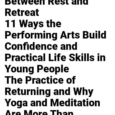
Between Rest and
Retreat
11 Ways the
Performing Arts Build
Confidence and
Practical Life Skills in
Young People
The Practice of
Returning and Why
Yoga and Meditation
Are More Than