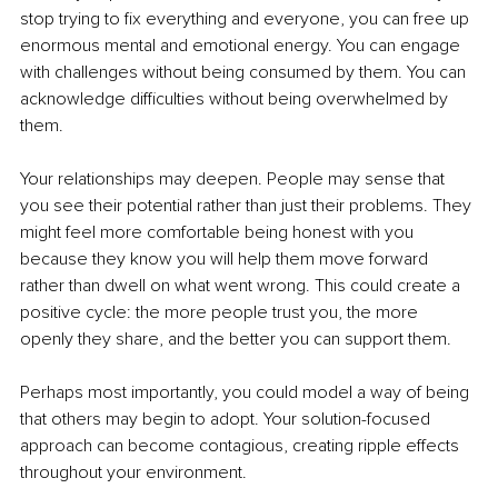
stop trying to fix everything and everyone, you can free up 
enormous mental and emotional energy. You can engage 
with challenges without being consumed by them. You can 
acknowledge difficulties without being overwhelmed by 
them.
Your relationships may deepen. People may sense that 
you see their potential rather than just their problems. They 
might feel more comfortable being honest with you 
because they know you will help them move forward 
rather than dwell on what went wrong. This could create a 
positive cycle: the more people trust you, the more 
openly they share, and the better you can support them.
Perhaps most importantly, you could model a way of being 
that others may begin to adopt. Your solution-focused 
approach can become contagious, creating ripple effects 
throughout your environment.