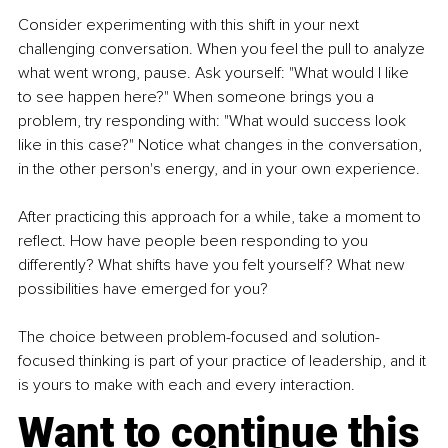
Consider experimenting with this shift in your next 
challenging conversation. When you feel the pull to analyze 
what went wrong, pause. Ask yourself: "What would I like 
to see happen here?" When someone brings you a 
problem, try responding with: "What would success look 
like in this case?" Notice what changes in the conversation, 
in the other person's energy, and in your own experience.
After practicing this approach for a while, take a moment to 
reflect. How have people been responding to you 
differently? What shifts have you felt yourself? What new 
possibilities have emerged for you?
The choice between problem-focused and solution-
focused thinking is part of your practice of leadership, and it 
is yours to make with each and every interaction.
Want to continue this 