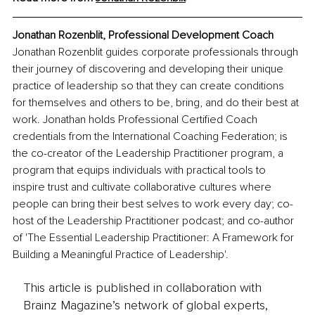
Jonathan Rozenblit, Professional Development Coach
Jonathan Rozenblit guides corporate professionals through 
their journey of discovering and developing their unique 
practice of leadership so that they can create conditions 
for themselves and others to be, bring, and do their best at 
work. Jonathan holds Professional Certified Coach 
credentials from the International Coaching Federation; is 
the co-creator of the Leadership Practitioner program, a 
program that equips individuals with practical tools to 
inspire trust and cultivate collaborative cultures where 
people can bring their best selves to work every day; co-
host of the Leadership Practitioner podcast; and co-author 
of 'The Essential Leadership Practitioner: A Framework for 
Building a Meaningful Practice of Leadership'.
This article is published in collaboration with
Brainz Magazine’s network of global experts,