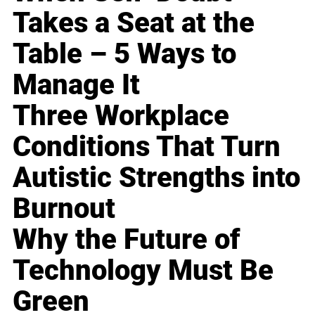
Takes a Seat at the
Table – 5 Ways to
Manage It
Three Workplace
Conditions That Turn
Autistic Strengths into
Burnout
Why the Future of
Technology Must Be
Green