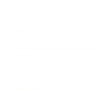
Business
Career
Leadership
Mindset
Lifestyle
Health & Wellness
Relationships