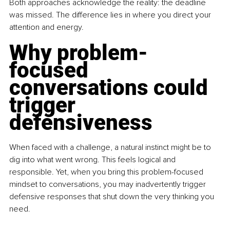
Both approaches acknowledge the reality: the deadline 
was missed. The difference lies in where you direct your 
attention and energy.
Why problem-
focused 
conversations could 
trigger 
defensiveness
When faced with a challenge, a natural instinct might be to 
dig into what went wrong. This feels logical and 
responsible. Yet, when you bring this problem-focused 
mindset to conversations, you may inadvertently trigger 
defensive responses that shut down the very thinking you 
need.