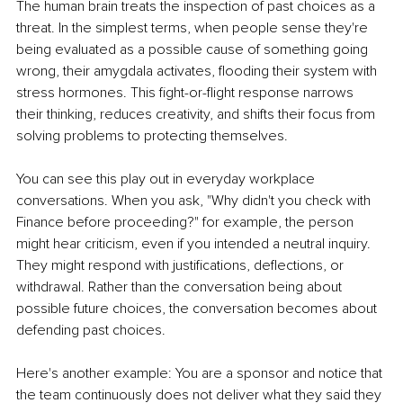
The human brain treats the inspection of past choices as a 
threat. In the simplest terms, when people sense they're 
being evaluated as a possible cause of something going 
wrong, their amygdala activates, flooding their system with 
stress hormones. This fight-or-flight response narrows 
their thinking, reduces creativity, and shifts their focus from 
solving problems to protecting themselves.
You can see this play out in everyday workplace 
conversations. When you ask, "Why didn't you check with 
Finance before proceeding?" for example, the person 
might hear criticism, even if you intended a neutral inquiry. 
They might respond with justifications, deflections, or 
withdrawal. Rather than the conversation being about 
possible future choices, the conversation becomes about 
defending past choices.
Here's another example: You are a sponsor and notice that 
the team continuously does not deliver what they said they 