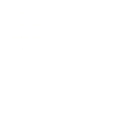
Technology
Society
Entertainment
Business News
Expert Panel
Awards
Brainz Academy
Brainz Podcast
Cover Archive