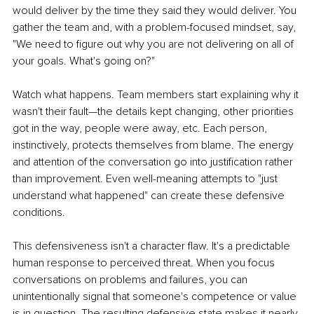
would deliver by the time they said they would deliver. You 
gather the team and, with a problem-focused mindset, say, 
"We need to figure out why you are not delivering on all of 
your goals. What's going on?"
Watch what happens. Team members start explaining why it 
wasn't their fault—the details kept changing, other priorities 
got in the way, people were away, etc. Each person, 
instinctively, protects themselves from blame. The energy 
and attention of the conversation go into justification rather 
than improvement. Even well-meaning attempts to "just 
understand what happened" can create these defensive 
conditions.
This defensiveness isn't a character flaw. It's a predictable 
human response to perceived threat. When you focus 
conversations on problems and failures, you can 
unintentionally signal that someone's competence or value 
is in question. The resulting defensive state makes it nearly 