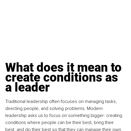
What does it mean to 
create conditions as 
a leader
Traditional leadership often focuses on managing tasks, 
directing people, and solving problems. Modern 
leadership asks us to focus on something bigger: creating 
conditions where people can be their best, bring their 
best, and do their best so that they can manage their own 