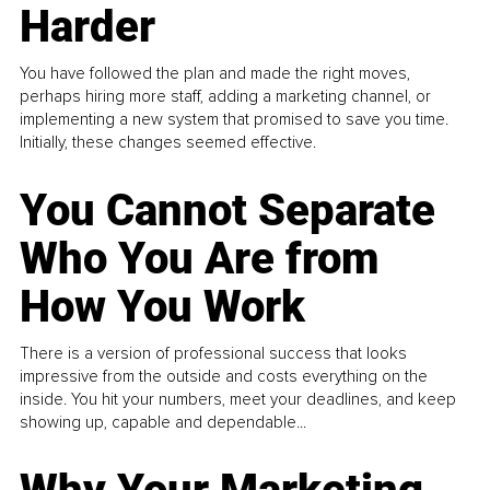
Harder
You have followed the plan and made the right moves,
perhaps hiring more staff, adding a marketing channel, or
implementing a new system that promised to save you time.
Initially, these changes seemed effective.
You Cannot Separate
Who You Are from
How You Work
There is a version of professional success that looks
impressive from the outside and costs everything on the
inside. You hit your numbers, meet your deadlines, and keep
showing up, capable and dependable...