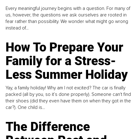
Every meaningful journey begins with a question. For many of
us, however, the questions we ask ourselves are rooted in
fear rather than possibility. We wonder what might go wrong
instead of...
How To Prepare Your
Family for a Stress-
Less Summer Holiday
Yay, a family holiday! Why am I not excited? The car is finally
packed (all by you, so it’s done properly). Someone can't find
their shoes (did they even have them on when they got in the
car?). One child is...
The Difference