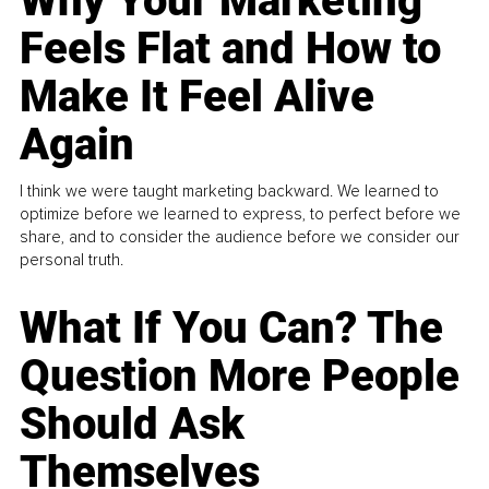
Why Your Marketing
Feels Flat and How to
Make It Feel Alive
Again
I think we were taught marketing backward. We learned to
optimize before we learned to express, to perfect before we
share, and to consider the audience before we consider our
personal truth.
What If You Can? The
Question More People
Should Ask
Themselves