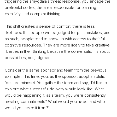
triggering the amygdala's threat response, you engage the 
prefrontal cortex, the area responsible for planning, 
creativity, and complex thinking.
This shift creates a sense of comfort; there is less 
likelihood that people will be judged for past mistakes, and 
as such, people tend to show up with access to their full 
cognitive resources. They are more likely to take creative 
liberties in their thinking because the conversation is about 
possibilities, not judgments.
Consider the same sponsor and team from the previous 
example. This time, you, as the sponsor, adopt a solution-
focused mindset. You gather the team and say, "I'd like to 
explore what successful delivery would look like. What 
would be happening if, as a team, you were consistently 
meeting commitments? What would you need, and who 
would you need it from?"