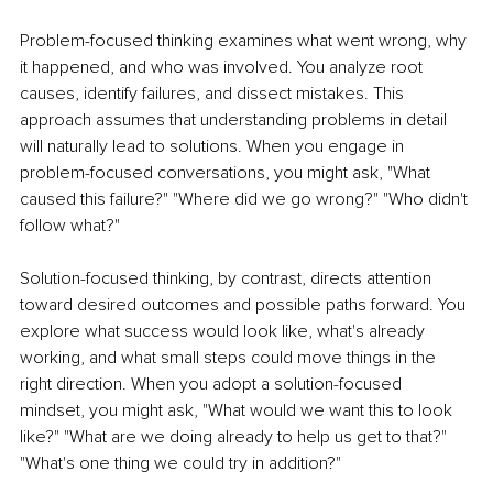
Problem-focused thinking examines what went wrong, why 
it happened, and who was involved. You analyze root 
causes, identify failures, and dissect mistakes. This 
approach assumes that understanding problems in detail 
will naturally lead to solutions. When you engage in 
problem-focused conversations, you might ask, "What 
caused this failure?" "Where did we go wrong?" "Who didn't 
follow what?"
Solution-focused thinking, by contrast, directs attention 
toward desired outcomes and possible paths forward. You 
explore what success would look like, what's already 
working, and what small steps could move things in the 
right direction. When you adopt a solution-focused 
mindset, you might ask, "What would we want this to look 
like?" "What are we doing already to help us get to that?" 
"What's one thing we could try in addition?"