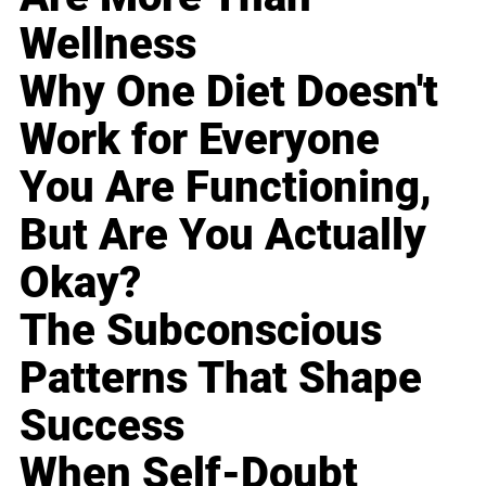
Wellness
Why One Diet Doesn't
Work for Everyone
You Are Functioning,
But Are You Actually
Okay?
The Subconscious
Patterns That Shape
Success
When Self-Doubt