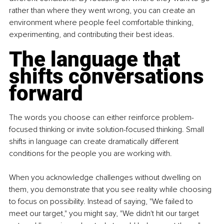
rather than where they went wrong, you can create an 
environment where people feel comfortable thinking, 
experimenting, and contributing their best ideas.
The language that 
shifts conversations 
forward
The words you choose can either reinforce problem-
focused thinking or invite solution-focused thinking. Small 
shifts in language can create dramatically different 
conditions for the people you are working with.
When you acknowledge challenges without dwelling on 
them, you demonstrate that you see reality while choosing 
to focus on possibility. Instead of saying, "We failed to 
meet our target," you might say, "We didn't hit our target 