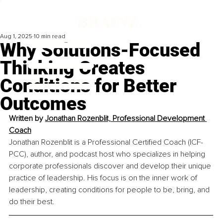
Aug 1, 2025
10 min read
Why Solutions-Focused
Thinking Creates
Conditions for Better
Outcomes
Written by 
Jonathan Rozenblit, Professional Development 
Coach
Jonathan Rozenblit is a Professional Certified Coach (ICF-
PCC), author, and podcast host who specializes in helping 
corporate professionals discover and develop their unique 
practice of leadership. His focus is on the inner work of 
leadership, creating conditions for people to be, bring, and 
do their best.