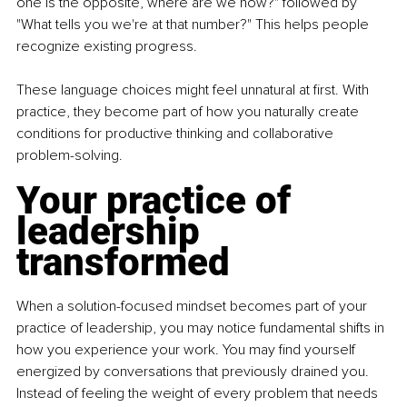
one is the opposite, where are we now?" followed by 
"What tells you we're at that number?" This helps people 
recognize existing progress.
These language choices might feel unnatural at first. With 
practice, they become part of how you naturally create 
conditions for productive thinking and collaborative 
problem-solving.
Your practice of 
leadership 
transformed
When a solution-focused mindset becomes part of your 
practice of leadership, you may notice fundamental shifts in 
how you experience your work. You may find yourself 
energized by conversations that previously drained you. 
Instead of feeling the weight of every problem that needs 