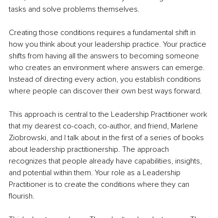
tasks and solve problems themselves.
Creating those conditions requires a fundamental shift in 
how you think about your leadership practice. Your practice 
shifts from having all the answers to becoming someone 
who creates an environment where answers can emerge. 
Instead of directing every action, you establish conditions 
where people can discover their own best ways forward.
This approach is central to the Leadership Practitioner work 
that my dearest co-coach, co-author, and friend, Marlene 
Ziobrowski, and I talk about in the first of a series of books 
about leadership practitionership. The approach 
recognizes that people already have capabilities, insights, 
and potential within them. Your role as a Leadership 
Practitioner is to create the conditions where they can 
flourish.