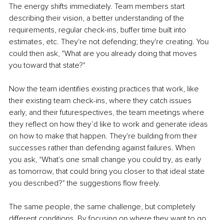
The energy shifts immediately. Team members start 
describing their vision, a better understanding of the 
requirements, regular check-ins, buffer time built into 
estimates, etc. They're not defending; they're creating. You 
could then ask, "What are you already doing that moves 
you toward that state?"
Now the team identifies existing practices that work, like 
their existing team check-ins, where they catch issues 
early, and their futurespectives, the team meetings where 
they reflect on how they’d like to work and generate ideas 
on how to make that happen. They're building from their 
successes rather than defending against failures. When 
you ask, "What's one small change you could try, as early 
as tomorrow, that could bring you closer to that ideal state 
you described?" the suggestions flow freely.
The same people, the same challenge, but completely 
different conditions. By focusing on where they want to go 