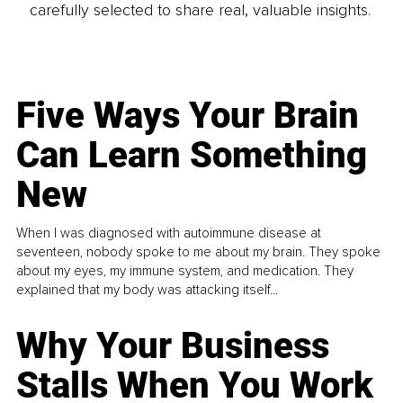
carefully selected to share real, valuable insights.
Five Ways Your Brain
Can Learn Something
New
When I was diagnosed with autoimmune disease at
seventeen, nobody spoke to me about my brain. They spoke
about my eyes, my immune system, and medication. They
explained that my body was attacking itself...
Why Your Business
Stalls When You Work