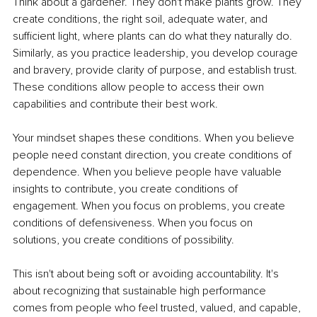
Think about a gardener. They don't make plants grow. They 
create conditions, the right soil, adequate water, and 
sufficient light, where plants can do what they naturally do. 
Similarly, as you practice leadership, you develop courage 
and bravery, provide clarity of purpose, and establish trust. 
These conditions allow people to access their own 
capabilities and contribute their best work.
Your mindset shapes these conditions. When you believe 
people need constant direction, you create conditions of 
dependence. When you believe people have valuable 
insights to contribute, you create conditions of 
engagement. When you focus on problems, you create 
conditions of defensiveness. When you focus on 
solutions, you create conditions of possibility.
This isn't about being soft or avoiding accountability. It's 
about recognizing that sustainable high performance 
comes from people who feel trusted, valued, and capable, 