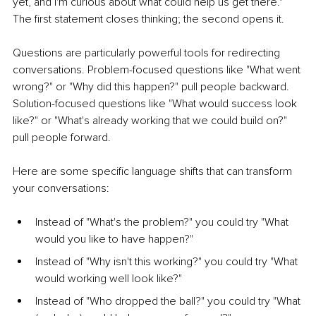
yet, and I'm curious about what could help us get there." 
The first statement closes thinking; the second opens it.
Questions are particularly powerful tools for redirecting 
conversations. Problem-focused questions like "What went 
wrong?" or "Why did this happen?" pull people backward. 
Solution-focused questions like "What would success look 
like?" or "What's already working that we could build on?" 
pull people forward.
Here are some specific language shifts that can transform 
your conversations:
Instead of "What's the problem?" you could try "What 
would you like to have happen?"
Instead of "Why isn't this working?" you could try "What 
would working well look like?"
Instead of "Who dropped the ball?" you could try "What 