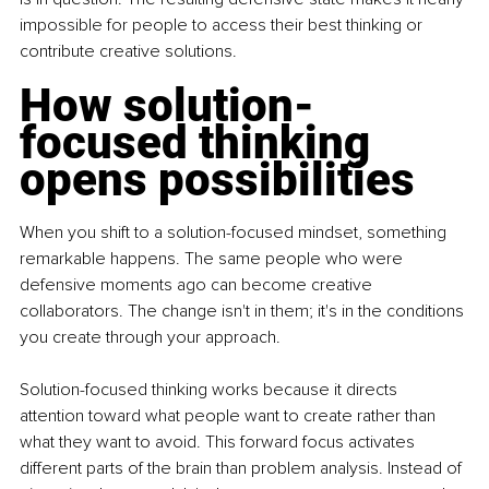
impossible for people to access their best thinking or 
contribute creative solutions.
How solution-
focused thinking 
opens possibilities
When you shift to a solution-focused mindset, something 
remarkable happens. The same people who were 
defensive moments ago can become creative 
collaborators. The change isn't in them; it's in the conditions 
you create through your approach.
Solution-focused thinking works because it directs 
attention toward what people want to create rather than 
what they want to avoid. This forward focus activates 
different parts of the brain than problem analysis. Instead of 