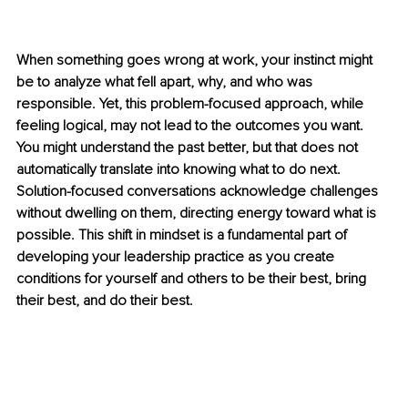
When something goes wrong at work, your instinct might 
be to analyze what fell apart, why, and who was 
responsible. Yet, this problem-focused approach, while 
feeling logical, may not lead to the outcomes you want. 
You might understand the past better, but that does not 
automatically translate into knowing what to do next. 
Solution-focused conversations acknowledge challenges 
without dwelling on them, directing energy toward what is 
possible. This shift in mindset is a fundamental part of 
developing your leadership practice as you create 
conditions for yourself and others to be their best, bring 
their best, and do their best.