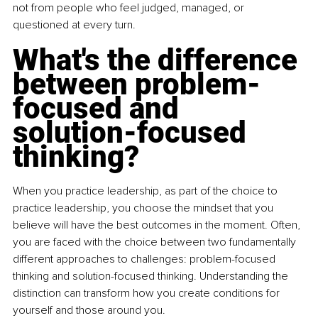
not from people who feel judged, managed, or 
questioned at every turn.
What's the difference 
between problem-
focused and 
solution-focused 
thinking?
When you practice leadership, as part of the choice to 
practice leadership, you choose the mindset that you 
believe will have the best outcomes in the moment. Often, 
you are faced with the choice between two fundamentally 
different approaches to challenges: problem-focused 
thinking and solution-focused thinking. Understanding the 
distinction can transform how you create conditions for 
yourself and those around you.