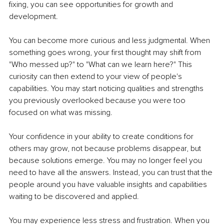
fixing, you can see opportunities for growth and 
development.
You can become more curious and less judgmental. When 
something goes wrong, your first thought may shift from 
"Who messed up?" to "What can we learn here?" This 
curiosity can then extend to your view of people's 
capabilities. You may start noticing qualities and strengths 
you previously overlooked because you were too 
focused on what was missing.
Your confidence in your ability to create conditions for 
others may grow, not because problems disappear, but 
because solutions emerge. You may no longer feel you 
need to have all the answers. Instead, you can trust that the 
people around you have valuable insights and capabilities 
waiting to be discovered and applied.
You may experience less stress and frustration. When you 