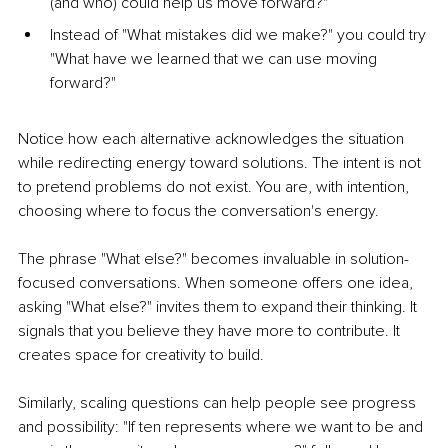
(and who) could help us move forward?"
Instead of "What mistakes did we make?" you could try 
"What have we learned that we can use moving 
forward?"
Notice how each alternative acknowledges the situation 
while redirecting energy toward solutions. The intent is not 
to pretend problems do not exist. You are, with intention, 
choosing where to focus the conversation's energy.
The phrase "What else?" becomes invaluable in solution-
focused conversations. When someone offers one idea, 
asking "What else?" invites them to expand their thinking. It 
signals that you believe they have more to contribute. It 
creates space for creativity to build.
Similarly, scaling questions can help people see progress 
and possibility: "If ten represents where we want to be and 