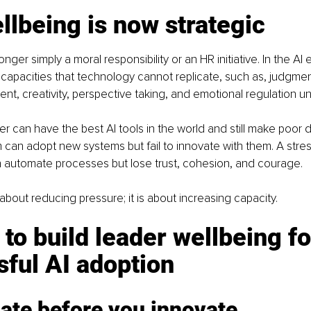
lbeing is now strategic
nger simply a moral responsibility or an HR initiative. In the AI er
capacities that technology cannot replicate, such as, judgmen
ent, creativity, perspective taking, and emotional regulation u
r can have the best AI tools in the world and still make poor d
can adopt new systems but fail to innovate with them. A stre
n automate processes but lose trust, cohesion, and courage.
 about reducing pressure; it is about increasing capacity.
 to build leader wellbeing fo
ful AI adoption
ate before you innovate