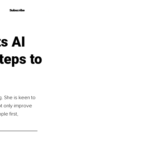
Subscribe
Subscribe
s AI
teps to
. She is keen to 
t only improve 
le first, 