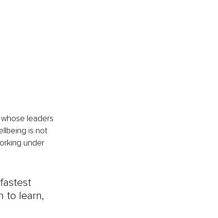
e whose leaders 
lbeing is not 
working under 
fastest 
 to learn, 