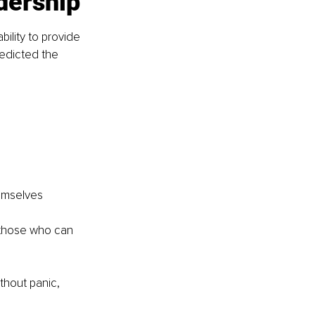
dership
ility to provide 
edicted the 
hemselves
 those who can 
thout panic, 