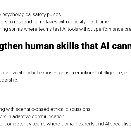
 psychological safety pulses
ers to respond to mistakes with curiosity, not blame
ning sprints where teams test AI tools without performance pr
gthen human skills that AI cann
nical capability but exposes gaps in emotional intelligence, et
adership.
ning with scenario-based ethical discussions
ers in adaptive communication
l competency teams where domain experts and AI specialists