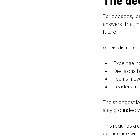
The dec
For decades, lea
answers. That m
future.
AI has disrupted
Expertise no
Decisions f
Teams move 
Leaders mus
The strongest l
stay grounded w
This requires a d
confidence withou