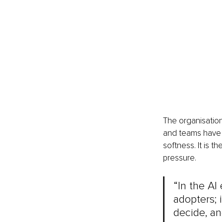
The organisation
and teams have t
softness. It is 
pressure.
“In the AI
adopters; 
decide, an