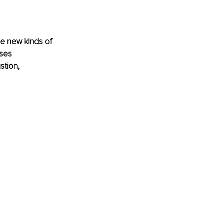
e new kinds of 
ses 
tion, 