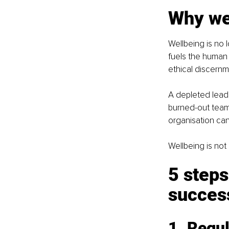
Why wel
Wellbeing is no lo
fuels the human 
ethical discernm
A depleted leade
burned-out team 
organisation ca
Wellbeing is not
5 steps
success
1. Regul