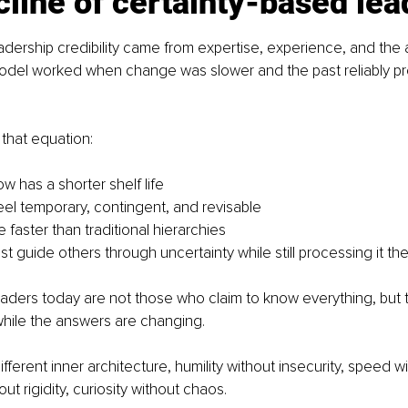
line of certainty-based lea
dership credibility came from expertise, experience, and the ab
odel worked when change was slower and the past reliably pr
 that equation:
w has a shorter shelf life
eel temporary, contingent, and revisable
faster than traditional hierarchies
t guide others through uncertainty while still processing it t
eaders today are not those who claim to know everything, but
hile the answers are changing.
ifferent inner architecture, humility without insecurity, speed wi
t rigidity, curiosity without chaos.