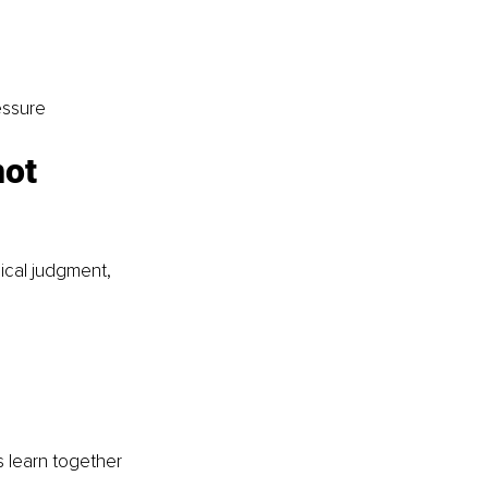
essure
ot 
hical judgment, 
 learn together