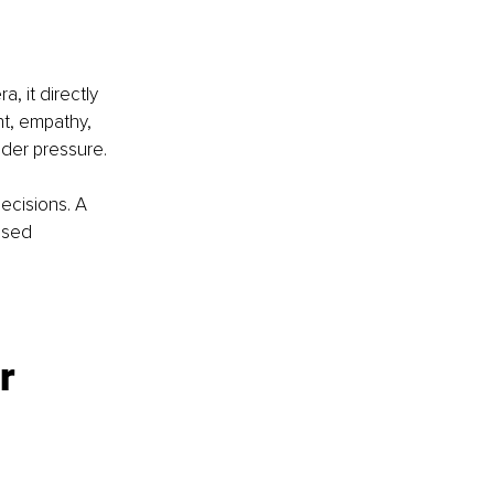
a, it directly 
t, empathy, 
nder pressure.
ecisions. A 
ssed 
r 