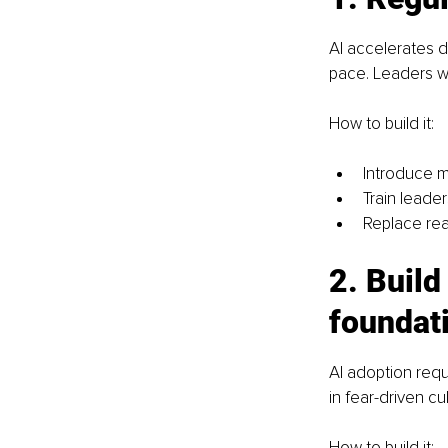
AI accelerates 
pace. Leaders wh
How to build it:
Introduce m
Train leade
Replace reac
2. Build
foundat
AI adoption requ
in fear-driven cu
How to build it: