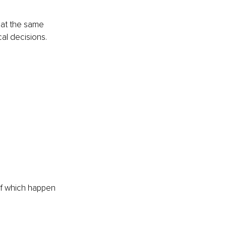
 at the same 
cal decisions.
of which happen 