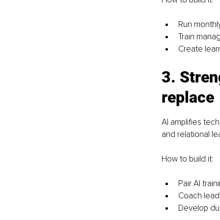
Run monthly
Train manag
Create lear
3. Stren
replace
AI amplifies tech
and relational le
How to build it:
Pair AI trai
Coach lead
Develop dua