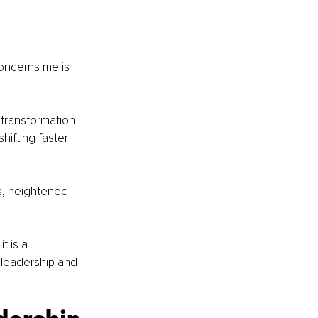
oncerns me is 
 transformation 
hifting faster 
s, heightened 
t is a 
 leadership and 