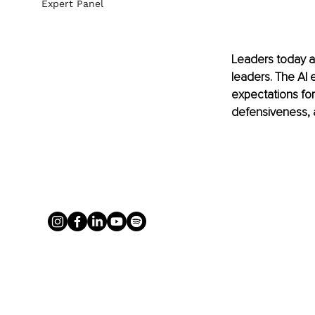
Expert Panel
Leaders today ar
leaders. The AI 
expectations fo
defensiveness, a