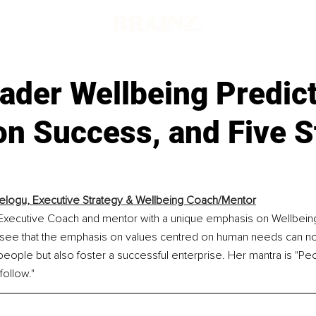
ader Wellbeing Predict
n Success, and Five S
elogu, Executive Strategy & Wellbeing Coach/Mentor
 Executive Coach and mentor with a unique emphasis on Wellbeing
see that the emphasis on values centred on human needs can no
people but also foster a successful enterprise. Her mantra is "Peop
follow."