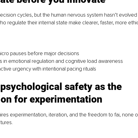
decision cycles, but the human nervous system hasn’t evolved
o regulate their internal state make clearer, faster, more ethi
icro pauses before major decisions
rs in emotional regulation and cognitive load awareness
tive urgency with intentional pacing rituals
 psychological safety as the 
ion for experimentation
ires experimentation, iteration, and the freedom to fai, none 
ltures.