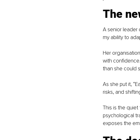
The new
A senior leader 
my ability to ada
Her organisation
with confidence.
than she could sta
As she put it, “
risks, and shifti
This is the quiet 
psychological tr
exposes the emo