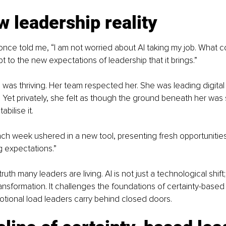
 leadership reality
once told me, “I am not worried about AI taking my job. What c
pt to the new expectations of leadership that it brings.”
 was thriving. Her team respected her. She was leading digital
 Yet privately, she felt as though the ground beneath her was s
bilise it.
Each week ushered in a new tool, presenting fresh opportunitie
ng expectations.”
truth many leaders are living. AI is not just a technological shift; i
ansformation. It challenges the foundations of certainty-based
tional load leaders carry behind closed doors.