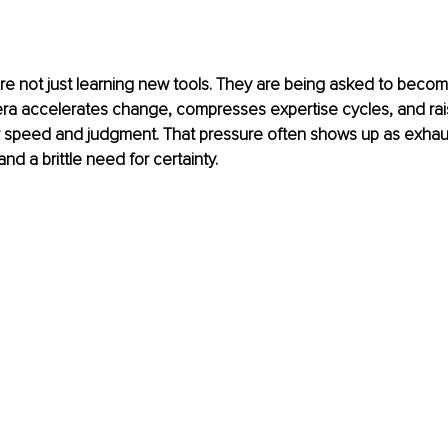
e not just learning new tools. They are being asked to becom
era accelerates change, compresses expertise cycles, and rai
r speed and judgment. That pressure often shows up as exhaus
nd a brittle need for certainty.