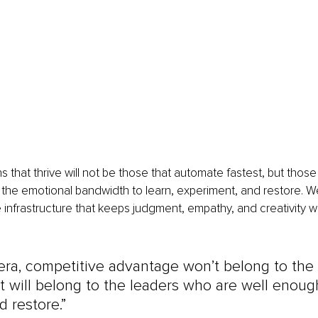
s that thrive will not be those that automate fastest, but thos
he emotional bandwidth to learn, experiment, and restore. Wel
the infrastructure that keeps judgment, empathy, and creativity 
 era, competitive advantage won’t belong to the 
it will belong to the leaders who are well enough
d restore.”