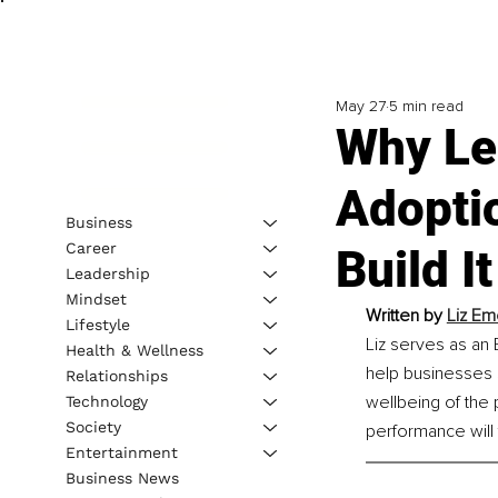
May 27
5 min read
Why Le
Adoptio
Business
Career
Build It
Leadership
Mindset
Written by 
Liz Em
Lifestyle
Liz serves as an
Health & Wellness
help businesses 
Relationships
wellbeing of the 
Technology
Society
performance will 
Entertainment
Business News