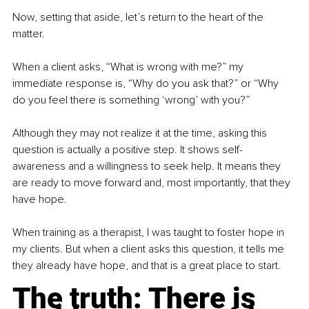
Now, setting that aside, let’s return to the heart of the 
matter.
When a client asks, “What is wrong with me?” my 
immediate response is, “Why do you ask that?” or “Why 
do you feel there is something ‘wrong’ with you?”
Although they may not realize it at the time, asking this 
question is actually a positive step. It shows self-
awareness and a willingness to seek help. It means they 
are ready to move forward and, most importantly, that they 
have hope.
When training as a therapist, I was taught to foster hope in 
my clients. But when a client asks this question, it tells me 
they already have hope, and that is a great place to start.
The truth: There is 