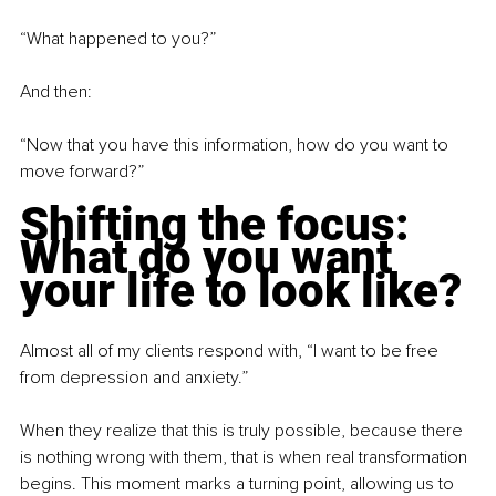
“What happened to you?”
And then:
“Now that you have this information, how do you want to 
move forward?”
Shifting the focus: 
What do you want 
your life to look like?
Almost all of my clients respond with, “I want to be free 
from depression and anxiety.”
When they realize that this is truly possible, because there 
is nothing wrong with them, that is when real transformation 
begins. This moment marks a turning point, allowing us to 