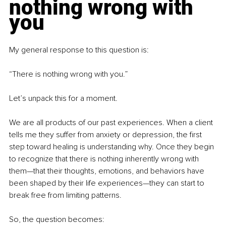
nothing wrong with 
you
My general response to this question is:
“There is nothing wrong with you.”
Let’s unpack this for a moment.
We are all products of our past experiences. When a client 
tells me they suffer from anxiety or depression, the first 
step toward healing is understanding why. Once they begin 
to recognize that there is nothing inherently wrong with 
them—that their thoughts, emotions, and behaviors have 
been shaped by their life experiences—they can start to 
break free from limiting patterns.
So, the question becomes: