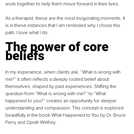
work together to help them move forward in their lives.
As a therapist, these are the most invigorating moments. It 
is in these instances that I am reminded why I chose this 
path. I love what I do.
The power of core 
beliefs
In my experience, when clients ask, “What is wrong with 
me?” it often reflects a deeply rooted belief about 
themselves, shaped by past experiences. Shifting the 
question from “What is wrong with me?” to “What 
happened to you?” creates an opportunity for deeper 
understanding and compassion. This concept is explored 
beautifully in the book What Happened to You by Dr. Bruce 
Perry and Oprah Winfrey.