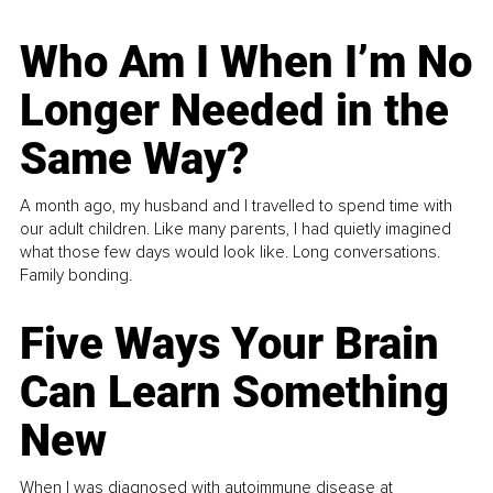
Who Am I When I’m No
Longer Needed in the
Same Way?
A month ago, my husband and I travelled to spend time with
our adult children. Like many parents, I had quietly imagined
what those few days would look like. Long conversations.
Family bonding.
Five Ways Your Brain
Can Learn Something
New
When I was diagnosed with autoimmune disease at