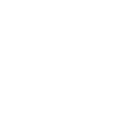
Entertainment
Business News
Expert Panel
Awards
Brainz Academy
Brainz Podcast
Cover Archive
Advertise
Careers