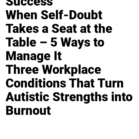
Success
When Self-Doubt
Takes a Seat at the
Table – 5 Ways to
Manage It
Three Workplace
Conditions That Turn
Autistic Strengths into
Burnout