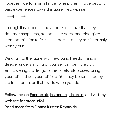
Together, we form an alliance to help them move beyond 
past experiences toward a future filled with self-
acceptance.
Through this process, they come to realize that they 
deserve happiness, not because someone else gives 
them permission to feel it, but because they are inherently 
worthy of it.
Walking into the future with newfound freedom and a 
deeper understanding of yourself can be incredibly 
empowering. So, let go of the labels, stop questioning 
yourself, and set yourself free. You may be surprised by 
the transformation that awaits when you do.
Follow me on 
Facebook
, 
Instagram
, 
LinkedIn
, and visit my 
website
 for more info! 
Read more from 
Donna Kirsten Reynolds