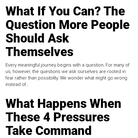
What If You Can? The
Question More People
Should Ask
Themselves
Every meaningful journey begins with a question. For many of
us, however, the questions we ask ourselves are rooted in
fear rather than possibility. We wonder what might go wrong
instead of...
What Happens When
These 4 Pressures
Take Command