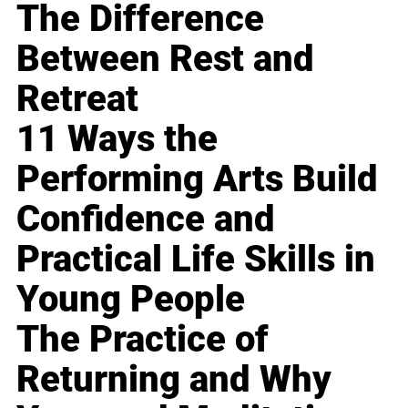
The Difference
Between Rest and
Retreat
11 Ways the
Performing Arts Build
Confidence and
Practical Life Skills in
Young People
The Practice of
Returning and Why