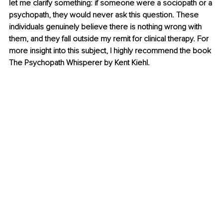
let me clarify something: if someone were a sociopath or a 
psychopath, they would never ask this question. These 
individuals genuinely believe there is nothing wrong with 
them, and they fall outside my remit for clinical therapy. For 
more insight into this subject, I highly recommend the book 
The Psychopath Whisperer by Kent Kiehl.