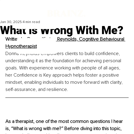
Jan 30, 2025
4 min read
What is Wrong With Me?
Written by 
Donna Kirsten Reynolds, Cognitive Behavioural 
Hypnotherapist
Donna Reynolds empowers clients to build confidence, 
understanding it as the foundation for achieving personal 
goals. With experience working with people of all ages, 
her Confidence is Key approach helps foster a positive 
mindset, enabling individuals to move forward with clarity, 
self-assurance, and resilience.
As a therapist, one of the most common questions I hear 
is, “What is wrong with me?” Before diving into this topic, 