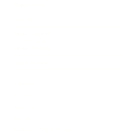
Expert Panel
Awards
Brainz Academy
Brainz Podcast
Cover Archive
Advertise
Careers
About us
Contact
Privacy Policy & Terms