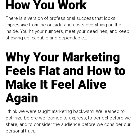
How You Work
There is a version of professional success that looks
impressive from the outside and costs everything on the
inside. You hit your numbers, meet your deadlines, and keep
showing up, capable and dependable...
Why Your Marketing
Feels Flat and How to
Make It Feel Alive
Again
I think we were taught marketing backward. We learned to
optimize before we learned to express, to perfect before we
share, and to consider the audience before we consider our
personal truth.