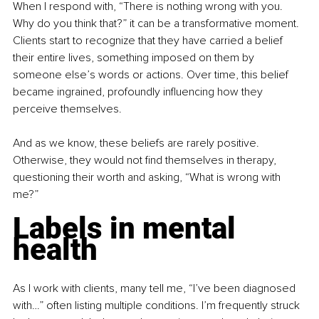
When I respond with, “There is nothing wrong with you. 
Why do you think that?” it can be a transformative moment. 
Clients start to recognize that they have carried a belief 
their entire lives, something imposed on them by 
someone else’s words or actions. Over time, this belief 
became ingrained, profoundly influencing how they 
perceive themselves.
And as we know, these beliefs are rarely positive. 
Otherwise, they would not find themselves in therapy, 
questioning their worth and asking, “What is wrong with 
me?”
Labels in mental 
health
As I work with clients, many tell me, “I’ve been diagnosed 
with…” often listing multiple conditions. I’m frequently struck 