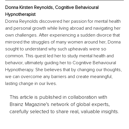
Donna Kirsten Reynolds, Cognitive Behavioural 
Hypnotherapist
Donna Reynolds discovered her passion for mental health 
and personal growth while living abroad and navigating her 
own challenges. After experiencing a sudden divorce that 
mirrored the struggles of many women around her, Donna 
sought to understand why such upheavals were so 
common. This quest led her to study mental health and 
behavior, ultimately guiding her to Cognitive Behavioural 
Hypnotherapy. She believes that by changing our thoughts, 
we can overcome any barriers and create meaningful, 
lasting change in our lives.
This article is published in collaboration with
Brainz Magazine’s network of global experts,
carefully selected to share real, valuable insights.