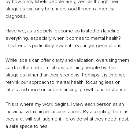
by how many labels people are given, as though their 
struggles can only be understood through a medical 
diagnosis.
Have we, as a society, become so fixated on labeling 
everything, especially when it comes to mental health? 
This trend is particularly evident in younger generations.
While labels can offer clarity and validation, overusing them 
can turn them into limitations, defining people by their 
struggles rather than their strengths. Perhaps it is time we 
rethink our approach to mental health, focusing less on 
labels and more on understanding, growth, and resilience.
This is where my work begins. I view each person as an 
individual with unique circumstances. By accepting them as 
they are, without judgment, I provide what they need most: 
a safe space to heal.