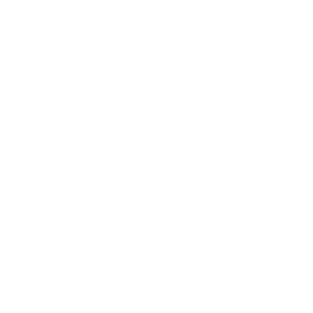
Business
Career
Leadership
Mindset
Lifestyle
Health & Wellness
Relationships
Technology
Society