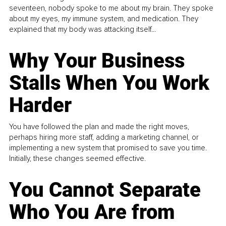
seventeen, nobody spoke to me about my brain. They spoke
about my eyes, my immune system, and medication. They
explained that my body was attacking itself...
Why Your Business
Stalls When You Work
Harder
You have followed the plan and made the right moves,
perhaps hiring more staff, adding a marketing channel, or
implementing a new system that promised to save you time.
Initially, these changes seemed effective.
You Cannot Separate
Who You Are from