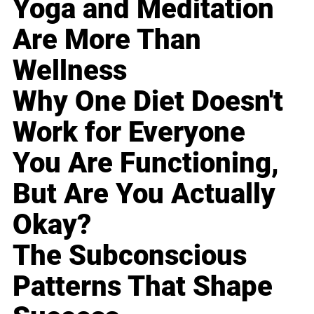
Yoga and Meditation
Are More Than
Wellness
Why One Diet Doesn't
Work for Everyone
You Are Functioning,
But Are You Actually
Okay?
The Subconscious
Patterns That Shape