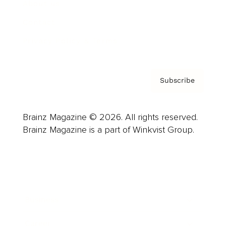
About us
Contact
Privacy Policy & Terms
Subscribe
Brainz Magazine © 2026. All rights reserved.
Brainz Magazine is a part of Winkvist Group.
Business
Career