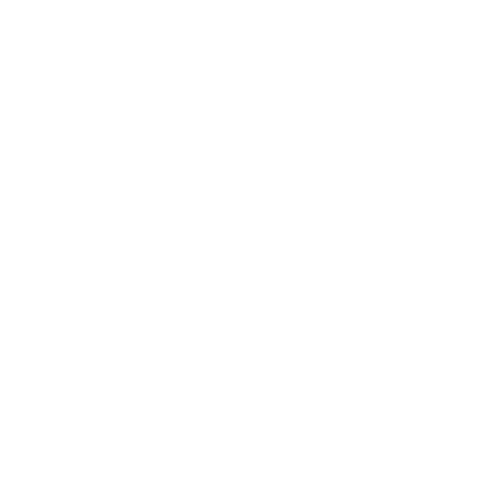
Leadership
Mindset
Lifestyle
Health & Wellness
Relationships
Technology
Society
Entertainment
Business News