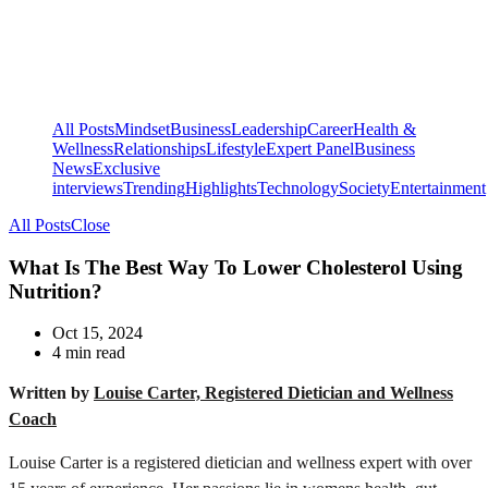
All Posts
Mindset
Business
Leadership
Career
Health &
Wellness
Relationships
Lifestyle
Expert Panel
Business
News
Exclusive
interviews
Trending
Highlights
Technology
Society
Entertainment
All Posts
Close
What Is The Best Way To Lower Cholesterol Using
Nutrition?
Oct 15, 2024
4 min read
Written by
Louise Carter, Registered Dietician and Wellness
Coach
Louise Carter is a registered dietician and wellness expert with over