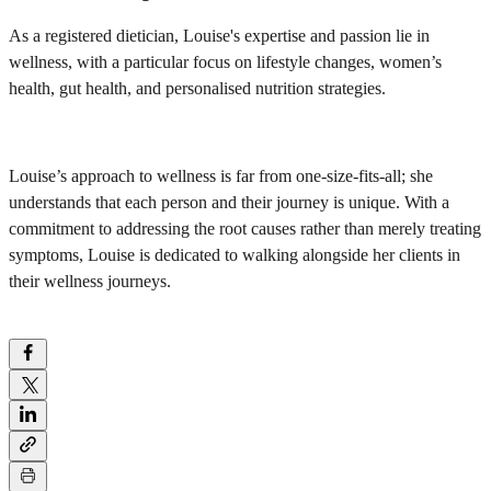
As a registered dietician, Louise's expertise and passion lie in
wellness, with a particular focus on lifestyle changes, women’s
health, gut health, and personalised nutrition strategies.
Louise’s approach to wellness is far from one-size-fits-all; she
understands that each person and their journey is unique. With a
commitment to addressing the root causes rather than merely treating
symptoms, Louise is dedicated to walking alongside her clients in
their wellness journeys.