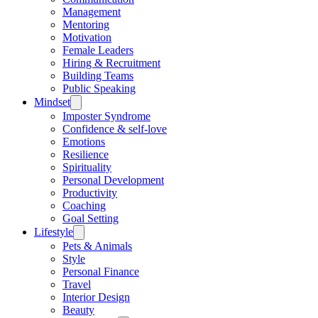
Management
Mentoring
Motivation
Female Leaders
Hiring & Recruitment
Building Teams
Public Speaking
Mindset
Imposter Syndrome
Confidence & self-love
Emotions
Resilience
Spirituality
Personal Development
Productivity
Coaching
Goal Setting
Lifestyle
Pets & Animals
Style
Personal Finance
Travel
Interior Design
Beauty