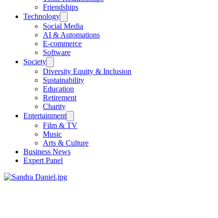
Friendships
Technology
Social Media
AI & Automations
E-commerce
Software
Society
Diversity Equity & Inclusion
Sustainability
Education
Retirement
Charity
Entertainment
Film & TV
Music
Arts & Culture
Business News
Expert Panel