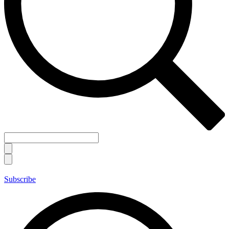
Subscribe