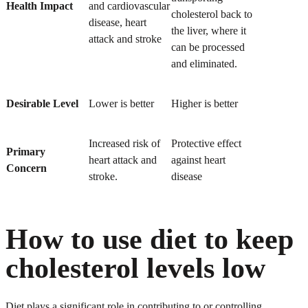
Health Impact
and cardiovascular
cholesterol back to
disease, heart
the liver, where it
attack and stroke
can be processed
and eliminated.
Desirable Level
Lower is better
Higher is better
Increased risk of
Protective effect
Primary
heart attack and
against heart
Concern
stroke.
disease
How to use diet to keep
cholesterol levels low
Diet plays a significant role in contributing to or controlling