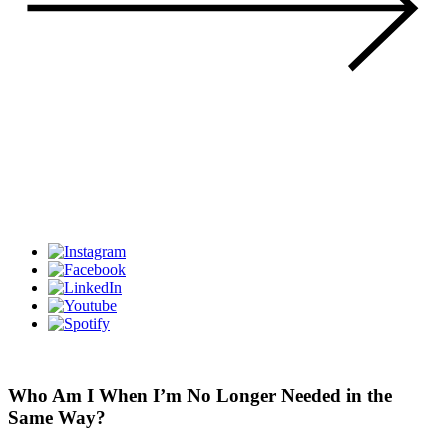
Who Am I When I’m No Longer Needed in the
Same Way?