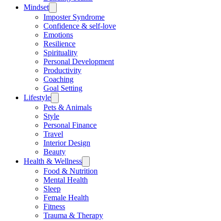
Mindset
Imposter Syndrome
Confidence & self-love
Emotions
Resilience
Spirituality
Personal Development
Productivity
Coaching
Goal Setting
Lifestyle
Pets & Animals
Style
Personal Finance
Travel
Interior Design
Beauty
Health & Wellness
Food & Nutrition
Mental Health
Sleep
Female Health
Fitness
Trauma & Therapy