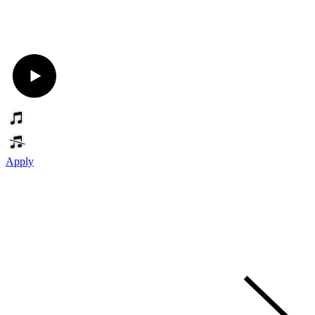
Apply