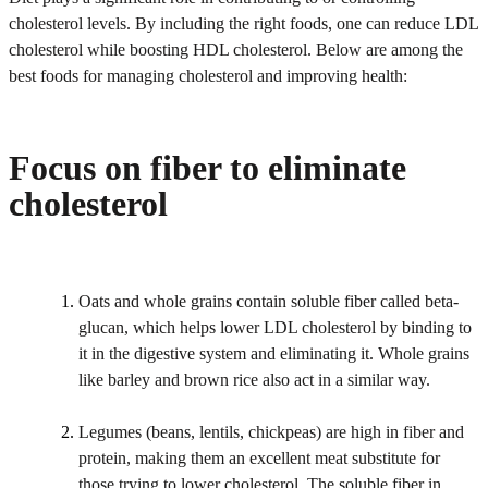
cholesterol levels. By including the right foods, one can reduce LDL
cholesterol while boosting HDL cholesterol. Below are among the
best foods for managing cholesterol and improving health:
Focus on fiber to eliminate
cholesterol
Oats and whole grains contain soluble fiber called beta-
glucan, which helps lower LDL cholesterol by binding to
it in the digestive system and eliminating it. Whole grains
like barley and brown rice also act in a similar way.
Legumes (beans, lentils, chickpeas) are high in fiber and
protein, making them an excellent meat substitute for
those trying to lower cholesterol. The soluble fiber in