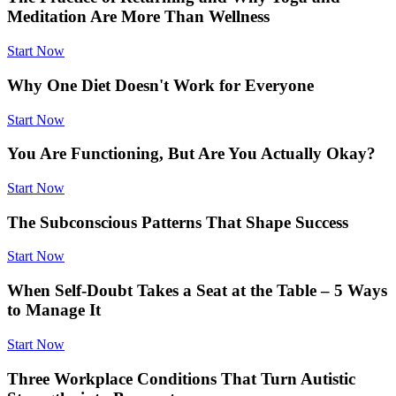
Meditation Are More Than Wellness
Start Now
Why One Diet Doesn't Work for Everyone
Start Now
You Are Functioning, But Are You Actually Okay?
Start Now
The Subconscious Patterns That Shape Success
Start Now
When Self-Doubt Takes a Seat at the Table – 5 Ways
to Manage It
Start Now
Three Workplace Conditions That Turn Autistic