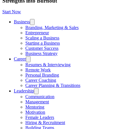
Strengths into Burnout
Start Now
Business
Branding, Marketing & Sales
Entrepreneur
Scaling a Business
Starting a Business
Customer Success
Business Strategy
Career
Resumes & Interviewing
Remote Work
Personal Branding
Career Coaching
Career Planning & Transitions
Leadership
Communication
Management
Mentoring
Motivation
Female Leaders
Hiring & Recruitment
Building Teams