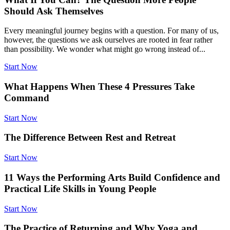
Should Ask Themselves
Every meaningful journey begins with a question. For many of us,
however, the questions we ask ourselves are rooted in fear rather
than possibility. We wonder what might go wrong instead of...
Start Now
What Happens When These 4 Pressures Take
Command
Start Now
The Difference Between Rest and Retreat
Start Now
11 Ways the Performing Arts Build Confidence and
Practical Life Skills in Young People
Start Now
The Practice of Returning and Why Yoga and