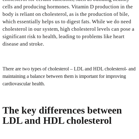
cells and producing hormones. Vitamin D production in the
body is reliant on cholesterol, as is the production of bile,
which essentially helps us to digest fats. While we do need
cholesterol in our system, high cholesterol levels can pose a
significant risk to health, leading to problems like heart
disease and stroke.
There are two types of cholesterol – LDL and HDL cholesterol- and
maintaining a balance between them is important for improving
cardiovascular health.
The key differences between
LDL and HDL cholesterol