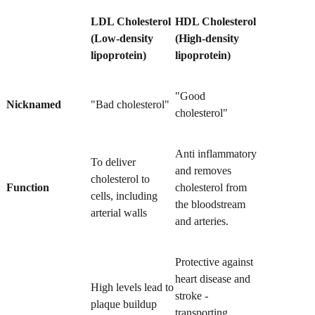
LDL Cholesterol
HDL Cholesterol
(Low-density
(High-density
lipoprotein)
lipoprotein)
"Good
Nicknamed
"Bad cholesterol"
cholesterol"
Anti inflammatory
To deliver
and removes
cholesterol to
Function
cholesterol from
cells, including
the bloodstream
arterial walls
and arteries.
Protective against
heart disease and
High levels lead to
stroke -
plaque buildup
transporting