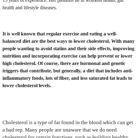
15 years of experience. Her passions lie in womens health, gut
health and lifestyle diseases.
It is well known that regular exercise and eating a well-
balanced diet are the best ways to lower cholesterol. With many
people wanting to avoid statins and their side effects, improving
nutrition and incorporating exercise can help prevent or lower
high cholesterol. Of course, there are hormonal and genetic
triggers that contribute, but generally, a diet that includes anti-
inflammatory foods, lots of fiber, and less saturated fat leads to
lower cholesterol levels.
Cholesterol
is a type of fat found in the blood which can get
a bad rep. Many people are unaware that we do need
cholesterol for certain functions, such as building healthy