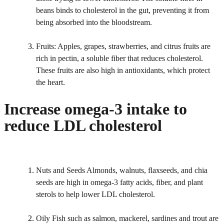
beans binds to cholesterol in the gut, preventing it from
being absorbed into the bloodstream.
Fruits: Apples, grapes, strawberries, and citrus fruits are
rich in pectin, a soluble fiber that reduces cholesterol.
These fruits are also high in antioxidants, which protect
the heart.
Increase omega-3 intake to
reduce LDL cholesterol
Nuts and Seeds Almonds, walnuts, flaxseeds, and chia
seeds are high in omega-3 fatty acids, fiber, and plant
sterols to help lower LDL cholesterol.
Oily Fish such as salmon, mackerel, sardines and trout are