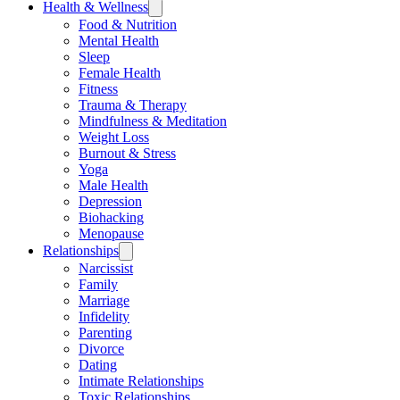
Health & Wellness
Food & Nutrition
Mental Health
Sleep
Female Health
Fitness
Trauma & Therapy
Mindfulness & Meditation
Weight Loss
Burnout & Stress
Yoga
Male Health
Depression
Biohacking
Menopause
Relationships
Narcissist
Family
Marriage
Infidelity
Parenting
Divorce
Dating
Intimate Relationships
Toxic Relationships