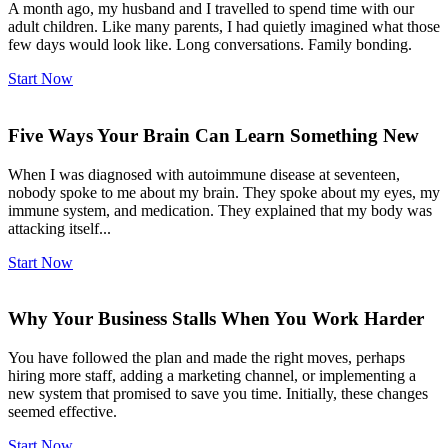
A month ago, my husband and I travelled to spend time with our
adult children. Like many parents, I had quietly imagined what those
few days would look like. Long conversations. Family bonding.
Start Now
Five Ways Your Brain Can Learn Something New
When I was diagnosed with autoimmune disease at seventeen,
nobody spoke to me about my brain. They spoke about my eyes, my
immune system, and medication. They explained that my body was
attacking itself...
Start Now
Why Your Business Stalls When You Work Harder
You have followed the plan and made the right moves, perhaps
hiring more staff, adding a marketing channel, or implementing a
new system that promised to save you time. Initially, these changes
seemed effective.
Start Now