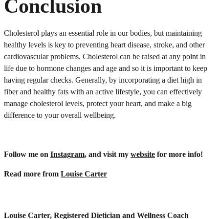
Conclusion
Cholesterol plays an essential role in our bodies, but maintaining
healthy levels is key to preventing heart disease, stroke, and other
cardiovascular problems. Cholesterol can be raised at any point in
life due to hormone changes and age and so it is important to keep
having regular checks. Generally, by incorporating a diet high in
fiber and healthy fats with an active lifestyle, you can effectively
manage cholesterol levels, protect your heart, and make a big
difference to your overall wellbeing.
Follow me on
Instagram
, and visit my
website
for more info!
Read more from
Louise Carter
Louise Carter, Registered Dietician and Wellness Coach