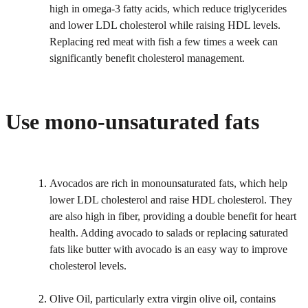
high in omega-3 fatty acids, which reduce triglycerides
and lower LDL cholesterol while raising HDL levels.
Replacing red meat with fish a few times a week can
significantly benefit cholesterol management.
Use mono-unsaturated fats
Avocados are rich in monounsaturated fats, which help
lower LDL cholesterol and raise HDL cholesterol. They
are also high in fiber, providing a double benefit for heart
health. Adding avocado to salads or replacing saturated
fats like butter with avocado is an easy way to improve
cholesterol levels.
Olive Oil, particularly extra virgin olive oil, contains