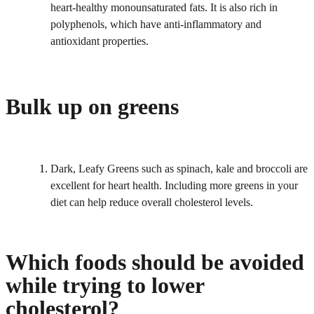
heart-healthy monounsaturated fats. It is also rich in
polyphenols, which have anti-inflammatory and
antioxidant properties.
Bulk up on greens
Dark, Leafy Greens such as spinach, kale and broccoli are
excellent for heart health. Including more greens in your
diet can help reduce overall cholesterol levels.
Which foods should be avoided
while trying to lower
cholesterol?