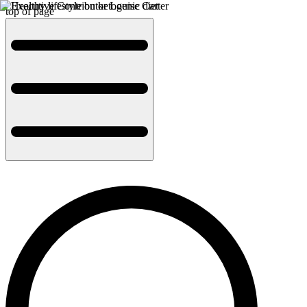
top of page