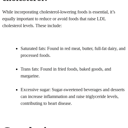
While incorporating cholesterol-lowering foods is essential, it’s
equally important to reduce or avoid foods that raise LDL
cholesterol levels. These include:
Saturated fats: Found in red meat, butter, full-fat dairy, and
processed foods.
Trans fats: Found in fried foods, baked goods, and
margarine.
Excessive sugar: Sugar-sweetened beverages and desserts
can increase inflammation and raise triglyceride levels,
contributing to heart disease.