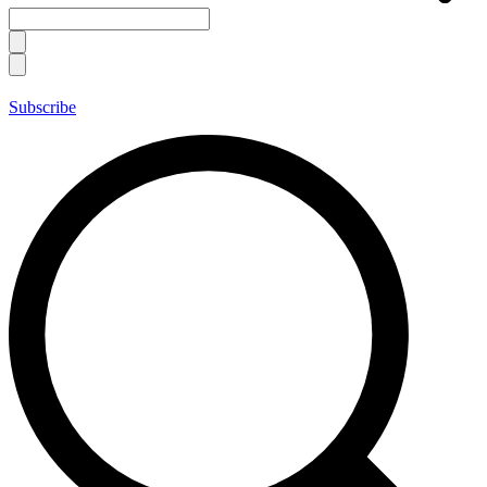
Subscribe