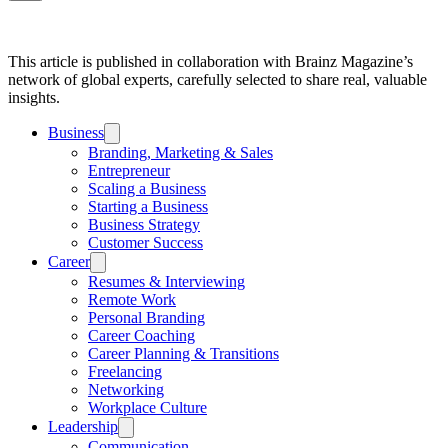
This article is published in collaboration with Brainz Magazine’s
network of global experts, carefully selected to share real, valuable
insights.
Business
Branding, Marketing & Sales
Entrepreneur
Scaling a Business
Starting a Business
Business Strategy
Customer Success
Career
Resumes & Interviewing
Remote Work
Personal Branding
Career Coaching
Career Planning & Transitions
Freelancing
Networking
Workplace Culture
Leadership
Communication