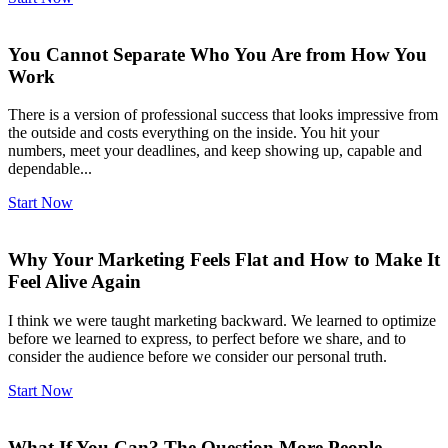
You Cannot Separate Who You Are from How You
Work
There is a version of professional success that looks impressive from
the outside and costs everything on the inside. You hit your
numbers, meet your deadlines, and keep showing up, capable and
dependable...
Start Now
Why Your Marketing Feels Flat and How to Make It
Feel Alive Again
I think we were taught marketing backward. We learned to optimize
before we learned to express, to perfect before we share, and to
consider the audience before we consider our personal truth.
Start Now
What If You Can? The Question More People