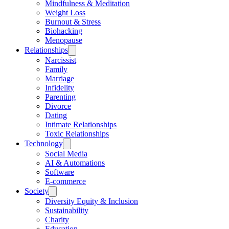
Mindfulness & Meditation
Weight Loss
Burnout & Stress
Biohacking
Menopause
Relationships
Narcissist
Family
Marriage
Infidelity
Parenting
Divorce
Dating
Intimate Relationships
Toxic Relationships
Technology
Social Media
AI & Automations
Software
E-commerce
Society
Diversity Equity & Inclusion
Sustainability
Charity
Education