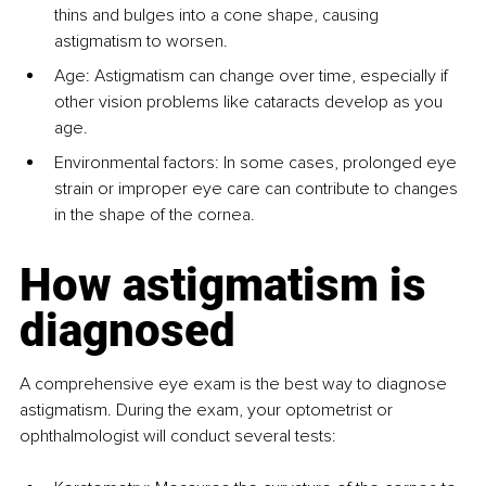
thins and bulges into a cone shape, causing 
astigmatism to worsen.
Age: Astigmatism can change over time, especially if 
other vision problems like cataracts develop as you 
age.
Environmental factors: In some cases, prolonged eye 
strain or improper eye care can contribute to changes 
in the shape of the cornea.
How astigmatism is 
diagnosed
A comprehensive eye exam is the best way to diagnose 
astigmatism. During the exam, your optometrist or 
ophthalmologist will conduct several tests: