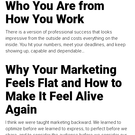
Who You Are from
How You Work
There is a version of professional success that looks
impressive from the outside and costs everything on the
inside. You hit your numbers, meet your deadlines, and keep
showing up, capable and dependable...
Why Your Marketing
Feels Flat and How to
Make It Feel Alive
Again
I think we were taught marketing backward. We learned to
optimize before we learned to express, to perfect before we