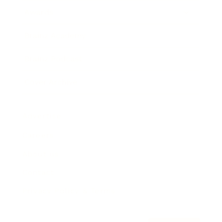
Awards
Brainz Academy
Brainz Podcast
Cover Archive
Advertise
Careers
About us
Contact
Privacy Policy & Terms