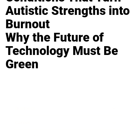
Autistic Strengths into
Burnout
Why the Future of
Technology Must Be
Green
Business
Career