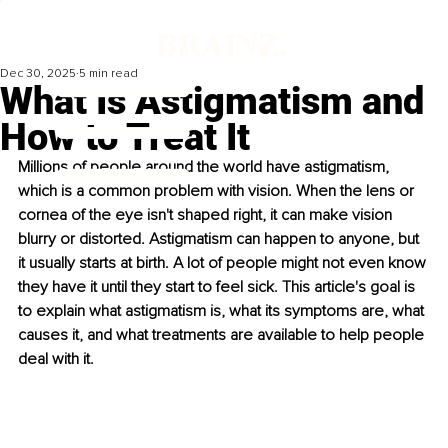
Dec 30, 2025
5 min read
What Is Astigmatism and
How to Treat It
Millions of people around the world have astigmatism, 
which is a common problem with vision. When the lens or 
cornea of the eye isn't shaped right, it can make vision 
blurry or distorted. Astigmatism can happen to anyone, but 
it usually starts at birth. A lot of people might not even know 
they have it until they start to feel sick. This article's goal is 
to explain what astigmatism is, what its symptoms are, what 
causes it, and what treatments are available to help people 
deal with it.