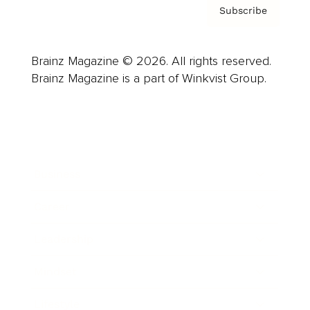
Subscribe
Brainz Magazine © 2026. All rights reserved.
Brainz Magazine is a part of Winkvist Group.
Business
Career
Leadership
Mindset
Lifestyle