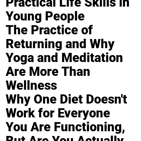
Practical Life Skills in
Young People
The Practice of
Returning and Why
Yoga and Meditation
Are More Than
Wellness
Why One Diet Doesn't
Work for Everyone
You Are Functioning,
But Are You Actually