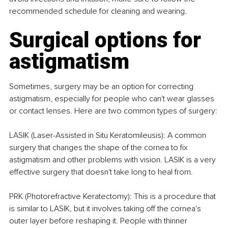
recommended schedule for cleaning and wearing.
Surgical options for 
astigmatism
Sometimes, surgery may be an option for correcting 
astigmatism, especially for people who can't wear glasses 
or contact lenses. Here are two common types of surgery:
LASIK (Laser-Assisted in Situ Keratomileusis): A common 
surgery that changes the shape of the cornea to fix 
astigmatism and other problems with vision. LASIK is a very 
effective surgery that doesn't take long to heal from.
PRK (Photorefractive Keratectomy): This is a procedure that 
is similar to LASIK, but it involves taking off the cornea's 
outer layer before reshaping it. People with thinner 