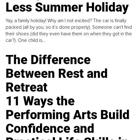
Less Summer Holiday
Yay, a family holiday! Why am I not excited? The car is finally
packed (all by you, so it’s done properly). Someone can't find
their shoes (did they even have them on when they got in the
car?). One child is...
The Difference
Between Rest and
Retreat
11 Ways the
Performing Arts Build
Confidence and