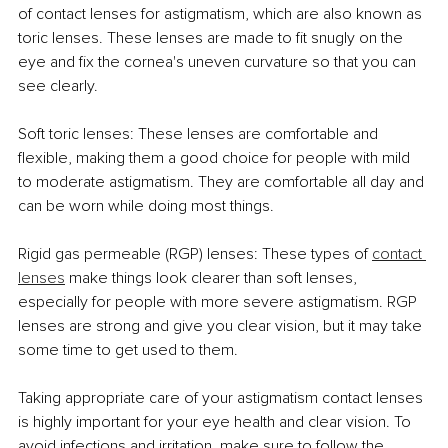
of contact lenses for astigmatism, which are also known as 
toric lenses. These lenses are made to fit snugly on the 
eye and fix the cornea's uneven curvature so that you can 
see clearly.
Soft toric lenses: These lenses are comfortable and 
flexible, making them a good choice for people with mild 
to moderate astigmatism. They are comfortable all day and 
can be worn while doing most things.
Rigid gas permeable (RGP) lenses: These types of 
contact 
lenses
 make things look clearer than soft lenses, 
especially for people with more severe astigmatism. RGP 
lenses are strong and give you clear vision, but it may take 
some time to get used to them.
Taking appropriate care of your astigmatism contact lenses 
is highly important for your eye health and clear vision. To 
avoid infections and irritation, make sure to follow the 