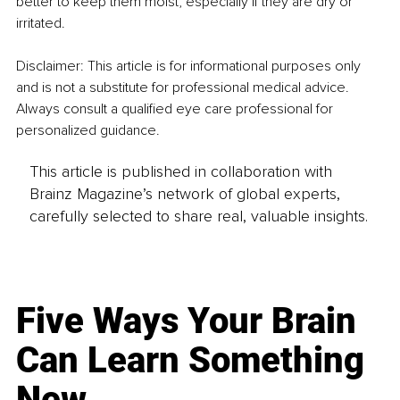
better to keep them moist, especially if they are dry or 
irritated.
Disclaimer: This article is for informational purposes only 
and is not a substitute for professional medical advice. 
Always consult a qualified eye care professional for 
personalized guidance.
This article is published in collaboration with
Brainz Magazine’s network of global experts,
carefully selected to share real, valuable insights.
Five Ways Your Brain
Can Learn Something
New