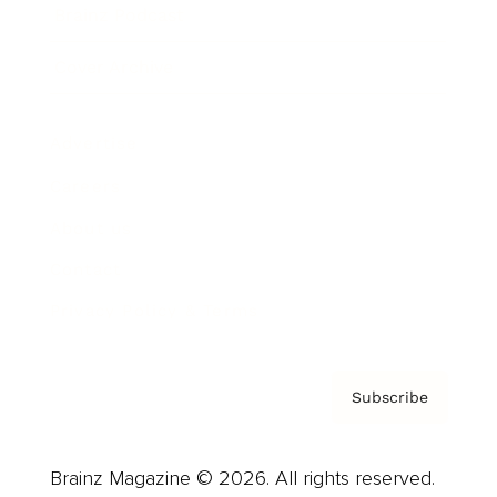
Brainz Podcast
Cover Archive
Advertise
Careers
About us
Contact
Privacy Policy & Terms
Subscribe
Brainz Magazine © 2026. All rights reserved.