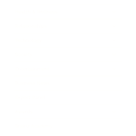
Health & Wellness
Relationships
Technology
Society
Entertainment
Business News
Expert Panel
Awards
Brainz Academy