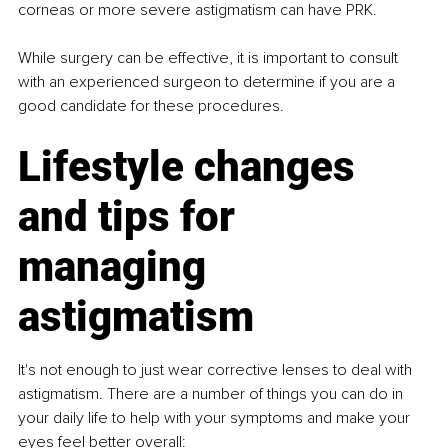
corneas or more severe astigmatism can have PRK.
While surgery can be effective, it is important to consult 
with an experienced surgeon to determine if you are a 
good candidate for these procedures.
Lifestyle changes 
and tips for 
managing 
astigmatism
It's not enough to just wear corrective lenses to deal with 
astigmatism. There are a number of things you can do in 
your daily life to help with your symptoms and make your 
eyes feel better overall: