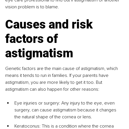
vision problem is to blame.
Causes and risk 
factors of 
astigmatism
Genetic factors are the main cause of astigmatism, which 
means it tends to run in families. If your parents have 
astigmatism, you are more likely to get it too. But 
astigmatism can also happen for other reasons:
Eye injuries or surgery: Any injury to the eye, even 
surgery, can cause astigmatism because it changes 
the natural shape of the cornea or lens.
Keratoconus: This is a condition where the cornea 