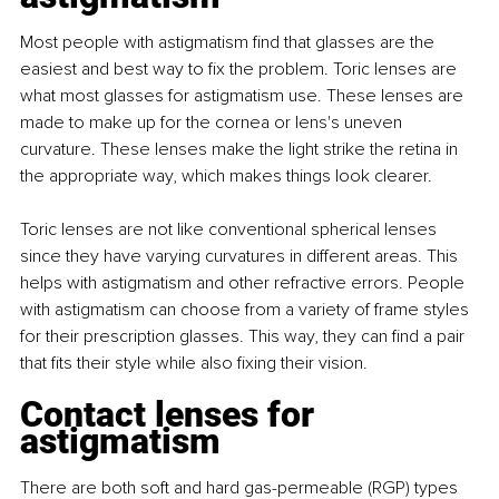
Most people with astigmatism find that glasses are the 
easiest and best way to fix the problem. Toric lenses are 
what most glasses for astigmatism use. These lenses are 
made to make up for the cornea or lens's uneven 
curvature. These lenses make the light strike the retina in 
the appropriate way, which makes things look clearer.
Toric lenses are not like conventional spherical lenses 
since they have varying curvatures in different areas. This 
helps with astigmatism and other refractive errors. People 
with astigmatism can choose from a variety of frame styles 
for their prescription glasses. This way, they can find a pair 
that fits their style while also fixing their vision.
Contact lenses for 
astigmatism
There are both soft and hard gas-permeable (RGP) types 