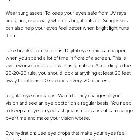
Wear sunglasses: To keep your eyes safe from UV rays 
and glare, especially when it's bright outside. Sunglasses 
can also help your eyes feel better when bright light hurts 
them.
Take breaks from screens: Digital eye strain can happen 
when you spend a lot of time in front of a screen. This is 
even worse for people with astigmatism. According to the 
20-20-20 rule, you should look at anything at least 20 feet 
away for at least 20 seconds every 20 minutes.
Regular eye check-ups: Watch for any changes in your 
vision and see an eye doctor on a regular basis. You need 
to keep an eye on your astigmatism because it can change 
over time and make your vision worse.
Eye hydration: Use eye drops that make your eyes feel 