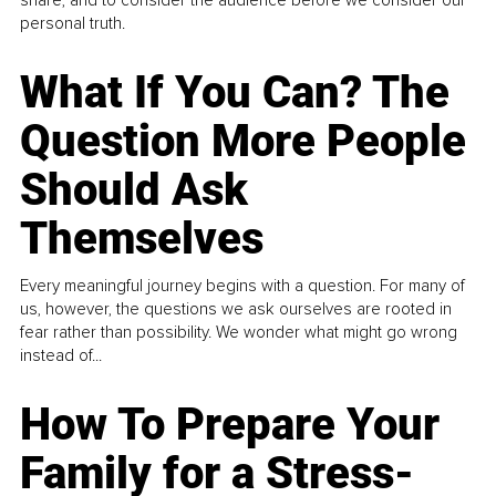
share, and to consider the audience before we consider our
personal truth.
What If You Can? The
Question More People
Should Ask
Themselves
Every meaningful journey begins with a question. For many of
us, however, the questions we ask ourselves are rooted in
fear rather than possibility. We wonder what might go wrong
instead of...
How To Prepare Your
Family for a Stress-