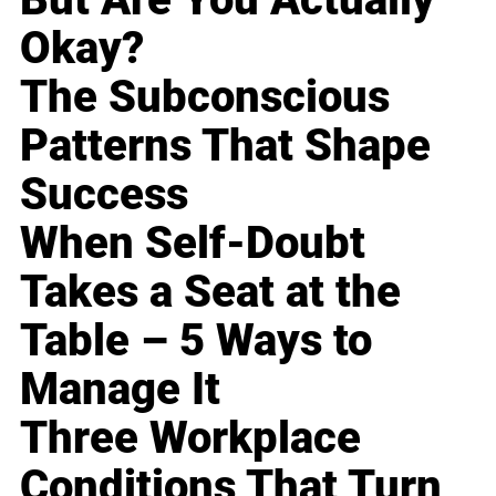
Okay?
The Subconscious
Patterns That Shape
Success
When Self-Doubt
Takes a Seat at the
Table – 5 Ways to
Manage It
Three Workplace
Conditions That Turn