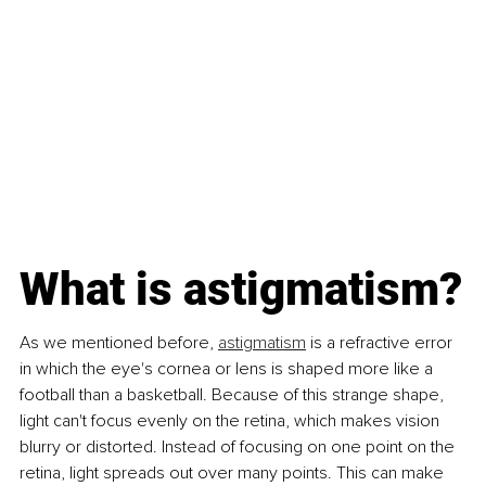
What is astigmatism?
As we mentioned before, 
astigmatism
 is a refractive error 
in which the eye's cornea or lens is shaped more like a 
football than a basketball. Because of this strange shape, 
light can't focus evenly on the retina, which makes vision 
blurry or distorted. Instead of focusing on one point on the 
retina, light spreads out over many points. This can make 