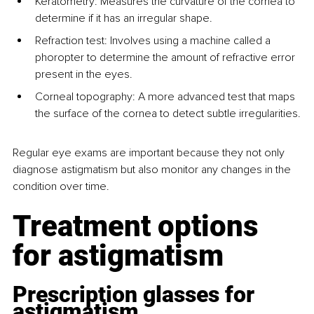
Keratometry: Measures the curvature of the cornea to 
determine if it has an irregular shape.
Refraction test: Involves using a machine called a 
phoropter to determine the amount of refractive error 
present in the eyes.
Corneal topography: A more advanced test that maps 
the surface of the cornea to detect subtle irregularities.
Regular eye exams are important because they not only 
diagnose astigmatism but also monitor any changes in the 
condition over time.
Treatment options 
for astigmatism
Prescription glasses for 
astigmatism