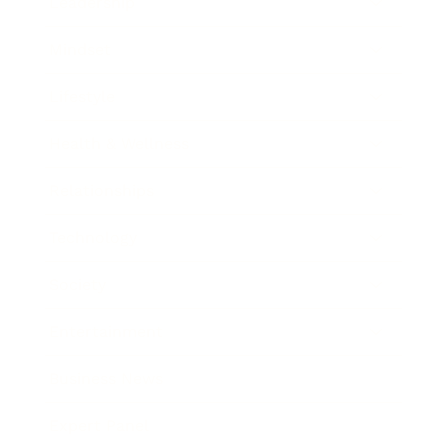
Leadership
Mindset
Lifestyle
Health & Wellness
Relationships
Technology
Society
Entertainment
Business News
Expert Panel