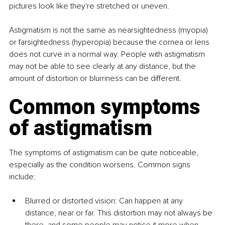
pictures look like they're stretched or uneven.
Astigmatism is not the same as nearsightedness (myopia) 
or farsightedness (hyperopia) because the cornea or lens 
does not curve in a normal way. People with astigmatism 
may not be able to see clearly at any distance, but the 
amount of distortion or blurriness can be different.
Common symptoms 
of astigmatism
The symptoms of astigmatism can be quite noticeable, 
especially as the condition worsens. Common signs 
include:
Blurred or distorted vision: Can happen at any 
distance, near or far. This distortion may not always be 
there, and some people may notice it more when 