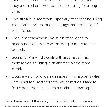
they are tired or have been concentrating for a long 
time.
Eye strain or discomfort: Especially after reading, using 
electronic devices, or doing things that need a lot of 
visual focus.
Frequent headaches: Eye strain often leads to 
headaches, especially when trying to focus for long 
periods.
Squinting: Many individuals with astigmatism find 
themselves squinting in an attempt to see more 
clearly.
Double vision or ghosting images: This happens when 
light is not focused correctly, which makes it hard to 
focus because the images are faint and overlap.
If you have any of these symptoms, you should see an 
eye care professional to find out if astigmatism or another 