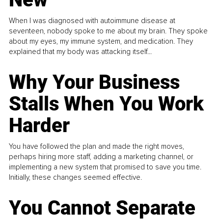
When I was diagnosed with autoimmune disease at
seventeen, nobody spoke to me about my brain. They spoke
about my eyes, my immune system, and medication. They
explained that my body was attacking itself...
Why Your Business
Stalls When You Work
Harder
You have followed the plan and made the right moves,
perhaps hiring more staff, adding a marketing channel, or
implementing a new system that promised to save you time.
Initially, these changes seemed effective.
You Cannot Separate