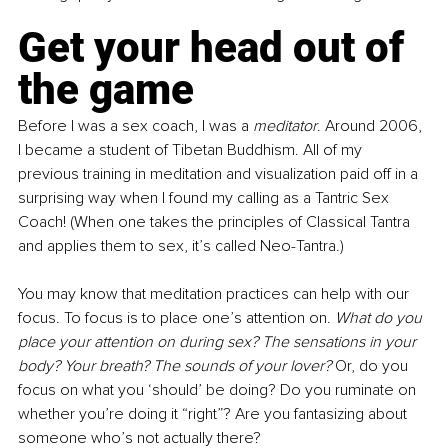
Get your head out of 
the game
Before I was a sex coach, I was a 
meditator
. Around 2006, 
I became a student of Tibetan Buddhism. All of my 
previous training in meditation and visualization paid off in a 
surprising way when I found my calling as a Tantric Sex 
Coach! (When one takes the principles of Classical Tantra 
and applies them to sex, it’s called Neo-Tantra.)
You may know that meditation practices can help with our 
focus. To focus is to place one’s attention on. 
What do you 
place your attention on during sex? The sensations in your 
body? Your breath? The sounds of your lover? 
Or, do you 
focus on what you ‘should’ be doing? Do you ruminate on 
whether you’re doing it “right”? Are you fantasizing about 
someone who’s not actually there?