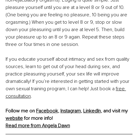
non-ejaculatory orgasms). Edging is quite simple. Just 
pleasure yourself until you are at a level 8 or 9 out of 10. 
(One being you are feeling no pleasure, 10 being you are 
orgasming.) When you get to level 8 or 9, stop or slow 
down your pleasuring until you are at level 5. Then, build 
your pleasure up to an 8 or 9 again. Repeat these steps 
three or four times in one session.
If you educate yourself about intimacy and sex from quality 
sources, learn to get out of your head during sex, and 
practice pleasuring yourself, your sex life will improve 
dramatically! If you’re interested in getting started with your 
own sexual training program, I can help! Just book a 
free 
consultation
.
Follow me on 
Facebook
, 
Instagram
, 
LinkedIn
, and visit my 
website
 for more info!
Read more from 
Angela Dawn