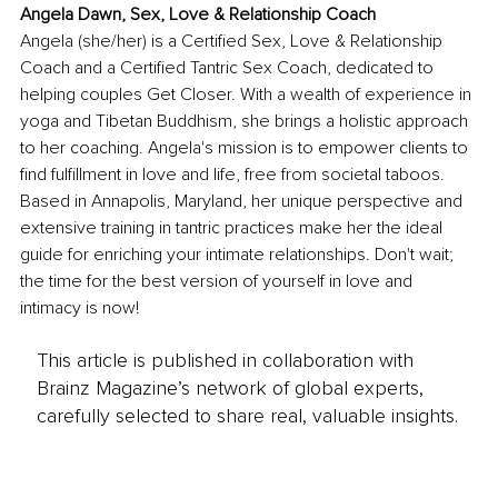
Angela Dawn, 
Sex, Love & Relationship Coach
Angela (she/her) is a Certified Sex, Love & Relationship 
Coach and a Certified Tantric Sex Coach, dedicated to 
helping couples Get Closer. With a wealth of experience in 
yoga and Tibetan Buddhism, she brings a holistic approach 
to her coaching. Angela's mission is to empower clients to 
find fulfillment in love and life, free from societal taboos. 
Based in Annapolis, Maryland, her unique perspective and 
extensive training in tantric practices make her the ideal 
guide for enriching your intimate relationships. Don't wait; 
the time for the best version of yourself in love and 
intimacy is now!
This article is published in collaboration with
Brainz Magazine’s network of global experts,
carefully selected to share real, valuable insights.