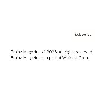
Contact
Privacy Policy & Terms
Subscribe
Brainz Magazine © 2026. All rights reserved.
Brainz Magazine is a part of Winkvist Group.
Business
Career