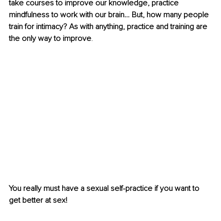
take courses to improve our knowledge, practice 
mindfulness to work with our brain… But, how many people 
train for intimacy? As with anything, practice and training are 
the only way to improve
.
You really must have a sexual self-practice if you want to 
get better at sex!