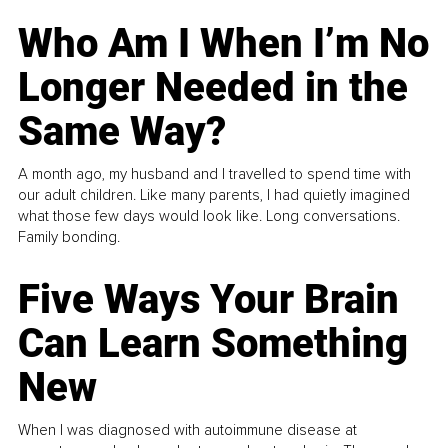
Who Am I When I’m No
Longer Needed in the
Same Way?
A month ago, my husband and I travelled to spend time with
our adult children. Like many parents, I had quietly imagined
what those few days would look like. Long conversations.
Family bonding.
Five Ways Your Brain
Can Learn Something
New
When I was diagnosed with autoimmune disease at