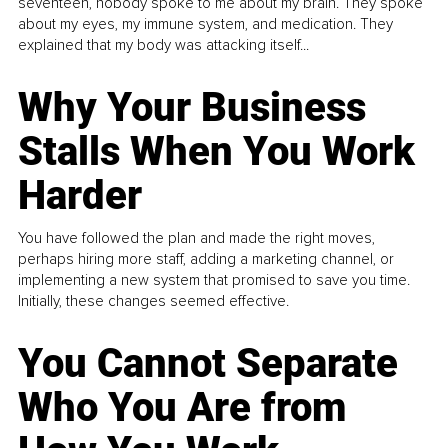
seventeen, nobody spoke to me about my brain. They spoke
about my eyes, my immune system, and medication. They
explained that my body was attacking itself...
Why Your Business
Stalls When You Work
Harder
You have followed the plan and made the right moves,
perhaps hiring more staff, adding a marketing channel, or
implementing a new system that promised to save you time.
Initially, these changes seemed effective.
You Cannot Separate
Who You Are from