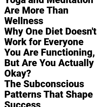
Are More Than
Wellness
Why One Diet Doesn't
Work for Everyone
You Are Functioning,
But Are You Actually
Okay?
The Subconscious
Patterns That Shape
Success