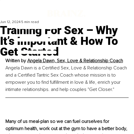
Jun 12, 2024
5 min read
Training For Sex – Why
It’s Important & How To
Get Started
Written by 
Angela Dawn, Sex, Love & Relationship Coach
Angela Dawn is a Certified Sex, Love & Relationship Coach 
and a Certified Tantric Sex Coach whose mission is to 
empower you to find fulfillment in love & life, enrich your 
intimate relationships. and help couples "Get Closer."
Many of us meal-plan so we can fuel ourselves for 
optimum health, work out at the gym to have a better body, 