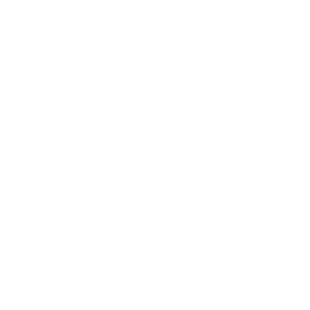
Expert Panel
Awards
Brainz Academy
Brainz Podcast
Cover Archive
Advertise
Careers
About us
Contact
Privacy Policy & Terms