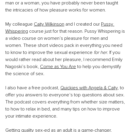
man or a woman, you have probably never been taught 
the intricacies of how pleasure works for women.
My colleague 
Caity Wilkinson
 and I created our 
Pussy 
Whispering
 course just for that reason. Pussy Whispering is 
a video course on women’s pleasure for men and 
women. These short videos pack in everything you need 
to know to improve the sexual experience 
for her
. If you 
would rather read about her pleasure, I recommend Emily 
Nagoski’s book, 
Come as You Are
 to help you demystify 
the science of sex.
I also have a free podcast, 
Quickies with Angela & Caity
, to 
offer you answers to everyone’s top questions about sex. 
The podcast covers everything from whether size matters, 
to how to relax in bed, and many tips on how to improve 
your intimate experience.
Getting quality sex-ed as an adult is a game-changer.