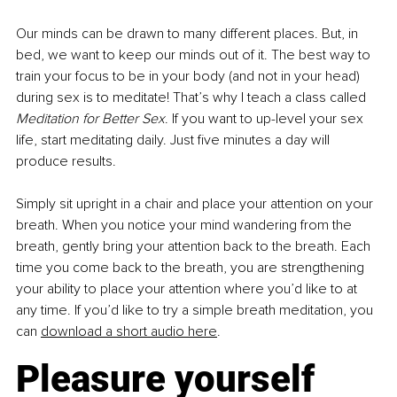
Our minds can be drawn to many different places. But, in 
bed, we want to keep our minds out of it. The best way to 
train your focus to be in your body (and not in your head) 
during sex is to meditate! That’s why I teach a class called 
Meditation for Better Sex
. If you want to up-level your sex 
life, start meditating daily. Just five minutes a day will 
produce results.
Simply sit upright in a chair and place your attention on your 
breath. When you notice your mind wandering from the 
breath, gently bring your attention back to the breath. Each 
time you come back to the breath, you are strengthening 
your ability to place your attention where you’d like to at 
any time. If you’d like to try a simple breath meditation, you 
can 
download a short audio here
.
Pleasure yourself