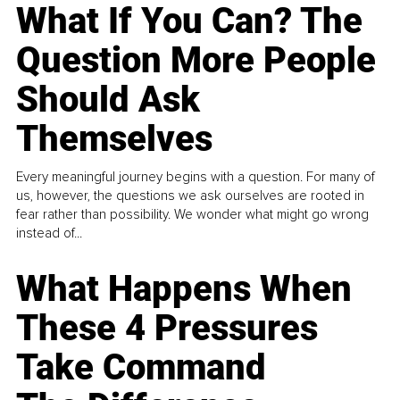
What If You Can? The
Question More People
Should Ask
Themselves
Every meaningful journey begins with a question. For many of
us, however, the questions we ask ourselves are rooted in
fear rather than possibility. We wonder what might go wrong
instead of...
What Happens When
These 4 Pressures
Take Command