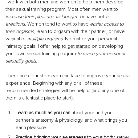
I work with both men and women to help them develop 
their sexual training program. Most often men want to 
increase their pleasure
, 
last longer
, or have better 
erections
. Women tend to want to have 
easier access to 
their orgasms
, learn to orgasm with their partner, or have 
vaginal or 
multiple orgasms
. No matter your personal 
intimacy goals, I offer 
help to get started
 on developing 
your own sexual training program 
to reach your personal 
sexuality goals
.
There are clear steps you can take to improve your sexual 
experience. Beginning with any or all of these 
recommended strategies will be helpful (and any one of 
them is a fantastic place to start):
Learn as much as you can 
about your and your 
partner’s anatomy & physiology, and what brings you 
each pleasure.
Practice bringing your awareness to your body
, rather 