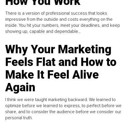
How You Work
There is a version of professional success that looks
impressive from the outside and costs everything on the
inside. You hit your numbers, meet your deadlines, and keep
showing up, capable and dependable...
Why Your Marketing
Feels Flat and How to
Make It Feel Alive
Again
I think we were taught marketing backward. We learned to
optimize before we learned to express, to perfect before we
share, and to consider the audience before we consider our
personal truth.