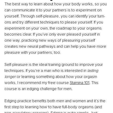
The best way to learn about how your body works, so you 
can communicate it to your partners is to experiment on 
yourself. Through self-pleasure, you can identify your turn-
ons and try different techniques to please yourself. If you 
experiment on your own, the roadmap to your orgasms 
becomes clear. If you’ve only ever pleased yourself in 
one way, practicing new ways of pleasuring yourself 
creates new neural pathways and can help you have more 
pleasure with your partners, too.
Self-pleasure is the ideal training ground to improve your 
techniques. If you’re a man who is interested in 
lasting 
longer 
or learning something about how your orgasm 
works, I recommend my free course 
Stamina 101
. This 
course is an edging challenge for men.
Edging practice benefits both men and women and it’s the 
first step to learning how to have full-body orgasms (and 