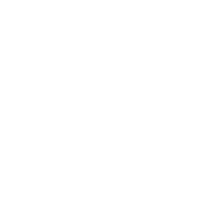
Business
Career
Leadership
Mindset
Lifestyle
Health & Wellness
Relationships
Technology
Society