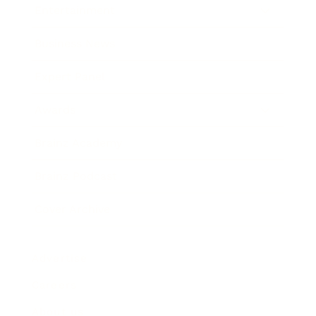
Entertainment
Business News
Expert Panel
Awards
Brainz Academy
Brainz Podcast
Cover Archive
Advertise
Careers
About us