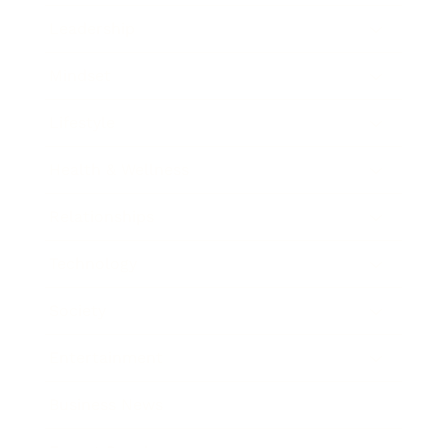
Leadership
Mindset
Lifestyle
Health & Wellness
Relationships
Technology
Society
Entertainment
Business News