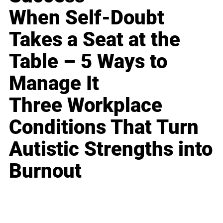
When Self-Doubt
Takes a Seat at the
Table – 5 Ways to
Manage It
Three Workplace
Conditions That Turn
Autistic Strengths into
Burnout