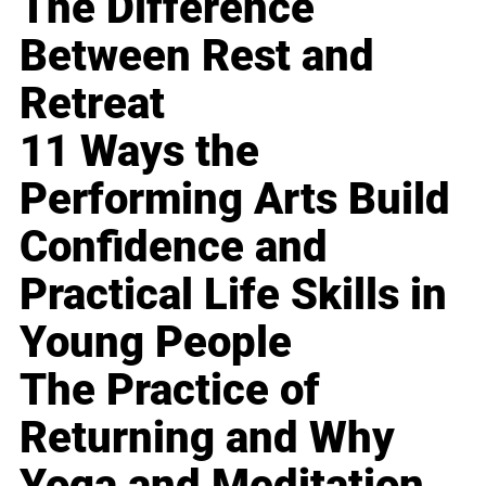
The Difference
Between Rest and
Retreat
11 Ways the
Performing Arts Build
Confidence and
Practical Life Skills in
Young People
The Practice of
Returning and Why
Yoga and Meditation