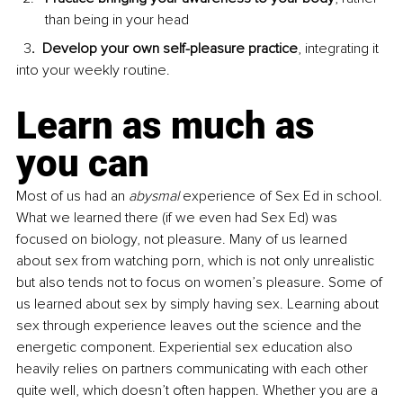
than being in your head
 3
.  Develop your own self-pleasure practice
, integrating it 
into your weekly routine.
Learn as much as 
you can
Most of us had an 
abysmal 
experience of Sex Ed in school. 
What we learned there (if we even had Sex Ed) was 
focused on biology, not pleasure. Many of us learned 
about sex from watching porn, which is not only unrealistic 
but also tends not to focus on women’s pleasure. Some of 
us learned about sex by simply having sex. Learning about 
sex through experience leaves out the science and the 
energetic component. Experiential sex education also 
heavily relies on partners communicating with each other 
quite well, which doesn’t often happen. Whether you are a 