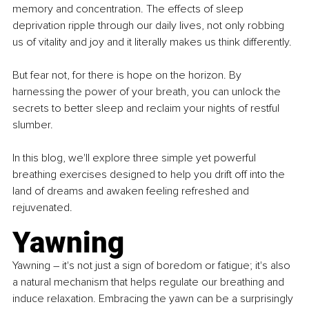
memory and concentration. The effects of sleep 
deprivation ripple through our daily lives, not only robbing 
us of vitality and joy and it literally makes us think differently.
But fear not, for there is hope on the horizon. By 
harnessing the power of your breath, you can unlock the 
secrets to better sleep and reclaim your nights of restful 
slumber.
In this blog, we'll explore three simple yet powerful 
breathing exercises designed to help you drift off into the 
land of dreams and awaken feeling refreshed and 
rejuvenated.
Yawning
Yawning – it's not just a sign of boredom or fatigue; it's also 
a natural mechanism that helps regulate our breathing and 
induce relaxation. Embracing the yawn can be a surprisingly 