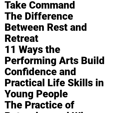
Take Command
The Difference
Between Rest and
Retreat
11 Ways the
Performing Arts Build
Confidence and
Practical Life Skills in
Young People
The Practice of