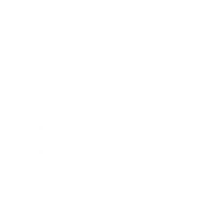
Society
Entertainment
Business News
Expert Panel
Awards
Brainz Academy
Brainz Podcast
Cover Archive
Advertise