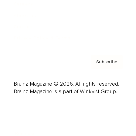
Careers
About us
Contact
Privacy Policy & Terms
Subscribe
Brainz Magazine © 2026. All rights reserved.
Brainz Magazine is a part of Winkvist Group.
Business