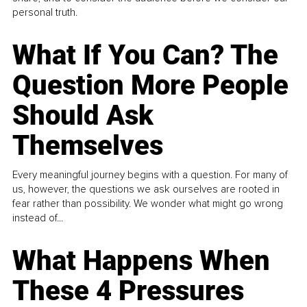
personal truth.
What If You Can? The
Question More People
Should Ask
Themselves
Every meaningful journey begins with a question. For many of
us, however, the questions we ask ourselves are rooted in
fear rather than possibility. We wonder what might go wrong
instead of...
What Happens When
These 4 Pressures