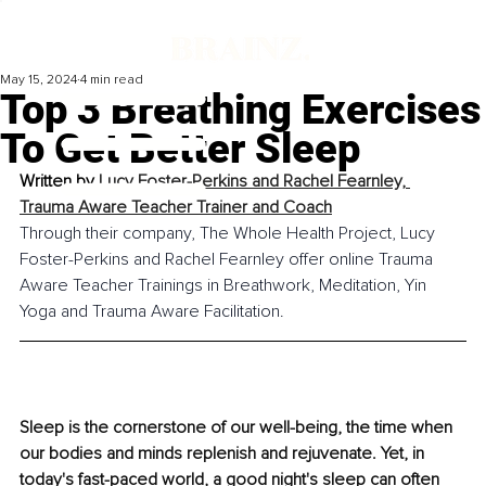
May 15, 2024
4 min read
Top 3 Breathing Exercises
To Get Better Sleep
Written by 
Lucy Foster-Perkins and Rachel Fearnley, 
Trauma Aware Teacher Trainer and Coach
Through their company, The Whole Health Project, Lucy 
Foster-Perkins and Rachel Fearnley offer online Trauma 
Aware Teacher Trainings in Breathwork, Meditation, Yin 
Yoga and Trauma Aware Facilitation.
Sleep is the cornerstone of our well-being, the time when 
our bodies and minds replenish and rejuvenate. Yet, in 
today's fast-paced world, a good night's sleep can often 