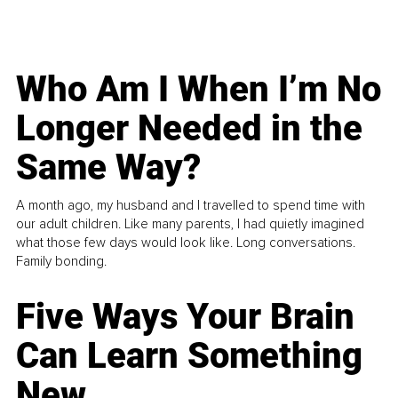
Who Am I When I’m No
Longer Needed in the
Same Way?
A month ago, my husband and I travelled to spend time with
our adult children. Like many parents, I had quietly imagined
what those few days would look like. Long conversations.
Family bonding.
Five Ways Your Brain
Can Learn Something
New