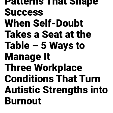
Patterns That Shape
Success
When Self-Doubt
Takes a Seat at the
Table – 5 Ways to
Manage It
Three Workplace
Conditions That Turn
Autistic Strengths into
Burnout