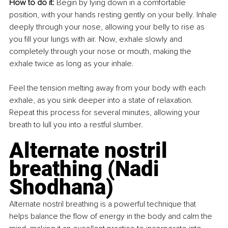
How to do it: 
Begin by lying down in a comfortable 
position, with your hands resting gently on your belly. Inhale 
deeply through your nose, allowing your belly to rise as 
you fill your lungs with air. Now, exhale slowly and 
completely through your nose or mouth, making the 
exhale twice as long as your inhale.
Feel the tension melting away from your body with each 
exhale, as you sink deeper into a state of relaxation. 
Repeat this process for several minutes, allowing your 
breath to lull you into a restful slumber.
Alternate nostril 
breathing (Nadi 
Shodhana)
Alternate nostril breathing is a powerful technique that 
helps balance the flow of energy in the body and calm the 