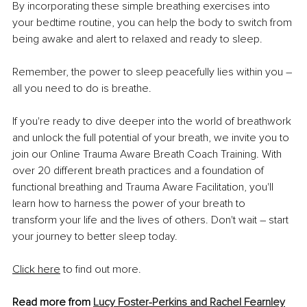
By incorporating these simple breathing exercises into 
your bedtime routine, you can help the body to switch from 
being awake and alert to relaxed and ready to sleep.
Remember, the power to sleep peacefully lies within you – 
all you need to do is breathe.
If you're ready to dive deeper into the world of breathwork 
and unlock the full potential of your breath, we invite you to 
join our Online Trauma Aware Breath Coach Training. With 
over 20 different breath practices and a foundation of 
functional breathing and Trauma Aware Facilitation, you'll 
learn how to harness the power of your breath to 
transform your life and the lives of others. Don't wait – start 
your journey to better sleep today.
Click here
to find out more.
Read more from 
Lucy Foster-Perkins and Rachel Fearnley