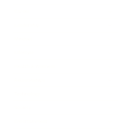
Career
Leadership
Mindset
Lifestyle
Health & Wellness
Relationships
Technology
Society
Entertainment