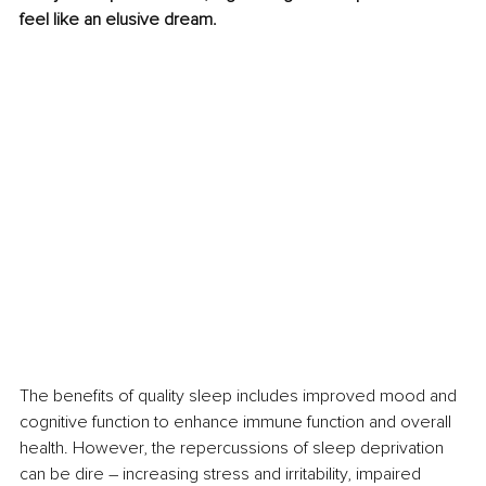
feel like an elusive dream.
The benefits of quality sleep includes improved mood and 
cognitive function to enhance immune function and overall 
health. However, the repercussions of sleep deprivation 
can be dire – increasing stress and irritability, impaired 