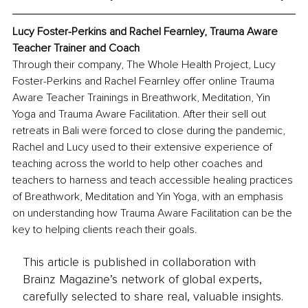
Lucy Foster-Perkins and Rachel Fearnley, Trauma Aware 
Teacher Trainer and Coach
Through their company, The Whole Health Project, Lucy 
Foster-Perkins and Rachel Fearnley offer online Trauma 
Aware Teacher Trainings in Breathwork, Meditation, Yin 
Yoga and Trauma Aware Facilitation. After their sell out 
retreats in Bali were forced to close during the pandemic, 
Rachel and Lucy used to their extensive experience of 
teaching across the world to help other coaches and 
teachers to harness and teach accessible healing practices 
of Breathwork, Meditation and Yin Yoga, with an emphasis 
on understanding how Trauma Aware Facilitation can be the 
key to helping clients reach their goals.
This article is published in collaboration with
Brainz Magazine’s network of global experts,
carefully selected to share real, valuable insights.