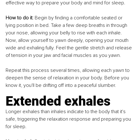
effective way to prepare your body and mind for sleep.
How to do it: 
Begin by finding a comfortable seated or 
lying position in bed. Take a few deep breaths in through 
your nose, allowing your belly to rise with each inhale. 
Now, allow yourself to yawn deeply, opening your mouth 
wide and exhaling fully. Feel the gentle stretch and release 
of tension in your jaw and facial muscles as you yawn.
Repeat this process several times, allowing each yawn to 
deepen the sense of relaxation in your body. Before you 
know it, you'll be drifting off into a peaceful slumber.
Extended exhales
Longer exhales than inhales indicate to the body that it's 
safe, triggering the relaxation response and preparing you 
for sleep.