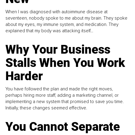
When I was diagnosed with autoimmune disease at
seventeen, nobody spoke to me about my brain. They spoke
about my eyes, my immune system, and medication. They
explained that my body was attacking itself...
Why Your Business
Stalls When You Work
Harder
You have followed the plan and made the right moves,
perhaps hiring more staff, adding a marketing channel, or
implementing a new system that promised to save you time.
Initially, these changes seemed effective.
You Cannot Separate