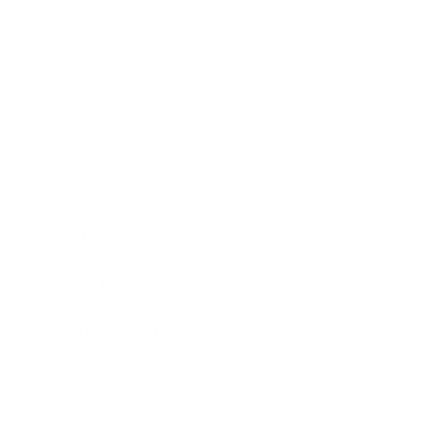
Business
Career
Leadership
Mindset
Lifestyle
Health & Wellness
Relationships
Technology