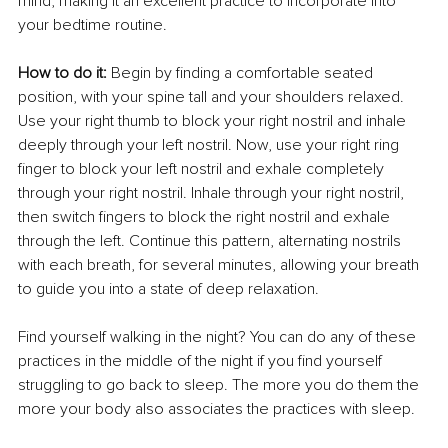
mind, making it an excellent practice to incorporate into 
your bedtime routine.
How to do it: 
Begin by finding a comfortable seated 
position, with your spine tall and your shoulders relaxed. 
Use your right thumb to block your right nostril and inhale 
deeply through your left nostril. Now, use your right ring 
finger to block your left nostril and exhale completely 
through your right nostril. Inhale through your right nostril, 
then switch fingers to block the right nostril and exhale 
through the left. Continue this pattern, alternating nostrils 
with each breath, for several minutes, allowing your breath 
to guide you into a state of deep relaxation.
Find yourself walking in the night? You can do any of these 
practices in the middle of the night if you find yourself 
struggling to go back to sleep. The more you do them the 
more your body also associates the practices with sleep.