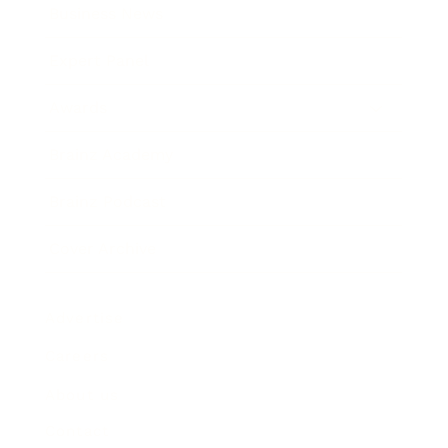
Business News
Expert Panel
Awards
Brainz Academy
Brainz Podcast
Cover Archive
Advertise
Careers
About us
Contact