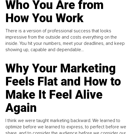
Who You Are from
How You Work
There is a version of professional success that looks
impressive from the outside and costs everything on the
inside. You hit your numbers, meet your deadlines, and keep
showing up, capable and dependable...
Why Your Marketing
Feels Flat and How to
Make It Feel Alive
Again
I think we were taught marketing backward. We learned to
optimize before we learned to express, to perfect before we
share, and to consider the audience before we consider our