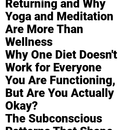
Returning and Why
Yoga and Meditation
Are More Than
Wellness
Why One Diet Doesn't
Work for Everyone
You Are Functioning,
But Are You Actually
Okay?
The Subconscious