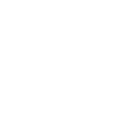
Relationships
Technology
Society
Entertainment
Business News
Expert Panel
Awards
Brainz Academy
Brainz Podcast