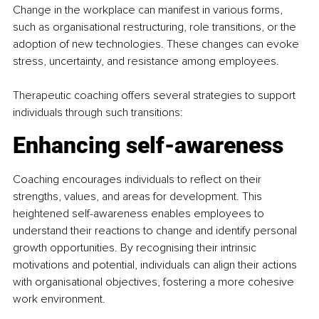
Change in the workplace can manifest in various forms, 
such as organisational restructuring, role transitions, or the 
adoption of new technologies. These changes can evoke 
stress, uncertainty, and resistance among employees.
Therapeutic coaching offers several strategies to support 
individuals through such transitions:​
Enhancing self-awareness
Coaching encourages individuals to reflect on their 
strengths, values, and areas for development. This 
heightened self-awareness enables employees to 
understand their reactions to change and identify personal 
growth opportunities. By recognising their intrinsic 
motivations and potential, individuals can align their actions 
with organisational objectives, fostering a more cohesive 
work environment. 