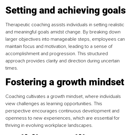
Setting and achieving goals
Therapeutic coaching assists individuals in setting realistic 
and meaningful goals amidst change. By breaking down 
larger objectives into manageable steps, employees can 
maintain focus and motivation, leading to a sense of 
accomplishment and progression. This structured 
approach provides clarity and direction during uncertain 
times. 
Fostering a growth mindset
Coaching cultivates a growth mindset, where individuals 
view challenges as learning opportunities. This 
perspective encourages continuous development and 
openness to new experiences, which are essential for 
thriving in evolving workplace landscapes. 