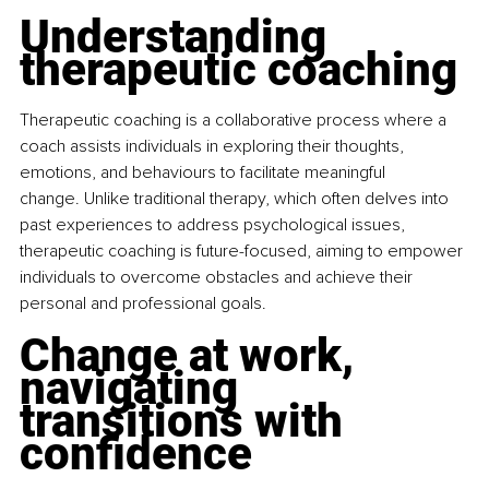
Understanding 
therapeutic coaching
Therapeutic coaching is a collaborative process where a 
coach assists individuals in exploring their thoughts, 
emotions, and behaviours to facilitate meaningful 
change. Unlike traditional therapy, which often delves into 
past experiences to address psychological issues, 
therapeutic coaching is future-focused, aiming to empower 
individuals to overcome obstacles and achieve their 
personal and professional goals.​
Change at work, 
navigating 
transitions with 
confidence