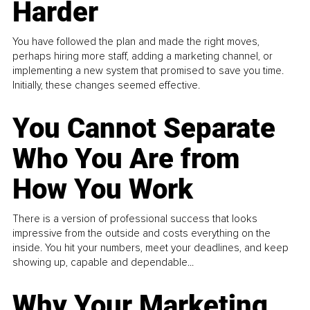
Harder
You have followed the plan and made the right moves,
perhaps hiring more staff, adding a marketing channel, or
implementing a new system that promised to save you time.
Initially, these changes seemed effective.
You Cannot Separate
Who You Are from
How You Work
There is a version of professional success that looks
impressive from the outside and costs everything on the
inside. You hit your numbers, meet your deadlines, and keep
showing up, capable and dependable...
Why Your Marketing