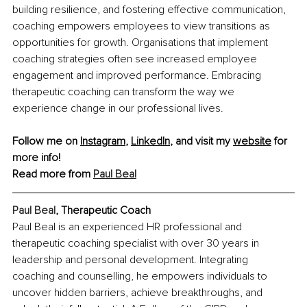
building resilience, and fostering effective communication, 
coaching empowers employees to view transitions as 
opportunities for growth. Organisations that implement 
coaching strategies often see increased employee 
engagement and improved performance. Embracing 
therapeutic coaching can transform the way we 
experience change in our professional lives.​
Follow me on 
Instagram
, 
LinkedIn
, and visit my 
website
 for 
more info!
Read more from 
Paul Beal
Paul Beal
, Therapeutic Coach
Paul Beal is an experienced HR professional and 
therapeutic coaching specialist with over 30 years in 
leadership and personal development. Integrating 
coaching and counselling, he empowers individuals to 
uncover hidden barriers, achieve breakthroughs, and 