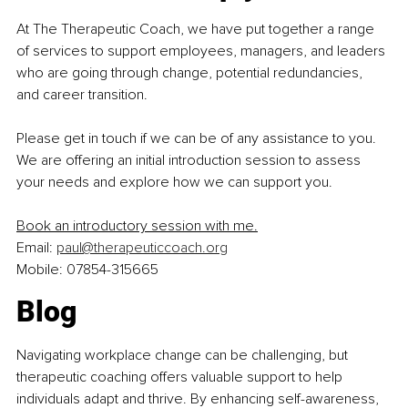
At The Therapeutic Coach, we have put together a range 
of services to support employees, managers, and leaders 
who are going through change, potential redundancies, 
and career transition.
Please get in touch if we can be of any assistance to you. 
We are offering an initial introduction session to assess 
your needs and explore how we can support you.
Book an introductory session with me
.
Email: 
paul@therapeuticcoach.org
Mobile: 07854-315665
Blog
Navigating workplace change can be challenging, but 
therapeutic coaching offers valuable support to help 
individuals adapt and thrive. By enhancing self-awareness, 