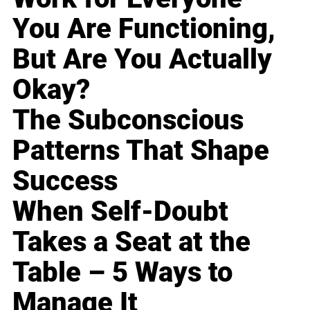
You Are Functioning,
But Are You Actually
Okay?
The Subconscious
Patterns That Shape
Success
When Self-Doubt
Takes a Seat at the
Table – 5 Ways to
Manage It