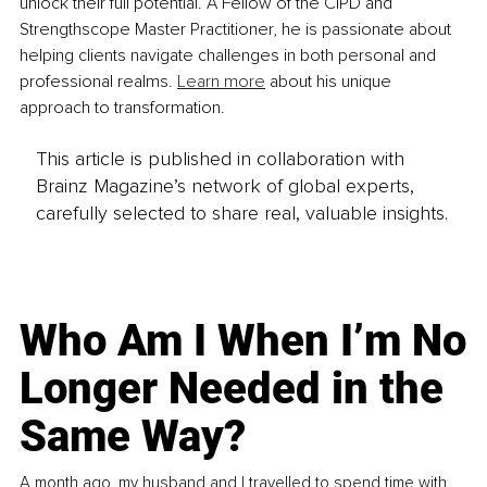
unlock their full potential. A Fellow of the CIPD and 
Strengthscope Master Practitioner, he is passionate about 
helping clients navigate challenges in both personal and 
professional realms.
Learn more
 about his unique 
approach to transformation. 
This article is published in collaboration with
Brainz Magazine’s network of global experts,
carefully selected to share real, valuable insights.
Who Am I When I’m No
Longer Needed in the
Same Way?
A month ago, my husband and I travelled to spend time with