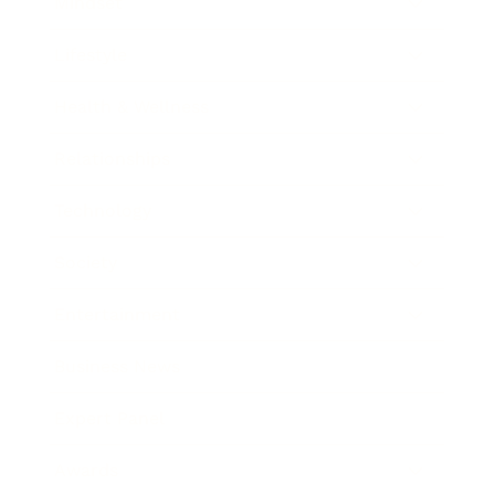
Mindset
Lifestyle
Health & Wellness
Relationships
Technology
Society
Entertainment
Business News
Expert Panel
Awards