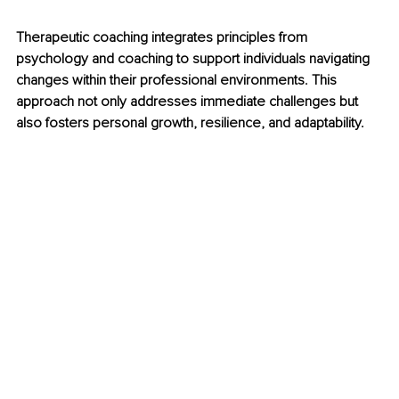
Therapeutic coaching integrates principles from 
psychology and coaching to support individuals navigating 
changes within their professional environments. This 
approach not only addresses immediate challenges but 
also fosters personal growth, resilience, and adaptability.​