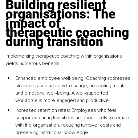
Building resilient 
organisations: The 
impact of 
therapeutic coaching 
during transition
Implementing therapeutic coaching within organisations 
yields numerous benefits:​
Enhanced employee well-being: Coaching addresses 
stressors associated with change, promoting mental 
and emotional well-being. A well-supported 
workforce is more engaged and productive. ​
Increased retention rates: Employees who feel 
supported during transitions are more likely to remain 
with the organisation, reducing turnover costs and 
preserving institutional knowledge. ​