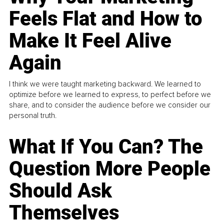
Feels Flat and How to
Make It Feel Alive
Again
I think we were taught marketing backward. We learned to
optimize before we learned to express, to perfect before we
share, and to consider the audience before we consider our
personal truth.
What If You Can? The
Question More People
Should Ask
Themselves