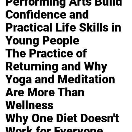
Performing Arts Build
Confidence and
Practical Life Skills in
Young People
The Practice of
Returning and Why
Yoga and Meditation
Are More Than
Wellness
Why One Diet Doesn't
Work for Everyone