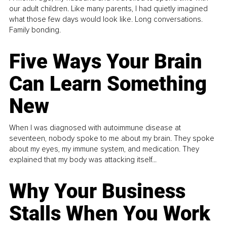
our adult children. Like many parents, I had quietly imagined
what those few days would look like. Long conversations.
Family bonding.
Five Ways Your Brain
Can Learn Something
New
When I was diagnosed with autoimmune disease at
seventeen, nobody spoke to me about my brain. They spoke
about my eyes, my immune system, and medication. They
explained that my body was attacking itself...
Why Your Business
Stalls When You Work