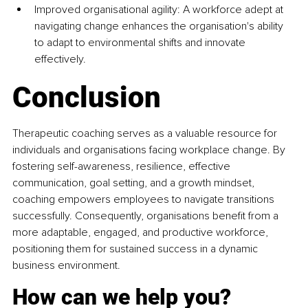
Improved organisational agility: A workforce adept at 
navigating change enhances the organisation's ability 
to adapt to environmental shifts and innovate 
effectively. ​
Conclusion
Therapeutic coaching serves as a valuable resource for 
individuals and organisations facing workplace change. By 
fostering self-awareness, resilience, effective 
communication, goal setting, and a growth mindset, 
coaching empowers employees to navigate transitions 
successfully. Consequently, organisations benefit from a 
more adaptable, engaged, and productive workforce, 
positioning them for sustained success in a dynamic 
business environment.​
How can we help you?