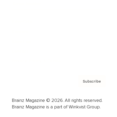
Cover Archive
Advertise
Careers
About us
Contact
Privacy Policy & Terms
Subscribe
Brainz Magazine © 2026. All rights reserved.
Brainz Magazine is a part of Winkvist Group.