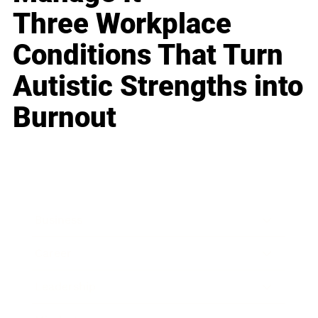
Three Workplace
Conditions That Turn
Autistic Strengths into
Burnout
Business
Career
Leadership