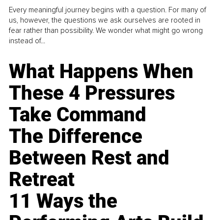
Every meaningful journey begins with a question. For many of
us, however, the questions we ask ourselves are rooted in
fear rather than possibility. We wonder what might go wrong
instead of...
What Happens When
These 4 Pressures
Take Command
The Difference
Between Rest and
Retreat
11 Ways the