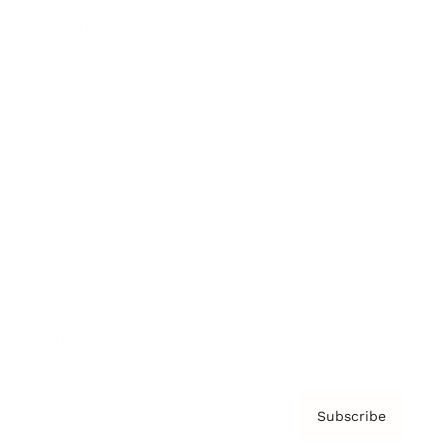
Brainz Academy
Brainz Podcast
Cover Archive
Advertise
Careers
About us
Contact
Privacy Policy & Terms
Subscribe