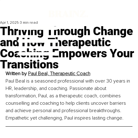
Apr 1, 2025
3 min read
Thriving Through Change
and How Therapeutic
Coaching Empowers Your
Transitions
Written by 
Paul Beal, Therapeutic Coach
Paul Beal is a seasoned professional with over 30 years in 
HR, leadership, and coaching. Passionate about 
transformation, Paul, as a therapeutic coach, combines 
counselling and coaching to help clients uncover barriers 
and achieve personal and professional breakthroughs. 
Empathetic yet challenging, Paul inspires lasting change.