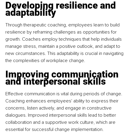
Developing resilience and 
adaptability
Through therapeutic coaching, employees learn to build 
resilience by reframing challenges as opportunities for 
growth. Coaches employ techniques that help individuals 
manage stress, maintain a positive outlook, and adapt to 
new circumstances. This adaptability is crucial in navigating 
the complexities of workplace change. 
Improving communication 
and interpersonal skills
Effective communication is vital during periods of change. 
Coaching enhances employees' ability to express their 
concerns, listen actively, and engage in constructive 
dialogues. Improved interpersonal skills lead to better 
collaboration and a supportive work culture, which are 
essential for successful change implementation. 