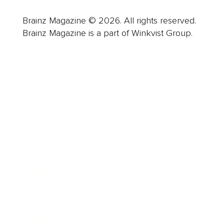
Brainz Magazine © 2026. All rights reserved.
Brainz Magazine is a part of Winkvist Group.
Business
Career
Leadership
Mindset
Lifestyle
Health & Wellness