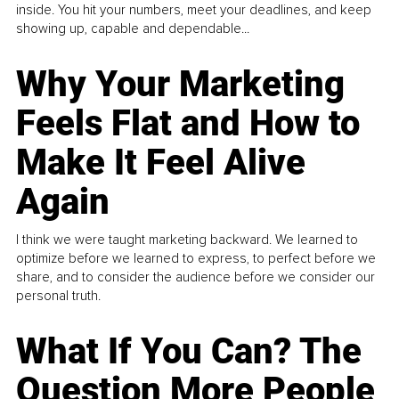
inside. You hit your numbers, meet your deadlines, and keep
showing up, capable and dependable...
Why Your Marketing
Feels Flat and How to
Make It Feel Alive
Again
I think we were taught marketing backward. We learned to
optimize before we learned to express, to perfect before we
share, and to consider the audience before we consider our
personal truth.
What If You Can? The
Question More People