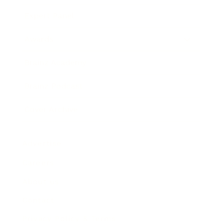
Expert Panel
Awards
Brainz Academy
Brainz Podcast
Cover Archive
Advertise
Careers
About us
Contact
Privacy Policy & Terms