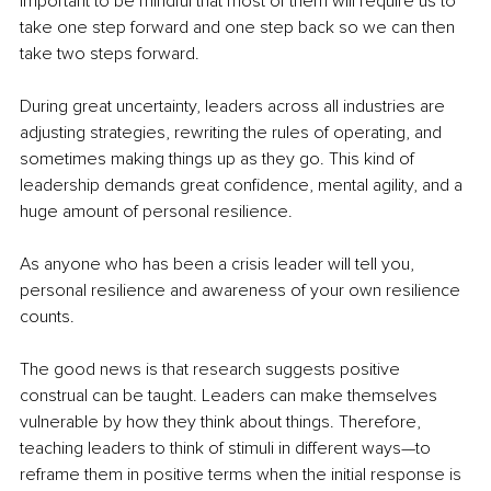
important to be mindful that most of them will require us to 
take one step forward and one step back so we can then 
take two steps forward.
During great uncertainty, leaders across all industries are 
adjusting strategies, rewriting the rules of operating, and 
sometimes making things up as they go. This kind of 
leadership demands great confidence, mental agility, and a 
huge amount of personal resilience. 
As anyone who has been a crisis leader will tell you, 
personal resilience and awareness of your own resilience 
counts. 
The good news is that research suggests positive 
construal can be taught. Leaders can make themselves 
vulnerable by how they think about things. Therefore, 
teaching leaders to think of stimuli in different ways—to 
reframe them in positive terms when the initial response is 