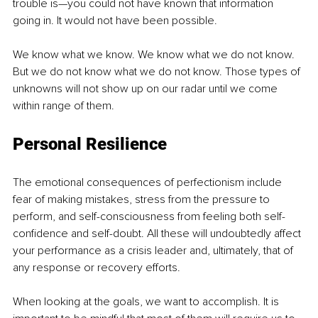
trouble is—you could not have known that information 
going in. It would not have been possible.
We know what we know. We know what we do not know. 
But we do not know what we do not know. Those types of 
unknowns will not show up on our radar until we come 
within range of them.
Personal Resilience
The emotional consequences of perfectionism include 
fear of making mistakes, stress from the pressure to 
perform, and self-consciousness from feeling both self-
confidence and self-doubt. All these will undoubtedly affect 
your performance as a crisis leader and, ultimately, that of 
any response or recovery efforts.
When looking at the goals, we want to accomplish. It is 