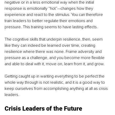
negative or in a less emotional way when the initial 
response is emotionally “hot”—changes how they 
experience and react to the stimulus. You can therefore 
train leaders to better regulate their emotions and 
pressure. This training seems to have lasting effects. 
The cognitive skills that underpin resilience, then, seem 
like they can indeed be learned over time, creating 
resilience where there was none. Frame adversity and 
pressure as a challenge, and you become more flexible 
and able to deal with it, move on, learn from it, and grow. 
Getting caught up in wanting everything to be perfect the 
whole way through is not realistic, and it is a good way to 
keep ourselves from accomplishing anything at all as crisis 
leaders.
Crisis Leaders of the Future 