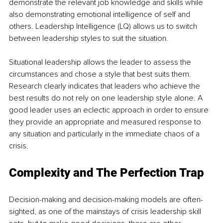
demonstrate the relevant job knowledge and skills while 
also demonstrating emotional intelligence of self and 
others. Leadership Intelligence (LQ) allows us to switch 
between leadership styles to suit the situation. 
Situational leadership allows the leader to assess the 
circumstances and chose a style that best suits them. 
Research clearly indicates that leaders who achieve the 
best results do not rely on one leadership style alone. A 
good leader uses an eclectic approach in order to ensure 
they provide an appropriate and measured response to 
any situation and particularly in the immediate chaos of a 
crisis. 
Complexity and The Perfection Trap
Decision-making and decision-making models are often-
sighted, as one of the mainstays of crisis leadership skill 