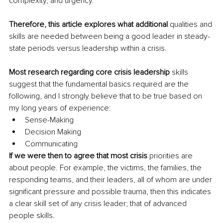
complexity, and urgency.
Therefore, this article explores what additional 
qualities and 
skills are needed between being a good leader in steady-
state periods versus leadership within a crisis.
Most research regarding core crisis leadership 
skills 
suggest that the fundamental basics required are the 
following, and I strongly believe that to be true based on 
my long years of experience:
Sense-Making 
Decision Making 
Communicating 
If we were then to agree that most crisis 
priorities are 
about people. For example, the victims, the families, the 
responding teams, and their leaders, all of whom are under 
significant pressure and possible trauma, then this indicates 
a clear skill set of any crisis leader; that of advanced 
people skills.