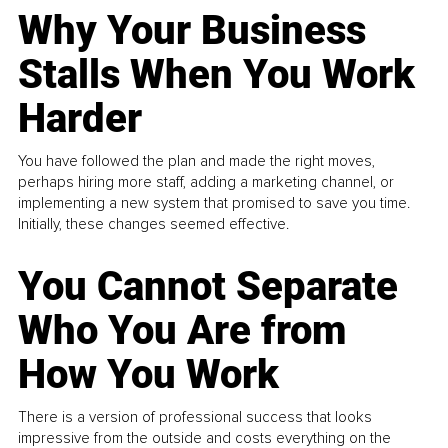
Why Your Business
Stalls When You Work
Harder
You have followed the plan and made the right moves,
perhaps hiring more staff, adding a marketing channel, or
implementing a new system that promised to save you time.
Initially, these changes seemed effective.
You Cannot Separate
Who You Are from
How You Work
There is a version of professional success that looks
impressive from the outside and costs everything on the