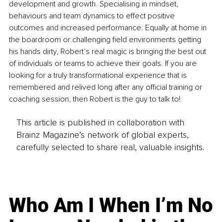
development and growth. Specialising in mindset, 
behaviours and team dynamics to effect positive 
outcomes and increased performance. Equally at home in 
the boardroom or challenging field environments getting 
his hands dirty, Robert’s real magic is bringing the best out 
of individuals or teams to achieve their goals. If you are 
looking for a truly transformational experience that is 
remembered and relived long after any official training or 
coaching session, then Robert is the guy to talk to!
This article is published in collaboration with
Brainz Magazine’s network of global experts,
carefully selected to share real, valuable insights.
Who Am I When I’m No