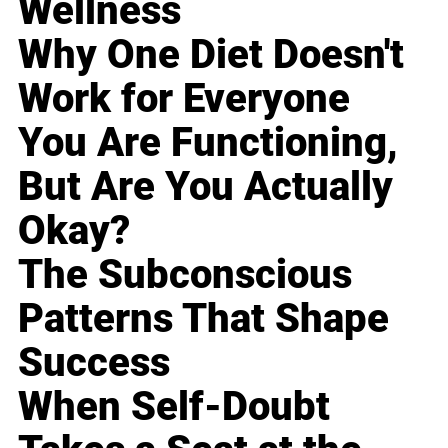
Wellness
Why One Diet Doesn't
Work for Everyone
You Are Functioning,
But Are You Actually
Okay?
The Subconscious
Patterns That Shape
Success
When Self-Doubt