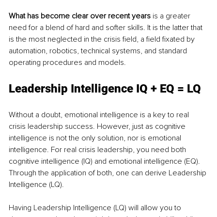
What has become clear over recent years
 is a greater 
need for a blend of hard and softer skills. It is the latter that 
is the most neglected in the crisis field, a field fixated by 
automation, robotics, technical systems, and standard 
operating procedures and models.
Leadership Intelligence IQ + EQ = LQ
Without a doubt, emotional intelligence is a key to real 
crisis leadership success. However, just as cognitive 
intelligence is not the only solution, nor is emotional 
intelligence. For real crisis leadership, you need both 
cognitive intelligence (IQ) and emotional intelligence (EQ). 
Through the application of both, one can derive Leadership 
Intelligence (LQ).
Having Leadership Intelligence (LQ) will allow you to 