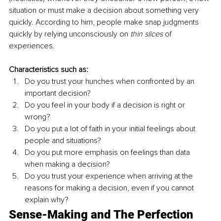
situation or must make a decision about something very 
quickly. According to him, people make snap judgments 
quickly by relying unconsciously on 
thin slices
of 
experiences. 
Characteristics such as: 
Do you trust your hunches when confronted by an 
important decision?
Do you feel in your body if a decision is right or 
wrong?
Do you put a lot of faith in your initial feelings about 
people and situations?
Do you put more emphasis on feelings than data 
when making a decision?
Do you trust your experience when arriving at the 
reasons for making a decision, even if you cannot 
explain why? 
Sense-Making and The Perfection 