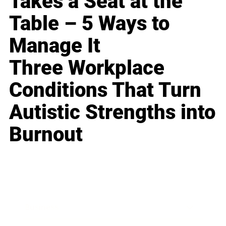
Takes a Seat at the
Table – 5 Ways to
Manage It
Three Workplace
Conditions That Turn
Autistic Strengths into
Burnout
Business