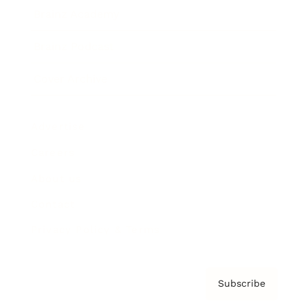
Brainz Academy
Brainz Podcast
Cover Archive
Advertise
Careers
About us
Contact
Privacy Policy & Terms
Subscribe