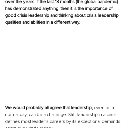
over the years. If the last 18 months (the global pandemic) 
has demonstrated anything, then it is the importance of 
good crisis leadership and thinking about crisis leadership 
qualities and abilities in a different way.
We would probably all agree that leadership,
 even on a 
normal day, can be a challenge. Still, leadership in a crisis 
defines most leader’s careers by its exceptional demands, 