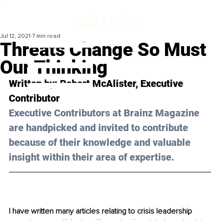
Jul 12, 2021
7 min read
Threats Change So Must
Our Thinking
Written by: Robert McAlister, Executive 
Contributor 
Executive Contributors at Brainz Magazine 
are handpicked and invited to contribute 
because of their knowledge and valuable 
insight within their area of expertise.
I have written many articles relating to crisis leadership 