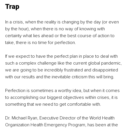
Trap 
In a crisis, when the reality is changing by the day (or even 
by the hour), when there is no way of knowing with 
certainty what lies ahead or the best course of action to 
take, there is no time for perfection.
If we expect to have the perfect plan in place to deal with 
such a complex challenge like the current global pandemic, 
we are going to be incredibly frustrated and disappointed 
with our results and the inevitable criticism this will bring.
Perfection is sometimes a worthy idea, but when it comes 
to accomplishing our biggest objectives within crises, it is 
something that we need to get comfortable with. 
Dr. Michael Ryan, Executive Director of the World Health 
Organization Health Emergency Program, has been at the 