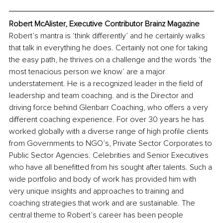
Robert McAlister, Executive Contributor Brainz Magazine
Robert’s mantra is ‘think differently’ and he certainly walks 
that talk in everything he does. Certainly not one for taking 
the easy path, he thrives on a challenge and the words ‘the 
most tenacious person we know’ are a major 
understatement. He is a recognized leader in the field of 
leadership and team coaching. and is the Director and 
driving force behind Glenbarr Coaching, who 
offers
 a very 
different coaching experience. For over 30 years he has 
worked globally with a diverse range of high profile clients 
from Governments to NGO’s, Private Sector Corporates to 
Public Sector Agencies. Celebrities and Senior Executives 
who have all benefitted from his sought after talents. Such a 
wide portfolio and body of work has provided him with 
very unique insights and approaches to training and 
coaching strategies that work and are sustainable. The 
central theme to Robert’s career has been people 