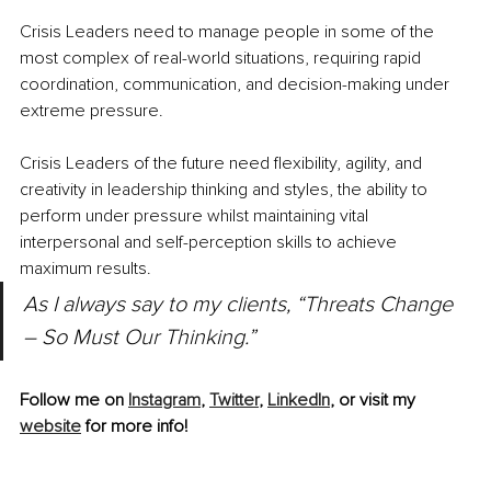
Crisis Leaders need to manage people in some of the 
most complex of real-world situations, requiring rapid 
coordination, communication, and decision-making under 
extreme pressure. 
Crisis Leaders of the future need flexibility, agility, and 
creativity in leadership thinking and styles, the ability to 
perform under pressure whilst maintaining vital 
interpersonal and self-perception skills to achieve 
maximum results.
As I always say to my clients, “Threats Change 
– So Must Our Thinking.”
Follow me on 
Instagram
, 
Twitter
, 
LinkedIn
, or visit my 
website
 for more info!