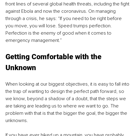
front lines of several global health threats, including the fight 
against Ebola and now the coronavirus. On managing 
through a crisis, he says: “If you need to be right before 
you move, you will lose. Speed trumps perfection. 
Perfection is the enemy of good when it comes to 
emergency management.”
Getting Comfortable with the 
Unknown
When looking at our biggest objectives, it is easy to fall into 
the trap of wanting to design the perfect path forward, so 
we know, beyond a shadow of a doubt, that the steps we 
are taking are leading us to where we want to go. The 
problem with that is that the bigger the goal, the bigger the 
unknowns.
If you have ever hiked up a mountain, you have probably 