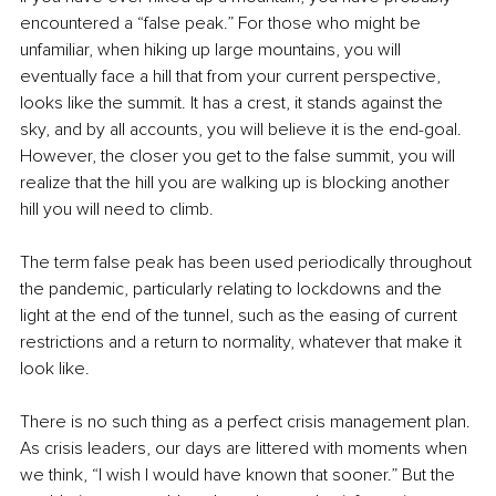
encountered a “false peak.” For those who might be 
unfamiliar, when hiking up large mountains, you will 
eventually face a hill that from your current perspective, 
looks like the summit. It has a crest, it stands against the 
sky, and by all accounts, you will believe it is the end-goal. 
However, the closer you get to the false summit, you will 
realize that the hill you are walking up is blocking another 
hill you will need to climb.
The term false peak has been used periodically throughout 
the pandemic, particularly relating to lockdowns and the 
light at the end of the tunnel, such as the easing of current 
restrictions and a return to normality, whatever that make it 
look like.
There is no such thing as a perfect crisis management plan. 
As crisis leaders, our days are littered with moments when 
we think, “I wish I would have known that sooner.” But the 