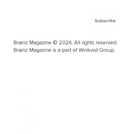
Subscribe
Brainz Magazine © 2026. All rights reserved.
Brainz Magazine is a part of Winkvist Group.
Business
Career
Leadership
Mindset