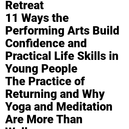
Retreat
11 Ways the
Performing Arts Build
Confidence and
Practical Life Skills in
Young People
The Practice of
Returning and Why
Yoga and Meditation
Are More Than