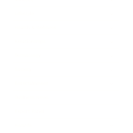
Lifestyle
Health & Wellness
Relationships
Technology
Society
Entertainment
Business News
Expert Panel
Awards