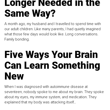
Longer Needed in the
Same Way?
A month ago, my husband and I travelled to spend time with
our adult children. Like many parents, I had quietly imagined
what those few days would look like. Long conversations.
Family bonding.
Five Ways Your Brain
Can Learn Something
New
When I was diagnosed with autoimmune disease at
seventeen, nobody spoke to me about my brain. They spoke
about my eyes, my immune system, and medication. They
explained that my body was attacking itself...