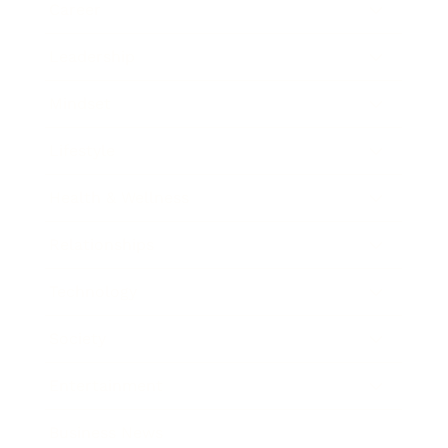
Career
Leadership
Mindset
Lifestyle
Health & Wellness
Relationships
Technology
Society
Entertainment
Business News