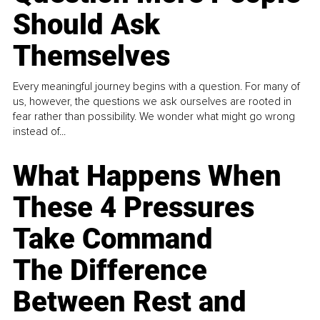
Should Ask
Themselves
Every meaningful journey begins with a question. For many of
us, however, the questions we ask ourselves are rooted in
fear rather than possibility. We wonder what might go wrong
instead of...
What Happens When
These 4 Pressures
Take Command
The Difference
Between Rest and