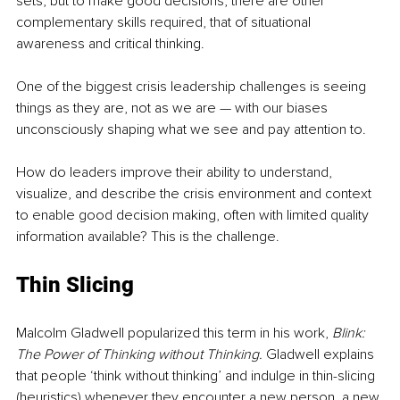
sets, but to make good decisions, there are other 
complementary skills required, that of situational 
awareness and critical thinking. 
One of the biggest crisis leadership challenges is seeing 
things as they are, not as we are — with our biases 
unconsciously shaping what we see and pay attention to. 
How do leaders improve their ability to understand, 
visualize, and describe the crisis environment and context 
to enable good decision making, often with limited quality 
information available? This is the challenge.
Thin Slicing 
Malcolm Gladwell popularized this term in his work, 
Blink: 
The Power of Thinking without Thinking. 
Gladwell explains 
that people ‘think without thinking’ and indulge in thin-slicing
(heuristics) whenever they encounter a new person, a new 