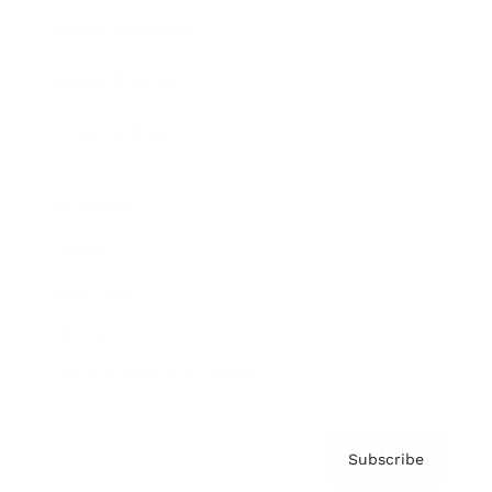
Brainz Academy
Brainz Podcast
Cover Archive
Advertise
Careers
About us
Contact
Privacy Policy & Terms
Subscribe