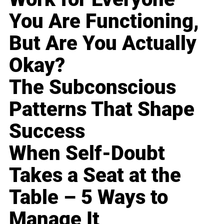
You Are Functioning,
But Are You Actually
Okay?
The Subconscious
Patterns That Shape
Success
When Self-Doubt
Takes a Seat at the
Table – 5 Ways to
Manage It