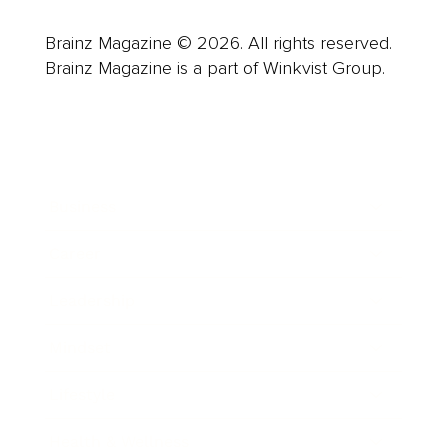
Brainz Magazine © 2026. All rights reserved.
Brainz Magazine is a part of Winkvist Group.
Business
Career
Leadership
Mindset
Lifestyle
Health & Wellness