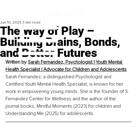
Jun 10, 2025
3 min read
The Way of Play –
Building Brains, Bonds,
and Better Futures
Written by 
Sarah Fernandez, Psychologist | Youth Mental 
Health Specialist | Advocate for Children and Adolescents
Sarah Fernandez, a distinguished Psychologist and 
Certified Youth Mental Health Specialist, is known for her 
work in empowering young minds. She is the founder of S. 
Fernandez Center for Wellness and the author of the 
journal books, Mindful Moments (2023) for children and 
Understanding Me (2025) for adolescents.