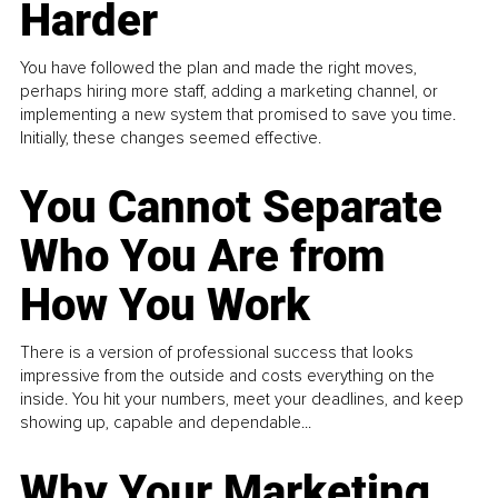
Harder
You have followed the plan and made the right moves,
perhaps hiring more staff, adding a marketing channel, or
implementing a new system that promised to save you time.
Initially, these changes seemed effective.
You Cannot Separate
Who You Are from
How You Work
There is a version of professional success that looks
impressive from the outside and costs everything on the
inside. You hit your numbers, meet your deadlines, and keep
showing up, capable and dependable...
Why Your Marketing