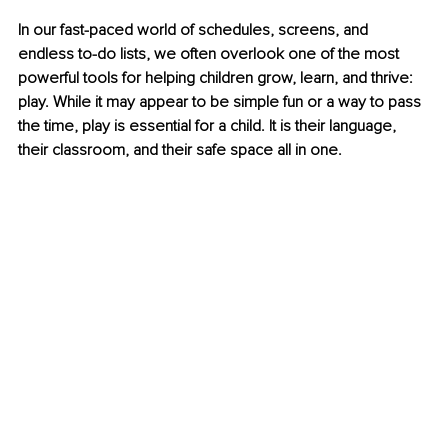
In our fast-paced world of schedules, screens, and 
endless to-do lists, we often overlook one of the most 
powerful tools for helping children grow, learn, and thrive: 
play. While it may appear to be simple fun or a way to pass 
the time, play is essential for a child. It is their language, 
their classroom, and their safe space all in one.