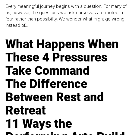
Every meaningful journey begins with a question. For many of
us, however, the questions we ask ourselves are rooted in
fear rather than possibility. We wonder what might go wrong
instead of...
What Happens When
These 4 Pressures
Take Command
The Difference
Between Rest and
Retreat
11 Ways the