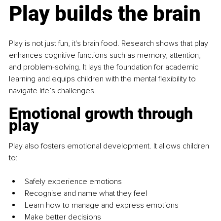
Play builds the brain
Play is not just fun, it's brain food. Research shows that play 
enhances cognitive functions such as memory, attention, 
and problem-solving. It lays the foundation for academic 
learning and equips children with the mental flexibility to 
navigate life’s challenges.
Emotional growth through 
play
Play also fosters emotional development. It allows children 
to:
Safely experience emotions
Recognise and name what they feel
Learn how to manage and express emotions
Make better decisions