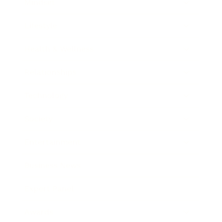
Mindset
Lifestyle
Health & Wellness
Relationships
Technology
Society
Entertainment
Business News
Expert Panel
Awards