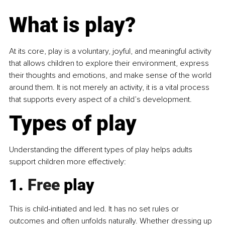
What is play?
At its core, play is a voluntary, joyful, and meaningful activity 
that allows children to explore their environment, express 
their thoughts and emotions, and make sense of the world 
around them. It is not merely an activity, it is a vital process 
that supports every aspect of a child’s development.
Types of play
Understanding the different types of play helps adults 
support children more effectively:
1.
 Free
 play
This is child-initiated and led. It has no set rules or 
outcomes and often unfolds naturally. Whether dressing up 