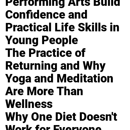
Performing Arts Build
Confidence and
Practical Life Skills in
Young People
The Practice of
Returning and Why
Yoga and Meditation
Are More Than
Wellness
Why One Diet Doesn't
Work for Everyone