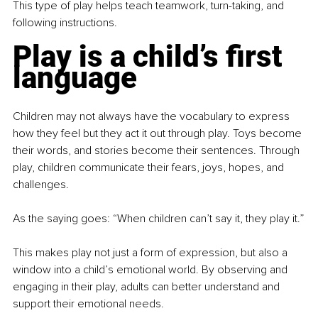
This type of play helps teach teamwork, turn-taking, and 
following instructions.
Play is a child’s first 
language
Children may not always have the vocabulary to express 
how they feel but they act it out through play. Toys become 
their words, and stories become their sentences. Through 
play, children communicate their fears, joys, hopes, and 
challenges.
As the saying goes: “When children can’t say it, they play it.”
This makes play not just a form of expression, but also a 
window into a child’s emotional world. By observing and 
engaging in their play, adults can better understand and 
support their emotional needs.