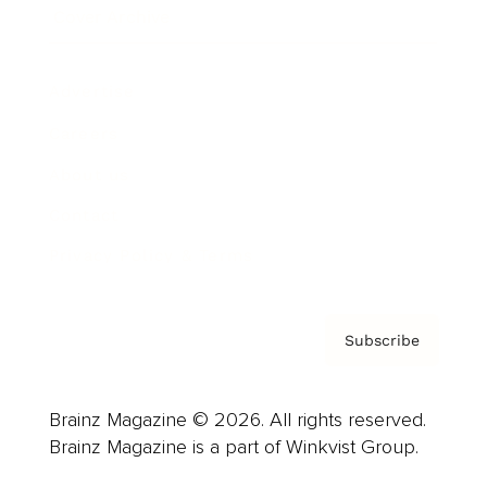
Cover Archive
Advertise
Careers
About us
Contact
Privacy Policy & Terms
Subscribe
Brainz Magazine © 2026. All rights reserved.
Brainz Magazine is a part of Winkvist Group.