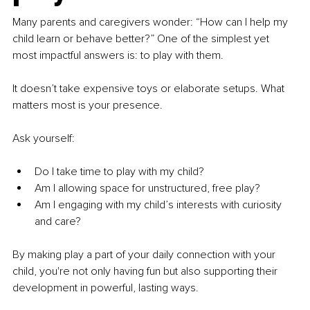
Many parents and caregivers wonder: “How can I help my 
child learn or behave better?” One of the simplest yet 
most impactful answers is: to play with them.
It doesn’t take expensive toys or elaborate setups. What 
matters most is your presence.
Ask yourself:
Do I take time to play with my child?
Am I allowing space for unstructured, free play?
Am I engaging with my child’s interests with curiosity 
and care?
By making play a part of your daily connection with your 
child, you're not only having fun but also supporting their 
development in powerful, lasting ways.