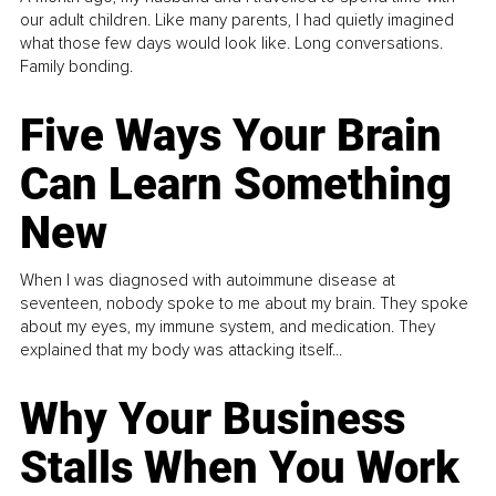
our adult children. Like many parents, I had quietly imagined
what those few days would look like. Long conversations.
Family bonding.
Five Ways Your Brain
Can Learn Something
New
When I was diagnosed with autoimmune disease at
seventeen, nobody spoke to me about my brain. They spoke
about my eyes, my immune system, and medication. They
explained that my body was attacking itself...
Why Your Business
Stalls When You Work