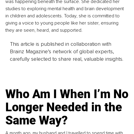
was happening beneath the surface. She dedicated her 
studies to exploring mental health and brain development 
in children and adolescents. Today, she is committed to 
giving a voice to young people like her sister, ensuring 
they are seen, heard, and supported.
This article is published in collaboration with
Brainz Magazine’s network of global experts,
carefully selected to share real, valuable insights.
Who Am I When I’m No
Longer Needed in the
Same Way?
A month ago, my husband and I travelled to spend time with