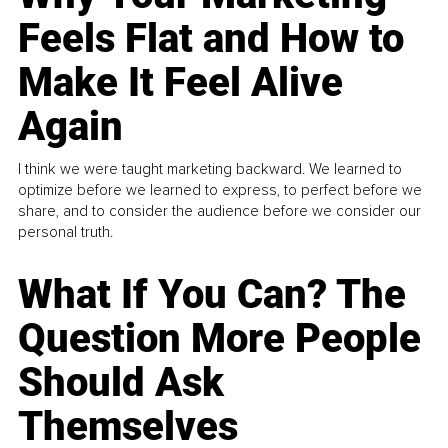
Feels Flat and How to
Make It Feel Alive
Again
I think we were taught marketing backward. We learned to
optimize before we learned to express, to perfect before we
share, and to consider the audience before we consider our
personal truth.
What If You Can? The
Question More People
Should Ask
Themselves