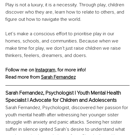
Play is not a luxury, it is a necessity. Through play, children 
discover who they are, learn how to relate to others, and 
figure out how to navigate the world.
Let’s make a conscious effort to prioritise play in our 
homes, schools, and communities. Because when we 
make time for play, we don’t just raise children we raise 
thinkers, feelers, dreamers, and doers.
Follow me on 
Instagram
, for more info!
Read more from 
Sarah Fernandez
Sarah Fernandez, Psychologist | Youth Mental Health 
Specialist | Advocate for Children and Adolescents
Sarah Fernandez, Psychologist, discovered her passion for 
youth mental health after witnessing her younger sister 
struggle with anxiety and panic attacks. Seeing her sister 
suffer in silence ignited Sarah’s desire to understand what 