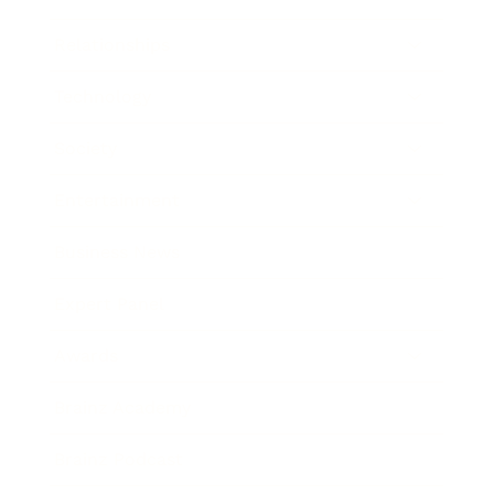
Relationships
Technology
Society
Entertainment
Business News
Expert Panel
Awards
Brainz Academy
Brainz Podcast