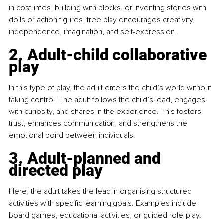
in costumes, building with blocks, or inventing stories with 
dolls or action figures, free play encourages creativity, 
independence, imagination, and self-expression.
2. Adult-child collaborative 
play
In this type of play, the adult enters the child’s world without 
taking control. The adult follows the child’s lead, engages 
with curiosity, and shares in the experience. This fosters 
trust, enhances communication, and strengthens the 
emotional bond between individuals.
3. Adult-planned and 
directed play
Here, the adult takes the lead in organising structured 
activities with specific learning goals. Examples include 
board games, educational activities, or guided role-play. 