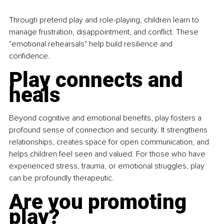
Through pretend play and role-playing, children learn to 
manage frustration, disappointment, and conflict. These 
"emotional rehearsals" help build resilience and 
confidence.
Play connects and 
heals
Beyond cognitive and emotional benefits, play fosters a 
profound sense of connection and security. It strengthens 
relationships, creates space for open communication, and 
helps children feel seen and valued. For those who have 
experienced stress, trauma, or emotional struggles, play 
can be profoundly therapeutic.
Are you promoting 
play?