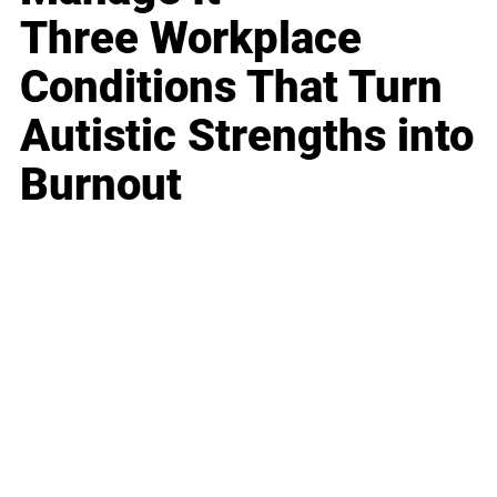
Three Workplace
Conditions That Turn
Autistic Strengths into
Burnout
Business
Career
Leadership