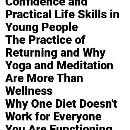
Confidence and
Practical Life Skills in
Young People
The Practice of
Returning and Why
Yoga and Meditation
Are More Than
Wellness
Why One Diet Doesn't
Work for Everyone
You Are Functioning,