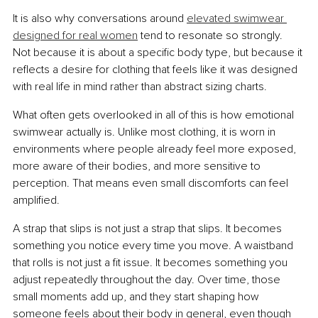
It is also why conversations around 
elevated swimwear 
designed for real women
 tend to resonate so strongly. 
Not because it is about a specific body type, but because it 
reflects a desire for clothing that feels like it was designed 
with real life in mind rather than abstract sizing charts.
What often gets overlooked in all of this is how emotional 
swimwear actually is. Unlike most clothing, it is worn in 
environments where people already feel more exposed, 
more aware of their bodies, and more sensitive to 
perception. That means even small discomforts can feel 
amplified.
A strap that slips is not just a strap that slips. It becomes 
something you notice every time you move. A waistband 
that rolls is not just a fit issue. It becomes something you 
adjust repeatedly throughout the day. Over time, those 
small moments add up, and they start shaping how 
someone feels about their body in general, even though 