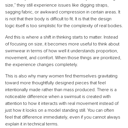
size,” they still experience issues like digging straps, 
sagging fabric, or awkward compression in certain areas. It 
is not that their body is difficult to fit. It is that the design 
logic itself is too simplistic for the complexity of real bodies.
And this is where a shift in thinking starts to matter. Instead 
of focusing on size, it becomes more useful to think about 
swimwear in terms of how well it understands proportion, 
movement, and comfort. When those things are prioritized, 
the experience changes completely.
This is also why many women find themselves gravitating 
toward more thoughtfully designed pieces that feel 
intentionally made rather than mass produced. There is a 
noticeable difference when a swimsuit is created with 
attention to how it interacts with real movement instead of 
just how it looks on a model standing still. You can often 
feel that difference immediately, even if you cannot always 
explain it in technical terms.