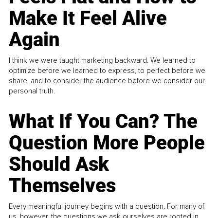
Make It Feel Alive
Again
I think we were taught marketing backward. We learned to
optimize before we learned to express, to perfect before we
share, and to consider the audience before we consider our
personal truth.
What If You Can? The
Question More People
Should Ask
Themselves
Every meaningful journey begins with a question. For many of
us, however, the questions we ask ourselves are rooted in