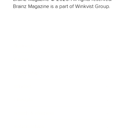
Brainz Magazine is a part of Winkvist Group.
Business
Career
Leadership
Mindset
Lifestyle
Health & Wellness
Relationships