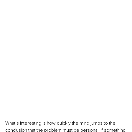
What’s interesting is how quickly the mind jumps to the 
conclusion that the problem must be personal. If something 