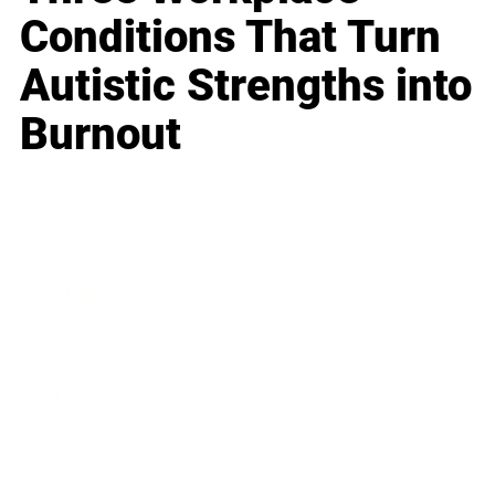
Conditions That Turn
Autistic Strengths into
Burnout
Business
Career
Leadership
Mindset