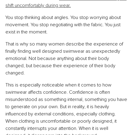
shift uncomfortably during wear.
You stop thinking about angles. You stop worrying about 
movement. You stop negotiating with the fabric. You just 
exist in the moment.
That is why so many women describe the experience of 
finally finding well designed swimwear as unexpectedly 
emotional. Not because anything about their body 
changed, but because their experience of their body 
changed.
This is especially noticeable when it comes to how 
swimwear affects confidence. Confidence is often 
misunderstood as something internal, something you have 
to generate on your own. But in reality, it is heavily 
influenced by external conditions, especially clothing. 
When clothing is uncomfortable or poorly designed, it 
constantly interrupts your attention. When it is well 