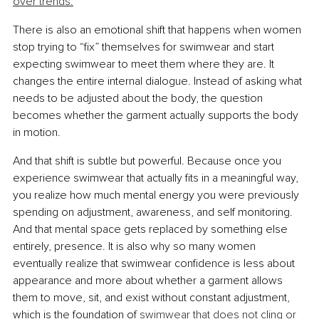
over trends.
There is also an emotional shift that happens when women 
stop trying to “fix” themselves for swimwear and start 
expecting swimwear to meet them where they are. It 
changes the entire internal dialogue. Instead of asking what 
needs to be adjusted about the body, the question 
becomes whether the garment actually supports the body 
in motion.
And that shift is subtle but powerful. Because once you 
experience swimwear that actually fits in a meaningful way, 
you realize how much mental energy you were previously 
spending on adjustment, awareness, and self monitoring. 
And that mental space gets replaced by something else 
entirely, presence. It is also why so many women 
eventually realize that swimwear confidence is less about 
appearance and more about whether a garment allows 
them to move, sit, and exist without constant adjustment, 
which is the foundation of 
swimwear that does not cling or 