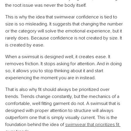
the root issue was never the body itself.
This is why the idea that swimwear confidence is tied to 
size is so misleading. It suggests that changing the number 
or the category will solve the emotional experience, but it 
rarely does. Because confidence is not created by size. It 
is created by ease.
When a swimsuit is designed well, it creates ease. It 
removes friction. It stops asking for attention. And in doing 
so, it allows you to stop thinking about it and start 
experiencing the moment you are in instead.
That is also why fit should always be prioritized over 
trends. Trends change constantly, but the mechanics of a 
comfortable, well fitting garment do not. A swimsuit that is 
designed with proper attention to structure will always 
outperform one that is simply visually current. This is the 
foundation behind the idea of 
swimwear that prioritizes fit 