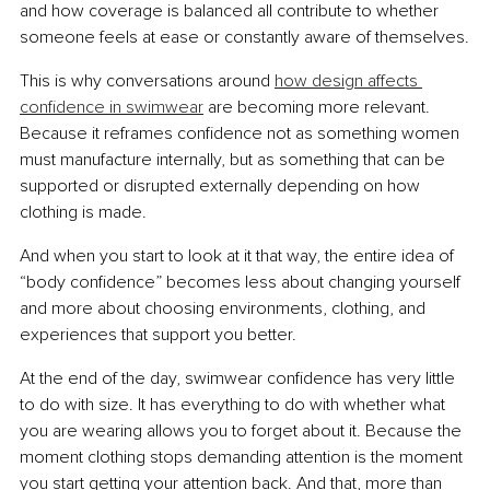
and how coverage is balanced all contribute to whether 
someone feels at ease or constantly aware of themselves.
This is why conversations around 
how design affects 
confidence in swimwear
 are becoming more relevant. 
Because it reframes confidence not as something women 
must manufacture internally, but as something that can be 
supported or disrupted externally depending on how 
clothing is made.
And when you start to look at it that way, the entire idea of 
“body confidence” becomes less about changing yourself 
and more about choosing environments, clothing, and 
experiences that support you better.
At the end of the day, swimwear confidence has very little 
to do with size. It has everything to do with whether what 
you are wearing allows you to forget about it. Because the 
moment clothing stops demanding attention is the moment 
you start getting your attention back. And that, more than 