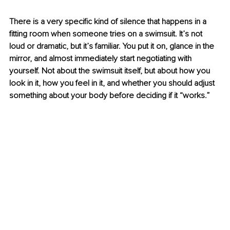
There is a very specific kind of silence that happens in a 
fitting room when someone tries on a swimsuit. It’s not 
loud or dramatic, but it’s familiar. You put it on, glance in the 
mirror, and almost immediately start negotiating with 
yourself. Not about the swimsuit itself, but about how you 
look in it, how you feel in it, and whether you should adjust 
something about your body before deciding if it “works.”