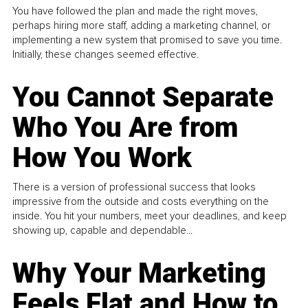
You have followed the plan and made the right moves,
perhaps hiring more staff, adding a marketing channel, or
implementing a new system that promised to save you time.
Initially, these changes seemed effective.
You Cannot Separate
Who You Are from
How You Work
There is a version of professional success that looks
impressive from the outside and costs everything on the
inside. You hit your numbers, meet your deadlines, and keep
showing up, capable and dependable...
Why Your Marketing
Feels Flat and How to