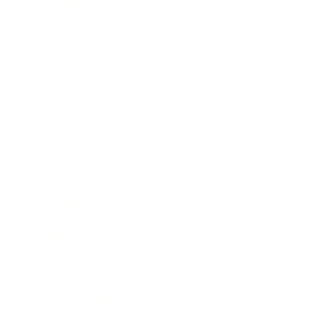
Lifestyle
Health & Wellness
Relationships
Technology
Society
Entertainment
Business News
Expert Panel
Awards
Brainz Academy