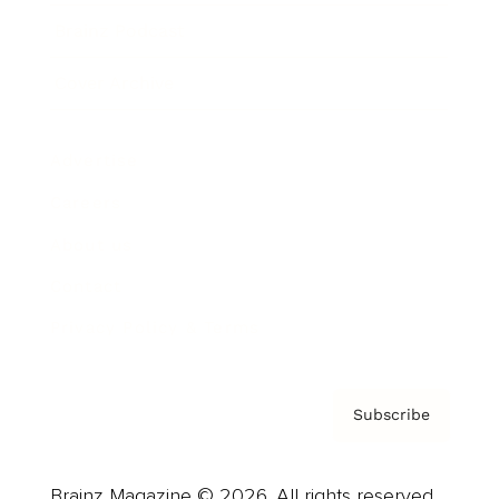
Brainz Podcast
Cover Archive
Advertise
Careers
About us
Contact
Privacy Policy & Terms
Subscribe
Brainz Magazine © 2026. All rights reserved.