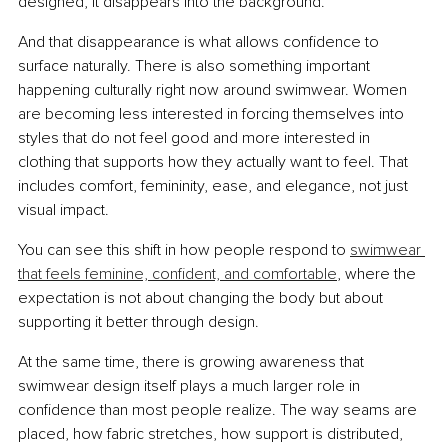
designed, it disappears into the background.
And that disappearance is what allows confidence to 
surface naturally. There is also something important 
happening culturally right now around swimwear. Women 
are becoming less interested in forcing themselves into 
styles that do not feel good and more interested in 
clothing that supports how they actually want to feel. That 
includes comfort, femininity, ease, and elegance, not just 
visual impact.
You can see this shift in how people respond to 
swimwear 
that feels feminine, confident, and comfortable
, where the 
expectation is not about changing the body but about 
supporting it better through design.
At the same time, there is growing awareness that 
swimwear design itself plays a much larger role in 
confidence than most people realize. The way seams are 
placed, how fabric stretches, how support is distributed, 