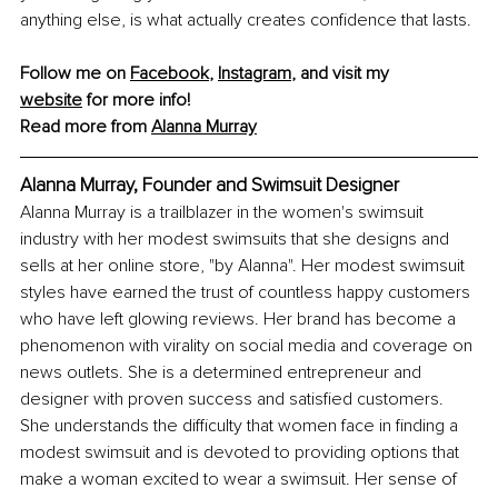
anything else, is what actually creates confidence that lasts.
Follow me on 
Facebook
, 
Instagram
, and visit my 
website
 for more info!
Read more from 
Alanna Murray
Alanna Murray, Founder and Swimsuit Designer
Alanna Murray is a trailblazer in the women's swimsuit 
industry with her modest swimsuits that she designs and 
sells at her online store, "by Alanna". Her modest swimsuit 
styles have earned the trust of countless happy customers 
who have left glowing reviews. Her brand has become a 
phenomenon with virality on social media and coverage on 
news outlets. She is a determined entrepreneur and 
designer with proven success and satisfied customers. 
She understands the difficulty that women face in finding a 
modest swimsuit and is devoted to providing options that 
make a woman excited to wear a swimsuit. Her sense of 