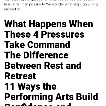
fear rather than possibility. We wonder what might go wrong
instead of...
What Happens When
These 4 Pressures
Take Command
The Difference
Between Rest and
Retreat
11 Ways the
Performing Arts Build