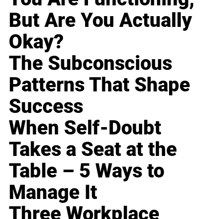
But Are You Actually
Okay?
The Subconscious
Patterns That Shape
Success
When Self-Doubt
Takes a Seat at the
Table – 5 Ways to
Manage It
Three Workplace