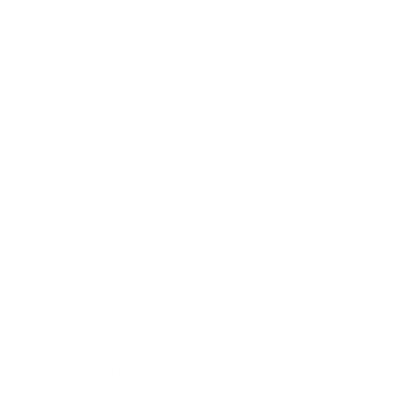
Technology
Society
Entertainment
Business News
Expert Panel
Awards
Brainz Academy
Brainz Podcast
Cover Archive