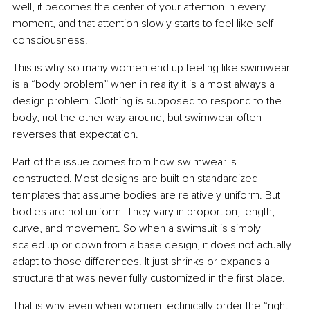
well, it becomes the center of your attention in every 
moment, and that attention slowly starts to feel like self 
consciousness.
This is why so many women end up feeling like swimwear 
is a “body problem” when in reality it is almost always a 
design problem. Clothing is supposed to respond to the 
body, not the other way around, but swimwear often 
reverses that expectation.
Part of the issue comes from how swimwear is 
constructed. Most designs are built on standardized 
templates that assume bodies are relatively uniform. But 
bodies are not uniform. They vary in proportion, length, 
curve, and movement. So when a swimsuit is simply 
scaled up or down from a base design, it does not actually 
adapt to those differences. It just shrinks or expands a 
structure that was never fully customized in the first place.
That is why even when women technically order the “right 