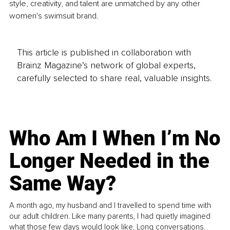
style, creativity, and talent are unmatched by any other 
women's swimsuit brand.
This article is published in collaboration with
Brainz Magazine’s network of global experts,
carefully selected to share real, valuable insights.
Who Am I When I’m No
Longer Needed in the
Same Way?
A month ago, my husband and I travelled to spend time with
our adult children. Like many parents, I had quietly imagined
what those few days would look like. Long conversations.