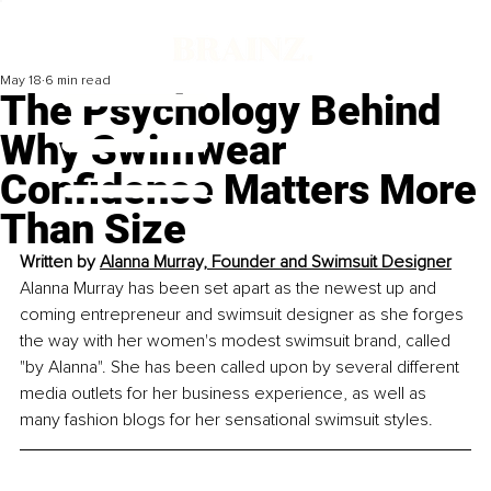
May 18
6 min read
The Psychology Behind
Why Swimwear
Confidence Matters More
Than Size
Written by 
Alanna Murray, Founder and Swimsuit Designer
Alanna Murray has been set apart as the newest up and 
coming entrepreneur and swimsuit designer as she forges 
the way with her women's modest swimsuit brand, called 
"by Alanna". She has been called upon by several different 
media outlets for her business experience, as well as 
many fashion blogs for her sensational swimsuit styles.