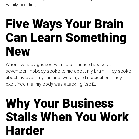
Family bonding.
Five Ways Your Brain
Can Learn Something
New
When I was diagnosed with autoimmune disease at
seventeen, nobody spoke to me about my brain. They spoke
about my eyes, my immune system, and medication. They
explained that my body was attacking itself...
Why Your Business
Stalls When You Work
Harder