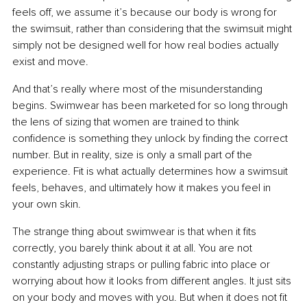
feels off, we assume it’s because our body is wrong for 
the swimsuit, rather than considering that the swimsuit might 
simply not be designed well for how real bodies actually 
exist and move.
And that’s really where most of the misunderstanding 
begins. Swimwear has been marketed for so long through 
the lens of sizing that women are trained to think 
confidence is something they unlock by finding the correct 
number. But in reality, size is only a small part of the 
experience. Fit is what actually determines how a swimsuit 
feels, behaves, and ultimately how it makes you feel in 
your own skin.
The strange thing about swimwear is that when it fits 
correctly, you barely think about it at all. You are not 
constantly adjusting straps or pulling fabric into place or 
worrying about how it looks from different angles. It just sits 
on your body and moves with you. But when it does not fit 