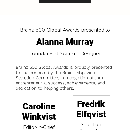
Brainz 500 Global Awards presented to
Alanna Murray
Founder and Swimsuit Designer
Brainz 500 Global Awards is proudly presented
to the honoree by the Brainz Magazine
Selection Committee, in recognition of their
entrepreneurial success, achievements, and
dedication to helping others.
Fredrik
Caroline
Elfqvist
Winkvist
Selection
Editor-In-Chief