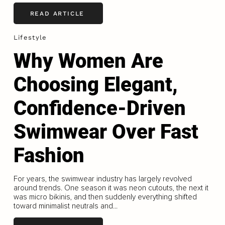
READ ARTICLE
Lifestyle
Why Women Are
Choosing Elegant,
Confidence-Driven
Swimwear Over Fast
Fashion
For years, the swimwear industry has largely revolved
around trends. One season it was neon cutouts, the next it
was micro bikinis, and then suddenly everything shifted
toward minimalist neutrals and...