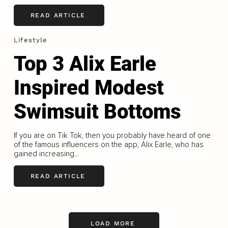
READ ARTICLE
Lifestyle
Top 3 Alix Earle
Inspired Modest
Swimsuit Bottoms
If you are on Tik Tok, then you probably have heard of one
of the famous influencers on the app, Alix Earle, who has
gained increasing...
READ ARTICLE
LOAD MORE