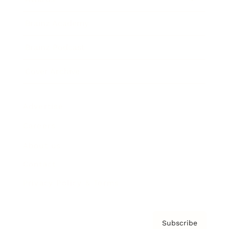
Brainz Academy
Brainz Podcast
Cover Archive
Advertise
Careers
About us
Contact
Privacy Policy & Terms
Subscribe