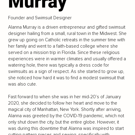
Murray
Founder and Swimsuit Designer
Alanna Murray is a driven entrepreneur and gifted swimsuit
designer hailing from a small, rural town in the Midwest. She
grew up going on Catholic retreats in the summer time with
her family and went to a faith-based college where she
served on a mission trip in Florida. Since these religious
experiences were in warmer climates and usually offered a
watering hole, there was typically a dress code for
swimsuits as a sign of respect. As she started to grow up,
she noticed how hard it was to find a modest swimsuit that
was also cute.
Fast forward to when she was in her mid-20’s of January
2020, she decided to follow her heart and move to the
magical city of Manhattan, New York. Shortly after arriving,
Alanna was greeted by the COVID-19 pandemic, which not
only shut down the city, but the entire globe. However, it
was during this downtime that Alanna was inspired to start
cutting pattern pieces and sewing, specifically with