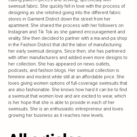
swimsuit fabric. She quickly fell in love with the process of
designing as she relished going into the different fabric
stores in Garment District down the street from her
apartment. She shared the process with her followers on
Instagram and Tik Tok as she gained encouragement and
virality. She then decided to partner with a ma-and-pa shop
in the Fashion District that did the labor of manufacturing
her early swimsuit designs. Since then, she has partnered
with other manufacturers and added even more designs to
her collection. She has appeared on news outlets,
podcasts, and fashion blogs. Her swimsuit collection is
feminine and modest while still at an affordable price. She
loves giving women options of full-coverage swimsuits that
are also fashionable. She knows how hard it can be to find
a swimsuit that women love and are excited to wear, which
is her hope that she is able to provide in each of her
swimsuits. She is an enthusiastic entrepreneur and loves
growing her business as it reaches new levels.