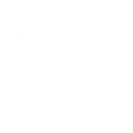
Career
Leadership
Mindset
Lifestyle
Health & Wellness
Relationships
Technology
Society
Entertainment