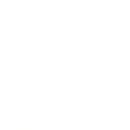
Mindset
Lifestyle
Health & Wellness
Relationships
Technology
Society
Entertainment
Business News
Expert Panel
Awards