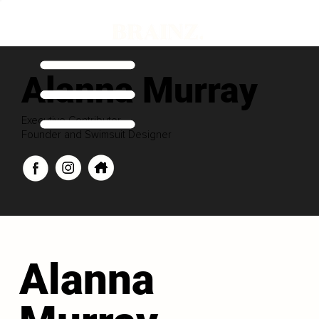
Alanna Murray
Executive Contributor
Founder and Swimsuit Designer
Alanna