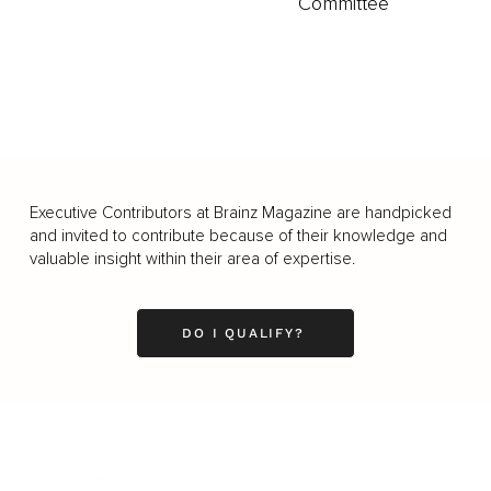
Committee
Executive Contributors at Brainz Magazine are handpicked
and invited to contribute because of their knowledge and
valuable insight within their area of expertise.
DO I QUALIFY?
Business