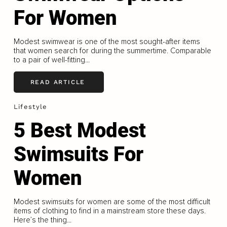
For Women
Modest swimwear is one of the most sought-after items
that women search for during the summertime. Comparable
to a pair of well-fitting...
READ ARTICLE
Lifestyle
5 Best Modest
Swimsuits For
Women
Modest swimsuits for women are some of the most difficult
items of clothing to find in a mainstream store these days.
Here’s the thing...