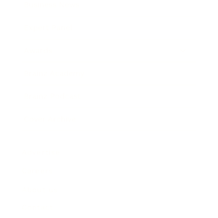
Business News
Expert Panel
Awards
Brainz Academy
Brainz Podcast
Cover Archive
Advertise
Careers
About us
Contact