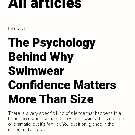
All articles
Lifestyle
The Psychology
Behind Why
Swimwear
Confidence Matters
More Than Size
There is a very specific kind of silence that happens in a
fitting room when someone tries on a swimsuit. It’s not loud
or dramatic, but it’s familiar. You put it on, glance in the
mirror, and almost...