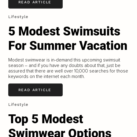
READ ARTICLE
Lifestyle
5 Modest Swimsuits
For Summer Vacation
Modest swimwear is in-demand this upcoming swimsuit
season – and if you have any doubts about that, just be
assured that there are well over 10,000 searches for those
keywords on the internet each month.
READ ARTICLE
Lifestyle
Top 5 Modest
Swimwear Options