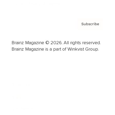
Privacy Policy & Terms
Subscribe
Brainz Magazine © 2026. All rights reserved.
Brainz Magazine is a part of Winkvist Group.
Business
Career
Leadership