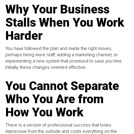
Why Your Business
Stalls When You Work
Harder
You have followed the plan and made the right moves,
perhaps hiring more staff, adding a marketing channel, or
implementing a new system that promised to save you time.
Initially, these changes seemed effective.
You Cannot Separate
Who You Are from
How You Work
There is a version of professional success that looks
impressive from the outside and costs everything on the