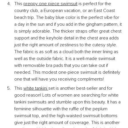
This
preppy one piece swimsuit
 is perfect for the 
country club, a European vacation, or an East Coast 
beach trip. The baby blue color is the perfect vibe for 
a day in the sun and if you add in the gingham pattern, it 
is simply adorable. The thicker straps offer great chest 
support and the keyhole detail in the chest area adds 
just the right amount of zestiness to the cutesy style. 
The fabric is as soft as a cloud both the inner lining as 
well as the outside fabric. It is a well-made swimsuit 
with removable bra pads that you can take out if 
needed. This modest one-piece swimsuit is definitely 
one that will have you receiving compliments!
This
white tankini
set is another best-seller and for 
good reason! Lots of women are searching for white 
tankini swimsuits and stumble upon this beauty. It has a 
feminine silhouette with the ruffle of the peplum 
swimsuit top, and the high-waisted swimsuit bottoms 
give just the right amount of coverage. This is another 