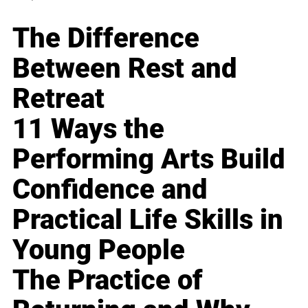
The Difference
Between Rest and
Retreat
11 Ways the
Performing Arts Build
Confidence and
Practical Life Skills in
Young People
The Practice of