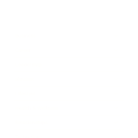
Business
Career
Leadership
Mindset
Lifestyle
Health & Wellness
Relationships
Technology