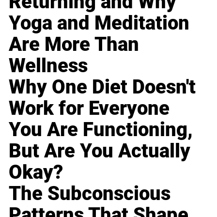
Returning and Why
Yoga and Meditation
Are More Than
Wellness
Why One Diet Doesn't
Work for Everyone
You Are Functioning,
But Are You Actually
Okay?
The Subconscious
Patterns That Shape