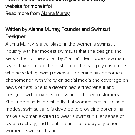
website
 for more info!
Read more from 
Alanna Murray
Written by Alanna Murray, Founder and Swimsuit 
Designer
Alanna Murray is a trailblazer in the women's swimsuit 
industry with her modest swimsuits that she designs and 
sells at her online store, "by Alanna". Her modest swimsuit 
styles have earned the trust of countless happy customers 
who have left glowing reviews. Her brand has become a 
phenomenon with virality on social media and coverage on 
news outlets. She is a determined entrepreneur and 
designer with proven success and satisfied customers. 
She understands the difficulty that women face in finding a 
modest swimsuit and is devoted to providing options that 
make a woman excited to wear a swimsuit. Her sense of 
style, creativity, and talent are unmatched by any other 
women's swimsuit brand.