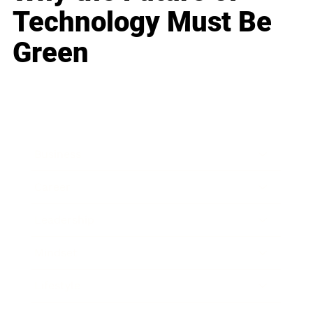
Technology Must Be
Green
Business
Career
Leadership
Mindset
Lifestyle