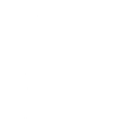
Health & Wellness
Relationships
Technology
Society
Entertainment
Business News
Expert Panel
Awards
Brainz Academy
Brainz Podcast