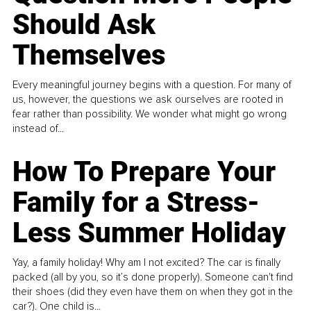
Should Ask
Themselves
Every meaningful journey begins with a question. For many of
us, however, the questions we ask ourselves are rooted in
fear rather than possibility. We wonder what might go wrong
instead of...
How To Prepare Your
Family for a Stress-
Less Summer Holiday
Yay, a family holiday! Why am I not excited? The car is finally
packed (all by you, so it’s done properly). Someone can't find
their shoes (did they even have them on when they got in the
car?). One child is...