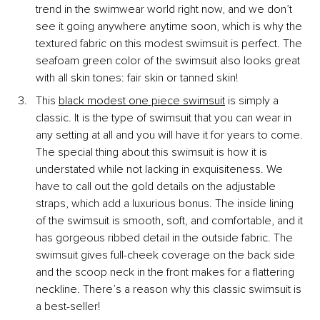
trend in the swimwear world right now, and we don’t 
see it going anywhere anytime soon, which is why the 
textured fabric on this modest swimsuit is perfect. The 
seafoam green color of the swimsuit also looks great 
with all skin tones: fair skin or tanned skin!
This
black modest one piece swimsuit
 is simply a 
classic. It is the type of swimsuit that you can wear in 
any setting at all and you will have it for years to come. 
The special thing about this swimsuit is how it is 
understated while not lacking in exquisiteness. We 
have to call out the gold details on the adjustable 
straps, which add a luxurious bonus. The inside lining 
of the swimsuit is smooth, soft, and comfortable, and it 
has gorgeous ribbed detail in the outside fabric. The 
swimsuit gives full-cheek coverage on the back side 
and the scoop neck in the front makes for a flattering 
neckline. There’s a reason why this classic swimsuit is 
a best-seller!