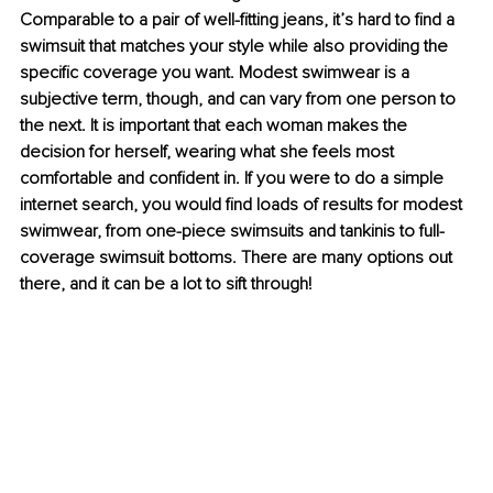
Comparable to a pair of well-fitting jeans, it’s hard to find a 
swimsuit that matches your style while also providing the 
specific coverage you want. Modest swimwear is a 
subjective term, though, and can vary from one person to 
the next. It is important that each woman makes the 
decision for herself, wearing what she feels most 
comfortable and confident in. If you were to do a simple 
internet search, you would find loads of results for modest 
swimwear, from one-piece swimsuits and tankinis to full-
coverage swimsuit bottoms. There are many options out 
there, and it can be a lot to sift through!