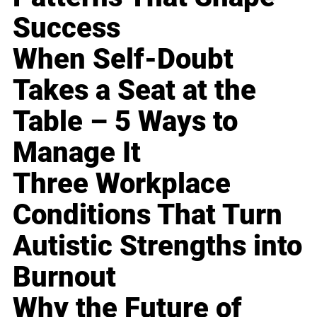
Success
When Self-Doubt
Takes a Seat at the
Table – 5 Ways to
Manage It
Three Workplace
Conditions That Turn
Autistic Strengths into
Burnout
Why the Future of