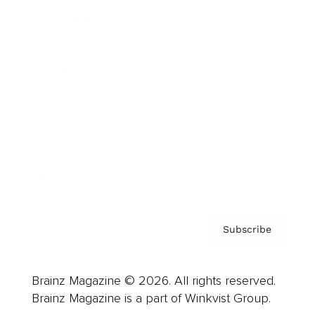
Cover Archive
Advertise
Careers
About us
Contact
Privacy Policy & Terms
Subscribe
Brainz Magazine © 2026. All rights reserved.
Brainz Magazine is a part of Winkvist Group.