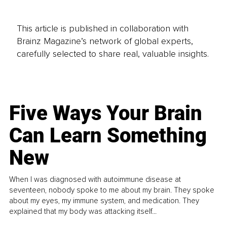
This article is published in collaboration with
Brainz Magazine’s network of global experts,
carefully selected to share real, valuable insights.
Five Ways Your Brain
Can Learn Something
New
When I was diagnosed with autoimmune disease at
seventeen, nobody spoke to me about my brain. They spoke
about my eyes, my immune system, and medication. They
explained that my body was attacking itself...