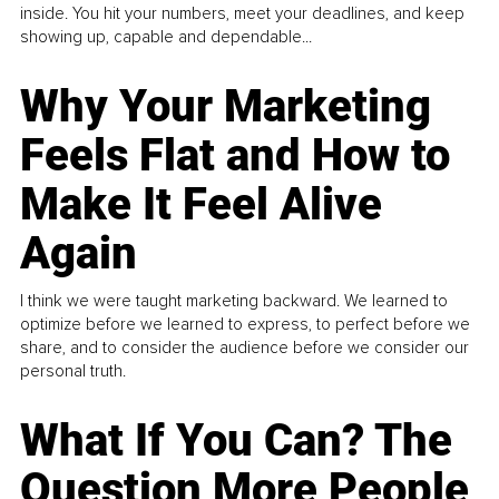
inside. You hit your numbers, meet your deadlines, and keep
showing up, capable and dependable...
Why Your Marketing
Feels Flat and How to
Make It Feel Alive
Again
I think we were taught marketing backward. We learned to
optimize before we learned to express, to perfect before we
share, and to consider the audience before we consider our
personal truth.
What If You Can? The
Question More People