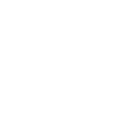
Society
Entertainment
Business News
Expert Panel
Awards
Brainz Academy
Brainz Podcast
Cover Archive
Advertise