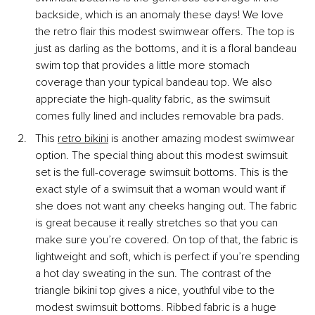
backside, which is an anomaly these days! We love 
the retro flair this modest swimwear offers. The top is 
just as darling as the bottoms, and it is a floral bandeau 
swim top that provides a little more stomach 
coverage than your typical bandeau top. We also 
appreciate the high-quality fabric, as the swimsuit 
comes fully lined and includes removable bra pads.
This
retro bikini
 is another amazing modest swimwear 
option. The special thing about this modest swimsuit 
set is the full-coverage swimsuit bottoms. This is the 
exact style of a swimsuit that a woman would want if 
she does not want any cheeks hanging out. The fabric 
is great because it really stretches so that you can 
make sure you’re covered. On top of that, the fabric is 
lightweight and soft, which is perfect if you’re spending 
a hot day sweating in the sun. The contrast of the 
triangle bikini top gives a nice, youthful vibe to the 
modest swimsuit bottoms. Ribbed fabric is a huge 