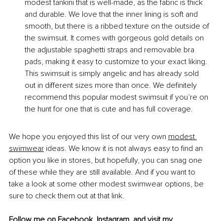
modest tankini that is well-made, as the fabric is thick 
and durable. We love that the inner lining is soft and 
smooth, but there is a ribbed texture on the outside of 
the swimsuit. It comes with gorgeous gold details on 
the adjustable spaghetti straps and removable bra 
pads, making it easy to customize to your exact liking. 
This swimsuit is simply angelic and has already sold 
out in different sizes more than once. We definitely 
recommend this popular modest swimsuit if you’re on 
the hunt for one that is cute and has full coverage.
We hope you enjoyed this list of our very own
modest 
swimwear
 ideas. We know it is not always easy to find an 
option you like in stores, but hopefully, you can snag one 
of these while they are still available. And if you want to 
take a look at some other modest swimwear options, be 
sure to check them out at that link.
Follow me on 
Facebook
, 
Instagram
, and visit my 