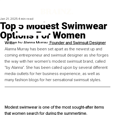
Jan 21, 2025
4 min read
Top 5 Modest Swimwear
Options For Women
Written by 
Alanna Murray, Founder and Swimsuit Designer
Alanna Murray has been set apart as the newest up and 
coming entrepreneur and swimsuit designer as she forges 
the way with her women's modest swimsuit brand, called 
"by Alanna". She has been called upon by several different 
media outlets for her business experience, as well as 
many fashion blogs for her sensational swimsuit styles.
Modest swimwear is one of the most sought-after items 
that women search for during the summertime. 