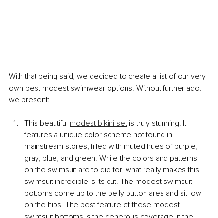
With that being said, we decided to create a list of our very 
own best modest swimwear options. Without further ado, 
we present:
This beautiful 
modest bikini set
 is truly stunning. It 
features a unique color scheme not found in 
mainstream stores, filled with muted hues of purple, 
gray, blue, and green. While the colors and patterns 
on the swimsuit are to die for, what really makes this 
swimsuit incredible is its cut. The modest swimsuit 
bottoms come up to the belly button area and sit low 
on the hips. The best feature of these modest 
swimsuit bottoms is the generous coverage in the 