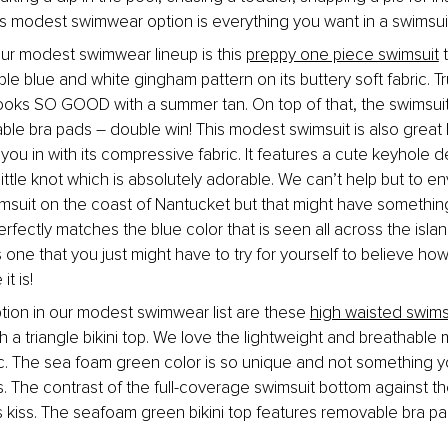
s modest swimwear option is everything you want in a swimsui
our modest swimwear lineup is this 
preppy one piece swimsuit
 
e blue and white gingham pattern on its buttery soft fabric. Tru
looks SO GOOD with a summer tan. On top of that, the swimsuit is
ble bra pads – double win! This modest swimsuit is also great 
 you in with its compressive fabric. It features a cute keyhole de
little knot which is absolutely adorable. We can’t help but to env
suit on the coast of Nantucket but that might have something 
erfectly matches the blue color that is seen all across the isla
 one that you just might have to try for yourself to believe ho
it is!
ption in our modest swimwear list are these 
high waisted swims
th a triangle bikini top. We love the lightweight and breathable m
ic. The sea foam green color is so unique and not something yo
 The contrast of the full-coverage swimsuit bottom against the 
’s kiss. The seafoam green bikini top features removable bra pa