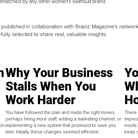
unmatched by any other women's swimsuit brand.
is published in collaboration with Brainz Magazine’s networ
fully selected to share real, valuable insights.
n
Why Your Business
Yo
Stalls When You
Wh
Work Harder
Ho
You have followed the plan and made the right moves,
There 
perhaps hiring more staff, adding a marketing channel, or
impres
on.
implementing a new system that promised to save you
inside
time. Initially, these changes seemed effective.
keep s