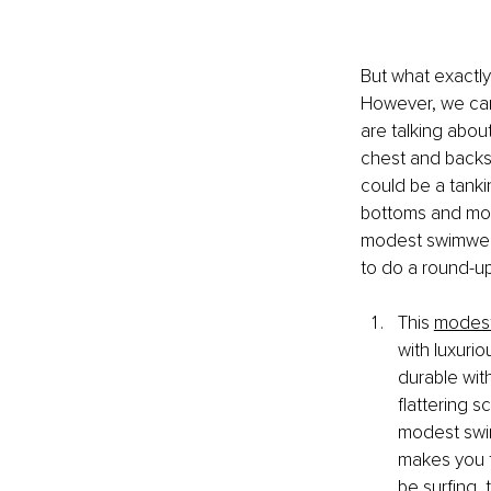
But what exactly
However, we can
are talking abou
chest and backsi
could be a tanki
bottoms and more
modest swimwear
to do a round-u
This 
modest
with luxurio
durable with
flattering 
modest swims
makes you f
be surfing, 