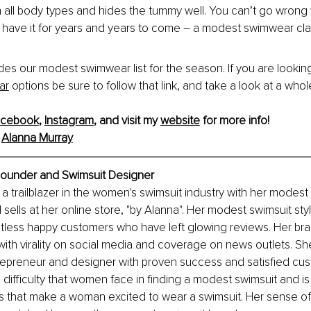
on all body types and hides the tummy well. You can’t go wrong 
l have it for years and years to come – a modest swimwear cla
es our modest swimwear list for the season. If you are looking
ar
 options be sure to follow that link, and take a look at a whol
acebook
, 
Instagram
, and visit my 
website
 for more info!
 
Alanna Murray
Founder and Swimsuit Designer
 a trailblazer in the women's swimsuit industry with her modest 
sells at her online store, "by Alanna". Her modest swimsuit st
untless happy customers who have left glowing reviews. Her b
h virality on social media and coverage on news outlets. She
epreneur and designer with proven success and satisfied cus
difficulty that women face in finding a modest swimsuit and i
s that make a woman excited to wear a swimsuit. Her sense of st