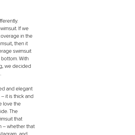
erently. 
wimsuit. If we 
coverage in the 
suit, then it 
verage swimsuit 
 bottom. With 
g, we decided 
…
ined and elegant 
– it is thick and 
e love the 
ide. The 
imsuit that 
n – whether that 
nstagram, and 