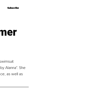
Subscribe
Subscribe
mmer
swimsuit 
by Alanna". She 
ce, as well as 