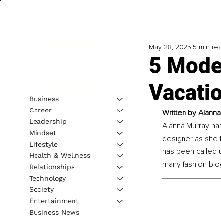
May 28, 2025
5 min re
5 Mode
Vacati
Business
Career
Written by 
Alanna
Leadership
Alanna Murray ha
Mindset
designer as she 
Lifestyle
has been called u
Health & Wellness
many fashion blog
Relationships
Technology
Society
Entertainment
Business News