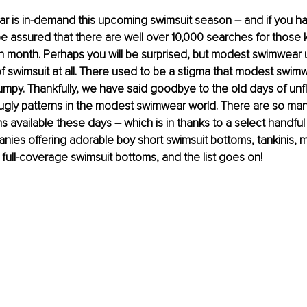
 is in-demand this upcoming swimsuit season – and if you h
 be assured that there are well over 10,000 searches for those
h month. Perhaps you will be surprised, but modest swimwear 
of swimsuit at all. There used to be a stigma that modest swim
mpy. Thankfully, we have said goodbye to the old days of unfl
 ugly patterns in the modest swimwear world. There are so m
 available these days – which is in thanks to a select handful
es offering adorable boy short swimsuit bottoms, tankinis, mi
 full-coverage swimsuit bottoms, and the list goes on!