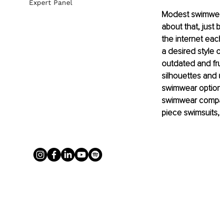
Expert Panel
Modest swimwear
about that, just
the internet eac
a desired style 
outdated and fru
silhouettes and
swimwear options
swimwear compani
piece swimsuits,