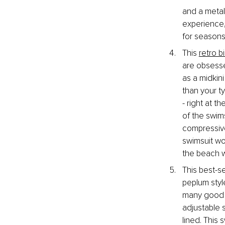
and a metal
experience,
for seasons
This 
retro bi
are obsesse
as a midkin
than your ty
- right at t
of the swims
compressive
swimsuit wo
the beach w
This best-se
peplum styl
many good f
adjustable s
lined. This 