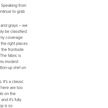
. Speaking from 
ntinue to grab 
, and grays – we 
y be classified 
ummy coverage 
the right places 
 the frontside 
he fabric is 
his modest 
ton-up shirt on 
It’s a classic 
There are too 
ls on the 
nd it’s fully 
op is so 