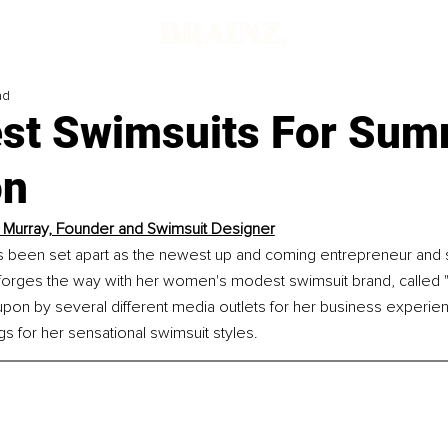
ad
st Swimsuits For Su
on
 Murray, Founder and Swimsuit Designer
s been set apart as the newest up and coming entrepreneur and 
forges the way with her women's modest swimsuit brand, called "
pon by several different media outlets for her business experien
s for her sensational swimsuit styles.