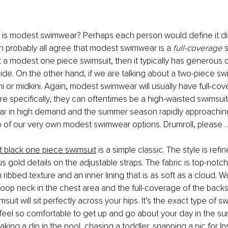
 is modest swimwear? Perhaps each person would define it diff
 probably all agree that modest swimwear is a 
full-coverage 
s
t a modest one piece swimsuit, then it typically has generous 
de. On the other hand, if we are talking about a two-piece swim
ni or midkini. Again, modest swimwear will usually have full-co
 specifically, they can oftentimes be a high-waisted swimsuit
 in high demand and the summer season rapidly approachin
p of our very own modest swimwear options. Drumroll, please 
 black one piece swimsuit
 is a simple classic. The style is ref
us gold details on the adjustable straps. The fabric is top-notch 
 ribbed texture and an inner lining that is as soft as a cloud. W
scoop neck in the chest area and the full-coverage of the backs
uit will sit perfectly across your hips. It’s the exact type of sw
eel so comfortable to get up and go about your day in the su
taking a dip in the pool, chasing a toddler, snapping a pic for I