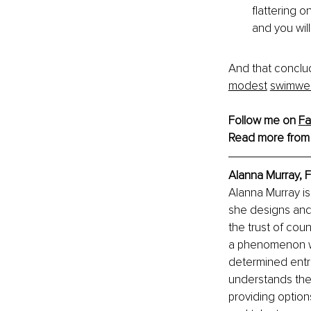
flattering 
and you wil
And that conclud
modest
swimwe
Follow me on 
F
Read more from
Alanna Murray, 
Alanna Murray is
she designs and 
the trust of co
a phenomenon wit
determined entr
understands the 
providing option