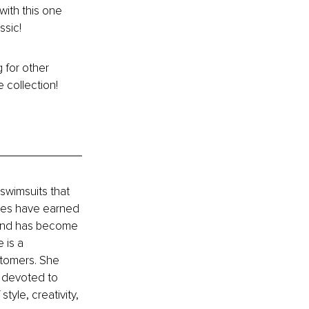
with this one 
ssic!
 for other 
e collection!
swimsuits that 
yles have earned 
rand has become 
 is a 
tomers. She 
s devoted to 
yle, creativity, 