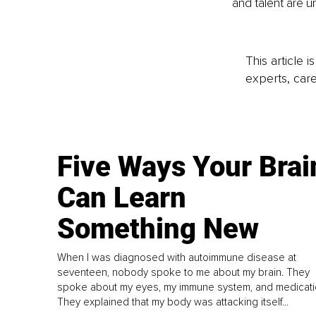
and talent are 
This article 
experts, care
Five Ways Your Brai
Can Learn
Something New
When I was diagnosed with autoimmune disease at
seventeen, nobody spoke to me about my brain. They
spoke about my eyes, my immune system, and medicati
They explained that my body was attacking itself...