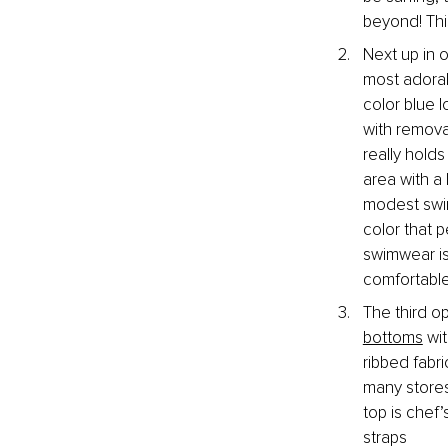
beyond! Thi
Next up in 
most adorabl
color blue 
with remova
really holds
area with a 
modest swim
color that p
swimwear is
comfortable 
The third o
bottoms
 wi
ribbed fabr
many stores.
top is chef
straps