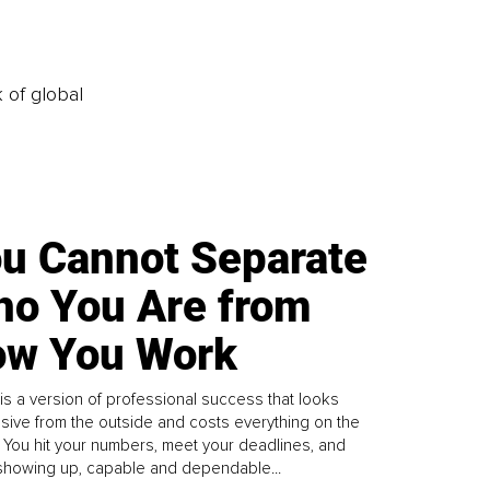
k of global
u Cannot Separate
o You Are from
w You Work
is a version of professional success that looks
sive from the outside and costs everything on the
. You hit your numbers, meet your deadlines, and
howing up, capable and dependable...