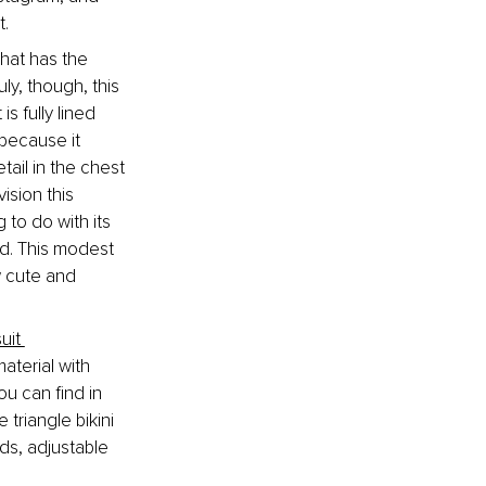
t.
that has the 
ly, though, this 
 fully lined 
because it 
tail in the chest 
ision this 
to do with its 
nd. This modest 
w cute and 
uit 
aterial with 
u can find in 
triangle bikini 
ds, adjustable 