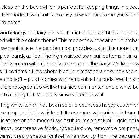
 clasp on the back which is perfect for keeping things in place
 this modest swimsuit is so easy to wear and is one you will co
 to come!
kini
 belongs in a fairytale with its muted hues of blues, purples
d with the color scheme! This modest swimwear could probabl
i swimsuit since the bandeau top provides just a little more t
pical bandeau top. The high-waisted swimsuit bottoms hit in all 
he belly button with full cheek coverage in the back. We like how
uit bottoms sit low where it could almost be a sexy boy short. T
 and soft – plus it comes with removable bra pads. We think t
uld photograph so well with a nice summer tan and a white but
ith a floppy hat. Modest swimwear for the win!
lling 
white tankini
 has been sold to countless happy customers. 
e on top; and high waisted, full coverage swimsuit on bottom. 
eatures on this modest swimsuit to keep track of – gold detai
traps, compressive fabric, ribbed texture, removable bra pads, a
swimsuit really speaks for itself when you try it on. The peplum t