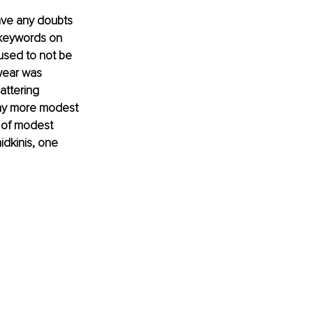
ave any doubts 
 keywords on 
used to not be 
wear was 
attering 
any more modest 
 of modest 
dkinis, one 