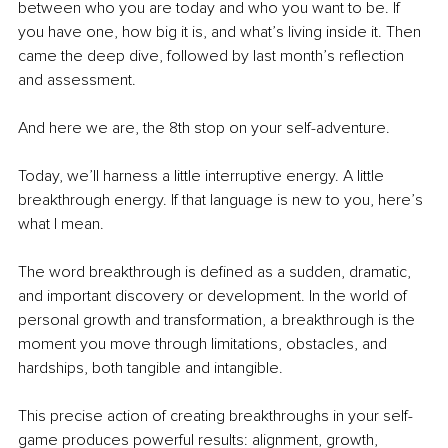
between who you are today and who you want to be. If 
you have one, how big it is, and what’s living inside it. Then 
came the deep dive, followed by last month’s reflection 
and assessment. 
And here we are, the 8th stop on your self-adventure.
Today, we’ll harness a little interruptive energy. A little 
breakthrough energy. If that language is new to you, here’s 
what I mean.
The word breakthrough is defined as a sudden, dramatic, 
and important discovery or development. In the world of 
personal growth and transformation, a breakthrough is the 
moment you move through limitations, obstacles, and 
hardships, both tangible and intangible. 
This precise action of creating breakthroughs in your self-
game produces powerful results: alignment, growth, 