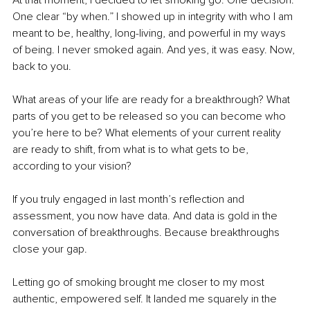
At that moment, I decided to let smoking go. One decision. 
One clear “by when.” I showed up in integrity with who I am 
meant to be, healthy, long-living, and powerful in my ways 
of being. I never smoked again. And yes, it was easy. Now, 
back to you.
What areas of your life are ready for a breakthrough? What 
parts of you get to be released so you can become who 
you’re here to be? What elements of your current reality 
are ready to shift, from what is to what gets to be, 
according to your vision? 
If you truly engaged in last month’s reflection and 
assessment, you now have data. And data is gold in the 
conversation of breakthroughs. Because breakthroughs 
close your gap.
Letting go of smoking brought me closer to my most 
authentic, empowered self. It landed me squarely in the 