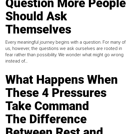
Question More People
Should Ask
Themselves
Every meaningful journey begins with a question. For many of
us, however, the questions we ask ourselves are rooted in
fear rather than possibility. We wonder what might go wrong
instead of...
What Happens When
These 4 Pressures
Take Command
The Difference
Between Rest and