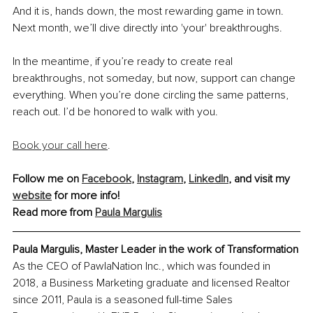
And it is, hands down, the most rewarding game in town. 
Next month, we’ll dive directly into 'your' breakthroughs. 
In the meantime, if you’re ready to create real 
breakthroughs, not someday, but now, support can change 
everything. When you’re done circling the same patterns, 
reach out. I’d be honored to walk with you.
Book your call here
.
Follow me on 
Facebook
, 
Instagram
, 
LinkedIn
, and visit my 
website
 for more info!
Read more from 
Paula Margulis
Paula Margulis, Master Leader in the work of Transformation
As the CEO of PawlaNation Inc., which was founded in 
2018, a Business Marketing graduate and licensed Realtor 
since 2011, Paula is a seasoned full-time Sales 