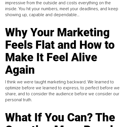
impressive from the outside and costs everything on the
inside. You hit your numbers, meet your deadlines, and keep
showing up, capable and dependable...
Why Your Marketing
Feels Flat and How to
Make It Feel Alive
Again
I think we were taught marketing backward. We learned to
optimize before we learned to express, to perfect before we
share, and to consider the audience before we consider our
personal truth.
What If You Can? The