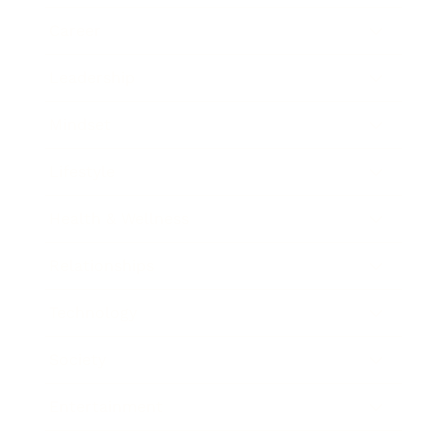
Career
Leadership
Mindset
Lifestyle
Health & Wellness
Relationships
Technology
Society
Entertainment