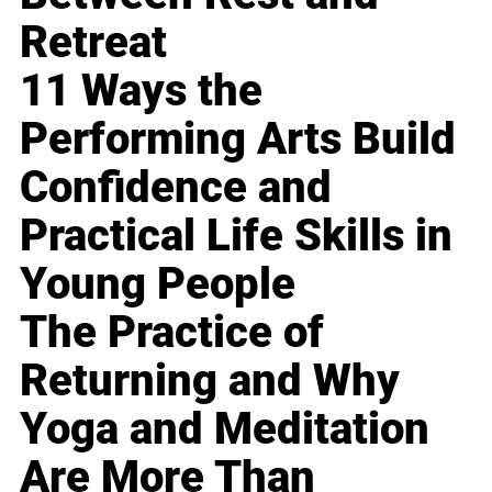
Retreat
11 Ways the
Performing Arts Build
Confidence and
Practical Life Skills in
Young People
The Practice of
Returning and Why
Yoga and Meditation
Are More Than