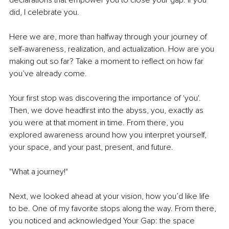
declarations that empower you to close your gap. If you 
did, I celebrate you.
Here we are, more than halfway through your journey of 
self-awareness, realization, and actualization. How are you 
making out so far? Take a moment to reflect on how far 
you’ve already come. 
Your first stop was discovering the importance of 'you'. 
Then, we dove headfirst into the abyss, you, exactly as 
you were at that moment in time. From there, you 
explored awareness around how you interpret yourself, 
your space, and your past, present, and future. 
"What a journey!"
Next, we looked ahead at your vision, how you’d like life 
to be. One of my favorite stops along the way. From there, 
you noticed and acknowledged Your Gap: the space 