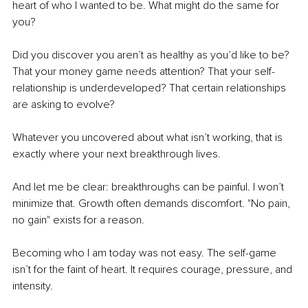
heart of who I wanted to be. What might do the same for 
you?
Did you discover you aren’t as healthy as you’d like to be? 
That your money game needs attention? That your self-
relationship is underdeveloped? That certain relationships 
are asking to evolve?
Whatever you uncovered about what isn’t working, that is 
exactly where your next breakthrough lives. 
And let me be clear: breakthroughs can be painful. I won’t 
minimize that. Growth often demands discomfort. "No pain, 
no gain" exists for a reason. 
Becoming who I am today was not easy. The self-game 
isn’t for the faint of heart. It requires courage, pressure, and 
intensity.