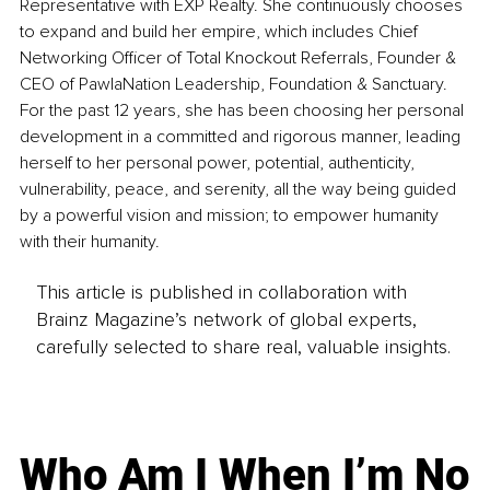
Representative with EXP Realty. She continuously chooses 
to expand and build her empire, which includes Chief 
Networking Officer of Total Knockout Referrals, Founder & 
CEO of PawlaNation Leadership, Foundation & Sanctuary. 
For the past 12 years, she has been choosing her personal 
development in a committed and rigorous manner, leading 
herself to her personal power, potential, authenticity, 
vulnerability, peace, and serenity, all the way being guided 
by a powerful vision and mission; to empower humanity 
with their humanity.
This article is published in collaboration with
Brainz Magazine’s network of global experts,
carefully selected to share real, valuable insights.
Who Am I When I’m No