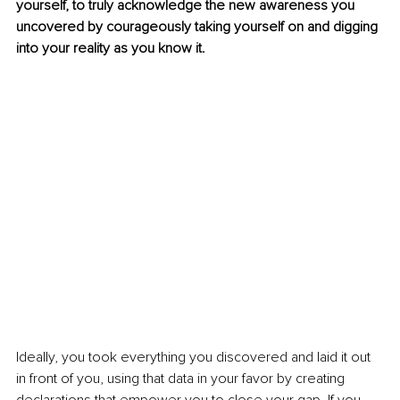
yourself, to truly acknowledge the new awareness you 
uncovered by courageously taking yourself on and digging 
into your reality as you know it. 
Ideally, you took everything you discovered and laid it out 
in front of you, using that data in your favor by creating 