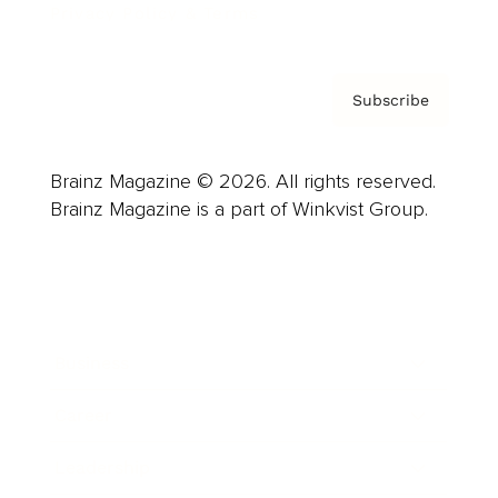
Privacy Policy & Terms
Subscribe
Brainz Magazine © 2026. All rights reserved.
Brainz Magazine is a part of Winkvist Group.
Business
Career
Leadership