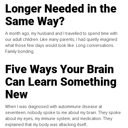
Longer Needed in the
Same Way?
A month ago, my husband and I travelled to spend time with
our adult children. Like many parents, I had quietly imagined
what those few days would look like. Long conversations.
Family bonding.
Five Ways Your Brain
Can Learn Something
New
When I was diagnosed with autoimmune disease at
seventeen, nobody spoke to me about my brain. They spoke
about my eyes, my immune system, and medication. They
explained that my body was attacking itself...