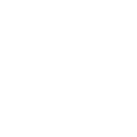
Mindset
Lifestyle
Health & Wellness
Relationships
Technology
Society
Entertainment
Business News
Expert Panel
Awards