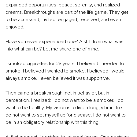
expanded opportunities, peace, serenity, and realized 
dreams. Breakthroughs are part of the life game. They get 
to be accessed, invited, engaged, received, and even 
enjoyed.
Have you ever experienced one? A shift from what was 
into what can be? Let me share one of mine. 
I smoked cigarettes for 28 years. I believed I needed to 
smoke. I believed I wanted to smoke. I believed I would 
always smoke. I even believed it was supportive. 
Then came a breakthrough, not in behavior, but in 
perception. I realized: I do not want to be a smoker. I do 
want to be healthy. My vision is to live a long, vibrant life. I 
do not want to set myself up for disease. I do not want to 
be in an obligatory relationship with this thing.