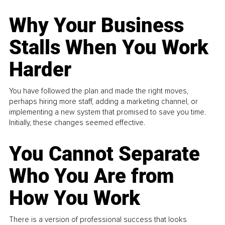
Why Your Business
Stalls When You Work
Harder
You have followed the plan and made the right moves,
perhaps hiring more staff, adding a marketing channel, or
implementing a new system that promised to save you time.
Initially, these changes seemed effective.
You Cannot Separate
Who You Are from
How You Work
There is a version of professional success that looks