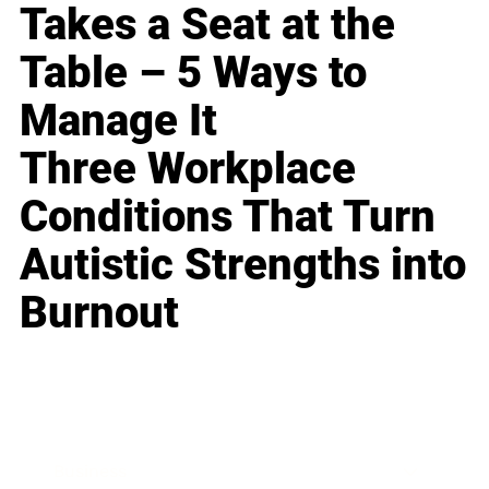
Takes a Seat at the
Table – 5 Ways to
Manage It
Three Workplace
Conditions That Turn
Autistic Strengths into
Burnout
Business