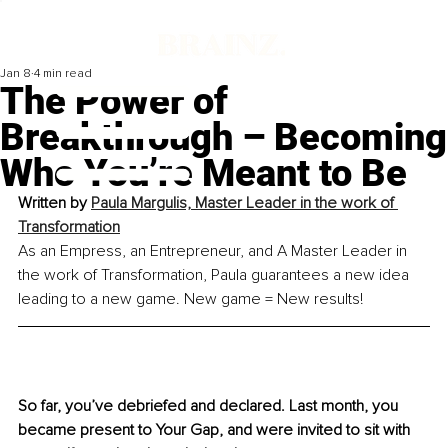
Jan 8
4 min read
The Power of
Breakthrough – Becoming
Who You’re Meant to Be
Written by 
Paula Margulis, Master Leader in the work of 
Transformation
As an Empress, an Entrepreneur, and A Master Leader in 
the work of Transformation, Paula guarantees a new idea 
leading to a new game. New game = New results!
So far, you’ve debriefed and declared. Last month, you 
became present to Your Gap, and were invited to sit with 