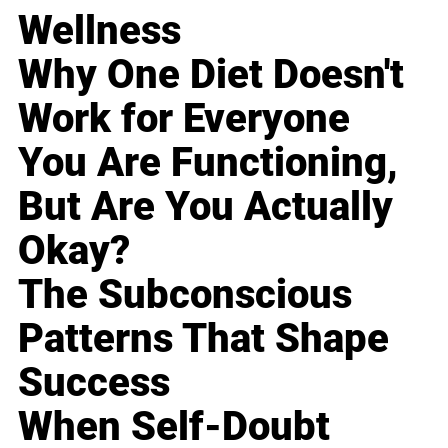
Wellness
Why One Diet Doesn't
Work for Everyone
You Are Functioning,
But Are You Actually
Okay?
The Subconscious
Patterns That Shape
Success
When Self-Doubt