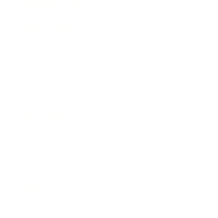
Business News
Expert Panel
Awards
Brainz Academy
Brainz Podcast
Cover Archive
Advertise
Careers
About us
Contact