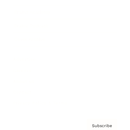
Brainz Academy
Brainz Podcast
Cover Archive
Advertise
Careers
About us
Contact
Privacy Policy & Terms
Subscribe