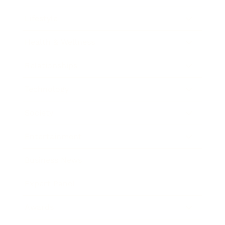
Lifestyle
Health & Wellness
Relationships
Technology
Society
Entertainment
Business News
Expert Panel
Awards