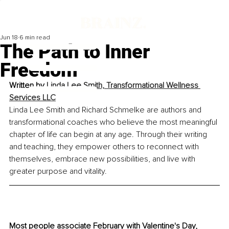
Jun 18
6 min read
The Path to Inner
Freedom
Written by 
Linda Lee Smith, 
Transformational Wellness 
Services LLC
Linda Lee Smith and Richard Schmelke are authors and 
transformational coaches who believe the most meaningful 
chapter of life can begin at any age. Through their writing 
and teaching, they empower others to reconnect with 
themselves, embrace new possibilities, and live with 
greater purpose and vitality.
Most people associate February with Valentine's Day, 