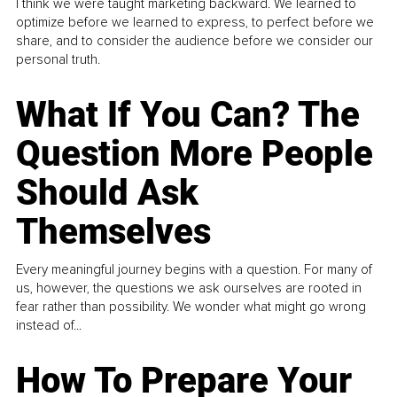
I think we were taught marketing backward. We learned to
optimize before we learned to express, to perfect before we
share, and to consider the audience before we consider our
personal truth.
What If You Can? The
Question More People
Should Ask
Themselves
Every meaningful journey begins with a question. For many of
us, however, the questions we ask ourselves are rooted in
fear rather than possibility. We wonder what might go wrong
instead of...
How To Prepare Your