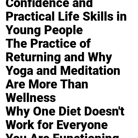
Confidence and
Practical Life Skills in
Young People
The Practice of
Returning and Why
Yoga and Meditation
Are More Than
Wellness
Why One Diet Doesn't
Work for Everyone