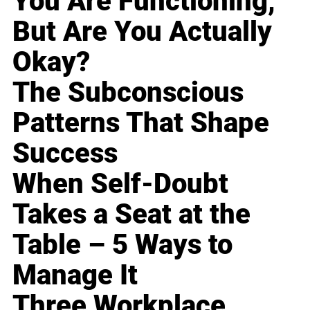
You Are Functioning,
But Are You Actually
Okay?
The Subconscious
Patterns That Shape
Success
When Self-Doubt
Takes a Seat at the
Table – 5 Ways to
Manage It
Three Workplace