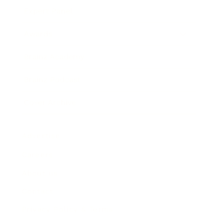
Expert Panel
Awards
Brainz Academy
Brainz Podcast
Cover Archive
Advertise
Careers
About us
Contact
Privacy Policy & Terms