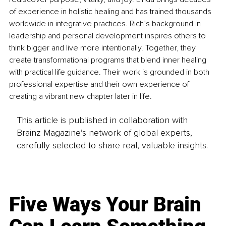
of experience in holistic healing and has trained thousands 
worldwide in integrative practices. Rich’s background in 
leadership and personal development inspires others to 
think bigger and live more intentionally. Together, they 
create transformational programs that blend inner healing 
with practical life guidance. Their work is grounded in both 
professional expertise and their own experience of 
creating a vibrant new chapter later in life.
This article is published in collaboration with
Brainz Magazine’s network of global experts,
carefully selected to share real, valuable insights.
Five Ways Your Brain