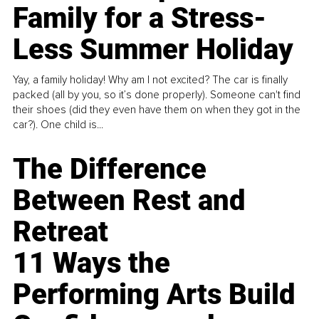
Family for a Stress-
Less Summer Holiday
Yay, a family holiday! Why am I not excited? The car is finally
packed (all by you, so it’s done properly). Someone can't find
their shoes (did they even have them on when they got in the
car?). One child is...
The Difference
Between Rest and
Retreat
11 Ways the
Performing Arts Build