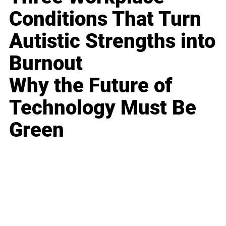
Conditions That Turn
Autistic Strengths into
Burnout
Why the Future of
Technology Must Be
Green
Business