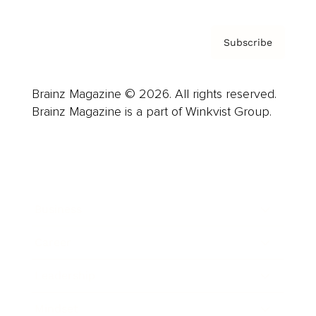
Subscribe
Brainz Magazine © 2026. All rights reserved.
Brainz Magazine is a part of Winkvist Group.
Business
Career
Leadership
Mindset