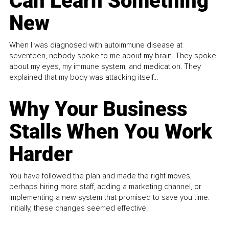
Can Learn Something
New
When I was diagnosed with autoimmune disease at
seventeen, nobody spoke to me about my brain. They spoke
about my eyes, my immune system, and medication. They
explained that my body was attacking itself...
Why Your Business
Stalls When You Work
Harder
You have followed the plan and made the right moves,
perhaps hiring more staff, adding a marketing channel, or
implementing a new system that promised to save you time.
Initially, these changes seemed effective.