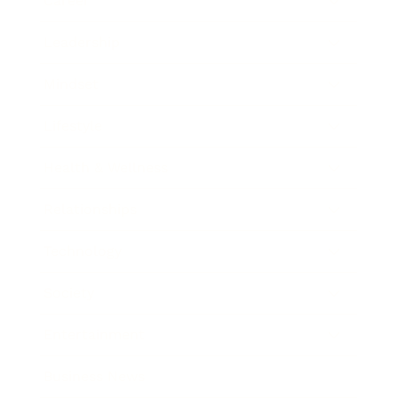
Career
Leadership
Mindset
Lifestyle
Health & Wellness
Relationships
Technology
Society
Entertainment
Business News