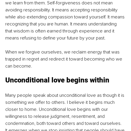
we learn from them. Self-forgiveness does not mean 
avoiding responsibility. It means accepting responsibility 
while also extending compassion toward yourself. It means 
recognizing that you are human. It means understanding 
that wisdom is often earned through experience and it 
means refusing to define your future by your past.
When we forgive ourselves, we reclaim energy that was 
trapped in regret and redirect it toward becoming who we 
can become.
Unconditional love begins within
Many people speak about unconditional love as though it is 
something we offer to others. I believe it begins much 
closer to home. Unconditional love begins with our 
willingness to release judgment, resentment, and 
condemnation, both toward others and toward ourselves. 
It emerges when we stop insisting that people should have 