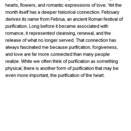
hearts, flowers, and romantic expressions of love. Yet the 
month itself has a deeper historical connection. February 
derives its name from Februa, an ancient Roman festival of 
purification. Long before it became associated with 
romance, it represented cleansing, renewal, and the 
release of what no longer served. That connection has 
always fascinated me because purification, forgiveness, 
and love are far more connected than many people 
realize. While we often think of purification as something 
physical, there is another form of purification that may be 
even more important, the purification of the heart. 