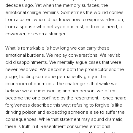
decades ago. Yet when the memory surfaces, the 
emotional charge remains. Sometimes the wound comes 
from a parent who did not know how to express affection, 
from a spouse who betrayed our trust, or from a friend, a 
coworker, or even a stranger.
What is remarkable is how long we can carry these 
emotional burdens. We replay conversations. We revisit 
old disappointments. We mentally argue cases that were 
never resolved. We become both the prosecutor and the 
judge, holding someone permanently guilty in the 
courtroom of our minds. The challenge is that while we 
believe we are imprisoning another person, we often 
become the one confined by the resentment. I once heard 
forgiveness described this way: refusing to forgive is like 
drinking poison and expecting someone else to suffer the 
consequences. While that statement may sound dramatic, 
there is truth in it. Resentment consumes emotional 