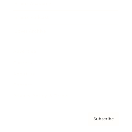
Brainz Academy
Brainz Podcast
Cover Archive
Advertise
Careers
About us
Contact
Privacy Policy & Terms
Subscribe