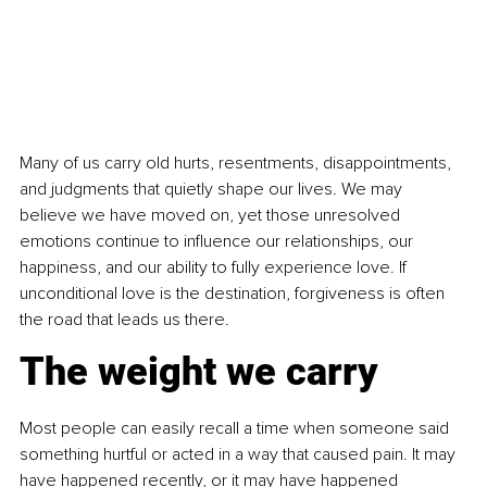
Many of us carry old hurts, resentments, disappointments, 
and judgments that quietly shape our lives. We may 
believe we have moved on, yet those unresolved 
emotions continue to influence our relationships, our 
happiness, and our ability to fully experience love. If 
unconditional love is the destination, forgiveness is often 
the road that leads us there.
The weight we carry
Most people can easily recall a time when someone said 
something hurtful or acted in a way that caused pain. It may 
have happened recently, or it may have happened 