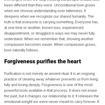
been different than they were. Unconditional love grows 
when we choose understanding over bitterness. It 
deepens when we recognize our shared humanity. The 
truth is that everyone is carrying something. Everyone has, 
at one time or another, known loss, experienced 
disappointment, or struggled in ways we may never fully 
understand. When we remember that, showing another 
compassion becomes easier. When compassion grows, 
love naturally follows.
Forgiveness purifies the heart
Purification is not merely an ancient ritual. It is an ongoing 
practice of clearing away whatever prevents us from living 
fully and loving deeply. Forgiveness is one of the most 
powerful tools available in that process. It does not erase 
the past, but it changes our relationship to it. It releases the 
emotional weight we were never meant to carry forever. If 