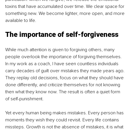
toxins that have accumulated over time. We clear space for 
something new. We become lighter, more open, and more 
available to life.
The importance of self-forgiveness
While much attention is given to forgiving others, many 
people overlook the importance of forgiving themselves. 
In my work as a coach, I have seen countless individuals 
carry decades of guilt over mistakes they made years ago. 
They replay old decisions, focus on what they should have 
done differently, and criticize themselves for not knowing 
then what they know now. The result is often a quiet form 
of self-punishment.
Yet every human being makes mistakes. Every person has 
moments they wish they could revisit. Every life contains 
missteps. Growth is not the absence of mistakes, it is what 