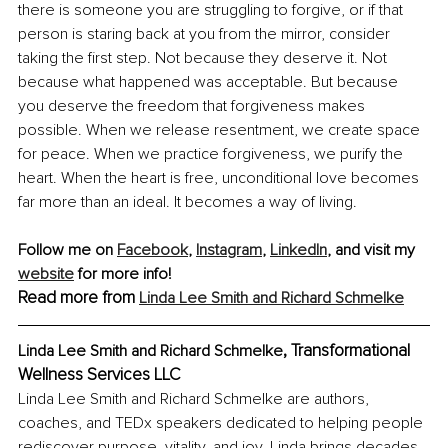
there is someone you are struggling to forgive, or if that 
person is staring back at you from the mirror, consider 
taking the first step. Not because they deserve it. Not 
because what happened was acceptable. But because 
you deserve the freedom that forgiveness makes 
possible. When we release resentment, we create space 
for peace. When we practice forgiveness, we purify the 
heart. When the heart is free, unconditional love becomes 
far more than an ideal. It becomes a way of living.
Follow me on 
Facebook
, 
Instagram
, 
LinkedIn
,
 and visit my 
website
 for more info!
Read more from 
Linda Lee Smith and Richard Schmelke
, 
Transformational 
Linda Lee Smith and Richard Schmelke
Wellness Services LLC
Linda Lee Smith and Richard Schmelke are authors, 
coaches, and TEDx speakers dedicated to helping people 
rediscover purpose, vitality, and joy. Linda brings decades 