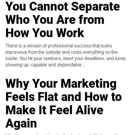
You Cannot Separate
Who You Are from
How You Work
There is a version of professional success that looks
impressive from the outside and costs everything on the
inside. You hit your numbers, meet your deadlines, and keep
showing up, capable and dependable...
Why Your Marketing
Feels Flat and How to
Make It Feel Alive
Again