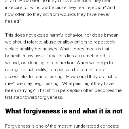
afraid? How often do they criticize because they feel 
insecure, or withdraw because they fear rejection? And 
how often do they act from wounds they have never 
healed?
This does not excuse harmful behavior, nor does it mean 
we should tolerate abuse or allow others to repeatedly 
violate healthy boundaries. What it does mean is that 
beneath many unskillful actions lies an unmet need, a 
wound, or a longing for connection. When we begin to 
recognize that reality, compassion becomes more 
accessible. Instead of asking, "How could they do that to 
me?" we may begin asking, "What pain might they have 
been carrying?" That shift in perception often becomes the 
first step toward forgiveness.
What forgiveness is and what it is not
Forgiveness is one of the most misunderstood concepts 