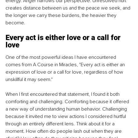
energy. Anger narrows our perspective. Unresolved hurt 
creates distance between us and the peace we seek, and 
the longer we carry these burdens, the heavier they 
become.
Every act is either love or a call for 
love
One of the most powerful ideas I have encountered 
comes from A Course in Miracles, "Every act is either an 
expression of love or a call for love, regardless of how 
unskillful it may seem."
When I first encountered that statement, I found it both 
comforting and challenging. Comforting because it offered 
a new way of understanding human behavior. Challenging 
because it invited me to view actions I considered hurtful 
through an entirely different lens. Think about it for a 
moment. How often do people lash out when they are 