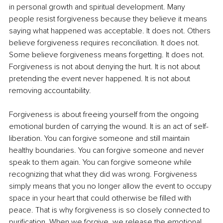
in personal growth and spiritual development. Many 
people resist forgiveness because they believe it means 
saying what happened was acceptable. It does not. Others 
believe forgiveness requires reconciliation. It does not. 
Some believe forgiveness means forgetting. It does not. 
Forgiveness is not about denying the hurt. It is not about 
pretending the event never happened. It is not about 
removing accountability.
Forgiveness is about freeing yourself from the ongoing 
emotional burden of carrying the wound. It is an act of self-
liberation. You can forgive someone and still maintain 
healthy boundaries. You can forgive someone and never 
speak to them again. You can forgive someone while 
recognizing that what they did was wrong. Forgiveness 
simply means that you no longer allow the event to occupy 
space in your heart that could otherwise be filled with 
peace. That is why forgiveness is so closely connected to 
purification. When we forgive, we release the emotional 