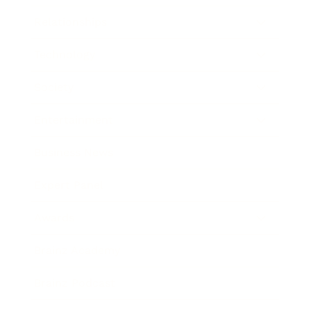
Relationships
Technology
Society
Entertainment
Business News
Expert Panel
Awards
Brainz Academy
Brainz Podcast