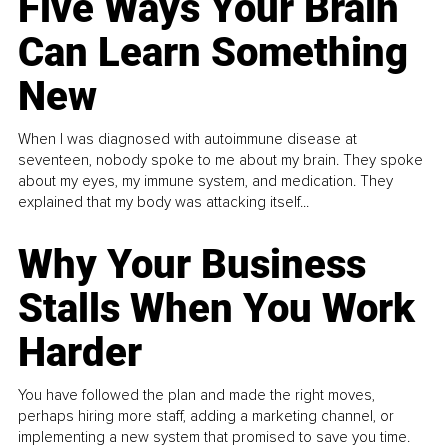
Five Ways Your Brain
Can Learn Something
New
When I was diagnosed with autoimmune disease at
seventeen, nobody spoke to me about my brain. They spoke
about my eyes, my immune system, and medication. They
explained that my body was attacking itself...
Why Your Business
Stalls When You Work
Harder
You have followed the plan and made the right moves,
perhaps hiring more staff, adding a marketing channel, or
implementing a new system that promised to save you time.