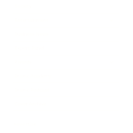
Society
Entertainment
Business News
Expert Panel
Awards
Brainz Academy
Brainz Podcast
Cover Archive
Advertise