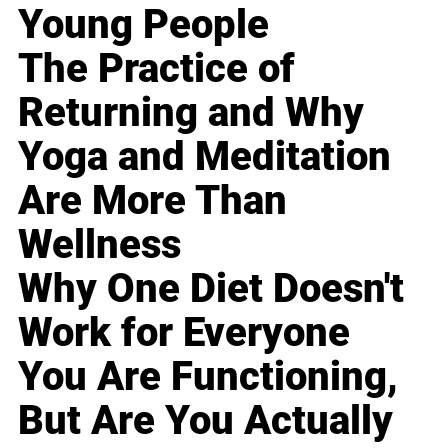
Young People
The Practice of
Returning and Why
Yoga and Meditation
Are More Than
Wellness
Why One Diet Doesn't
Work for Everyone
You Are Functioning,
But Are You Actually