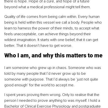
there is hope. Hope of a cure, and hope of a future 
beyond what a medical professional might tell them.
Quality of life comes from being calm within. Every human 
being is held within this vessel we call a body. People who 
learn to harness the power of their minds, to accept what 
feels unacceptable, can achieve things beyond their 
wildest imagination. It starts with one belief, that it can get 
better. That it doesn’t have to get worse.
Who I am, and why this matters to me
I am someone who grew up in chaos. Someone who was 
told by many people that I’d never grow up to be 
someone with purpose. That I’d always be ‘just not quite 
good enough’ for the world to accept me.
I spent years proving them wrong. Only to realise that the 
person I needed to prove anything to was myself. I hold a 
Bachelor of Clinical Exercise Physiology and postgraduate 