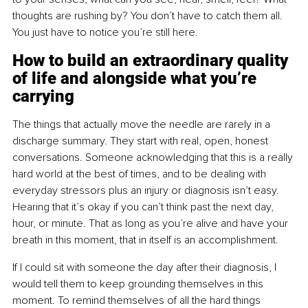
thoughts are rushing by? You don’t have to catch them all. 
You just have to notice you’re still here.
How to build an extraordinary quality 
of life and alongside what you’re 
carrying
The things that actually move the needle are rarely in a 
discharge summary. They start with real, open, honest 
conversations. Someone acknowledging that this is a really 
hard world at the best of times, and to be dealing with 
everyday stressors plus an injury or diagnosis isn’t easy. 
Hearing that it’s okay if you can’t think past the next day, 
hour, or minute. That as long as you’re alive and have your 
breath in this moment, that in itself is an accomplishment.
If I could sit with someone the day after their diagnosis, I 
would tell them to keep grounding themselves in this 
moment. To remind themselves of all the hard things 