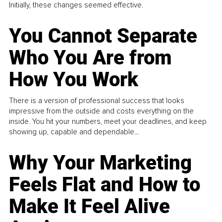
Initially, these changes seemed effective.
You Cannot Separate
Who You Are from
How You Work
There is a version of professional success that looks
impressive from the outside and costs everything on the
inside. You hit your numbers, meet your deadlines, and keep
showing up, capable and dependable...
Why Your Marketing
Feels Flat and How to
Make It Feel Alive