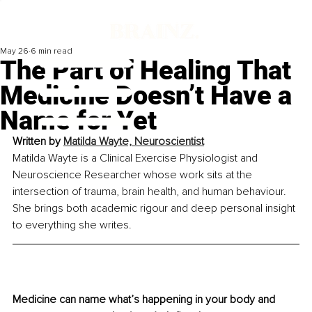
May 26
6 min read
The Part of Healing That
Medicine Doesn’t Have a
Name for Yet
Written by 
Matilda Wayte, Neuroscientist
Matilda Wayte is a Clinical Exercise Physiologist and 
Neuroscience Researcher whose work sits at the 
intersection of trauma, brain health, and human behaviour. 
She brings both academic rigour and deep personal insight 
to everything she writes.
Medicine can name what’s happening in your body and 