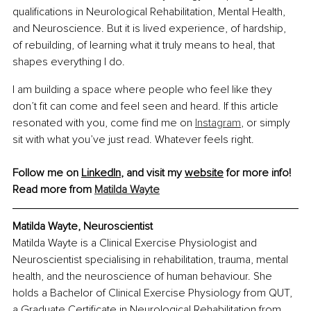
qualifications in Neurological Rehabilitation, Mental Health, 
and Neuroscience. But it is lived experience, of hardship, 
of rebuilding, of learning what it truly means to heal, that 
shapes everything I do.
I am building a space where people who feel like they 
don’t fit can come and feel seen and heard. If this article 
resonated with you, come find me on 
Instagram
, or simply 
sit with what you’ve just read. Whatever feels right.
Follow me on 
LinkedIn
, and visit my 
website
 for more info!
Read more from 
Matilda Wayte
Matilda Wayte, Neuroscientist
Matilda Wayte is a Clinical Exercise Physiologist and 
Neuroscientist specialising in rehabilitation, trauma, mental 
health, and the neuroscience of human behaviour. She 
holds a Bachelor of Clinical Exercise Physiology from QUT, 
a Graduate Certificate in Neurological Rehabilitation from 