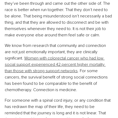
they’ve been through and came out the other side of. The 
race is better when run together. That they don’t need to 
be alone. That being misunderstood isn’t necessarily a bad 
thing, and that they are allowed to disconnect and be with 
themselves whenever they need to. It is not their job to 
make everyone else around them feel safe or calm.
We know from research that community and connection 
are not just emotionally important, they are clinically 
significant. 
Women with colorectal cancer who had low 
social support experienced 42 percent higher mortality 
than those with strong support networks
. For some 
cancers, the survival benefit of strong social connections 
has been found to be comparable to the benefit of 
chemotherapy. Connection is medicine.
For someone with a spinal cord injury, or any condition that 
has redrawn the map of their life, they need to be 
reminded that the journey is long and it is not linear. That 