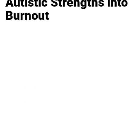
Autistic Strengths into
Burnout
Business
Career
Leadership
Mindset
Lifestyle
Health & Wellness