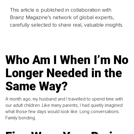
This article is published in collaboration with
Brainz Magazine’s network of global experts,
carefully selected to share real, valuable insights.
Who Am I When I’m No
Longer Needed in the
Same Way?
A month ago, my husband and I travelled to spend time with
our adult children. Like many parents, I had quietly imagined
what those few days would look like. Long conversations.
Family bonding.