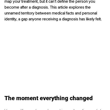
map your treatment, but it can’t define the person you 
become after a diagnosis. This article explores the 
unnamed territory between medical facts and personal 
identity, a gap anyone receiving a diagnosis has likely felt.
The moment everything changed