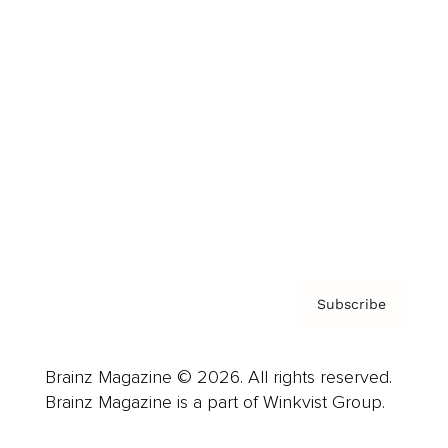
Cover Archive
Advertise
Careers
About us
Contact
Privacy Policy & Terms
Subscribe
Brainz Magazine © 2026. All rights reserved.
Brainz Magazine is a part of Winkvist Group.