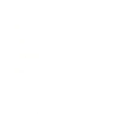
Business
Career
Leadership
Mindset
Lifestyle
Health & Wellness
Relationships
Technology