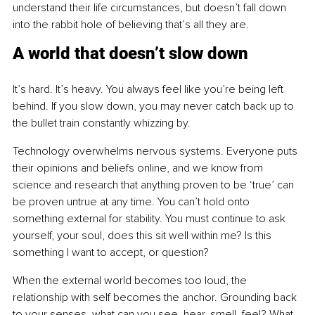
understand their life circumstances, but doesn’t fall down 
into the rabbit hole of believing that’s all they are.
A world that doesn’t slow down
It’s hard. It’s heavy. You always feel like you’re being left 
behind. If you slow down, you may never catch back up to 
the bullet train constantly whizzing by.
Technology overwhelms nervous systems. Everyone puts 
their opinions and beliefs online, and we know from 
science and research that anything proven to be ‘true’ can 
be proven untrue at any time. You can’t hold onto 
something external for stability. You must continue to ask 
yourself, your soul, does this sit well within me? Is this 
something I want to accept, or question?
When the external world becomes too loud, the 
relationship with self becomes the anchor. Grounding back 
to your senses, what can you see, hear, smell, feel? What 