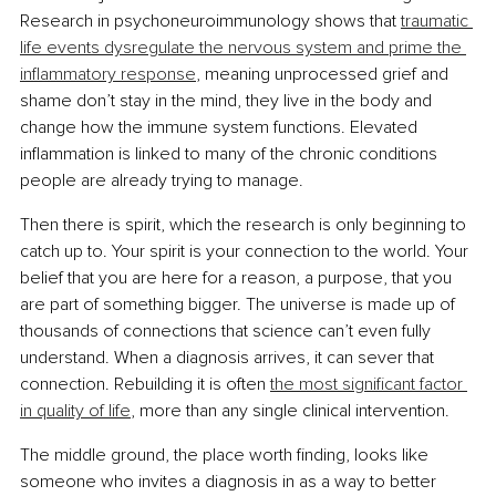
Research in psychoneuroimmunology shows that 
traumatic 
life events dysregulate the nervous system and prime the 
inflammatory response
, meaning unprocessed grief and 
shame don’t stay in the mind, they live in the body and 
change how the immune system functions. Elevated 
inflammation is linked to many of the chronic conditions 
people are already trying to manage.
Then there is spirit, which the research is only beginning to 
catch up to. Your spirit is your connection to the world. Your 
belief that you are here for a reason, a purpose, that you 
are part of something bigger. The universe is made up of 
thousands of connections that science can’t even fully 
understand. When a diagnosis arrives, it can sever that 
connection. Rebuilding it is often 
the most significant factor 
in quality of life
, more than any single clinical intervention.
The middle ground, the place worth finding, looks like 
someone who invites a diagnosis in as a way to better 