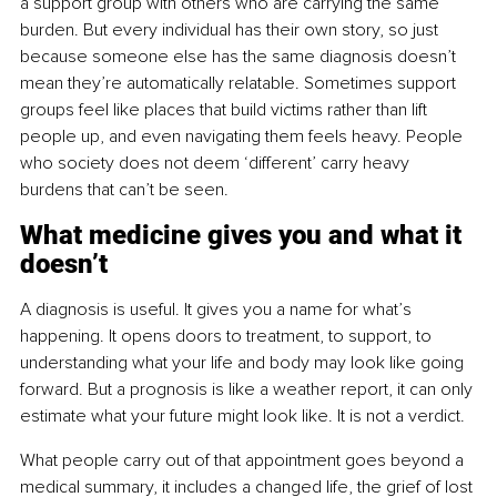
a support group with others who are carrying the same 
burden. But every individual has their own story, so just 
because someone else has the same diagnosis doesn’t 
mean they’re automatically relatable. Sometimes support 
groups feel like places that build victims rather than lift 
people up, and even navigating them feels heavy. People 
who society does not deem ‘different’ carry heavy 
burdens that can’t be seen.
What medicine gives you and what it 
doesn’t
A diagnosis is useful. It gives you a name for what’s 
happening. It opens doors to treatment, to support, to 
understanding what your life and body may look like going 
forward. But a prognosis is like a weather report, it can only 
estimate what your future might look like. It is not a verdict.
What people carry out of that appointment goes beyond a 
medical summary, it includes a changed life, the grief of lost 