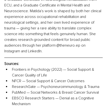
ECU, and a Graduate Certificate in Mental Health and 
Neuroscience. Matilda's work is shaped by both her clinical 
experience across occupational rehabilitation and 
neurological settings, and her own lived experience of 
trauma — giving her a rare ability to translate complex 
science into something that feels genuinely human. She 
creates research-grounded content for broad public 
audiences through her platform @theneuro.ep on 
Instagram and LinkedIn.
Sources:
Frontiers in Psychology (2022) — Social Support & 
Cancer Quality of Life
NFCR — Social Support & Cancer Outcomes
ResearchGate — Psychoneuroimmunology & Trauma
PubMed — Social Networks & Breast Cancer Survival
EBSCO Research Starters — Denial as a Cognitive 
Mechanism