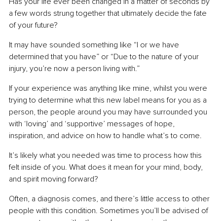
Has your life ever been changed in a matter of seconds by 
a few words strung together that ultimately decide the fate 
of your future?
It may have sounded something like “I or we have 
determined that you have” or “Due to the nature of your 
injury, you’re now a person living with.”
If your experience was anything like mine, whilst you were 
trying to determine what this new label means for you as a 
person, the people around you may have surrounded you 
with ‘loving’ and ‘supportive’ messages of hope, 
inspiration, and advice on how to handle what’s to come.
It’s likely what you needed was time to process how this 
felt inside of you. What does it mean for your mind, body, 
and spirit moving forward?
Often, a diagnosis comes, and there’s little access to other 
people with this condition. Sometimes you’ll be advised of 