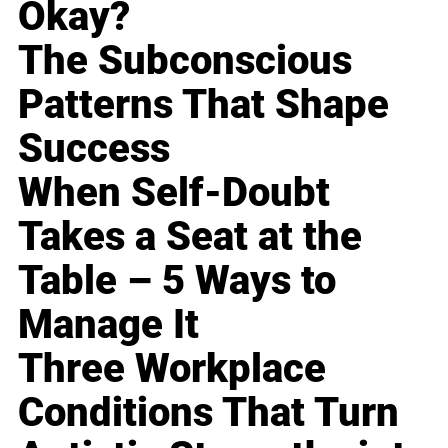
Okay?
The Subconscious
Patterns That Shape
Success
When Self-Doubt
Takes a Seat at the
Table – 5 Ways to
Manage It
Three Workplace
Conditions That Turn