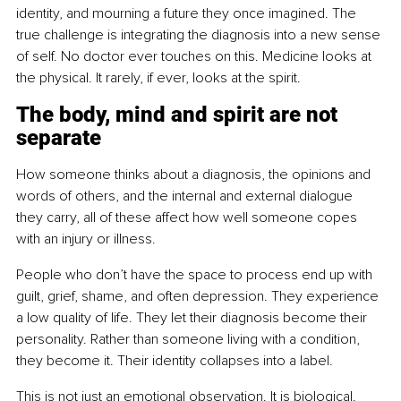
identity, and mourning a future they once imagined. The 
true challenge is integrating the diagnosis into a new sense 
of self. No doctor ever touches on this. Medicine looks at 
the physical. It rarely, if ever, looks at the spirit.
The body, mind and spirit are not 
separate
How someone thinks about a diagnosis, the opinions and 
words of others, and the internal and external dialogue 
they carry, all of these affect how well someone copes 
with an injury or illness.
People who don’t have the space to process end up with 
guilt, grief, shame, and often depression. They experience 
a low quality of life. They let their diagnosis become their 
personality. Rather than someone living with a condition, 
they become it. Their identity collapses into a label.
This is not just an emotional observation. It is biological. 