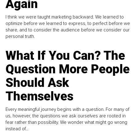
Again
I think we were taught marketing backward. We learned to
optimize before we learned to express, to perfect before we
share, and to consider the audience before we consider our
personal truth.
What If You Can? The
Question More People
Should Ask
Themselves
Every meaningful journey begins with a question. For many of
us, however, the questions we ask ourselves are rooted in
fear rather than possibility. We wonder what might go wrong
instead of...