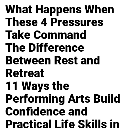
What Happens When
These 4 Pressures
Take Command
The Difference
Between Rest and
Retreat
11 Ways the
Performing Arts Build
Confidence and
Practical Life Skills in